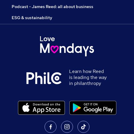
Podcast - James Reed: all about business
ESG & sustainability
Learn how Reed
is leading the way
in philanthropy