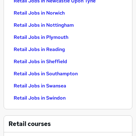
Retail Jobs in Newcastle Upon Tyne
Retail Jobs in Norwich
Retail Jobs in Nottingham
Retail Jobs in Plymouth
Retail Jobs in Reading
Retail Jobs in Sheffield
Retail Jobs in Southampton
Retail Jobs in Swansea
Retail Jobs in Swindon
Retail
courses