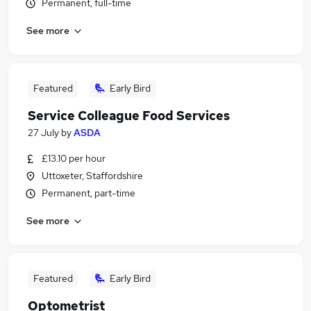
Permanent, full-time
See more
Featured
Early Bird
Service Colleague Food Services
27 July
by
ASDA
£13.10 per hour
Uttoxeter, Staffordshire
Permanent, part-time
See more
Featured
Early Bird
Optometrist