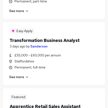
Permanent, part-time
See more
Easy Apply
Transformation Business Analyst
3 days ago
by
Sanderson
£55,000 - £65,000 per annum
Staffordshire
Permanent, full-time
See more
Featured
Apprentice Retail Sales Assistant