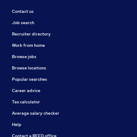
Contact us
Job search
Recruiter directory
Work from home
Browse jobs
Browse locations
Popular searches
Career advice
Tax calculator
Average salary checker
Help
Contact a REED office