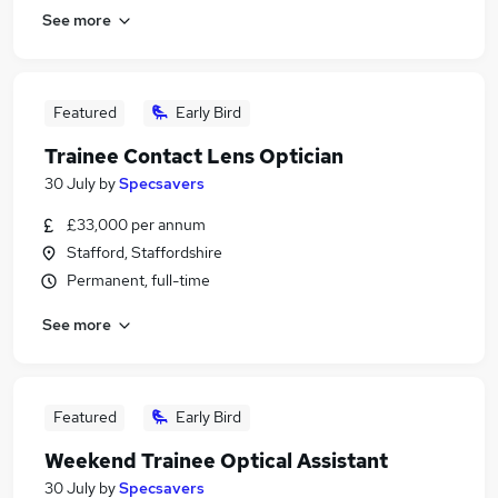
See more
Featured
Early Bird
Trainee Contact Lens Optician
30 July
by
Specsavers
£33,000 per annum
Stafford, Staffordshire
Permanent, full-time
See more
Featured
Early Bird
Weekend Trainee Optical Assistant
30 July
by
Specsavers