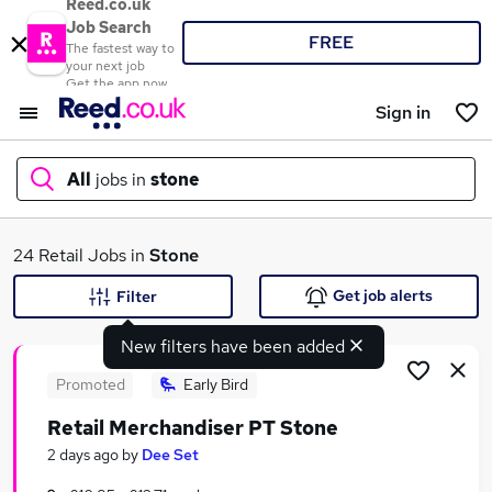
Reed.co.uk
Job Search
FREE
The fastest way to
your next job
Get the app now
Sign in
All
jobs in
stone
What
24 Retail Jobs in
Stone
Get job alerts
Filter
New filters have been added
Where
Promoted
Early Bird
Retail Merchandiser PT Stone
Search jobs
2 days ago
by
Dee Set