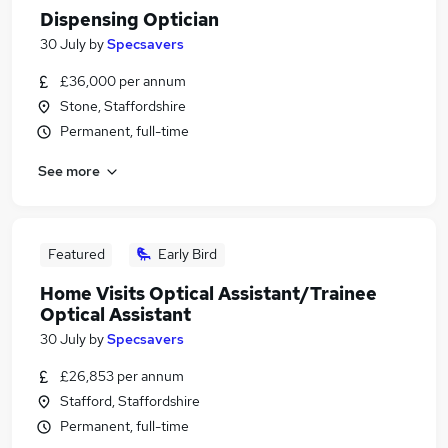
Dispensing Optician
30 July
by
Specsavers
£36,000 per annum
Stone, Staffordshire
Permanent, full-time
See more
Featured
Early Bird
Home Visits Optical Assistant/Trainee
Optical Assistant
30 July
by
Specsavers
£26,853 per annum
Stafford, Staffordshire
Permanent, full-time