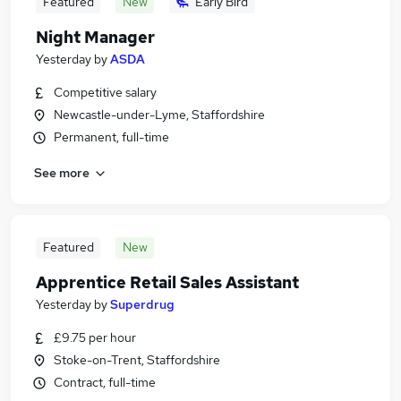
Featured
New
Early Bird
Night Manager
Yesterday
by
ASDA
Competitive salary
Newcastle-under-Lyme, Staffordshire
Permanent, full-time
See more
Featured
New
Apprentice Retail Sales Assistant
Yesterday
by
Superdrug
£9.75 per hour
Stoke-on-Trent, Staffordshire
Contract, full-time