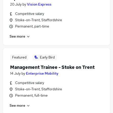
20 July
by
Vision Express
Competitive salary
Stoke-on-Trent, Staffordshire
Permanent, part-time
See more
Featured
Early Bird
Management Trainee - Stoke on Trent
14 July
by
Enterprise Mobility
Competitive salary
Stoke-on-Trent, Staffordshire
Permanent, full-time
See more