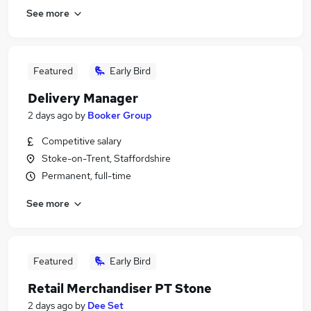
See more
Featured
Early Bird
Delivery Manager
2 days ago
by
Booker Group
Competitive salary
Stoke-on-Trent, Staffordshire
Permanent, full-time
See more
Featured
Early Bird
Retail Merchandiser PT Stone
2 days ago
by
Dee Set