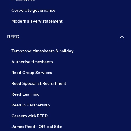
Corporate governance
Modern slavery statement
REED
Tempzone: timesheets & holiday
Authorise timesheets
Reed Group Services
Reed Specialist Recruitment
Reed Learning
Reed in Partnership
Careers with REED
James Reed - Official Site