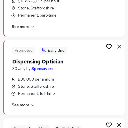
£10.85 - £12.71 per hour
Similar searches:
Stone, Staffordshire
Retail Jobs in Belfast
Permanent, part-time
Retail Jobs in Birmingham
See more
Retail Jobs in Bradford
Promoted
Early Bird
Dispensing Optician
30 July
by
Specsavers
£36,000 per annum
Stone, Staffordshire
Permanent, full-time
See more