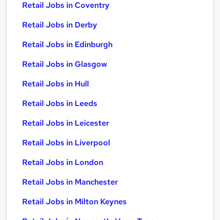
Retail Jobs in Coventry
Retail Jobs in Derby
Retail Jobs in Edinburgh
Retail Jobs in Glasgow
Retail Jobs in Hull
Retail Jobs in Leeds
Retail Jobs in Leicester
Retail Jobs in Liverpool
Retail Jobs in London
Retail Jobs in Manchester
Retail Jobs in Milton Keynes