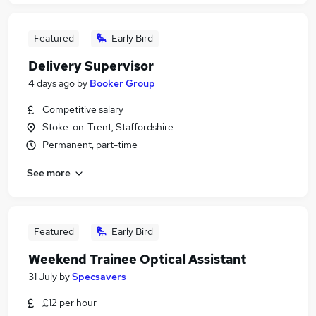
Featured
Early Bird
Delivery Supervisor
4 days ago
by
Booker Group
Competitive salary
Stoke-on-Trent, Staffordshire
Permanent, part-time
See more
Featured
Early Bird
Weekend Trainee Optical Assistant
31 July
by
Specsavers
£12 per hour