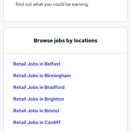
find out what you could be earning.
Browse jobs by locations
Retail Jobs in Belfast
Retail Jobs in Birmingham
Retail Jobs in Bradford
Retail Jobs in Brighton
Retail Jobs in Bristol
Retail Jobs in Cardiff