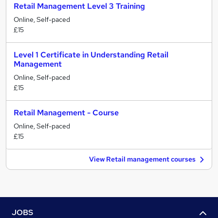
Retail Management Level 3 Training
Online, Self-paced
£15
Level 1 Certificate in Understanding Retail
Management
Online, Self-paced
£15
Retail Management - Course
Online, Self-paced
£15
View Retail management courses
JOBS