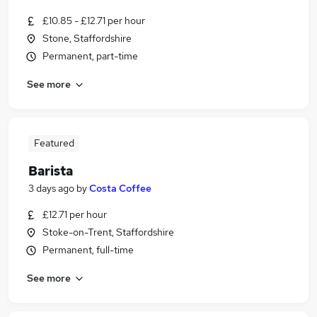
£10.85 - £12.71 per hour
Stone, Staffordshire
Permanent, part-time
See more
Featured
Barista
3 days ago
by
Costa Coffee
£12.71 per hour
Stoke-on-Trent, Staffordshire
Permanent, full-time
See more