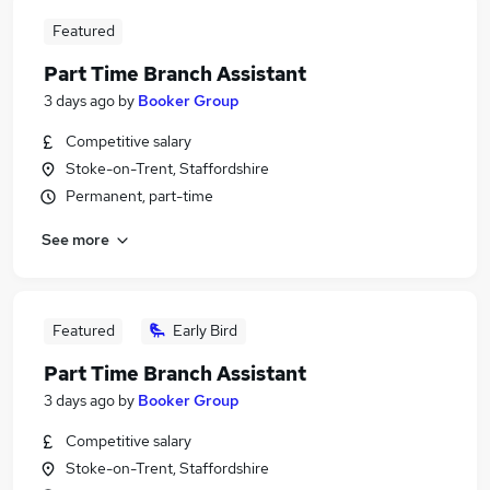
Featured
Part Time Branch Assistant
3 days ago
by
Booker Group
Competitive salary
Stoke-on-Trent, Staffordshire
Permanent, part-time
See more
Featured
Early Bird
Part Time Branch Assistant
3 days ago
by
Booker Group
Competitive salary
Stoke-on-Trent, Staffordshire