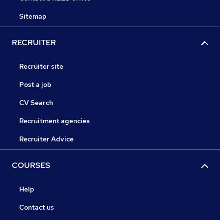
Sitemap
RECRUITER
Recruiter site
Post a job
CV Search
Recruitment agencies
Recruiter Advice
COURSES
Help
Contact us