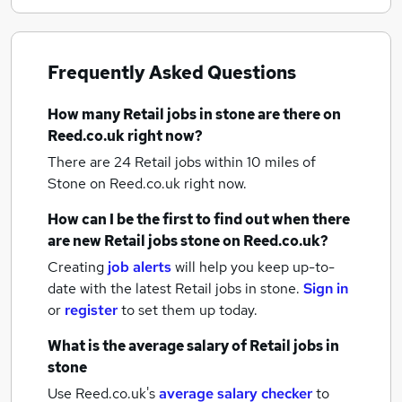
Frequently Asked Questions
How many
Retail jobs
in stone
are there on
Reed.co.uk right now?
There are 24
Retail jobs within 10 miles of
Stone
on Reed.co.uk right now.
How can I be the first to find out when there
are new
Retail jobs
stone
on Reed.co.uk?
Creating
job alerts
will help you keep up-to-
date with the latest
Retail jobs
in stone.
Sign in
or
register
to set them up today.
What is the average salary of
Retail jobs
in
stone
Use Reed.co.uk's
average salary checker
to