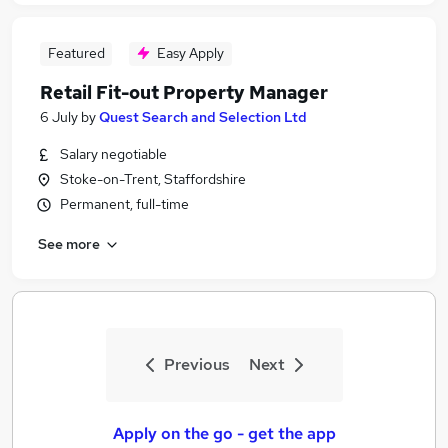
Featured
Easy Apply
Retail Fit-out Property Manager
6 July
by
Quest Search and Selection Ltd
Salary negotiable
Stoke-on-Trent, Staffordshire
Permanent, full-time
See more
Previous
Next
Apply on the go - get the app