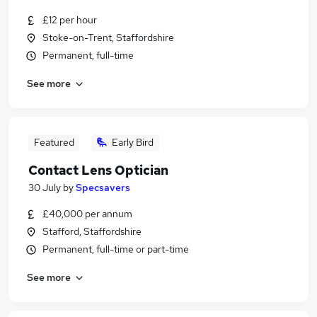
£12 per hour
Stoke-on-Trent, Staffordshire
Permanent, full-time
See more
Featured
Early Bird
Contact Lens Optician
30 July
by
Specsavers
£40,000 per annum
Stafford, Staffordshire
Permanent, full-time or part-time
See more