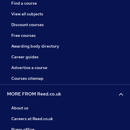
Find a course
View all subjects
Discount courses
Free courses
Awarding body directory
Career guides
Advertise a course
Courses sitemap
MORE FROM Reed.co.uk
About us
Careers at Reed.co.uk
Press office