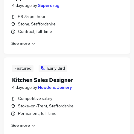
4 days ago
by
Superdrug
£9.75 per hour
Stone, Staffordshire
Contract, full-time
See more
Featured
Early Bird
Kitchen Sales Designer
4 days ago
by
Howdens Joinery
Competitive salary
Stoke-on-Trent, Staffordshire
Permanent, full-time
See more