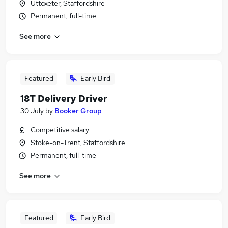
Uttoxeter, Staffordshire
Permanent, full-time
See more
Featured
Early Bird
18T Delivery Driver
30 July
by
Booker Group
Competitive salary
Stoke-on-Trent, Staffordshire
Permanent, full-time
See more
Featured
Early Bird