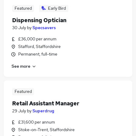
Featured
Early Bird
Dispensing Optician
30 July
by
Specsavers
£36,000 per annum
Stafford, Staffordshire
Permanent, full-time
See more
Featured
Retail Assistant Manager
29 July
by
Superdrug
£31,600 per annum
Stoke-on-Trent, Staffordshire