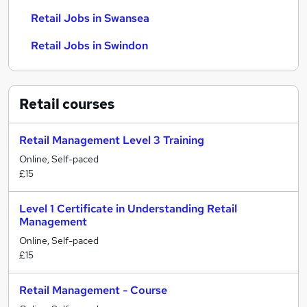
Retail Jobs in Swansea
Retail Jobs in Swindon
Retail
courses
Retail Management Level 3 Training
Online, Self-paced
£15
Level 1 Certificate in Understanding Retail
Management
Online, Self-paced
£15
Retail Management - Course