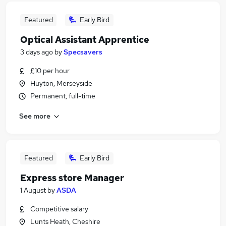
Featured
Early Bird
Optical Assistant Apprentice
3 days ago
by
Specsavers
£10 per hour
Huyton, Merseyside
Permanent, full-time
See more
Featured
Early Bird
Express store Manager
1 August
by
ASDA
Competitive salary
Lunts Heath, Cheshire