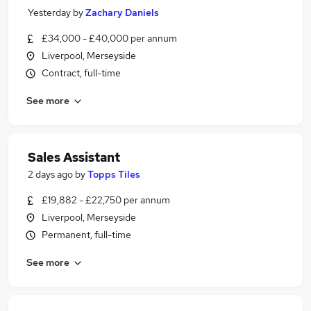
Yesterday
by
Zachary Daniels
£34,000 - £40,000 per annum
Liverpool, Merseyside
Contract, full-time
See more
Sales Assistant
2 days ago
by
Topps Tiles
£19,882 - £22,750 per annum
Liverpool, Merseyside
Permanent, full-time
See more