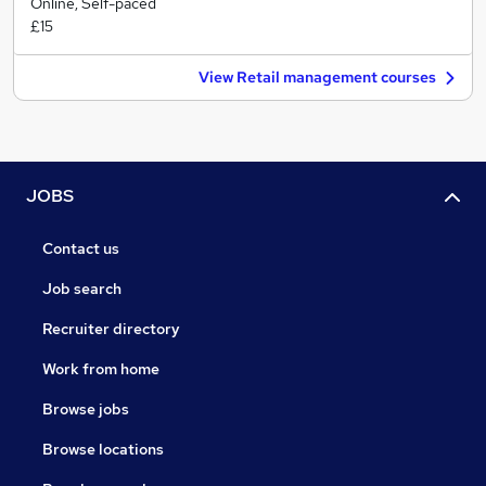
Online, Self-paced
£15
View Retail management courses
JOBS
Contact us
Job search
Recruiter directory
Work from home
Browse jobs
Browse locations