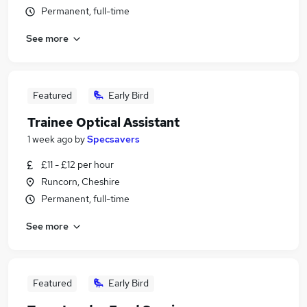
Permanent, full-time
See more
Featured
Early Bird
Trainee Optical Assistant
1 week ago
by
Specsavers
£11 - £12 per hour
Runcorn, Cheshire
Permanent, full-time
See more
Featured
Early Bird