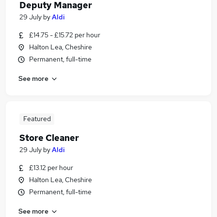
Deputy Manager
29 July
by
Aldi
£14.75 - £15.72 per hour
Halton Lea, Cheshire
Permanent, full-time
See more
Featured
Store Cleaner
29 July
by
Aldi
£13.12 per hour
Halton Lea, Cheshire
Permanent, full-time
See more