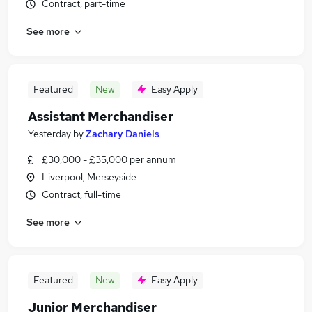
Contract, part-time
See more
Featured
New
Easy Apply
Assistant Merchandiser
Yesterday
by
Zachary Daniels
£30,000 - £35,000 per annum
Liverpool, Merseyside
Contract, full-time
See more
Featured
New
Easy Apply
Junior Merchandiser