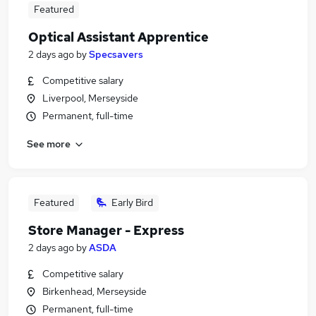
Featured
Optical Assistant Apprentice
2 days ago
by
Specsavers
Competitive salary
Liverpool, Merseyside
Permanent, full-time
See more
Featured
Early Bird
Store Manager - Express
2 days ago
by
ASDA
Competitive salary
Birkenhead, Merseyside
Permanent, full-time