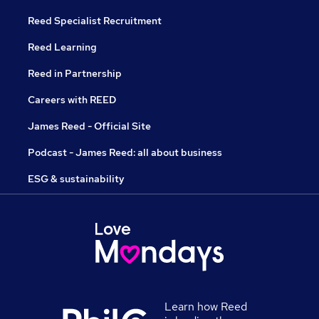
Reed Specialist Recruitment
Reed Learning
Reed in Partnership
Careers with REED
James Reed - Official Site
Podcast - James Reed: all about business
ESG & sustainability
Learn how Reed