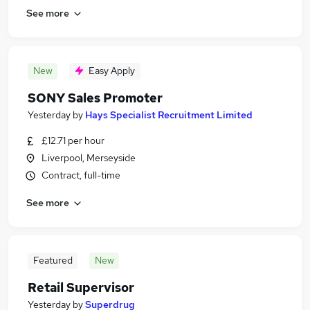
See more
New
Easy Apply
SONY Sales Promoter
Yesterday
by
Hays Specialist Recruitment Limited
£12.71 per hour
Liverpool, Merseyside
Contract, full-time
See more
Featured
New
Retail Supervisor
Yesterday
by
Superdrug