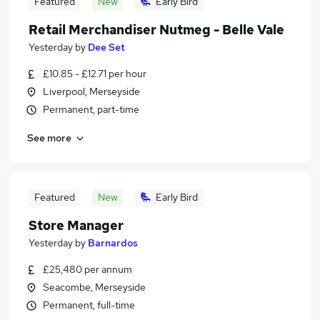
Featured
New
Early Bird
Retail Merchandiser Nutmeg - Belle Vale
Yesterday
by
Dee Set
£10.85 - £12.71 per hour
Liverpool, Merseyside
Permanent, part-time
See more
Featured
New
Early Bird
Store Manager
Yesterday
by
Barnardos
£25,480 per annum
Seacombe, Merseyside
Permanent, full-time