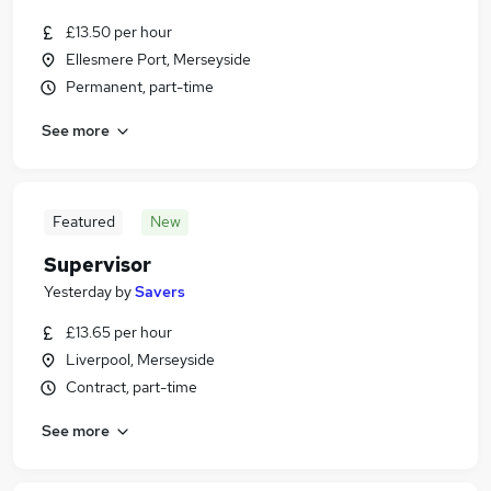
£13.50 per hour
Ellesmere Port, Merseyside
Permanent, part-time
See more
Featured
New
Supervisor
Yesterday
by
Savers
£13.65 per hour
Liverpool, Merseyside
Contract, part-time
See more