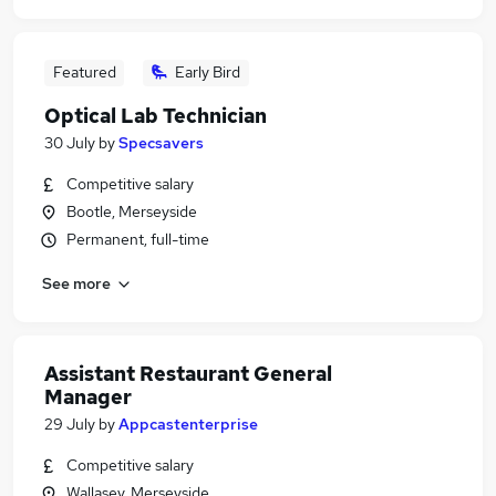
Featured
Early Bird
Optical Lab Technician
30 July
by
Specsavers
Competitive salary
Bootle, Merseyside
Permanent, full-time
See more
Assistant Restaurant General
Manager
29 July
by
Appcastenterprise
Competitive salary
Wallasey, Merseyside