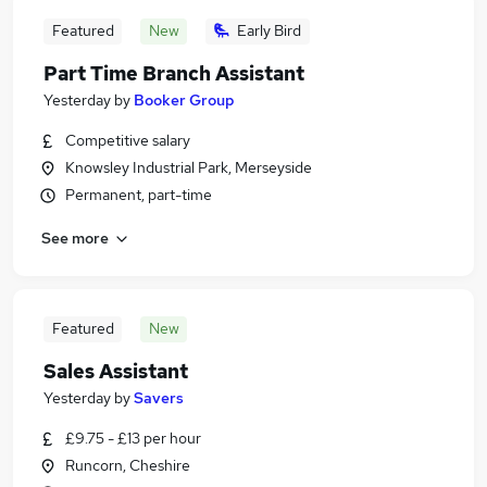
Featured
New
Early Bird
Part Time Branch Assistant
Yesterday
by
Booker Group
Competitive salary
Knowsley Industrial Park, Merseyside
Permanent, part-time
See more
Featured
New
Sales Assistant
Yesterday
by
Savers
£9.75 - £13 per hour
Runcorn, Cheshire