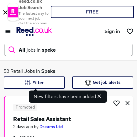
Reed.co.uk
Job Search
FREE
The fastest way to
your next job
Get the app now
Sign in
All
jobs in
speke
What
53 Retail Jobs in
Speke
Get job alerts
Filter
New filters have been added
Where
Promoted
Retail Sales Assistant
Search jobs
2 days ago
by
Dreams Ltd