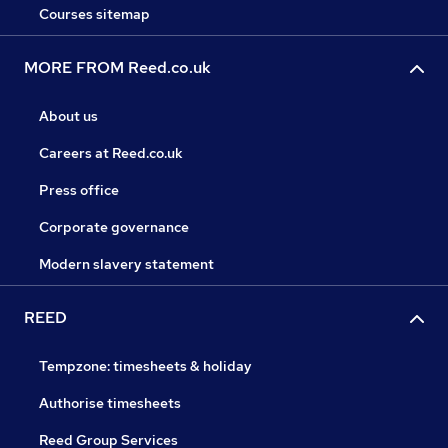
Courses sitemap
MORE FROM Reed.co.uk
About us
Careers at Reed.co.uk
Press office
Corporate governance
Modern slavery statement
REED
Tempzone: timesheets & holiday
Authorise timesheets
Reed Group Services