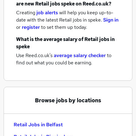
are new
Retail jobs
speke
on Reed.co.uk?
Creating
job alerts
will help you keep up-to-
date with the latest
Retail jobs
in speke.
Sign in
or
register
to set them up today.
What is the average salary of
Retail jobs
in
speke
Use Reed.co.uk's
average salary checker
to
find out what you could be earning.
Browse jobs by locations
Retail Jobs in Belfast