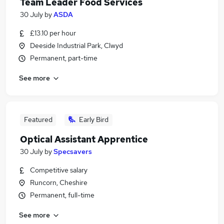
Team Leader Food Services
30 July
by
ASDA
£13.10 per hour
Deeside Industrial Park, Clwyd
Permanent, part-time
See more
Featured
Early Bird
Optical Assistant Apprentice
30 July
by
Specsavers
Competitive salary
Runcorn, Cheshire
Permanent, full-time
See more