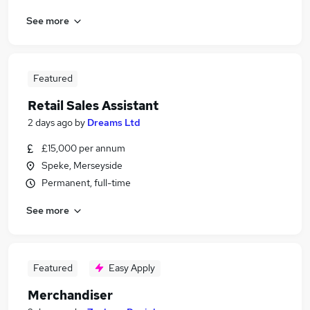
See more
Featured
Retail Sales Assistant
2 days ago
by
Dreams Ltd
£15,000 per annum
Speke, Merseyside
Permanent, full-time
See more
Featured
Easy Apply
Merchandiser