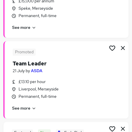
£15,000 per annum
Similar searches:
Speke, Merseyside
Retail Jobs in Belfast
Permanent, full-time
Retail Jobs in Birmingham
See more
Retail Jobs in Bradford
Promoted
Team Leader
21 July
by
ASDA
£13.10 per hour
Liverpool, Merseyside
Permanent, full-time
See more