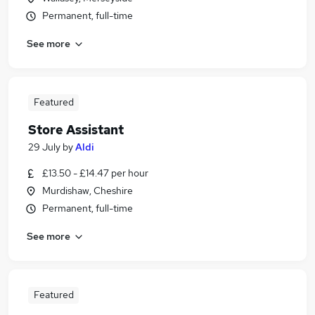
Permanent, full-time
See more
Featured
Store Assistant
29 July
by
Aldi
£13.50 - £14.47 per hour
Murdishaw, Cheshire
Permanent, full-time
See more
Featured