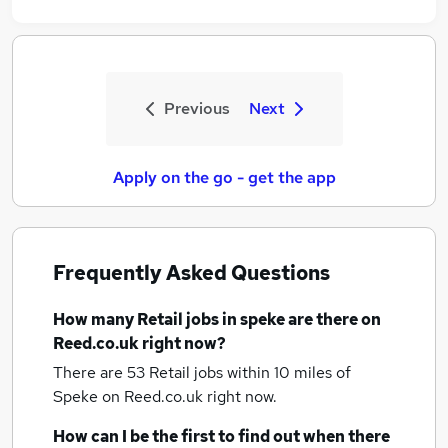
Previous
Next
Apply on the go - get the app
Frequently Asked Questions
How many
Retail jobs
in speke
are there on
Reed.co.uk right now?
There are 53
Retail jobs within 10 miles of
Speke
on Reed.co.uk right now.
How can I be the first to find out when there