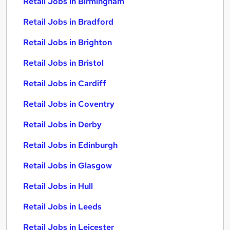
Retail Jobs in Birmingham
Retail Jobs in Bradford
Retail Jobs in Brighton
Retail Jobs in Bristol
Retail Jobs in Cardiff
Retail Jobs in Coventry
Retail Jobs in Derby
Retail Jobs in Edinburgh
Retail Jobs in Glasgow
Retail Jobs in Hull
Retail Jobs in Leeds
Retail Jobs in Leicester