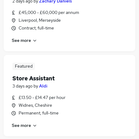
2 days ago
by
Zachary Daniels
£45,000 - £60,000 per annum
Liverpool, Merseyside
Contract, full-time
See more
Featured
Store Assistant
3 days ago
by
Aldi
£13.50 - £14.47 per hour
Widnes, Cheshire
Permanent, full-time
See more