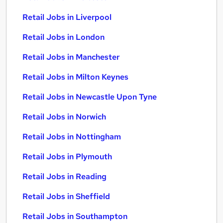
Retail Jobs in Liverpool
Retail Jobs in London
Retail Jobs in Manchester
Retail Jobs in Milton Keynes
Retail Jobs in Newcastle Upon Tyne
Retail Jobs in Norwich
Retail Jobs in Nottingham
Retail Jobs in Plymouth
Retail Jobs in Reading
Retail Jobs in Sheffield
Retail Jobs in Southampton