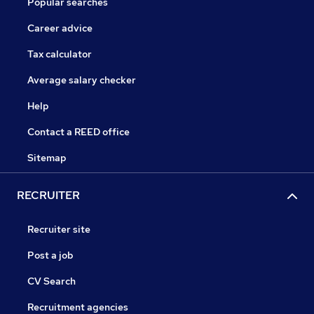
Popular searches
Career advice
Tax calculator
Average salary checker
Help
Contact a REED office
Sitemap
RECRUITER
Recruiter site
Post a job
CV Search
Recruitment agencies