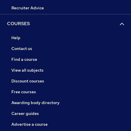
Recruiter Advice
COURSES
Help
Contact us
Find a course
View all subjects
Discount courses
Free courses
Awarding body directory
Career guides
Advertise a course