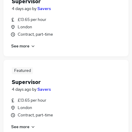
Supervisor
4 days ago
by
Savers
£13.65 per hour
London
Contract, part-time
See more
Featured
Supervisor
4 days ago
by
Savers
£13.65 per hour
London
Contract, part-time
See more