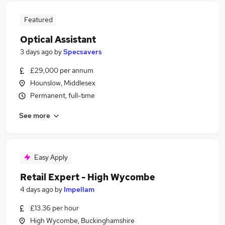
Featured
Optical Assistant
3 days ago
by
Specsavers
£29,000 per annum
Hounslow, Middlesex
Permanent, full-time
See more
Easy Apply
Retail Expert - High Wycombe
4 days ago
by
Impellam
£13.36 per hour
High Wycombe, Buckinghamshire