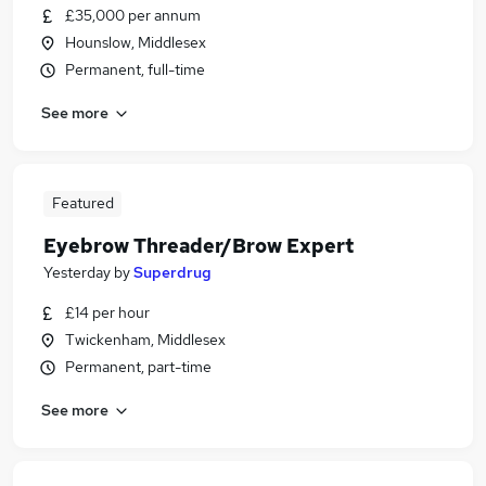
£35,000 per annum
Hounslow, Middlesex
Permanent, full-time
See more
Featured
Eyebrow Threader/Brow Expert
Yesterday
by
Superdrug
£14 per hour
Twickenham, Middlesex
Permanent, part-time
See more