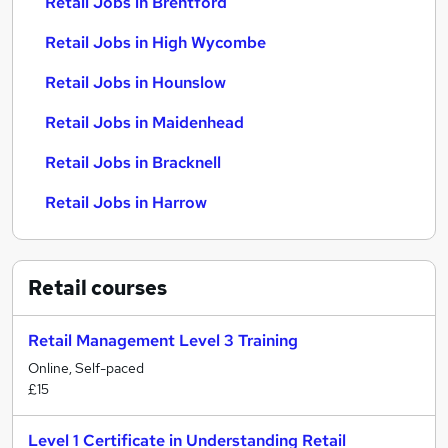
Retail Jobs in Brentford
Retail Jobs in High Wycombe
Retail Jobs in Hounslow
Retail Jobs in Maidenhead
Retail Jobs in Bracknell
Retail Jobs in Harrow
Retail
courses
Retail Management Level 3 Training
Online, Self-paced
£15
Level 1 Certificate in Understanding Retail