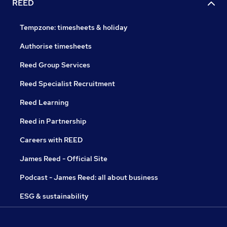
REED
Tempzone: timesheets & holiday
Authorise timesheets
Reed Group Services
Reed Specialist Recruitment
Reed Learning
Reed in Partnership
Careers with REED
James Reed - Official Site
Podcast - James Reed: all about business
ESG & sustainability