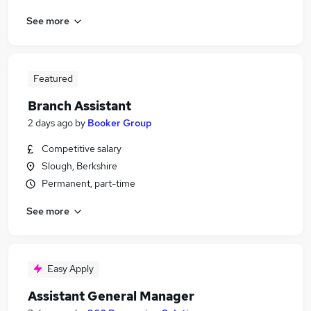
See more
Featured
Branch Assistant
2 days ago
by
Booker Group
Competitive salary
Slough, Berkshire
Permanent, part-time
See more
Easy Apply
Assistant General Manager