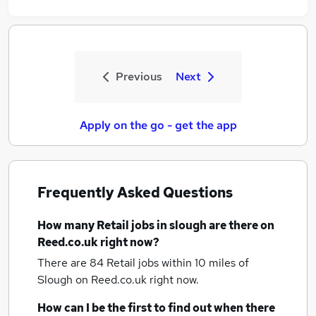
Previous
Next
Apply on the go - get the app
Frequently Asked Questions
How many
Retail jobs
in slough
are there on
Reed.co.uk right now?
There are 84
Retail jobs within 10 miles of
Slough
on Reed.co.uk right now.
How can I be the first to find out when there