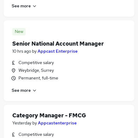
See more
New
Senior National Account Manager
10 hrs ago
by
Appcast Enterprise
Competitive salary
Weybridge, Surrey
Permanent, full-time
See more
Category Manager - FMCG
Yesterday
by
Appcastenterprise
Competitive salary