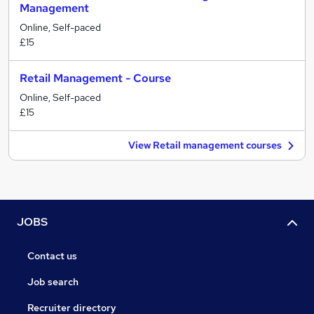
Management
Online, Self-paced
£15
Retail Management - Course
Online, Self-paced
£15
View Retail management courses
JOBS
Contact us
Job search
Recruiter directory