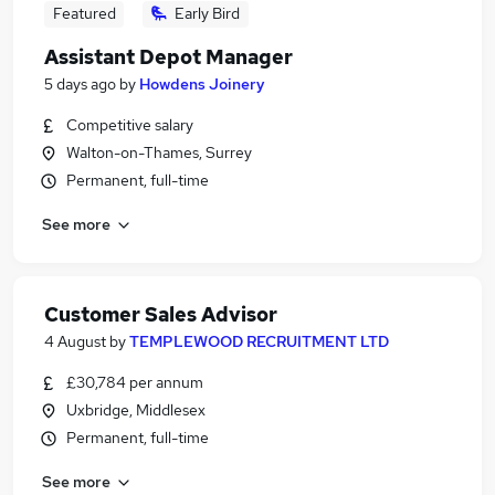
Featured
Early Bird
Assistant Depot Manager
5 days ago
by
Howdens Joinery
Competitive salary
Walton-on-Thames, Surrey
Permanent, full-time
See more
Customer Sales Advisor
4 August
by
TEMPLEWOOD RECRUITMENT LTD
£30,784 per annum
Uxbridge, Middlesex
Permanent, full-time
See more