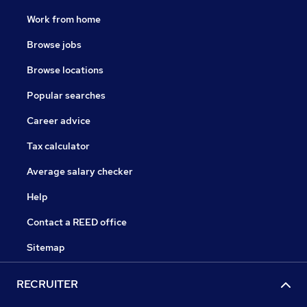
Work from home
Browse jobs
Browse locations
Popular searches
Career advice
Tax calculator
Average salary checker
Help
Contact a REED office
Sitemap
RECRUITER