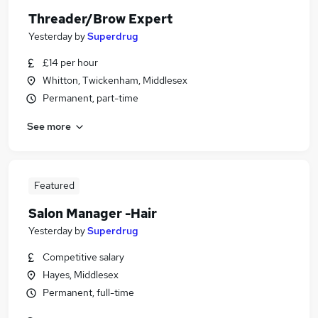
Threader/Brow Expert
Yesterday
by
Superdrug
£14 per hour
Whitton, Twickenham, Middlesex
Permanent, part-time
See more
Featured
Salon Manager -Hair
Yesterday
by
Superdrug
Competitive salary
Hayes, Middlesex
Permanent, full-time