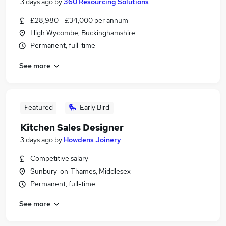
3 days ago
by
360 Resourcing Solutions
£28,980 - £34,000 per annum
High Wycombe, Buckinghamshire
Permanent, full-time
See more
Featured
Early Bird
Kitchen Sales Designer
3 days ago
by
Howdens Joinery
Competitive salary
Sunbury-on-Thames, Middlesex
Permanent, full-time
See more