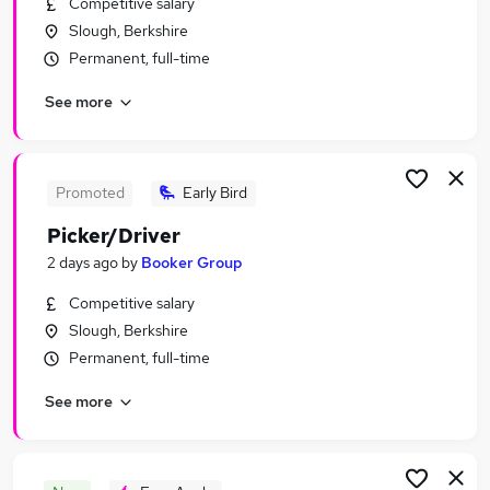
Competitive salary
Similar searches:
Slough, Berkshire
Retail Jobs in Slough
Permanent, full-time
Retail Jobs in Brentford
See more
Retail Jobs in High Wycombe
Promoted
Early Bird
Picker/Driver
2 days ago
by
Booker Group
Competitive salary
Slough, Berkshire
Permanent, full-time
See more