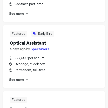
Contract, part-time
See more
Featured
Early Bird
Optical Assistant
4 days ago
by
Specsavers
£27,000 per annum
Uxbridge, Middlesex
Permanent, full-time
See more
Featured