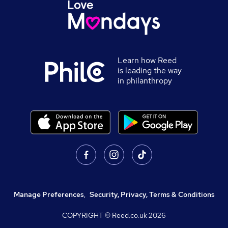
Learn how Reed
is leading the way
in philanthropy
Manage Preferences
,
Security, Privacy, Terms & Conditions
COPYRIGHT © Reed.co.uk
2026