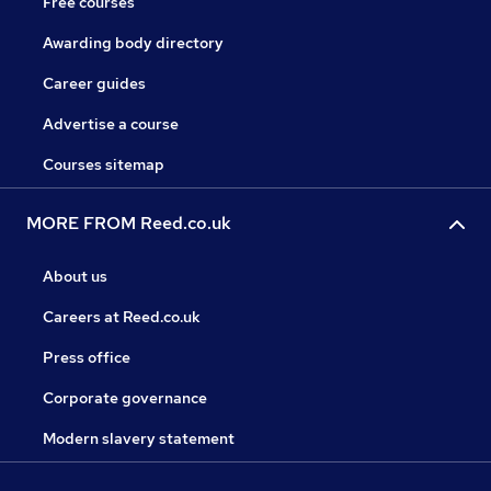
Free courses
Awarding body directory
Career guides
Advertise a course
Courses sitemap
MORE FROM Reed.co.uk
About us
Careers at Reed.co.uk
Press office
Corporate governance
Modern slavery statement