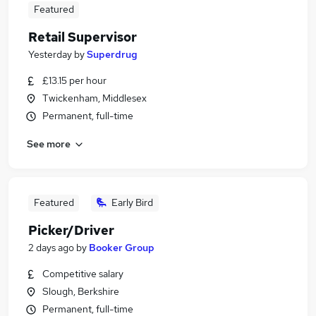
Featured
Retail Supervisor
Yesterday
by
Superdrug
£13.15 per hour
Twickenham, Middlesex
Permanent, full-time
See more
Featured
Early Bird
Picker/Driver
2 days ago
by
Booker Group
Competitive salary
Slough, Berkshire
Permanent, full-time