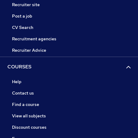
Recruiter site
Post a job
CV Search
Recruitment agencies
Recruiter Advice
COURSES
Help
Contact us
Find a course
View all subjects
Discount courses