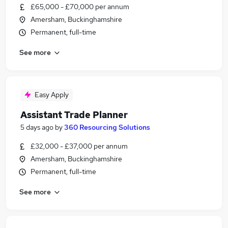
£65,000 - £70,000 per annum
Amersham, Buckinghamshire
Permanent, full-time
See more
Easy Apply
Assistant Trade Planner
5 days ago
by
360 Resourcing Solutions
£32,000 - £37,000 per annum
Amersham, Buckinghamshire
Permanent, full-time
See more