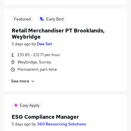
Featured
Early Bird
Retail Merchandiser PT Brooklands,
Weybridge
5 days ago
by
Dee Set
£10.85 - £12.71 per hour
Weybridge, Surrey
Permanent, part-time
See more
Easy Apply
ESG Compliance Manager
5 days ago
by
360 Resourcing Solutions