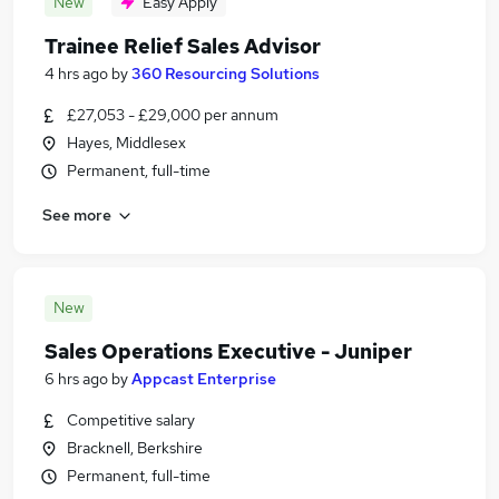
New
Easy Apply
Trainee Relief Sales Advisor
4 hrs ago
by
360 Resourcing Solutions
£27,053 - £29,000 per annum
Hayes, Middlesex
Permanent, full-time
See more
New
Sales Operations Executive - Juniper
6 hrs ago
by
Appcast Enterprise
Competitive salary
Bracknell, Berkshire
Permanent, full-time