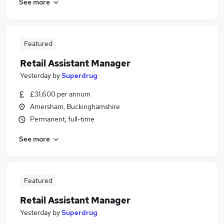
See more
Featured
Retail Assistant Manager
Yesterday
by
Superdrug
£31,600 per annum
Amersham, Buckinghamshire
Permanent, full-time
See more
Featured
Retail Assistant Manager
Yesterday
by
Superdrug