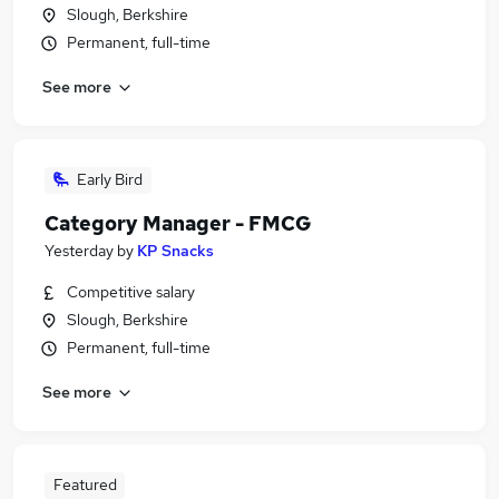
Slough, Berkshire
Permanent, full-time
See more
Early Bird
Category Manager - FMCG
Yesterday
by
KP Snacks
Competitive salary
Slough, Berkshire
Permanent, full-time
See more
Featured