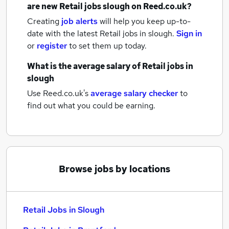
are new
Retail jobs
slough
on Reed.co.uk?
Creating
job alerts
will help you keep up-to-
date with the latest
Retail jobs
in slough.
Sign in
or
register
to set them up today.
What is the average salary of
Retail jobs
in
slough
Use Reed.co.uk's
average salary checker
to
find out what you could be earning.
Browse jobs by locations
Retail Jobs in Slough