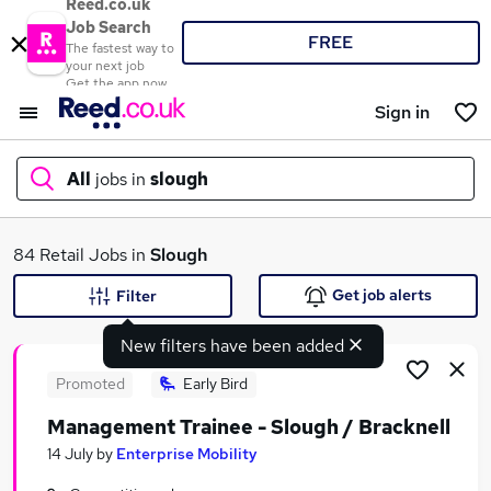
Reed.co.uk
Job Search
FREE
The fastest way to
your next job
Get the app now
Sign in
All
jobs in
slough
What
84 Retail Jobs in
Slough
Get job alerts
Filter
New filters have been added
Where
Promoted
Early Bird
Management Trainee - Slough / Bracknell
Search jobs
14 July
by
Enterprise Mobility