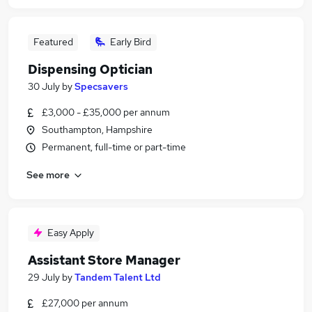
Featured
Early Bird
Dispensing Optician
30 July
by
Specsavers
£3,000 - £35,000 per annum
Southampton, Hampshire
Permanent, full-time or part-time
See more
Easy Apply
Assistant Store Manager
29 July
by
Tandem Talent Ltd
£27,000 per annum