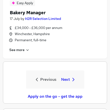
Easy Apply
Bakery Manager
17 July
by
H2R Selection Limited
£34,000 - £36,000 per annum
Winchester, Hampshire
Permanent, full-time
See more
Previous
Next
Apply on the go - get the app