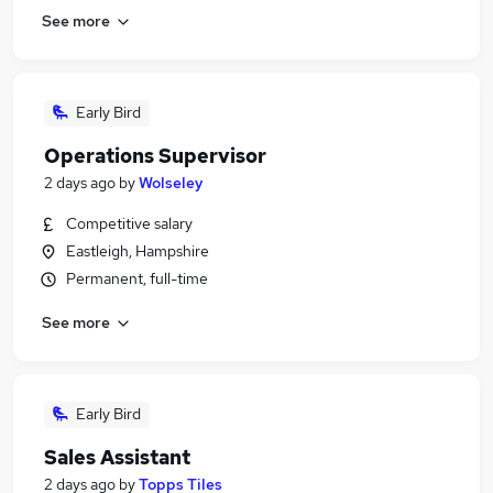
See more
Early Bird
Operations Supervisor
2 days ago
by
Wolseley
Competitive salary
Eastleigh, Hampshire
Permanent, full-time
See more
Early Bird
Sales Assistant
2 days ago
by
Topps Tiles