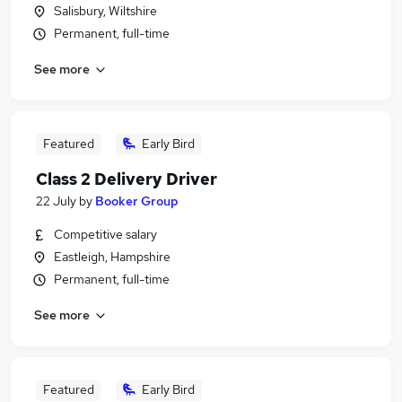
Salisbury, Wiltshire
Permanent, full-time
See more
Featured
Early Bird
Class 2 Delivery Driver
22 July
by
Booker Group
Competitive salary
Eastleigh, Hampshire
Permanent, full-time
See more
Featured
Early Bird