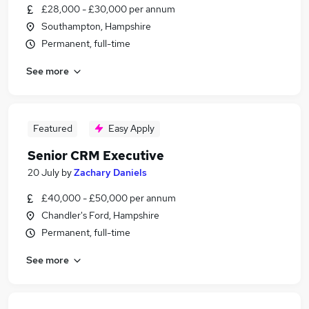
£28,000 - £30,000 per annum
Southampton, Hampshire
Permanent, full-time
See more
Featured
Easy Apply
Senior CRM Executive
20 July
by
Zachary Daniels
£40,000 - £50,000 per annum
Chandler's Ford, Hampshire
Permanent, full-time
See more