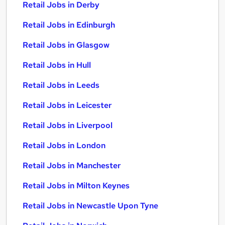
Retail Jobs in Derby
Retail Jobs in Edinburgh
Retail Jobs in Glasgow
Retail Jobs in Hull
Retail Jobs in Leeds
Retail Jobs in Leicester
Retail Jobs in Liverpool
Retail Jobs in London
Retail Jobs in Manchester
Retail Jobs in Milton Keynes
Retail Jobs in Newcastle Upon Tyne