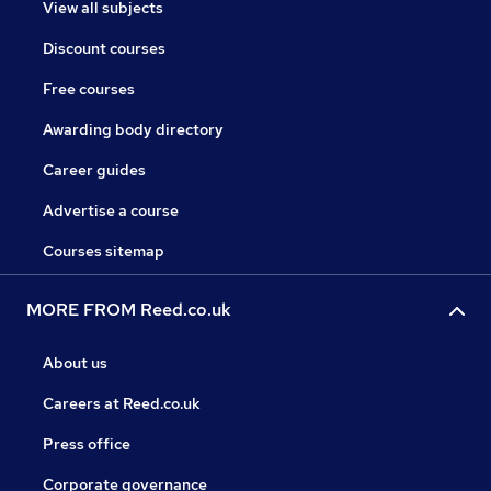
View all subjects
Discount courses
Free courses
Awarding body directory
Career guides
Advertise a course
Courses sitemap
MORE FROM Reed.co.uk
About us
Careers at Reed.co.uk
Press office
Corporate governance