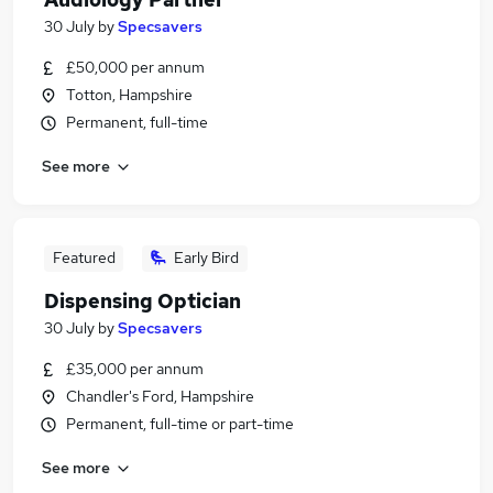
30 July
by
Specsavers
£50,000 per annum
Totton, Hampshire
Permanent, full-time
See more
Featured
Early Bird
Dispensing Optician
30 July
by
Specsavers
£35,000 per annum
Chandler's Ford, Hampshire
Permanent, full-time or part-time
See more