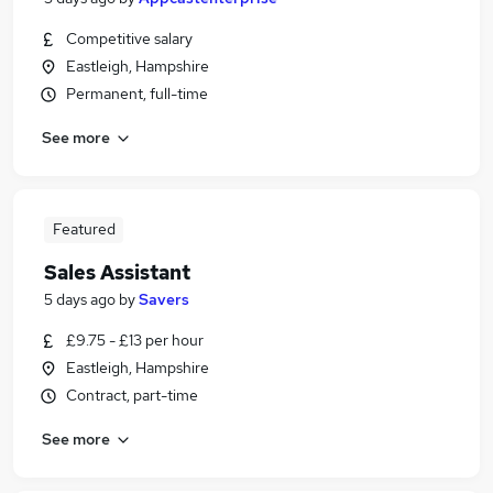
Competitive salary
Eastleigh, Hampshire
Permanent, full-time
See more
Featured
Sales Assistant
5 days ago
by
Savers
£9.75 - £13 per hour
Eastleigh, Hampshire
Contract, part-time
See more