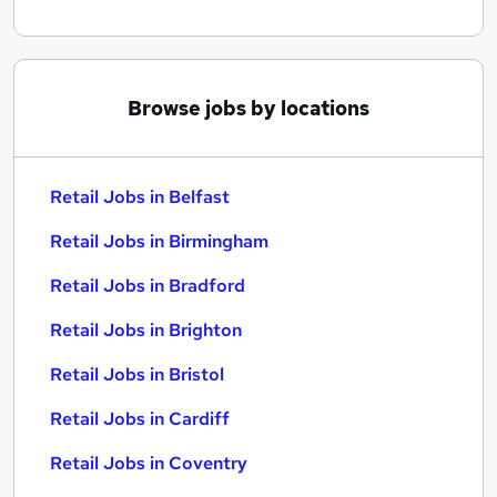
Browse jobs by locations
Retail Jobs in Belfast
Retail Jobs in Birmingham
Retail Jobs in Bradford
Retail Jobs in Brighton
Retail Jobs in Bristol
Retail Jobs in Cardiff
Retail Jobs in Coventry