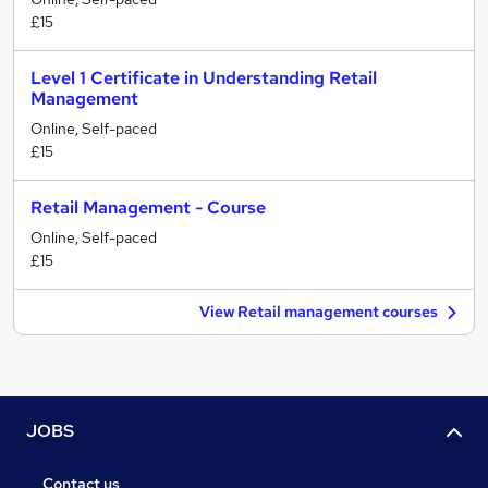
£15
Level 1 Certificate in Understanding Retail
Management
Online, Self-paced
£15
Retail Management - Course
Online, Self-paced
£15
View Retail management courses
JOBS
Contact us