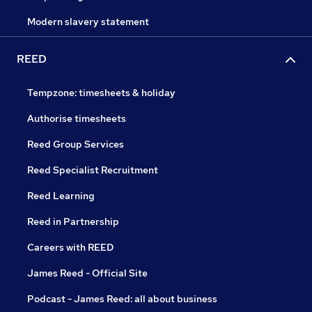
Modern slavery statement
REED
Tempzone: timesheets & holiday
Authorise timesheets
Reed Group Services
Reed Specialist Recruitment
Reed Learning
Reed in Partnership
Careers with REED
James Reed - Official Site
Podcast - James Reed: all about business