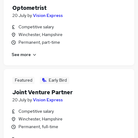
Optometrist
20 July
by
Vision Express
Competitive salary
Winchester, Hampshire
Permanent, part-time
See more
Featured
Early Bird
Joint Venture Partner
20 July
by
Vision Express
Competitive salary
Winchester, Hampshire
Permanent, full-time