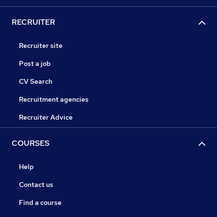
RECRUITER
Recruiter site
Post a job
CV Search
Recruitment agencies
Recruiter Advice
COURSES
Help
Contact us
Find a course