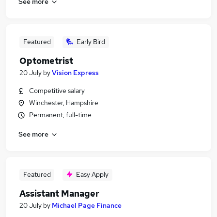
See more
Featured
Early Bird
Optometrist
20 July
by
Vision Express
Competitive salary
Winchester, Hampshire
Permanent, full-time
See more
Featured
Easy Apply
Assistant Manager
20 July
by
Michael Page Finance