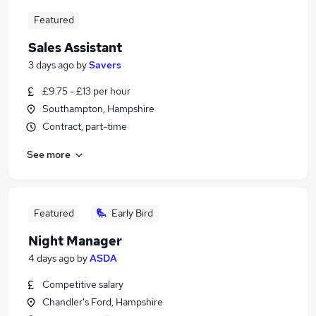
Featured
Sales Assistant
3 days ago
by
Savers
£9.75 - £13 per hour
Southampton, Hampshire
Contract, part-time
See more
Featured
Early Bird
Night Manager
4 days ago
by
ASDA
Competitive salary
Chandler's Ford, Hampshire