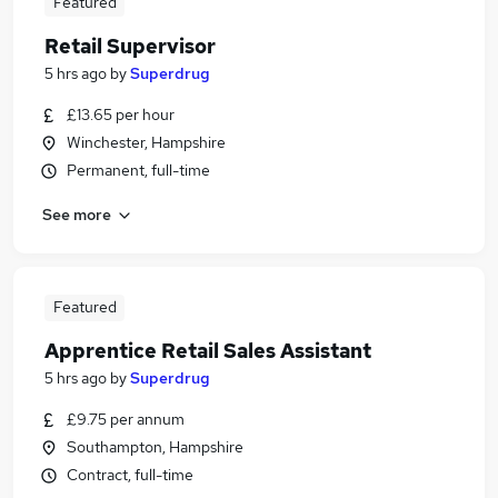
Featured
Retail Supervisor
5 hrs ago
by
Superdrug
£13.65 per hour
Winchester, Hampshire
Permanent, full-time
See more
Featured
Apprentice Retail Sales Assistant
5 hrs ago
by
Superdrug
£9.75 per annum
Southampton, Hampshire
Contract, full-time