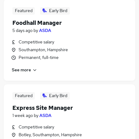
Featured
Early Bird
Foodhall Manager
5 days ago
by
ASDA
Competitive salary
Southampton, Hampshire
Permanent, full-time
See more
Featured
Early Bird
Express Site Manager
1 week ago
by
ASDA
Competitive salary
Botley, Southampton, Hampshire