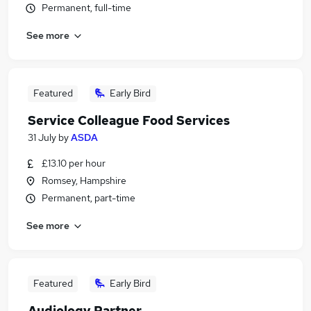
Permanent, full-time
See more
Featured
Early Bird
Service Colleague Food Services
31 July
by
ASDA
£13.10 per hour
Romsey, Hampshire
Permanent, part-time
See more
Featured
Early Bird
Audiology Partner