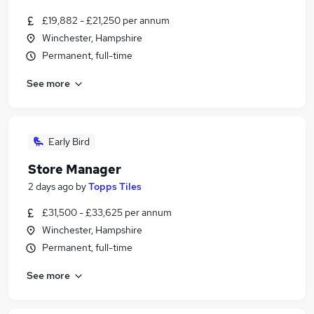
£19,882 - £21,250 per annum
Winchester, Hampshire
Permanent, full-time
See more
Early Bird
Store Manager
2 days ago
by
Topps Tiles
£31,500 - £33,625 per annum
Winchester, Hampshire
Permanent, full-time
See more