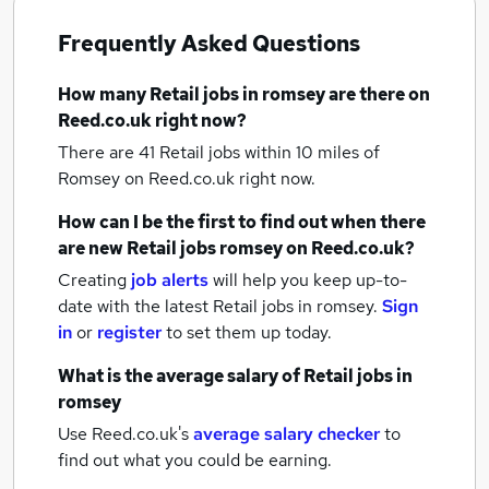
Frequently Asked Questions
How many
Retail jobs
in romsey
are there on
Reed.co.uk right now?
There are 41
Retail jobs within 10 miles of
Romsey
on Reed.co.uk right now.
How can I be the first to find out when there
are new
Retail jobs
romsey
on Reed.co.uk?
Creating
job alerts
will help you keep up-to-
date with the latest
Retail jobs
in romsey.
Sign
in
or
register
to set them up today.
What is the average salary of
Retail jobs
in
romsey
Use Reed.co.uk's
average salary checker
to
find out what you could be earning.