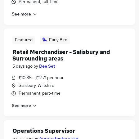
Permanent, full-time
See more
Featured
Early Bird
Retail Merchandiser - Salisbury and
Surrounding areas
5 days ago
by
Dee Set
£10.85 - £12.71 per hour
Salisbury, Wiltshire
Permanent, part-time
See more
Operations Supervisor
5 days ago
by
Appcastenterprise