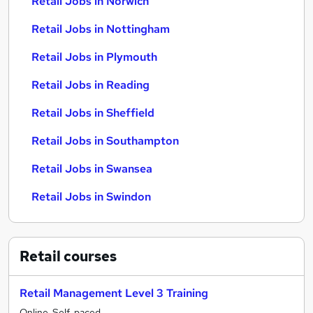
Retail Jobs in Norwich
Retail Jobs in Nottingham
Retail Jobs in Plymouth
Retail Jobs in Reading
Retail Jobs in Sheffield
Retail Jobs in Southampton
Retail Jobs in Swansea
Retail Jobs in Swindon
Retail
courses
Retail Management Level 3 Training
Online, Self-paced