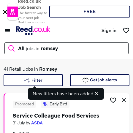
Reed.co.uk
Job Search
FREE
The fastest way to
your next job
Get the app now
Sign in
All
jobs in
romsey
What
41 Retail Jobs in
Romsey
Get job alerts
Filter
New filters have been added
Where
Promoted
Early Bird
Service Colleague Food Services
Search jobs
31 July
by
ASDA