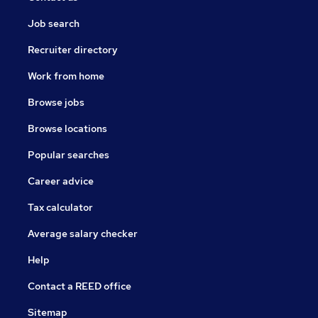
Job search
Recruiter directory
Work from home
Browse jobs
Browse locations
Popular searches
Career advice
Tax calculator
Average salary checker
Help
Contact a REED office
Sitemap