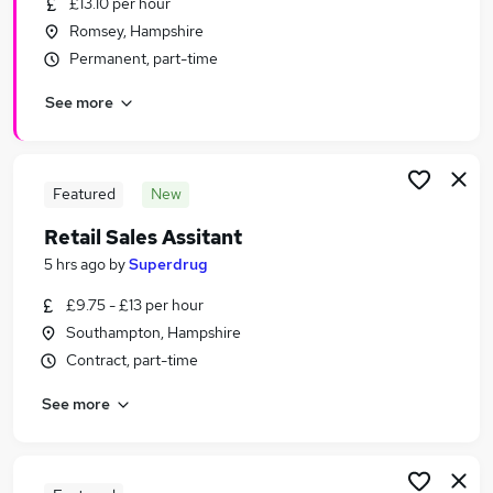
£13.10 per hour
Similar searches:
Romsey, Hampshire
Retail Jobs in Belfast
Permanent, part-time
Retail Jobs in Birmingham
See more
Retail Jobs in Bradford
Featured
New
Retail Sales Assitant
5 hrs ago
by
Superdrug
£9.75 - £13 per hour
Southampton, Hampshire
Contract, part-time
See more