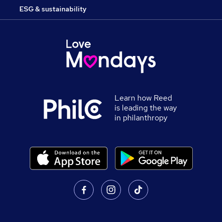
ESG & sustainability
Learn how Reed
is leading the way
in philanthropy