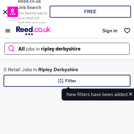
Reed.co.uk
Job Search
FREE
The fastest way to
your next job
Get the app now
Sign in
All
jobs in
ripley derbyshire
What
0 Retail Jobs in
Ripley Derbyshire
Filter
New filters have been added
Where
Search jobs