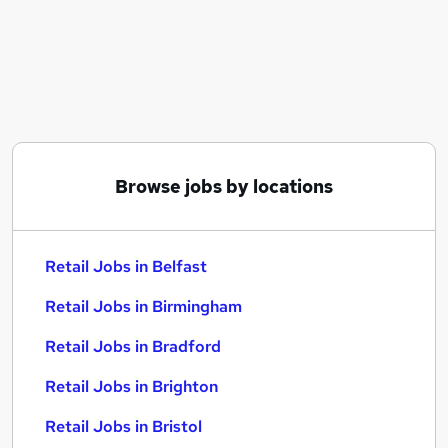
Similar searches:
Retail Jobs in Belfast
Retail Jobs in Birmingham
Retail Jobs in Bradford
Browse jobs by locations
Retail Jobs in Belfast
Retail Jobs in Birmingham
Retail Jobs in Bradford
Retail Jobs in Brighton
Retail Jobs in Bristol