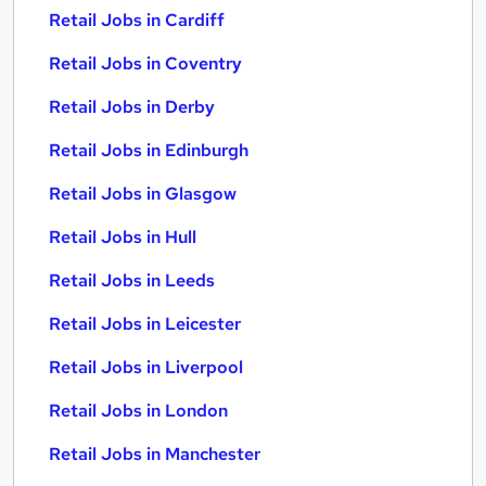
Retail Jobs in Cardiff
Retail Jobs in Coventry
Retail Jobs in Derby
Retail Jobs in Edinburgh
Retail Jobs in Glasgow
Retail Jobs in Hull
Retail Jobs in Leeds
Retail Jobs in Leicester
Retail Jobs in Liverpool
Retail Jobs in London
Retail Jobs in Manchester