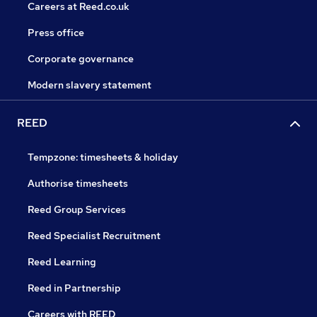
Careers at Reed.co.uk
Press office
Corporate governance
Modern slavery statement
REED
Tempzone: timesheets & holiday
Authorise timesheets
Reed Group Services
Reed Specialist Recruitment
Reed Learning
Reed in Partnership
Careers with REED