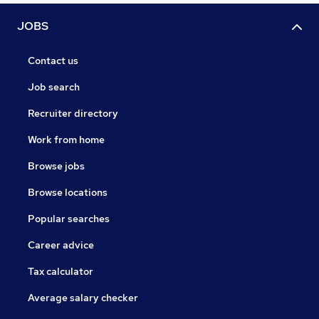
JOBS
Contact us
Job search
Recruiter directory
Work from home
Browse jobs
Browse locations
Popular searches
Career advice
Tax calculator
Average salary checker