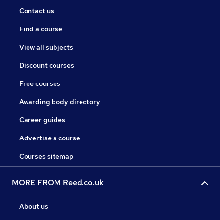
Contact us
Find a course
View all subjects
Discount courses
Free courses
Awarding body directory
Career guides
Advertise a course
Courses sitemap
MORE FROM Reed.co.uk
About us