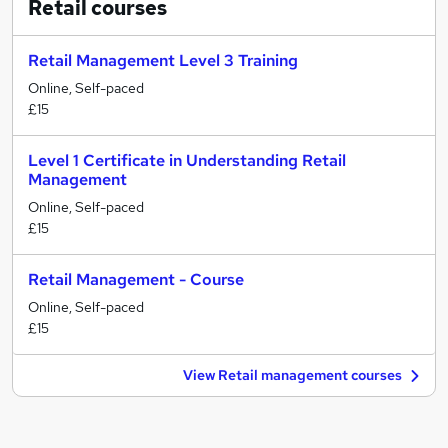
Retail
courses
Retail Management Level 3 Training
Online, Self-paced
£15
Level 1 Certificate in Understanding Retail
Management
Online, Self-paced
£15
Retail Management - Course
Online, Self-paced
£15
View Retail management courses