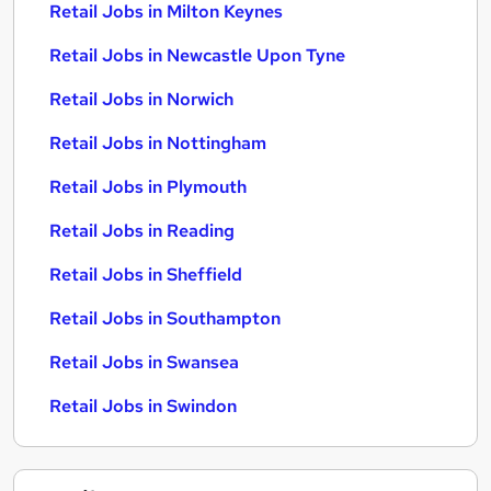
Retail Jobs in Milton Keynes
Retail Jobs in Newcastle Upon Tyne
Retail Jobs in Norwich
Retail Jobs in Nottingham
Retail Jobs in Plymouth
Retail Jobs in Reading
Retail Jobs in Sheffield
Retail Jobs in Southampton
Retail Jobs in Swansea
Retail Jobs in Swindon