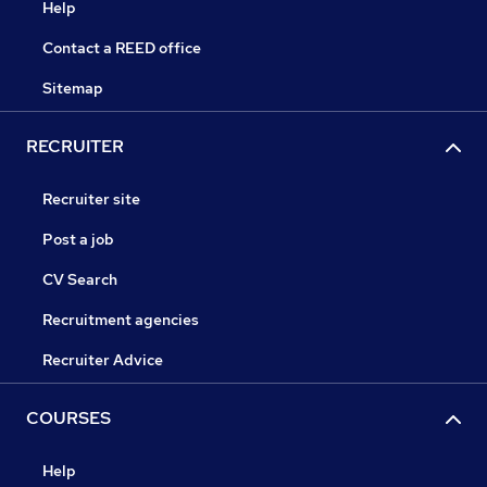
Help
Contact a REED office
Sitemap
RECRUITER
Recruiter site
Post a job
CV Search
Recruitment agencies
Recruiter Advice
COURSES
Help