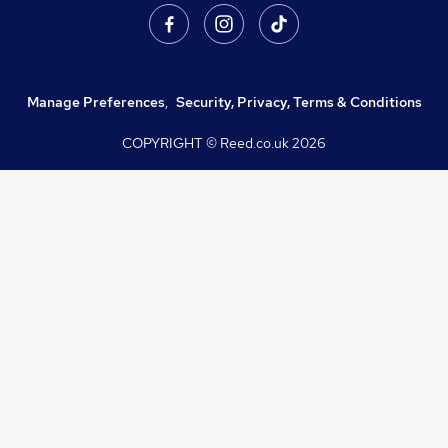
Manage Preferences
,
Security, Privacy, Terms & Conditions
COPYRIGHT © Reed.co.uk
2026