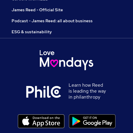
James Reed - Official Site
Podcast - James Reed: all about business
ESG & sustainability
Learn how Reed
is leading the way
in philanthropy