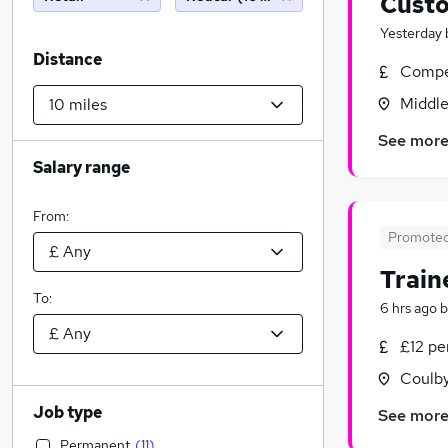
Custo
Yesterday
Distance
Compet
Middle
See mor
Salary range
From:
Promote
Train
To:
6 hrs ago
b
£12 p
Coulb
Job type
See mor
Permanent
(
11
)