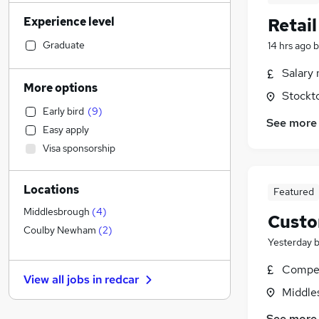
Financial Services
(
12
)
Experience level
Retai
Accountancy (Qualified)
(
12
)
Sales
(
11
)
Graduate
14 hrs ago
b
Banking
Salary 
Human Resources
(
17
)
More options
Stockt
Health & Medicine
(
16
)
Early bird
(
9
)
Hospitality & Catering
(
11
)
See more
Easy apply
Estate Agency
(
11
)
Visa sponsorship
Marketing & PR
(
10
)
FMCG
(
10
)
Locations
Legal
(
9
)
Featured
Customer Service
(
8
)
Middlesbrough
(
4
)
Custo
Strategy & Consultancy
(
7
)
Coulby Newham
(
2
)
Yesterday
Motoring & Automotive
(
7
)
Other
(
5
)
Compet
View all jobs in
redcar
General Insurance
(
3
)
Middle
Energy
(
3
)
See more