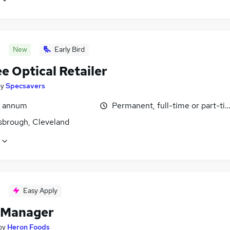
New
Early Bird
e Optical Retailer
by
Specsavers
r annum
Permanent, full-time or part-ti
sbrough, Cleveland
Easy Apply
 Manager
by
Heron Foods