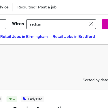
dvice
Recruiting?
Post a job
Where
Retail Jobs in Birmingham
Retail Jobs in Bradford
Sorted by dat
d
New
Early Bird