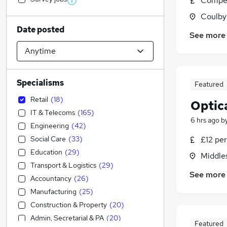
Compet
Coulby
Date posted
See more
Specialisms
Featured
Retail
(
18
)
Optica
IT & Telecoms
(
165
)
6 hrs ago
b
Engineering
(
42
)
Social Care
(
33
)
£12 per
Education
(
29
)
Middle
Transport & Logistics
(
29
)
See more
Accountancy
(
26
)
Manufacturing
(
25
)
Construction & Property
(
20
)
Admin, Secretarial & PA
(
20
)
Featured