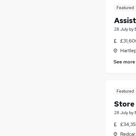
Featured
Assis
28 July
by
£31,60
Hartlep
See more
Featured
Store
28 July
by
£34,35
Redcar