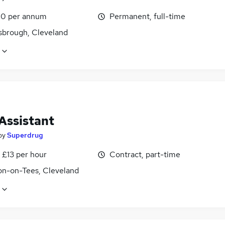
0 per annum
Permanent, full-time
sbrough, Cleveland
Assistant
by
Superdrug
 £13 per hour
Contract, part-time
on-on-Tees, Cleveland