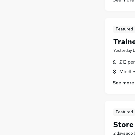
Graduate Training & Internships
(
2
)
Recruitment Consultancy
(
2
)
Purchasing
(
2
)
Security & Safety
(
2
)
Featured
Training
(
2
)
Traine
Charity & Voluntary
(
2
)
Leisure & Tourism
(
1
)
Yesterday
Scientific
(
1
)
£12 pe
Media, Digital & Creative
(
1
)
Middle
Apprenticeships
See more
Featured
Store
2 days ago