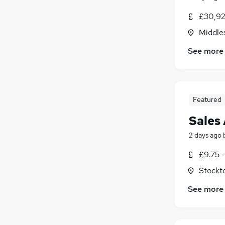
£30,92
Middle
See more
Featured
Sales 
2 days ago
£9.75 -
Stockt
See more