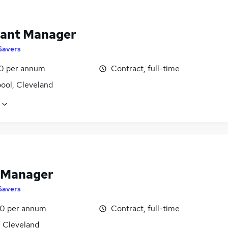
tant Manager
Savers
0 per annum
Contract, full-time
ool, Cleveland
 Manager
Savers
0 per annum
Contract, full-time
, Cleveland