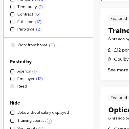
Temporary
(
1
)
Contract
(
6
)
Featured
Full-time
(
17
)
Traine
Part-time
(
2
)
6 hrs ago
b
Work from home
(
0
)
£12 pe
Coulby
Posted by
See more
Agency
(
1
)
Employer
(
17
)
Reed
Featured
Hide
Optic
Jobs without salary displayed
6 hrs ago
b
Training courses
Survey jobs