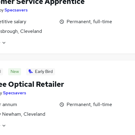
mer Service Apprentice
by
Specsavers
itive salary
Permanent, full-time
sbrough, Cleveland
e
d
New
Early Bird
ee Optical Retailer
y
Specsavers
er annum
Permanent, full-time
y Newham, Cleveland
e