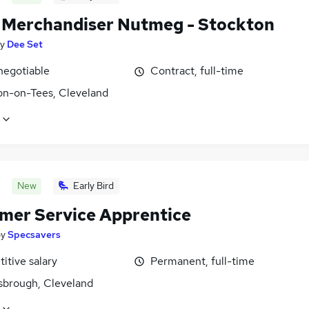
l Merchandiser Nutmeg - Stockton
y
Dee Set
negotiable
Contract, full-time
on-on-Tees, Cleveland
New
Early Bird
mer Service Apprentice
by
Specsavers
itive salary
Permanent, full-time
sbrough, Cleveland