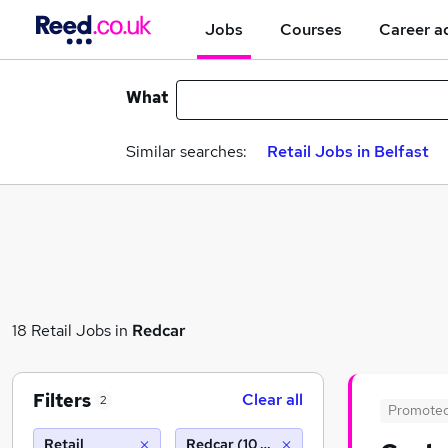
Jobs
Courses
Career a
What
Similar searches:
Retail Jobs in Belfast
18 Retail Jobs in
Redcar
Filters
Clear all
2
Promote
Retail
Redcar (10 miles)