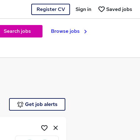
Register CV
Sign in
Saved jobs
Search jobs
Browse jobs
e
Get job alerts