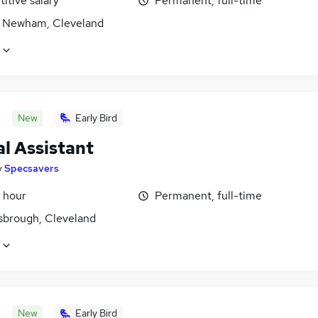
itive salary
Permanent, full-time
 Newham, Cleveland
New
Early Bird
l Assistant
y
Specsavers
 hour
Permanent, full-time
sbrough, Cleveland
New
Early Bird