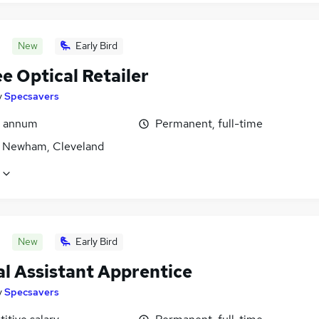
New
Early Bird
e Optical Retailer
y
Specsavers
r annum
Permanent, full-time
 Newham, Cleveland
New
Early Bird
al Assistant Apprentice
y
Specsavers