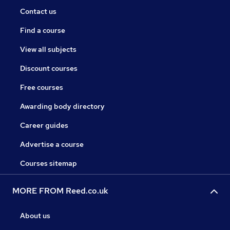
Contact us
Find a course
View all subjects
Discount courses
Free courses
Awarding body directory
Career guides
Advertise a course
Courses sitemap
MORE FROM Reed.co.uk
About us