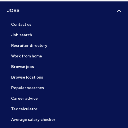
JOBS
Contact us
Job search
Recruiter directory
Work from home
Browse jobs
Browse locations
Popular searches
Career advice
Tax calculator
Average salary checker