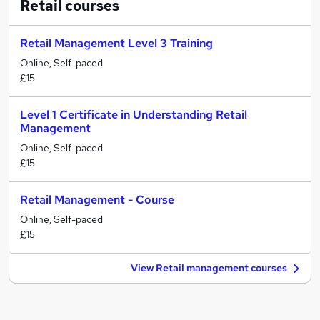
Retail
courses
Retail Management Level 3 Training
Online, Self-paced
£15
Level 1 Certificate in Understanding Retail
Management
Online, Self-paced
£15
Retail Management - Course
Online, Self-paced
£15
View Retail management courses