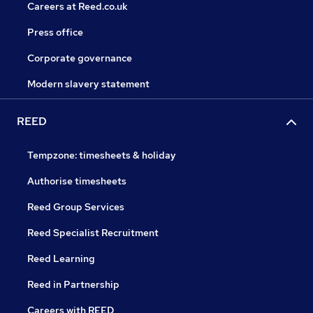
Careers at Reed.co.uk
Press office
Corporate governance
Modern slavery statement
REED
Tempzone: timesheets & holiday
Authorise timesheets
Reed Group Services
Reed Specialist Recruitment
Reed Learning
Reed in Partnership
Careers with REED