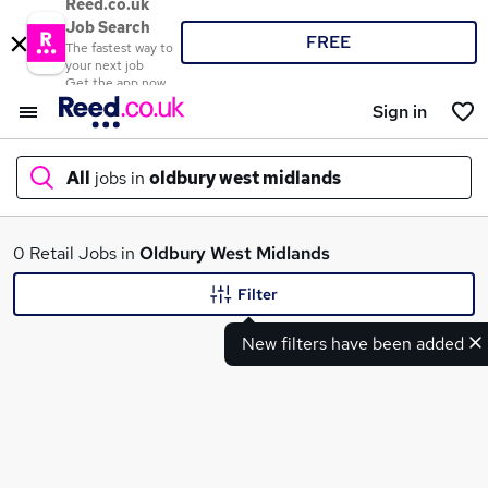
Reed.co.uk
Job Search
FREE
The fastest way to
your next job
Get the app now
Sign in
All
jobs in
oldbury west midlands
What
0 Retail Jobs in
Oldbury West Midlands
Filter
New filters have been added
Where
Search jobs