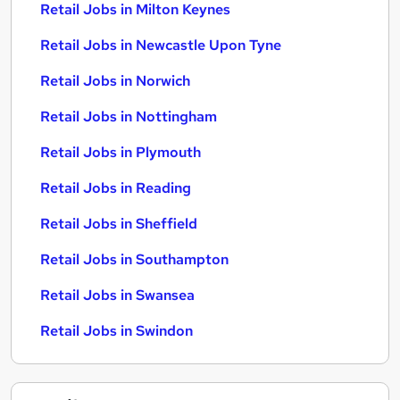
Retail Jobs in Milton Keynes
Retail Jobs in Newcastle Upon Tyne
Retail Jobs in Norwich
Retail Jobs in Nottingham
Retail Jobs in Plymouth
Retail Jobs in Reading
Retail Jobs in Sheffield
Retail Jobs in Southampton
Retail Jobs in Swansea
Retail Jobs in Swindon