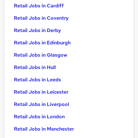
Retail Jobs in Cardiff
Retail Jobs in Coventry
Retail Jobs in Derby
Retail Jobs in Edinburgh
Retail Jobs in Glasgow
Retail Jobs in Hull
Retail Jobs in Leeds
Retail Jobs in Leicester
Retail Jobs in Liverpool
Retail Jobs in London
Retail Jobs in Manchester