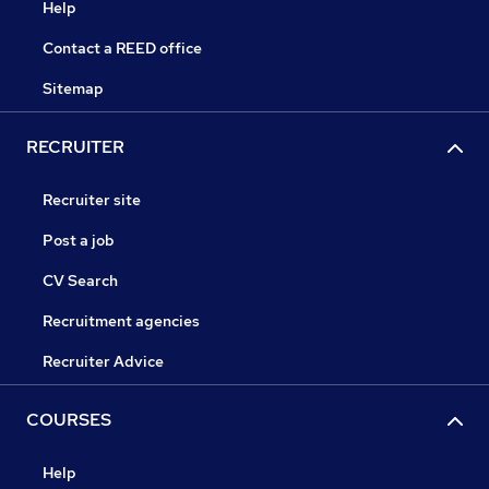
Help
Contact a REED office
Sitemap
RECRUITER
Recruiter site
Post a job
CV Search
Recruitment agencies
Recruiter Advice
COURSES
Help