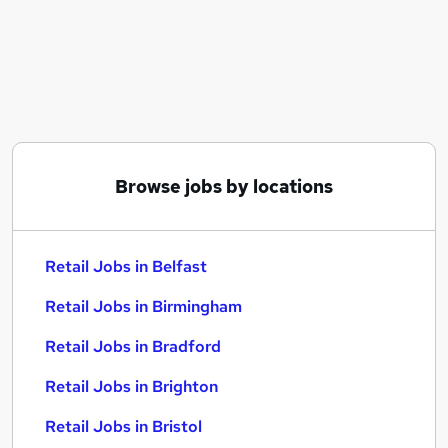
Similar searches:
Retail Jobs in Belfast
Retail Jobs in Birmingham
Retail Jobs in Bradford
Browse jobs by locations
Retail Jobs in Belfast
Retail Jobs in Birmingham
Retail Jobs in Bradford
Retail Jobs in Brighton
Retail Jobs in Bristol