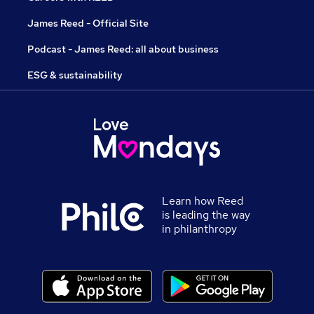
James Reed - Official Site
Podcast - James Reed: all about business
ESG & sustainability
Learn how Reed
is leading the way
in philanthropy