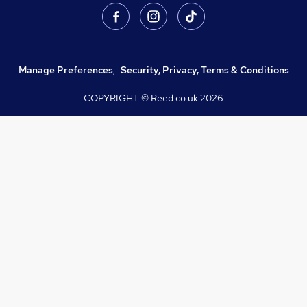
Manage Preferences
,
Security, Privacy, Terms & Conditions
COPYRIGHT © Reed.co.uk
2026