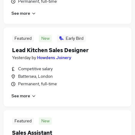
Permanent, full-time
See more
Featured
New
Early Bird
Lead Kitchen Sales Designer
Yesterday
by
Howdens Joinery
Competitive salary
Battersea, London
Permanent, full-time
See more
Featured
New
Sales Assistant