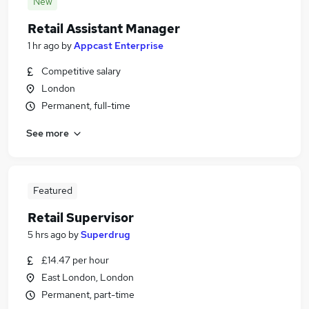
New
Retail Assistant Manager
1 hr ago
by
Appcast Enterprise
Competitive salary
London
Permanent, full-time
See more
Featured
Retail Supervisor
5 hrs ago
by
Superdrug
£14.47 per hour
East London, London
Permanent, part-time