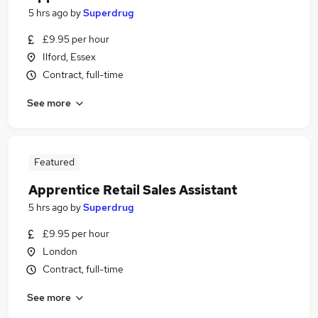
5 hrs ago
by
Superdrug
£9.95 per hour
Ilford, Essex
Contract, full-time
See more
Featured
Apprentice Retail Sales Assistant
5 hrs ago
by
Superdrug
£9.95 per hour
London
Contract, full-time
See more