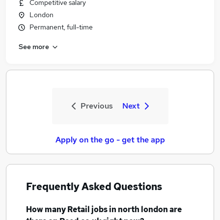
Competitive salary
London
Permanent, full-time
See more
Previous
Next
Apply on the go - get the app
Frequently Asked Questions
How many
Retail jobs
in north london
are