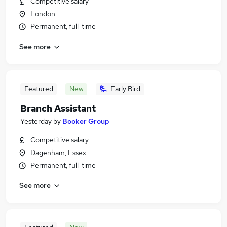
Competitive salary
London
Permanent, full-time
See more
Featured
New
Early Bird
Branch Assistant
Yesterday
by
Booker Group
Competitive salary
Dagenham, Essex
Permanent, full-time
See more