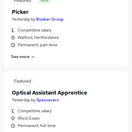
Featured
New
Picker
Yesterday
by
Booker Group
Competitive salary
Watford, Hertfordshire
Permanent, part-time
See more
Featured
Optical Assistant Apprentice
Yesterday
by
Specsavers
Competitive salary
Ilford, Essex
Permanent, full-time