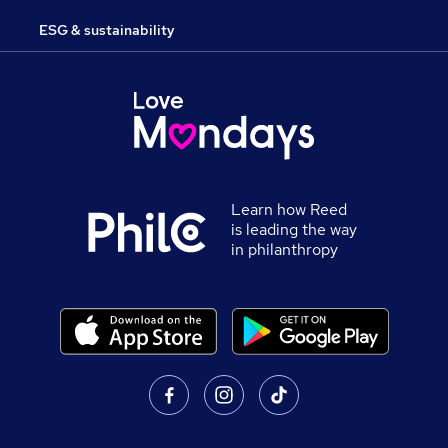
ESG & sustainability
Learn how Reed
is leading the way
in philanthropy