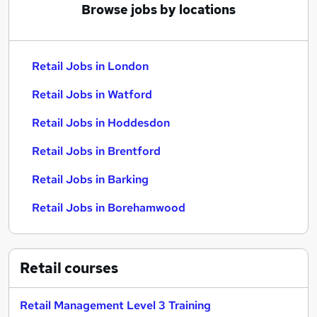
Browse jobs by locations
Retail Jobs in London
Retail Jobs in Watford
Retail Jobs in Hoddesdon
Retail Jobs in Brentford
Retail Jobs in Barking
Retail Jobs in Borehamwood
Retail
courses
Retail Management Level 3 Training