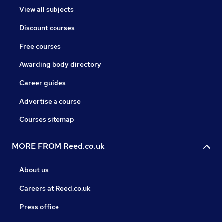
View all subjects
Discount courses
Free courses
Awarding body directory
Career guides
Advertise a course
Courses sitemap
MORE FROM Reed.co.uk
About us
Careers at Reed.co.uk
Press office