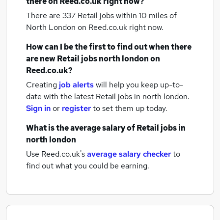
there on Reed.co.uk right now?
There are 337
Retail jobs within 10 miles of
North London
on Reed.co.uk right now.
How can I be the first to find out when there
are new
Retail jobs
north london
on
Reed.co.uk?
Creating
job alerts
will help you keep up-to-
date with the latest
Retail jobs
in north london.
Sign in
or
register
to set them up today.
What is the average salary of
Retail jobs
in
north london
Use Reed.co.uk's
average salary checker
to
find out what you could be earning.