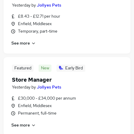
Yesterday
by
Jollyes Pets
£8.43 - £12.71 per hour
Enfield, Middlesex
Temporary, part-time
See more
Featured
New
Early Bird
Store Manager
Yesterday
by
Jollyes Pets
£30,000 - £34,000 per annum
Enfield, Middlesex
Permanent, full-time
See more