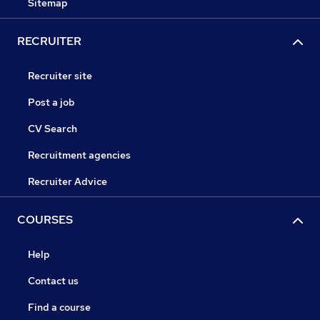
Sitemap
RECRUITER
Recruiter site
Post a job
CV Search
Recruitment agencies
Recruiter Advice
COURSES
Help
Contact us
Find a course