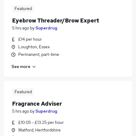
Featured
Eyebrow Threader/Brow Expert
5 hrs ago
by
Superdrug
£14 per hour
Loughton, Essex
Permanent, part-time
See more
Featured
Fragrance Adviser
5 hrs ago
by
Superdrug
£10.05 - £13.25 per hour
Watford, Hertfordshire