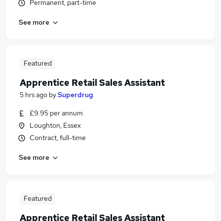
Permanent, part-time
See more
Featured
Apprentice Retail Sales Assistant
5 hrs ago
by
Superdrug
£9.95 per annum
Loughton, Essex
Contract, full-time
See more
Featured
Apprentice Retail Sales Assistant