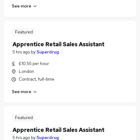
See more
Featured
Apprentice Retail Sales Assistant
5 hrs ago
by
Superdrug
£10.55 per hour
London
Contract, full-time
See more
Featured
Apprentice Retail Sales Assistant
5 hrs ago
by
Superdrug