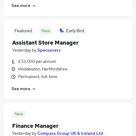
See more
Featured
New
Early Bird
Assistant Store Manager
Yesterday
by
Specsavers
£33,000 per annum
Hoddesdon, Hertfordshire
Permanent, full-time
See more
New
Finance Manager
Yesterday
by
Compass Group UK & Ireland Ltd