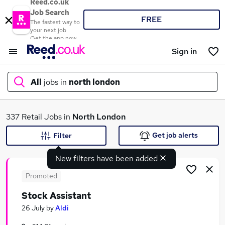
Reed.co.uk
Job Search
FREE
The fastest way to
your next job
Get the app now
Sign in
All
jobs in
north london
What
337 Retail Jobs in
North London
Get job alerts
Filter
New filters have been added
Where
Promoted
Stock Assistant
Search jobs
26 July
by
Aldi