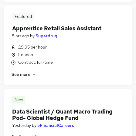
Featured
Apprentice Retail Sales Assistant
5 hrs ago
by
Superdrug
£9.95 per hour
London
Contract, full-time
See more
New
Data Scientist / Quant Macro Trading
Pod- Global Hedge Fund
Yesterday
by
eFinancialCareers