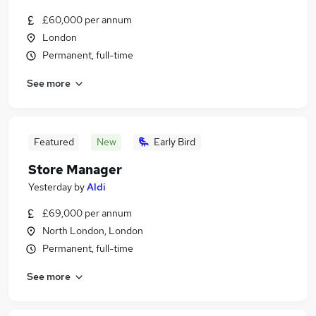
£60,000 per annum
London
Permanent, full-time
See more
Featured
New
Early Bird
Store Manager
Yesterday
by
Aldi
£69,000 per annum
North London, London
Permanent, full-time
See more