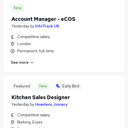
New
Account Manager - eCOS
Yesterday
by
InfoTrack UK
Competitive salary
London
Permanent, full-time
See more
Featured
New
Early Bird
Kitchen Sales Designer
Yesterday
by
Howdens Joinery
Competitive salary
Barking, Essex