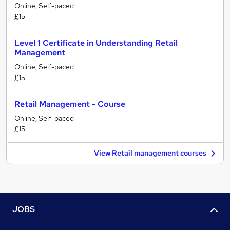
Online, Self-paced
£15
Level 1 Certificate in Understanding Retail
Management
Online, Self-paced
£15
Retail Management - Course
Online, Self-paced
£15
View Retail management courses
JOBS