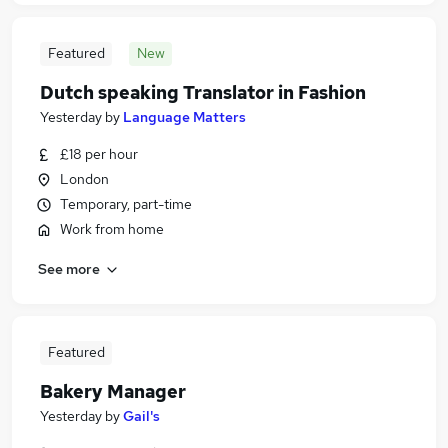
Featured
New
Dutch speaking Translator in Fashion
Yesterday
by
Language Matters
£18 per hour
London
Temporary, part-time
Work from home
See more
Featured
Bakery Manager
Yesterday
by
Gail's