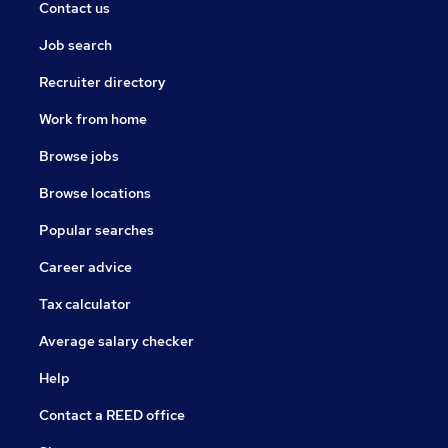
Contact us
Job search
Recruiter directory
Work from home
Browse jobs
Browse locations
Popular searches
Career advice
Tax calculator
Average salary checker
Help
Contact a REED office