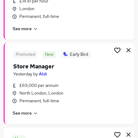
£14.81 per hour
Similar searches:
London
Retail Jobs in London
Permanent, full-time
Retail Jobs in Watford
See more
Retail Jobs in Hoddesdon
Promoted
New
Early Bird
Store Manager
Yesterday
by
Aldi
£69,000 per annum
North London, London
Permanent, full-time
See more