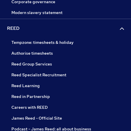
Corporate governance
Modern slavery statement
REED
Tempzone: timesheets & holiday
Authorise timesheets
Reed Group Services
Reed Specialist Recruitment
Reed Learning
Reed in Partnership
Careers with REED
James Reed - Official Site
Podcast - James Reed: all about business