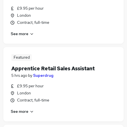
£9.95 per hour
London
Contract, full-time
See more
Featured
Apprentice Retail Sales Assistant
5 hrs ago
by
Superdrug
£9.95 per hour
London
Contract, full-time
See more