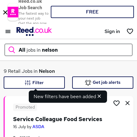
Reed.co.uk
Job Search
FREE
The fastest way to
your next job
Get the app now
Sign in
All
jobs in
nelson
What
9 Retail Jobs in
Nelson
Get job alerts
Filter
New filters have been added
Where
Promoted
Service Colleague Food Services
Search jobs
16 July
by
ASDA