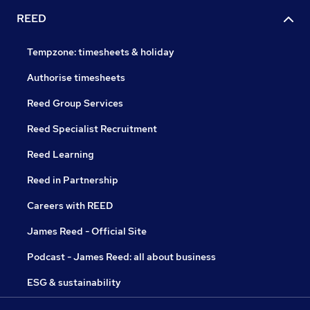
REED
Tempzone: timesheets & holiday
Authorise timesheets
Reed Group Services
Reed Specialist Recruitment
Reed Learning
Reed in Partnership
Careers with REED
James Reed - Official Site
Podcast - James Reed: all about business
ESG & sustainability