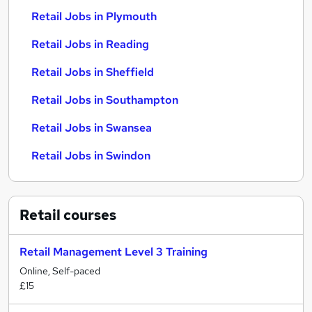
Retail Jobs in Plymouth
Retail Jobs in Reading
Retail Jobs in Sheffield
Retail Jobs in Southampton
Retail Jobs in Swansea
Retail Jobs in Swindon
Retail
courses
Retail Management Level 3 Training
Online, Self-paced
£15