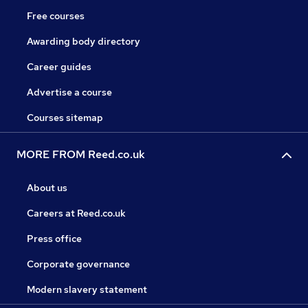
Free courses
Awarding body directory
Career guides
Advertise a course
Courses sitemap
MORE FROM Reed.co.uk
About us
Careers at Reed.co.uk
Press office
Corporate governance
Modern slavery statement