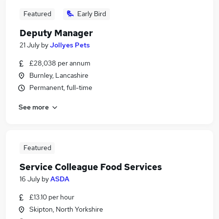
Featured
Early Bird
Deputy Manager
21 July
by
Jollyes Pets
£28,038 per annum
Burnley, Lancashire
Permanent, full-time
See more
Featured
Service Colleague Food Services
16 July
by
ASDA
£13.10 per hour
Skipton, North Yorkshire