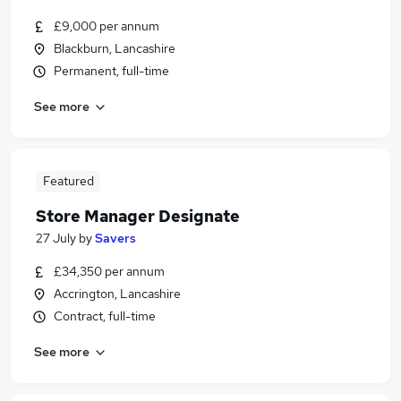
£9,000 per annum
Blackburn, Lancashire
Permanent, full-time
See more
Featured
Store Manager Designate
27 July
by
Savers
£34,350 per annum
Accrington, Lancashire
Contract, full-time
See more