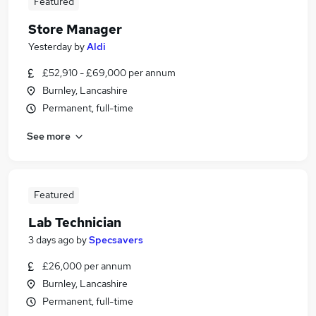
Featured
Store Manager
Yesterday
by
Aldi
£52,910 - £69,000 per annum
Burnley, Lancashire
Permanent, full-time
See more
Featured
Lab Technician
3 days ago
by
Specsavers
£26,000 per annum
Burnley, Lancashire
Permanent, full-time