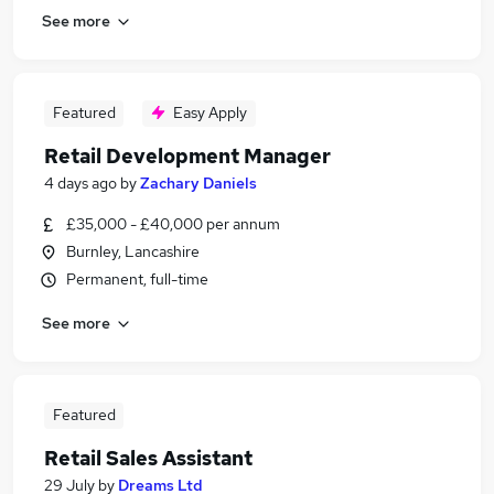
See more
Featured
Easy Apply
Retail Development Manager
4 days ago
by
Zachary Daniels
£35,000 - £40,000 per annum
Burnley, Lancashire
Permanent, full-time
See more
Featured
Retail Sales Assistant
29 July
by
Dreams Ltd