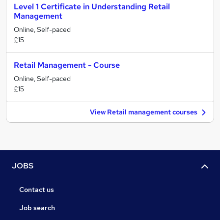
Level 1 Certificate in Understanding Retail
Management
Online, Self-paced
£15
Retail Management - Course
Online, Self-paced
£15
View Retail management courses
JOBS
Contact us
Job search