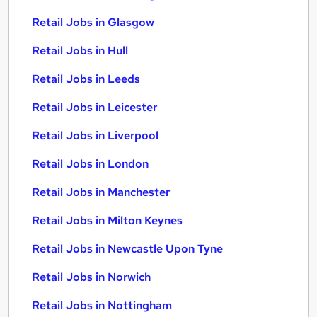
Retail Jobs in Glasgow
Retail Jobs in Hull
Retail Jobs in Leeds
Retail Jobs in Leicester
Retail Jobs in Liverpool
Retail Jobs in London
Retail Jobs in Manchester
Retail Jobs in Milton Keynes
Retail Jobs in Newcastle Upon Tyne
Retail Jobs in Norwich
Retail Jobs in Nottingham