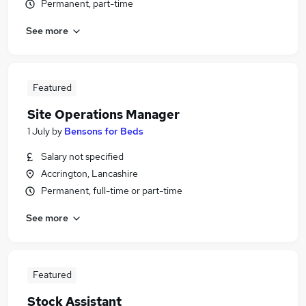
Permanent, part-time
See more
Featured
Site Operations Manager
1 July
by
Bensons for Beds
Salary not specified
Accrington, Lancashire
Permanent, full-time or part-time
See more
Featured
Stock Assistant