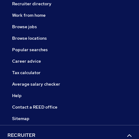
Recruiter directory
Work from home
Browse jobs
Browse locations
Popular searches
Career advice
Tax calculator
Average salary checker
Help
Contact a REED office
Sitemap
RECRUITER