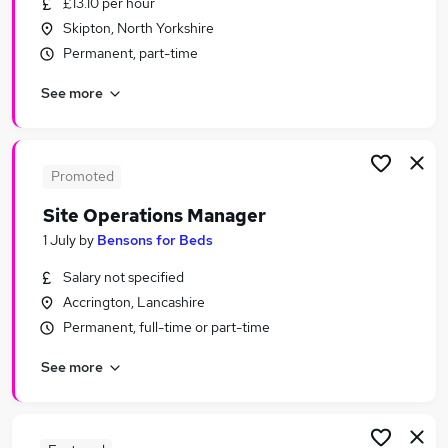
£13.10 per hour
Similar searches:
Skipton, North Yorkshire
Retail Jobs in Belfast
Permanent, part-time
Retail Jobs in Birmingham
See more
Retail Jobs in Bradford
Promoted
Site Operations Manager
1 July
by
Bensons for Beds
Salary not specified
Accrington, Lancashire
Permanent, full-time or part-time
See more