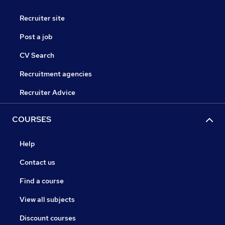
Recruiter site
Post a job
CV Search
Recruitment agencies
Recruiter Advice
COURSES
Help
Contact us
Find a course
View all subjects
Discount courses