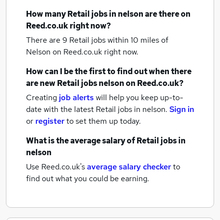
How many
Retail jobs
in nelson
are there on
Reed.co.uk right now?
There are 9
Retail jobs within 10 miles of
Nelson
on Reed.co.uk right now.
How can I be the first to find out when there
are new
Retail jobs
nelson
on Reed.co.uk?
Creating
job alerts
will help you keep up-to-
date with the latest
Retail jobs
in nelson.
Sign in
or
register
to set them up today.
What is the average salary of
Retail jobs
in
nelson
Use Reed.co.uk's
average salary checker
to
find out what you could be earning.