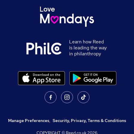
Learn how Reed
is leading the way
in philanthropy
Manage Preferences
,
Security, Privacy, Terms & Conditions
COPYRIGHT © Reed.co.uk
2026