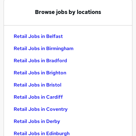
Browse jobs by locations
Retail Jobs in Belfast
Retail Jobs in Birmingham
Retail Jobs in Bradford
Retail Jobs in Brighton
Retail Jobs in Bristol
Retail Jobs in Cardiff
Retail Jobs in Coventry
Retail Jobs in Derby
Retail Jobs in Edinburgh