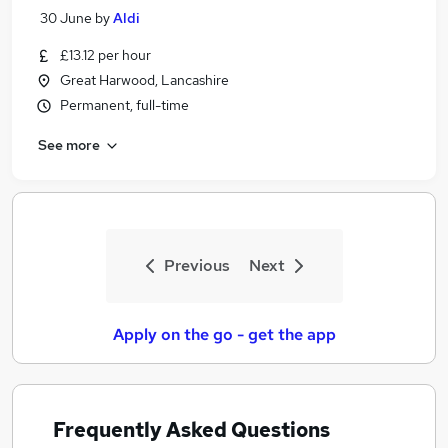
30 June
by
Aldi
£13.12 per hour
Great Harwood, Lancashire
Permanent, full-time
See more
Previous
Next
Apply on the go - get the app
Frequently Asked Questions