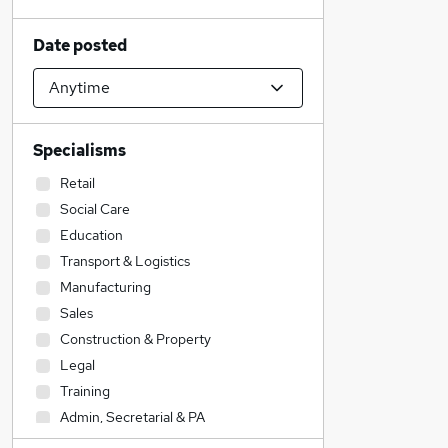
Date posted
Specialisms
Retail
Social Care
Education
Transport & Logistics
Manufacturing
Sales
Construction & Property
Legal
Training
Admin, Secretarial & PA
Customer Service