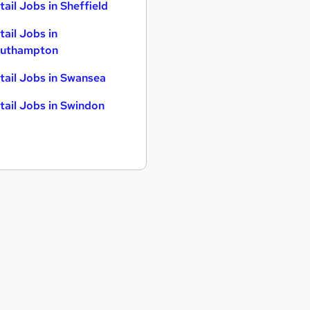
tail Jobs in Sheffield
tail Jobs in
uthampton
tail Jobs in Swansea
tail Jobs in Swindon