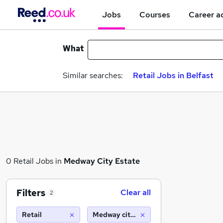
Jobs
Courses
Career a
What
Similar searches:
Retail Jobs in Belfast
0 Retail Jobs in
Medway City Estate
Filters
Clear all
2
Retail
Medway city estate (10 miles)