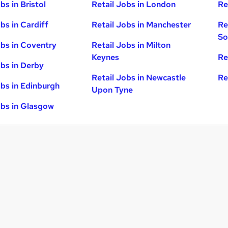
bs in Bristol
Retail Jobs in London
Re
bs in Cardiff
Retail Jobs in Manchester
Re
So
obs in Coventry
Retail Jobs in Milton
Keynes
Re
obs in Derby
Retail Jobs in Newcastle
Re
obs in Edinburgh
Upon Tyne
obs in Glasgow