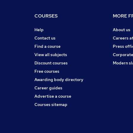
COURSES
MORE FR
Help
About us
Contact us
Careers a
Find a course
Press offi
View all subjects
Corporate
Discount courses
Modern sl
Free courses
Awarding body directory
Career guides
Advertise a course
Courses sitemap