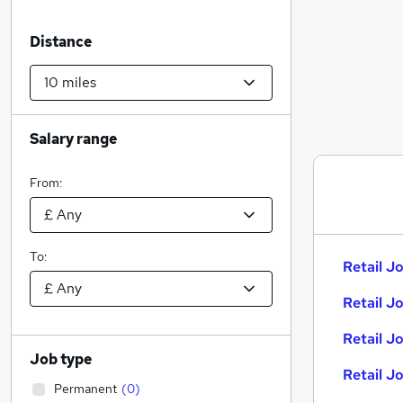
Distance
Salary range
From:
To:
Retail Jo
Retail J
Retail J
Job type
Retail J
Permanent
(
0
)