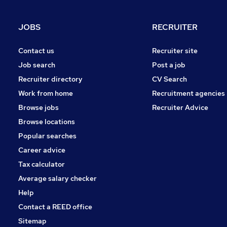
Media, Digital & Creative
Graduate Training & Internships
JOBS
RECRUITER
Leisure & Tourism
FMCG
Contact us
Recruiter site
Other
Job search
Post a job
Security & Safety
Recruiter directory
CV Search
Energy
Work from home
Recruitment agencies
Charity & Voluntary
Browse jobs
Recruiter Advice
Apprenticeships
Browse locations
Popular searches
Career advice
Tax calculator
Average salary checker
Help
Contact a REED office
Sitemap