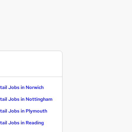
tail Jobs in Norwich
tail Jobs in Nottingham
tail Jobs in Plymouth
tail Jobs in Reading