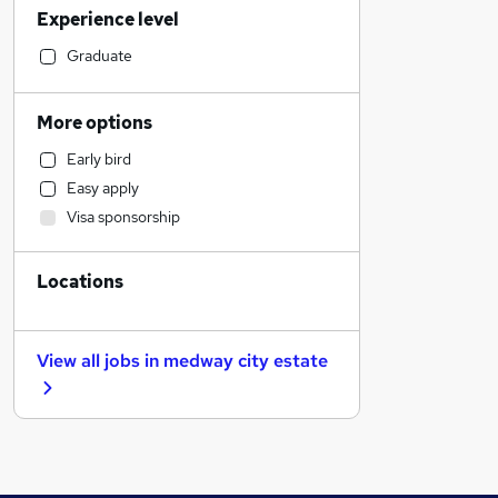
Experience level
Engineering
Financial Services
Graduate
IT & Telecoms
Accountancy (Qualified)
More options
Human Resources
Early bird
Accountancy
Easy apply
Hospitality & Catering
Visa sponsorship
Health & Medicine
Marketing & PR
Locations
Banking
Scientific
Purchasing
View all jobs in
medway city estate
General Insurance
Motoring & Automotive
Strategy & Consultancy
Recruitment Consultancy
Estate Agency