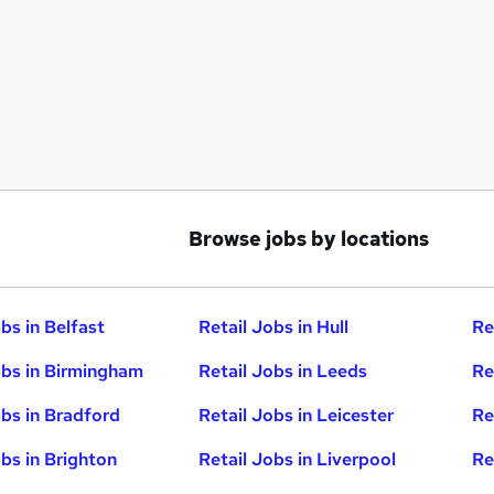
Browse jobs by locations
bs in Belfast
Retail Jobs in Hull
Re
obs in Birmingham
Retail Jobs in Leeds
Re
obs in Bradford
Retail Jobs in Leicester
Re
obs in Brighton
Retail Jobs in Liverpool
Re