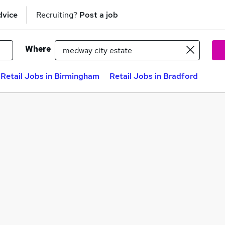
dvice
Recruiting?
Post a job
Where
Retail Jobs in Birmingham
Retail Jobs in Bradford