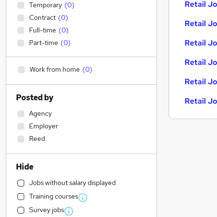
Retail Jo
Temporary
(
0
)
Contract
(
0
)
Retail Jo
Full-time
(
0
)
Retail J
Part-time
(
0
)
Retail J
Work from home
(
0
)
Retail J
Posted by
Retail J
Agency
Employer
Reed
Hide
Jobs without salary displayed
Training courses
Survey jobs