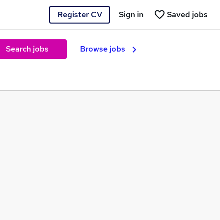
Register CV
Sign in
Saved jobs
Search jobs
Browse jobs