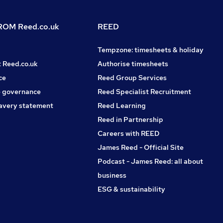
OM Reed.co.uk
REED
Tempzone: timesheets & holiday
t Reed.co.uk
Authorise timesheets
ce
Reed Group Services
 governance
Reed Specialist Recruitment
avery statement
Reed Learning
Reed in Partnership
Careers with REED
James Reed - Official Site
Podcast - James Reed: all about
business
ESG & sustainability