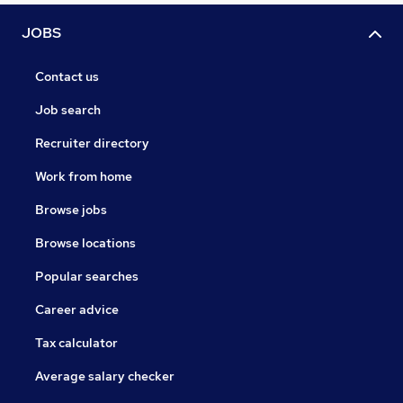
JOBS
Contact us
Job search
Recruiter directory
Work from home
Browse jobs
Browse locations
Popular searches
Career advice
Tax calculator
Average salary checker