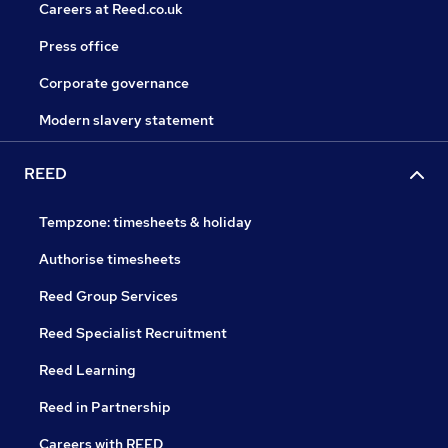
Careers at Reed.co.uk
Press office
Corporate governance
Modern slavery statement
REED
Tempzone: timesheets & holiday
Authorise timesheets
Reed Group Services
Reed Specialist Recruitment
Reed Learning
Reed in Partnership
Careers with REED