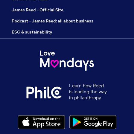
James Reed - Official Site
Podcast - James Reed: all about business
ESG & sustainability
Learn how Reed
is leading the way
in philanthropy