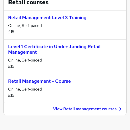
Retail
courses
Retail Management Level 3 Training
Online, Self-paced
£15
Level 1 Certificate in Understanding Retail
Management
Online, Self-paced
£15
Retail Management - Course
Online, Self-paced
£15
View Retail management courses