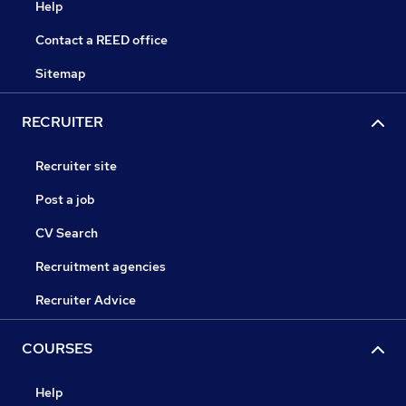
Help
Contact a REED office
Sitemap
RECRUITER
Recruiter site
Post a job
CV Search
Recruitment agencies
Recruiter Advice
COURSES
Help