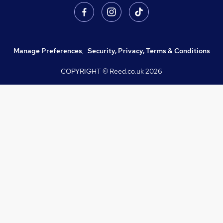
Manage Preferences
,
Security, Privacy, Terms & Conditions
COPYRIGHT © Reed.co.uk
2026