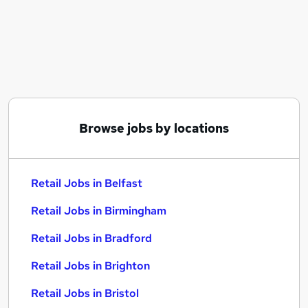
Similar searches:
Retail Jobs in Belfast
Retail Jobs in Birmingham
Retail Jobs in Bradford
Browse jobs by locations
Retail Jobs in Belfast
Retail Jobs in Birmingham
Retail Jobs in Bradford
Retail Jobs in Brighton
Retail Jobs in Bristol