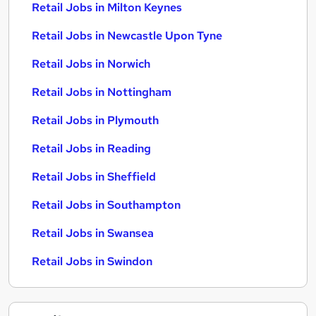
Retail Jobs in Milton Keynes
Retail Jobs in Newcastle Upon Tyne
Retail Jobs in Norwich
Retail Jobs in Nottingham
Retail Jobs in Plymouth
Retail Jobs in Reading
Retail Jobs in Sheffield
Retail Jobs in Southampton
Retail Jobs in Swansea
Retail Jobs in Swindon