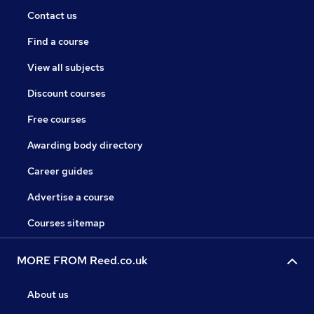
Contact us
Find a course
View all subjects
Discount courses
Free courses
Awarding body directory
Career guides
Advertise a course
Courses sitemap
MORE FROM Reed.co.uk
About us