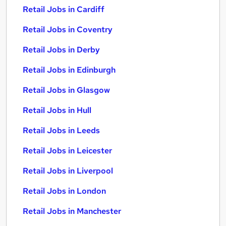
Retail Jobs in Cardiff
Retail Jobs in Coventry
Retail Jobs in Derby
Retail Jobs in Edinburgh
Retail Jobs in Glasgow
Retail Jobs in Hull
Retail Jobs in Leeds
Retail Jobs in Leicester
Retail Jobs in Liverpool
Retail Jobs in London
Retail Jobs in Manchester