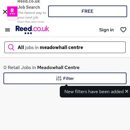
Reed.co.uk
Job Search
FREE
The fastest way to
your next job
Get the app now
Sign in
All
jobs in
meadowhall centre
What
0 Retail Jobs in
Meadowhall Centre
Filter
New filters have been added
Where
Search jobs