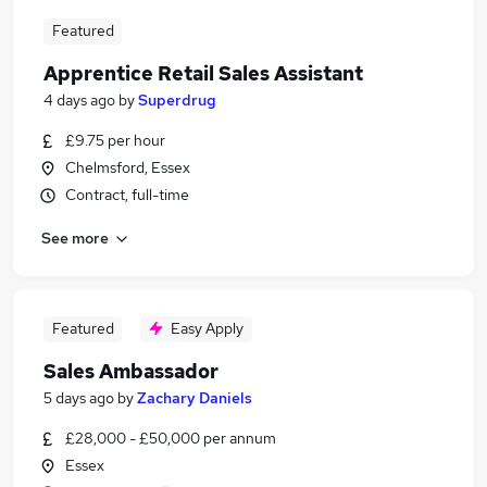
Featured
Apprentice Retail Sales Assistant
4 days ago
by
Superdrug
£9.75 per hour
Chelmsford, Essex
Contract, full-time
See more
Featured
Easy Apply
Sales Ambassador
5 days ago
by
Zachary Daniels
£28,000 - £50,000 per annum
Essex