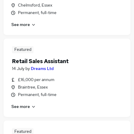
Chelmsford, Essex
Permanent, full-time
See more
Featured
Retail Sales Assistant
14 July
by
Dreams Ltd
£16,000 per annum
Braintree, Essex
Permanent, full-time
See more
Featured