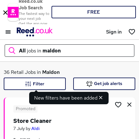
Reed.co.uk
Job Search
FREE
The fastest way to
your next job
Get the app now
Sign in
All
jobs in
maldon
What
36 Retail Jobs in
Maldon
Get job alerts
Filter
New filters have been added
Where
Promoted
Store Cleaner
Search jobs
7 July
by
Aldi