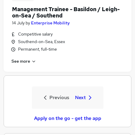
Management Trainee - Basildon / Leigh-
on-Sea / Southend
14 July
by
Enterprise Mobility
Competitive salary
Southend-on-Sea, Essex
Permanent, full-time
See more
Previous
Next
Apply on the go - get the app