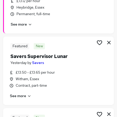
£13.12 per hour
Similar searches:
Heybridge, Essex
Retail Jobs in Belfast
Permanent, full-time
Retail Jobs in Birmingham
See more
Retail Jobs in Bradford
Featured
New
Savers Supervisor Lunar
Yesterday
by
Savers
£13.50 - £13.65 per hour
Witham, Essex
Contract, part-time
See more