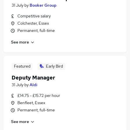
31 July
by
Booker Group
Competitive salary
Colchester, Essex
Permanent, full-time
See more
Featured
Early Bird
Deputy Manager
31 July
by
Aldi
£14.75 - £15.72 per hour
Benfleet, Essex
Permanent, full-time
See more