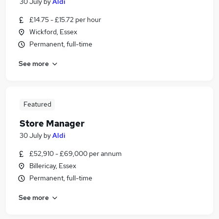
30 July
by
Aldi
£14.75 - £15.72 per hour
Wickford, Essex
Permanent, full-time
See more
Featured
Store Manager
30 July
by
Aldi
£52,910 - £69,000 per annum
Billericay, Essex
Permanent, full-time
See more