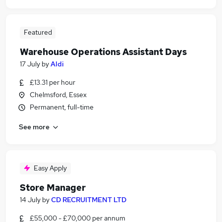
Featured
Warehouse Operations Assistant Days
17 July
by
Aldi
£13.31 per hour
Chelmsford, Essex
Permanent, full-time
See more
Easy Apply
Store Manager
14 July
by
CD RECRUITMENT LTD
£55,000 - £70,000 per annum