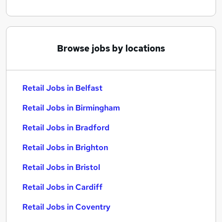
Browse jobs by locations
Retail Jobs in Belfast
Retail Jobs in Birmingham
Retail Jobs in Bradford
Retail Jobs in Brighton
Retail Jobs in Bristol
Retail Jobs in Cardiff
Retail Jobs in Coventry