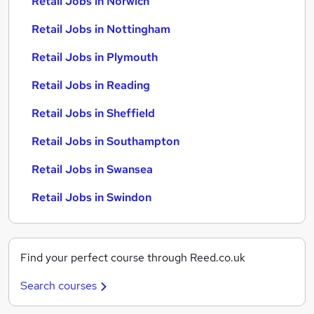
Retail Jobs in Norwich
Retail Jobs in Nottingham
Retail Jobs in Plymouth
Retail Jobs in Reading
Retail Jobs in Sheffield
Retail Jobs in Southampton
Retail Jobs in Swansea
Retail Jobs in Swindon
Find your perfect course through Reed.co.uk
Search courses