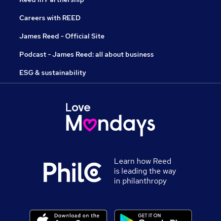
Careers with REED
James Reed - Official Site
Podcast - James Reed: all about business
ESG & sustainability
Learn how Reed
is leading the way
in philanthropy