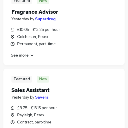
Featured
New
Fragrance Advisor
Yesterday
by
Superdrug
£10.05 - £13.25 per hour
Colchester, Essex
Permanent, part-time
See more
Featured
New
Sales Assistant
Yesterday
by
Savers
£9.75 - £13.15 per hour
Rayleigh, Essex
Contract, part-time