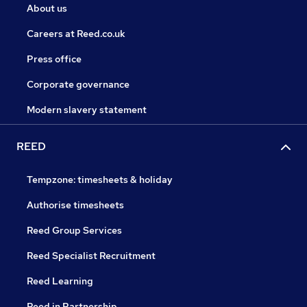
About us
Careers at Reed.co.uk
Press office
Corporate governance
Modern slavery statement
REED
Tempzone: timesheets & holiday
Authorise timesheets
Reed Group Services
Reed Specialist Recruitment
Reed Learning
Reed in Partnership