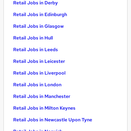
Retail Jobs in Derby
Retail Jobs in Edinburgh
Retail Jobs in Glasgow
Retail Jobs in Hull
Retail Jobs in Leeds
Retail Jobs in Leicester
Retail Jobs in Liverpool
Retail Jobs in London
Retail Jobs in Manchester
Retail Jobs in Milton Keynes
Retail Jobs in Newcastle Upon Tyne