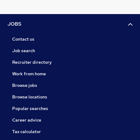
JOBS
Contact us
Job search
Recruiter directory
Work from home
Browse jobs
Browse locations
Popular searches
Career advice
Tax calculator