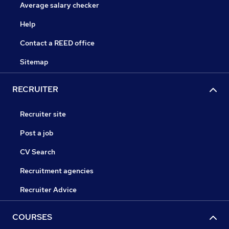
Average salary checker
Help
Contact a REED office
Sitemap
RECRUITER
Recruiter site
Post a job
CV Search
Recruitment agencies
Recruiter Advice
COURSES