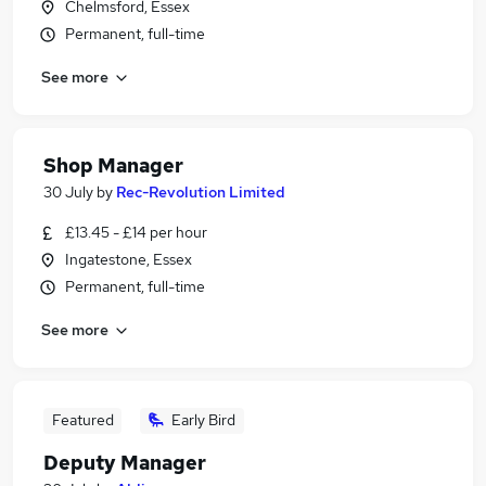
Chelmsford, Essex
Permanent, full-time
See more
Shop Manager
30 July
by
Rec-Revolution Limited
£13.45 - £14 per hour
Ingatestone, Essex
Permanent, full-time
See more
Featured
Early Bird
Deputy Manager