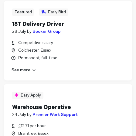
Featured
Early Bird
18T Delivery Driver
28 July
by
Booker Group
Competitive salary
Colchester, Essex
Permanent, full-time
See more
Easy Apply
Warehouse Operative
24 July
by
Premier Work Support
£12.71 per hour
Braintree, Essex