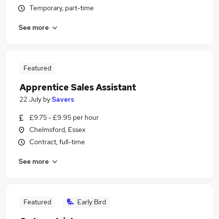
Temporary, part-time
See more
Featured
Apprentice Sales Assistant
22 July
by
Savers
£9.75 - £9.95 per hour
Chelmsford, Essex
Contract, full-time
See more
Featured
Early Bird