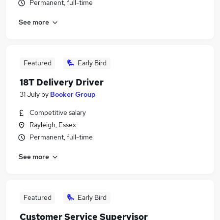
Permanent, full-time
See more
Featured
Early Bird
18T Delivery Driver
31 July
by
Booker Group
Competitive salary
Rayleigh, Essex
Permanent, full-time
See more
Featured
Early Bird
Customer Service Supervisor