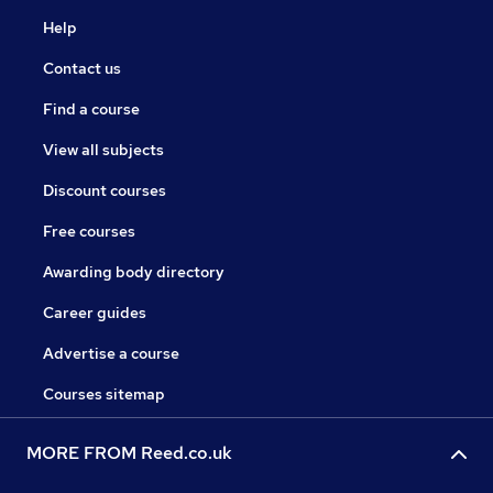
Help
Contact us
Find a course
View all subjects
Discount courses
Free courses
Awarding body directory
Career guides
Advertise a course
Courses sitemap
MORE FROM Reed.co.uk