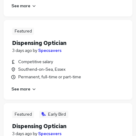
See more
Featured
Dispensing Optician
3 days ago
by
Specsavers
Competitive salary
Southend-on-Sea, Essex
Permanent, full-time or part-time
See more
Featured
Early Bird
Dispensing Optician
3 days ago
by
Specsavers