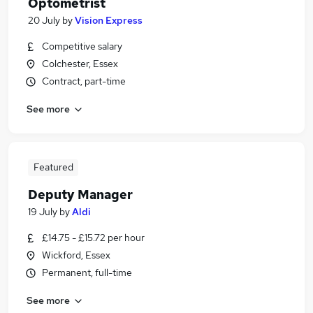
Optometrist
20 July
by
Vision Express
Competitive salary
Colchester, Essex
Contract, part-time
See more
Featured
Deputy Manager
19 July
by
Aldi
£14.75 - £15.72 per hour
Wickford, Essex
Permanent, full-time
See more