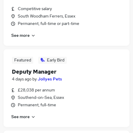
Competitive salary
South Woodham Ferrers, Essex
Permanent, full-time or part-time
See more
Featured
Early Bird
Deputy Manager
4 days ago
by
Jollyes Pets
£28,038 per annum
Southend-on-Sea, Essex
Permanent, full-time
See more