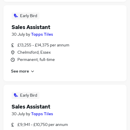
Early Bird
Sales Assistant
30 July
by
Topps Tiles
£13,255 - £14,375 per annum
Chelmsford, Essex
Permanent, full-time
See more
Early Bird
Sales Assistant
30 July
by
Topps Tiles
£9,941 - £10,750 per annum