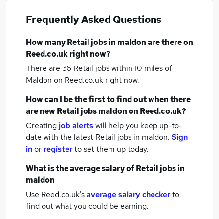
Frequently Asked Questions
How many
Retail jobs
in maldon
are there on
Reed.co.uk right now?
There are 36
Retail jobs within 10 miles of
Maldon
on Reed.co.uk right now.
How can I be the first to find out when there
are new
Retail jobs
maldon
on Reed.co.uk?
Creating
job alerts
will help you keep up-to-
date with the latest
Retail jobs
in maldon.
Sign
in
or
register
to set them up today.
What is the average salary of
Retail jobs
in
maldon
Use Reed.co.uk's
average salary checker
to
find out what you could be earning.