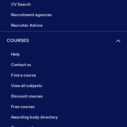
CV Search
Recruitment agencies
Recruiter Advice
COURSES
Help
Contact us
Find a course
View all subjects
Discount courses
Free courses
Awarding body directory