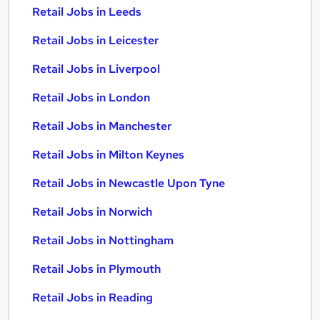
Retail Jobs in Leeds
Retail Jobs in Leicester
Retail Jobs in Liverpool
Retail Jobs in London
Retail Jobs in Manchester
Retail Jobs in Milton Keynes
Retail Jobs in Newcastle Upon Tyne
Retail Jobs in Norwich
Retail Jobs in Nottingham
Retail Jobs in Plymouth
Retail Jobs in Reading