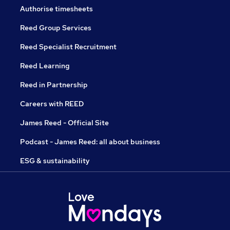
Authorise timesheets
Reed Group Services
Reed Specialist Recruitment
Reed Learning
Reed in Partnership
Careers with REED
James Reed - Official Site
Podcast - James Reed: all about business
ESG & sustainability