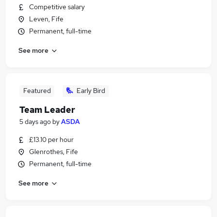
Competitive salary
Leven, Fife
Permanent, full-time
See more
Featured
Early Bird
Team Leader
5 days ago
by
ASDA
£13.10 per hour
Glenrothes, Fife
Permanent, full-time
See more