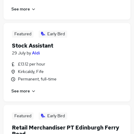
See more
Featured
Early Bird
Stock Assistant
29 July
by
Aldi
£13.12 per hour
Kirkcaldy, Fife
Permanent, full-time
See more
Featured
Early Bird
Retail Merchandiser PT Edinburgh Ferry
Road