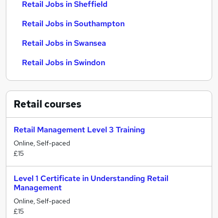
Retail Jobs in Sheffield
Retail Jobs in Southampton
Retail Jobs in Swansea
Retail Jobs in Swindon
Retail
courses
Retail Management Level 3 Training
Online, Self-paced
£15
Level 1 Certificate in Understanding Retail
Management
Online, Self-paced
£15