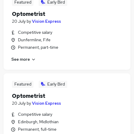
Featured
Early Bird
Optometrist
20 July
by
Vision Express
Competitive salary
Dunfermline, Fife
Permanent, part-time
See more
Featured
Early Bird
Optometrist
20 July
by
Vision Express
Competitive salary
Edinburgh, Midlothian
Permanent, full-time