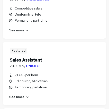
Competitive salary
Dunfermline, Fife
Permanent, part-time
See more
Featured
Sales Assistant
20 July
by
UNIQLO
£13.45 per hour
Edinburgh, Midlothian
Temporary, part-time
See more