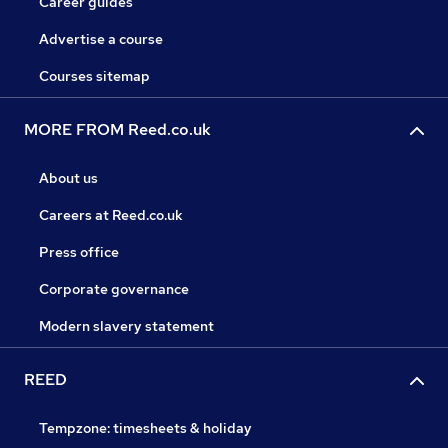
Career guides
Advertise a course
Courses sitemap
MORE FROM Reed.co.uk
About us
Careers at Reed.co.uk
Press office
Corporate governance
Modern slavery statement
REED
Tempzone: timesheets & holiday