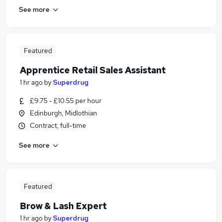
See more
Featured
Apprentice Retail Sales Assistant
1 hr ago
by
Superdrug
£9.75 - £10.55 per hour
Edinburgh, Midlothian
Contract, full-time
See more
Featured
Brow & Lash Expert
1 hr ago
by
Superdrug