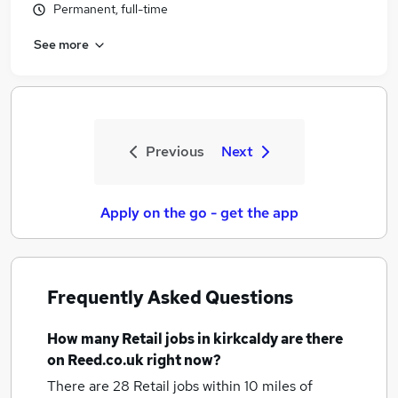
Permanent, full-time
See more
Previous
Next
Apply on the go - get the app
Frequently Asked Questions
How many
Retail jobs
in kirkcaldy
are there
on Reed.co.uk right now?
There are 28
Retail jobs within 10 miles of