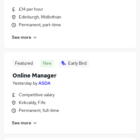
£14 per hour
Edinburgh, Midlothian
Permanent, part-time
See more
Featured
New
Early Bird
Online Manager
Yesterday
by
ASDA
Competitive salary
Kirkcaldy, Fife
Permanent, full-time
See more