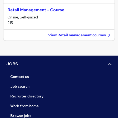
Retail Management - Course
Online, Self-paced
£15
View Retail management courses
JOBS
Contact us
Job search
Recruiter directory
Work from home
Browse jobs