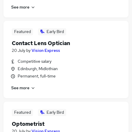
See more
Featured
Early Bird
Contact Lens Optician
20 July
by
Vision Express
Competitive salary
Edinburgh, Midlothian
Permanent, full-time
See more
Featured
Early Bird
Optometrist
20 July
by
Vision Express