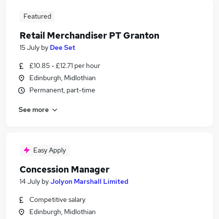
Featured
Retail Merchandiser PT Granton
15 July
by
Dee Set
£10.85 - £12.71 per hour
Edinburgh, Midlothian
Permanent, part-time
See more
Easy Apply
Concession Manager
14 July
by
Jolyon Marshall Limited
Competitive salary
Edinburgh, Midlothian