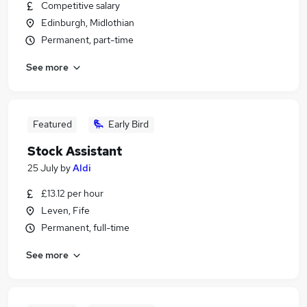
Competitive salary
Edinburgh, Midlothian
Permanent, part-time
See more
Featured
Early Bird
Stock Assistant
25 July
by
Aldi
£13.12 per hour
Leven, Fife
Permanent, full-time
See more