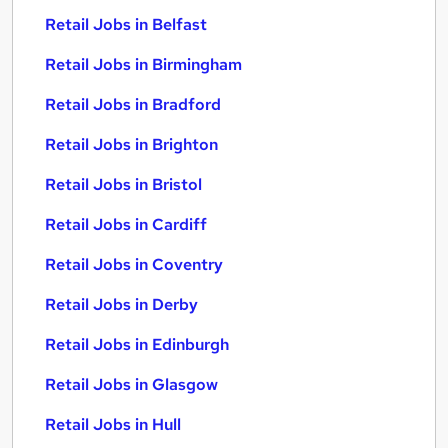
Retail Jobs in Belfast
Retail Jobs in Birmingham
Retail Jobs in Bradford
Retail Jobs in Brighton
Retail Jobs in Bristol
Retail Jobs in Cardiff
Retail Jobs in Coventry
Retail Jobs in Derby
Retail Jobs in Edinburgh
Retail Jobs in Glasgow
Retail Jobs in Hull