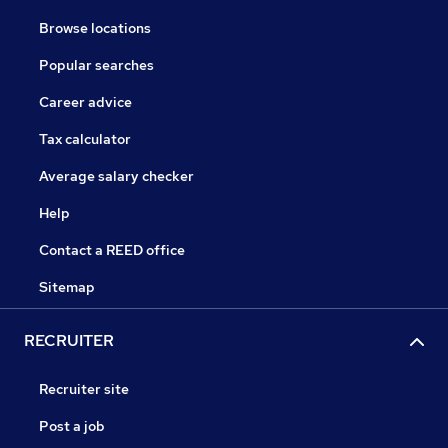
Browse locations
Popular searches
Career advice
Tax calculator
Average salary checker
Help
Contact a REED office
Sitemap
RECRUITER
Recruiter site
Post a job