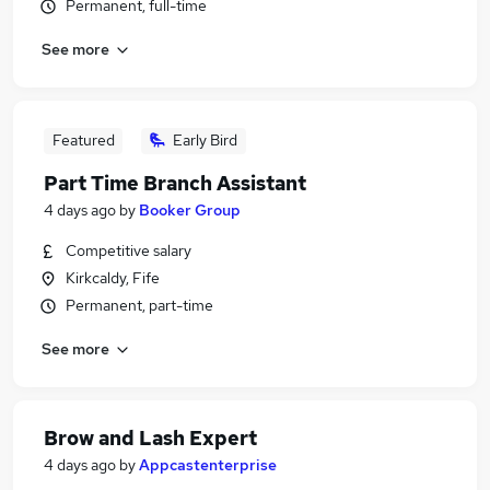
Permanent, full-time
See more
Featured
Early Bird
Part Time Branch Assistant
4 days ago
by
Booker Group
Competitive salary
Kirkcaldy, Fife
Permanent, part-time
See more
Brow and Lash Expert
4 days ago
by
Appcastenterprise