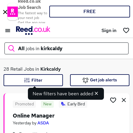
Reed.co.uk
Job Search
FREE
The fastest way to
your next job
Get the app now
Sign in
All
jobs in
kirkcaldy
What
28 Retail Jobs in
Kirkcaldy
Get job alerts
Filter
New filters have been added
Where
Promoted
New
Early Bird
Online Manager
Search jobs
Yesterday
by
ASDA