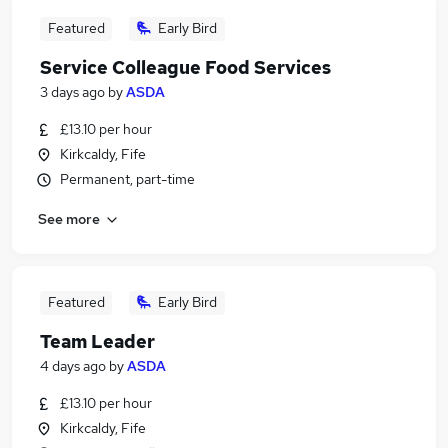
Featured
Early Bird
Service Colleague Food Services
3 days ago
by
ASDA
£13.10 per hour
Kirkcaldy, Fife
Permanent, part-time
See more
Featured
Early Bird
Team Leader
4 days ago
by
ASDA
£13.10 per hour
Kirkcaldy, Fife