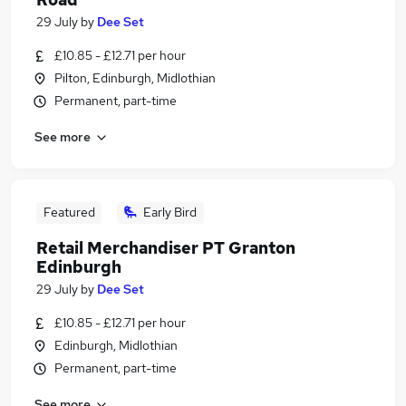
29 July
by
Dee Set
£10.85 - £12.71 per hour
Pilton, Edinburgh, Midlothian
Permanent, part-time
See more
Featured
Early Bird
Retail Merchandiser PT Granton
Edinburgh
29 July
by
Dee Set
£10.85 - £12.71 per hour
Edinburgh, Midlothian
Permanent, part-time
See more