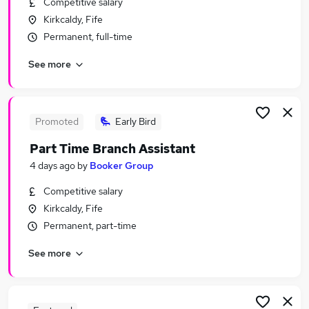
Competitive salary
Similar searches:
Kirkcaldy, Fife
Retail Jobs in Belfast
Permanent, full-time
Retail Jobs in Birmingham
See more
Retail Jobs in Bradford
Promoted
Early Bird
Part Time Branch Assistant
4 days ago
by
Booker Group
Competitive salary
Kirkcaldy, Fife
Permanent, part-time
See more