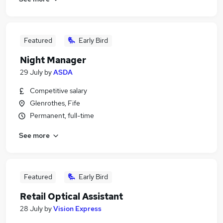
Featured
Early Bird
Night Manager
29 July
by
ASDA
Competitive salary
Glenrothes, Fife
Permanent, full-time
See more
Featured
Early Bird
Retail Optical Assistant
28 July
by
Vision Express