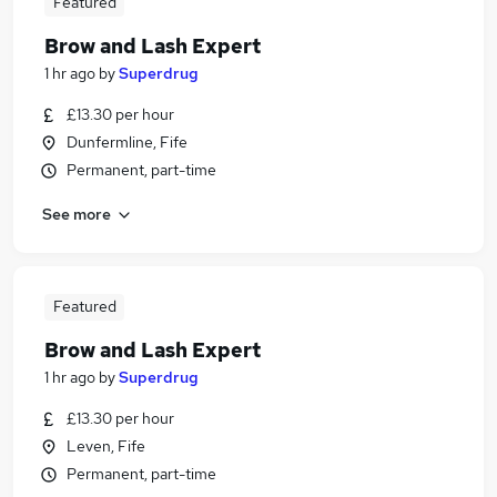
Featured
Brow and Lash Expert
1 hr ago
by
Superdrug
£13.30 per hour
Dunfermline, Fife
Permanent, part-time
See more
Featured
Brow and Lash Expert
1 hr ago
by
Superdrug
£13.30 per hour
Leven, Fife
Permanent, part-time