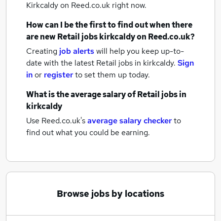
Kirkcaldy
on Reed.co.uk right now.
How can I be the first to find out when there
are new
Retail jobs
kirkcaldy
on Reed.co.uk?
Creating
job alerts
will help you keep up-to-
date with the latest
Retail jobs
in kirkcaldy.
Sign
in
or
register
to set them up today.
What is the average salary of
Retail jobs
in
kirkcaldy
Use Reed.co.uk's
average salary checker
to
find out what you could be earning.
Browse jobs by locations