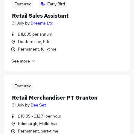
Featured
Early Bird
Retail Sales Assistant
31 July
by
Dreams Ltd
£11,835 per annum
Dunfermline, Fife
Permanent, full-time
See more
Featured
Retail Merchandiser PT Granton
31 July
by
Dee Set
£10.85 - £12.71 per hour
Edinburgh, Midlothian
Permanent, part-time