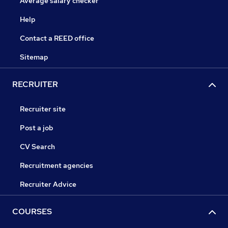
Average salary checker
Help
Contact a REED office
Sitemap
RECRUITER
Recruiter site
Post a job
CV Search
Recruitment agencies
Recruiter Advice
COURSES