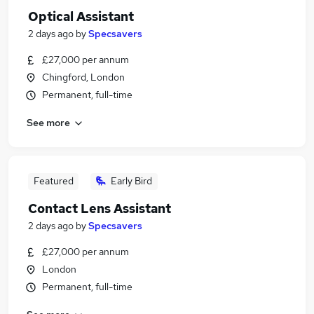
Optical Assistant
2 days ago
by
Specsavers
£27,000 per annum
Chingford, London
Permanent, full-time
See more
Featured
Early Bird
Contact Lens Assistant
2 days ago
by
Specsavers
£27,000 per annum
London
Permanent, full-time