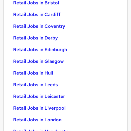
Retail Jobs in Bristol
Retail Jobs in Cardiff
Retail Jobs in Coventry
Retail Jobs in Derby
Retail Jobs in Edinburgh
Retail Jobs in Glasgow
Retail Jobs in Hull
Retail Jobs in Leeds
Retail Jobs in Leicester
Retail Jobs in Liverpool
Retail Jobs in London