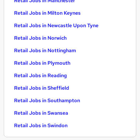
Retail Jobs in Manchester
Retail Jobs in Milton Keynes
Retail Jobs in Newcastle Upon Tyne
Retail Jobs in Norwich
Retail Jobs in Nottingham
Retail Jobs in Plymouth
Retail Jobs in Reading
Retail Jobs in Sheffield
Retail Jobs in Southampton
Retail Jobs in Swansea
Retail Jobs in Swindon