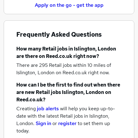
Apply on the go - get the app
Frequently Asked Questions
How many
Retail jobs
in Islington, London
are there on Reed.co.uk right now?
There are 295
Retail jobs within 10 miles of
Islington, London
on Reed.co.uk right now.
How can I be the first to find out when there
are new
Retail jobs
Islington, London
on
Reed.co.uk?
Creating
job alerts
will help you keep up-to-
date with the latest
Retail jobs
in Islington,
London.
Sign in
or
register
to set them up
today.