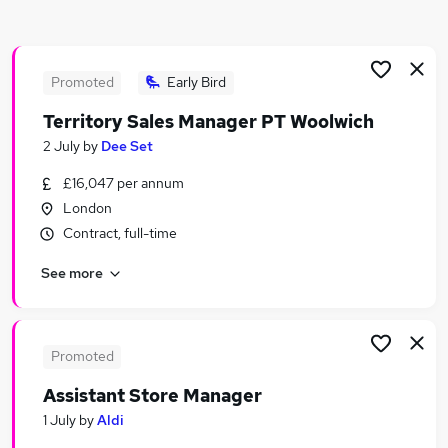
Similar searches:
Retail Jobs in Belfast
Retail Jobs in Birmingham
Promoted
Early Bird
Retail Jobs in Bradford
Territory Sales Manager PT Woolwich
2 July
by
Dee Set
£16,047 per annum
London
Contract, full-time
See more
Promoted
Assistant Store Manager
1 July
by
Aldi