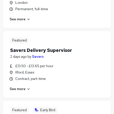
London
Permanent, full-time
See more
Featured
Savers Delivery Supervisor
2 days ago
by
Savers
£13.50 - £13.65 per hour
Ilford, Essex
Contract, part-time
See more
Featured
Early Bird