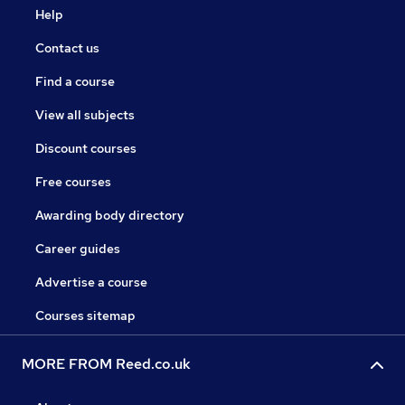
Help
Contact us
Find a course
View all subjects
Discount courses
Free courses
Awarding body directory
Career guides
Advertise a course
Courses sitemap
MORE FROM Reed.co.uk