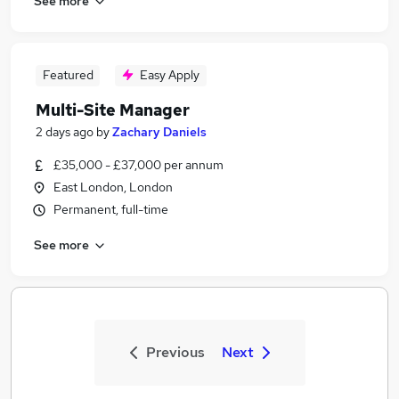
See more
Featured
Easy Apply
Multi-Site Manager
2 days ago
by
Zachary Daniels
£35,000 - £37,000 per annum
East London, London
Permanent, full-time
See more
Previous
Next