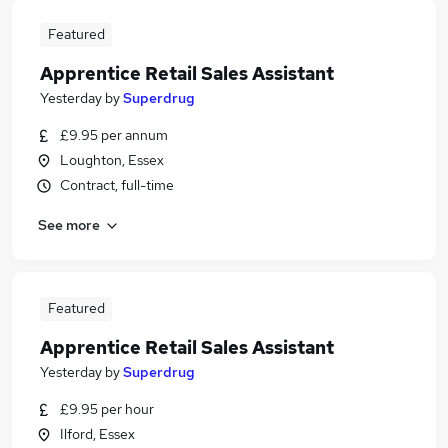
Featured
Apprentice Retail Sales Assistant
Yesterday
by
Superdrug
£9.95 per annum
Loughton, Essex
Contract, full-time
See more
Featured
Apprentice Retail Sales Assistant
Yesterday
by
Superdrug
£9.95 per hour
Ilford, Essex