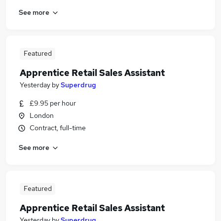
See more
Featured
Apprentice Retail Sales Assistant
Yesterday
by
Superdrug
£9.95 per hour
London
Contract, full-time
See more
Featured
Apprentice Retail Sales Assistant
Yesterday
by
Superdrug