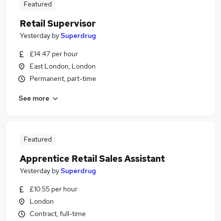
Featured
Retail Supervisor
Yesterday
by
Superdrug
£14.47 per hour
East London, London
Permanent, part-time
See more
Featured
Apprentice Retail Sales Assistant
Yesterday
by
Superdrug
£10.55 per hour
London
Contract, full-time