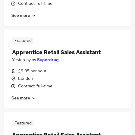
Contract, full-time
See more
Featured
Apprentice Retail Sales Assistant
Yesterday
by
Superdrug
£9.95 per hour
London
Contract, full-time
See more
Featured
Apprentice Retail Sales Assistant