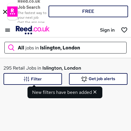
Reed.co.uk
Job Search
FREE
The fastest way to
your next job
Get the app now
Sign in
All
jobs in
Islington, London
What
295 Retail Jobs in
Islington, London
Get job alerts
Filter
New filters have been added
Where
Search jobs