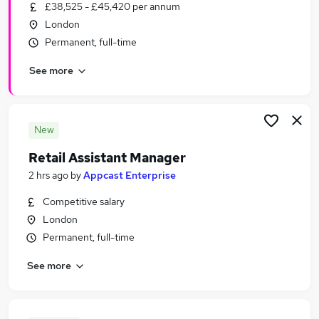
£38,525 - £45,420 per annum
London
Permanent, full-time
See more
New
Retail Assistant Manager
2 hrs ago
by
Appcast Enterprise
Competitive salary
London
Permanent, full-time
See more