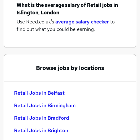
What is the average salary of
Retail jobs
in
Islington, London
Use Reed.co.uk's
average salary checker
to
find out what you could be earning.
Browse jobs by locations
Retail Jobs in Belfast
Retail Jobs in Birmingham
Retail Jobs in Bradford
Retail Jobs in Brighton