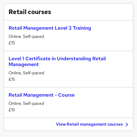
Retail
courses
Retail Management Level 3 Training
Online, Self-paced
£15
Level 1 Certificate in Understanding Retail
Management
Online, Self-paced
£15
Retail Management - Course
Online, Self-paced
£15
View Retail management courses