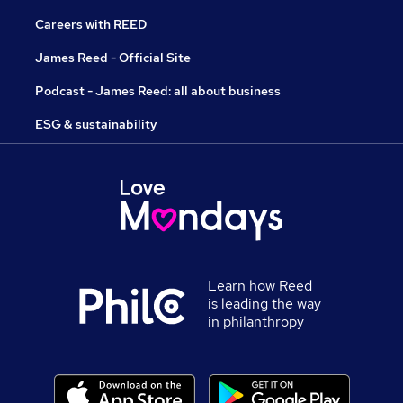
Careers with REED
James Reed - Official Site
Podcast - James Reed: all about business
ESG & sustainability
Learn how Reed
is leading the way
in philanthropy