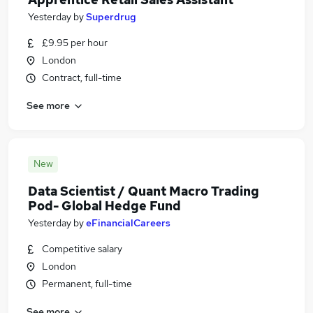
Yesterday
by
Superdrug
£9.95 per hour
London
Contract, full-time
See more
New
Data Scientist / Quant Macro Trading
Pod- Global Hedge Fund
Yesterday
by
eFinancialCareers
Competitive salary
London
Permanent, full-time
See more