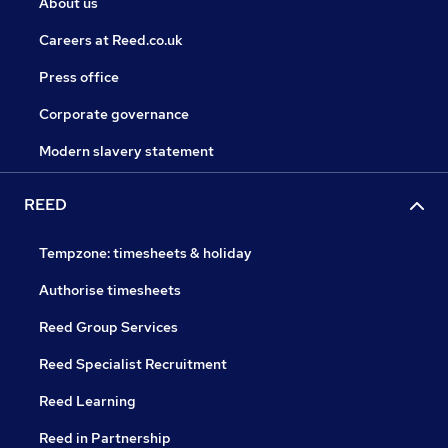
About us
Careers at Reed.co.uk
Press office
Corporate governance
Modern slavery statement
REED
Tempzone: timesheets & holiday
Authorise timesheets
Reed Group Services
Reed Specialist Recruitment
Reed Learning
Reed in Partnership