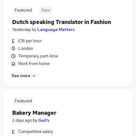
Featured
New
Dutch speaking Translator in Fashion
Yesterday
by
Language Matters
£18 per hour
London
Temporary, part-time
Work from home
See more
Featured
Bakery Manager
2 days ago
by
Gail's
Competitive salary