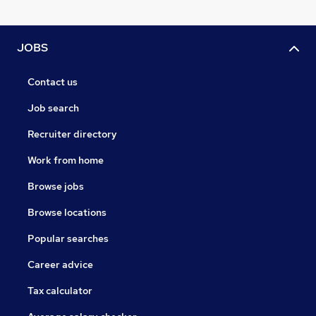
JOBS
Contact us
Job search
Recruiter directory
Work from home
Browse jobs
Browse locations
Popular searches
Career advice
Tax calculator