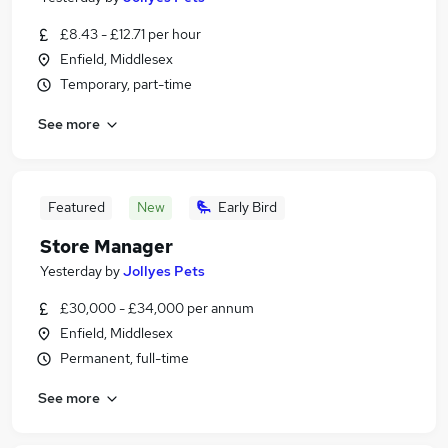
£8.43 - £12.71 per hour
Enfield, Middlesex
Temporary, part-time
See more
Featured
New
Early Bird
Store Manager
Yesterday
by
Jollyes Pets
£30,000 - £34,000 per annum
Enfield, Middlesex
Permanent, full-time
See more