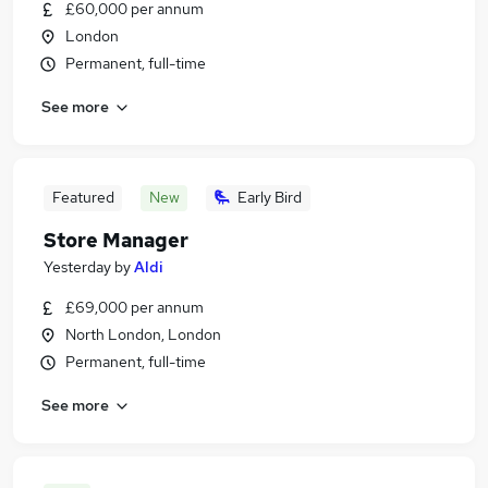
£60,000 per annum
London
Permanent, full-time
See more
Featured
New
Early Bird
Store Manager
Yesterday
by
Aldi
£69,000 per annum
North London, London
Permanent, full-time
See more