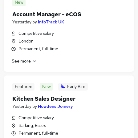
New
Account Manager - eCOS
Yesterday
by
InfoTrack UK
Competitive salary
London
Permanent, full-time
See more
Featured
New
Early Bird
Kitchen Sales Designer
Yesterday
by
Howdens Joinery
Competitive salary
Barking, Essex
Permanent, full-time