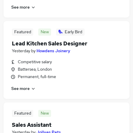
See more
Featured
New
Early Bird
Lead Kitchen Sales Designer
Yesterday
by
Howdens Joinery
Competitive salary
Battersea, London
Permanent, full-time
See more
Featured
New
Sales Assistant
Yesterday
by
Jollyes Pets