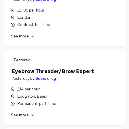
£9.95 per hour
London
Contract, full-time
See more
Featured
Eyebrow Threader/Brow Expert
Yesterday
by
Superdrug
£14 per hour
Loughton, Essex
Permanent, part-time
See more