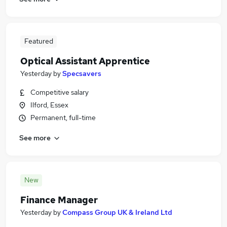
Featured
Optical Assistant Apprentice
Yesterday
by
Specsavers
Competitive salary
Ilford, Essex
Permanent, full-time
See more
New
Finance Manager
Yesterday
by
Compass Group UK & Ireland Ltd