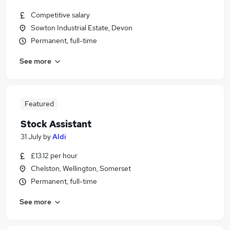
Competitive salary
Sowton Industrial Estate, Devon
Permanent, full-time
See more
Featured
Stock Assistant
31 July
by
Aldi
£13.12 per hour
Chelston, Wellington, Somerset
Permanent, full-time
See more