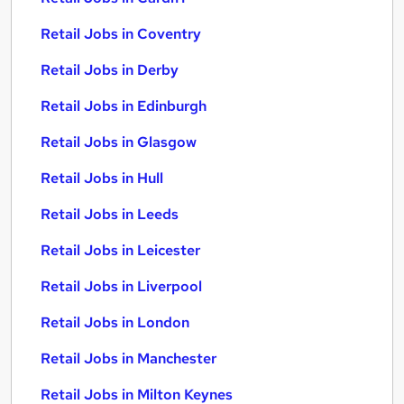
Retail Jobs in Coventry
Retail Jobs in Derby
Retail Jobs in Edinburgh
Retail Jobs in Glasgow
Retail Jobs in Hull
Retail Jobs in Leeds
Retail Jobs in Leicester
Retail Jobs in Liverpool
Retail Jobs in London
Retail Jobs in Manchester
Retail Jobs in Milton Keynes