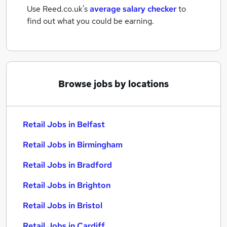
Use Reed.co.uk's
average salary checker
to
find out what you could be earning.
Browse jobs by locations
Retail Jobs in Belfast
Retail Jobs in Birmingham
Retail Jobs in Bradford
Retail Jobs in Brighton
Retail Jobs in Bristol
Retail Jobs in Cardiff