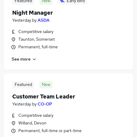
Featured
New
Early Bird
Night Manager
Yesterday
by
ASDA
Competitive salary
Taunton, Somerset
Permanent, full-time
See more
Featured
New
Customer Team Leader
Yesterday
by
CO-OP
Competitive salary
Willand, Devon
Permanent, full-time or part-time