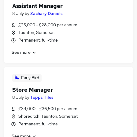
Assistant Manager
8 July
by
Zachary Daniels
£25,000 - £28,000 per annum
Taunton, Somerset
Permanent, full-time
See more
Early Bird
Store Manager
8 July
by
Topps Tiles
£34,000 - £36,500 per annum
Shoreditch, Taunton, Somerset
Permanent, full-time
See more