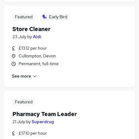
Featured
Early Bird
Store Cleaner
23 July
by
Aldi
£13.12 per hour
Cullompton, Devon
Permanent, full-time
See more
Featured
Pharmacy Team Leader
21 July
by
Superdrug
£17.10 per hour