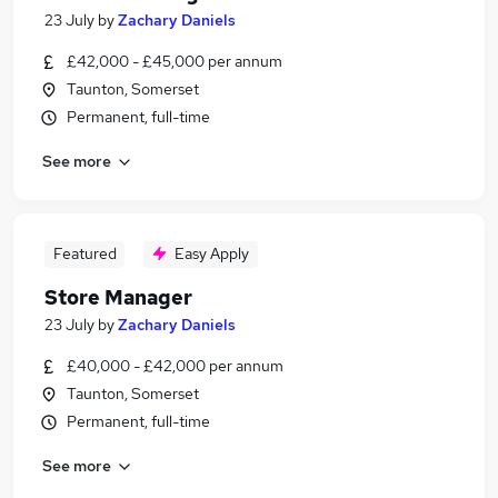
23 July
by
Zachary Daniels
£42,000 - £45,000 per annum
Taunton, Somerset
Permanent, full-time
See more
Featured
Easy Apply
Store Manager
23 July
by
Zachary Daniels
£40,000 - £42,000 per annum
Taunton, Somerset
Permanent, full-time
See more