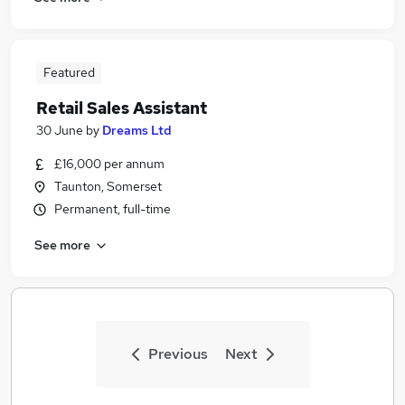
Featured
Retail Sales Assistant
30 June
by
Dreams Ltd
£16,000 per annum
Taunton, Somerset
Permanent, full-time
See more
Previous
Next