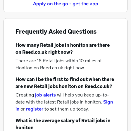
Apply on the go - get the app
Frequently Asked Questions
How many
Retail jobs
in honiton
are there
on Reed.co.uk right now?
There are 16
Retail jobs within 10 miles of
Honiton
on Reed.co.uk right now.
How can I be the first to find out when there
are new
Retail jobs
honiton
on Reed.co.uk?
Creating
job alerts
will help you keep up-to-
date with the latest
Retail jobs
in honiton.
Sign
in
or
register
to set them up today.
What is the average salary of
Retail jobs
in
honiton