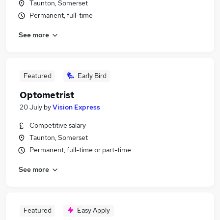
Taunton, Somerset
Permanent, full-time
See more
Featured
Early Bird
Optometrist
20 July
by
Vision Express
Competitive salary
Taunton, Somerset
Permanent, full-time or part-time
See more
Featured
Easy Apply