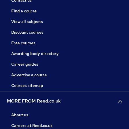
Contact us
Find a course
View all subjects
Discount courses
Free courses
Awarding body directory
Career guides
Advertise a course
Courses sitemap
MORE FROM Reed.co.uk
About us
Careers at Reed.co.uk