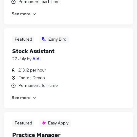
Permanent, part-time
See more
Featured
Early Bird
Stock Assistant
27 July
by
Aldi
£13.12 per hour
Exeter, Devon
Permanent, full-time
See more
Featured
Easy Apply
Practice Manager