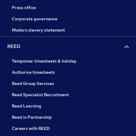
Press office
Corporate governance
Modern slavery statement
REED
Tempzone: timesheets & holiday
Authorise timesheets
Reed Group Services
Reed Specialist Recruitment
Reed Learning
Reed in Partnership
Careers with REED