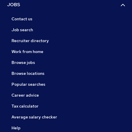
JOBS
Contact us
Job search
Recruiter directory
Work from home
Browse jobs
Browse locations
Popular searches
Career advice
Tax calculator
Average salary checker
Help