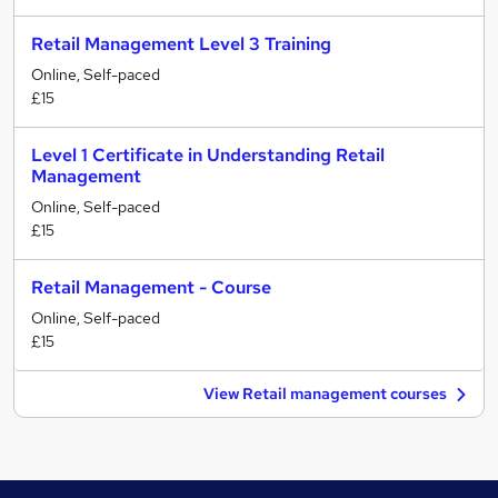
Retail Management Level 3 Training
Online, Self-paced
£15
Level 1 Certificate in Understanding Retail
Management
Online, Self-paced
£15
Retail Management - Course
Online, Self-paced
£15
View Retail management courses