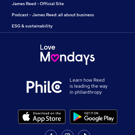
James Reed - Official Site
Podcast - James Reed: all about business
ESG & sustainability
Learn how Reed
is leading the way
in philanthropy