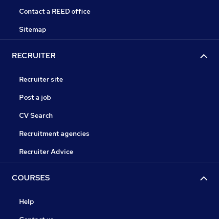
Contact a REED office
Sitemap
RECRUITER
Recruiter site
Post a job
CV Search
Recruitment agencies
Recruiter Advice
COURSES
Help