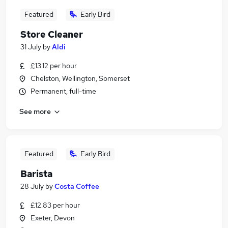
Featured
Early Bird
Store Cleaner
31 July
by
Aldi
£13.12 per hour
Chelston, Wellington, Somerset
Permanent, full-time
See more
Featured
Early Bird
Barista
28 July
by
Costa Coffee
£12.83 per hour
Exeter, Devon