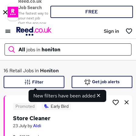
Reed.co.uk
Job Search
FREE
The fastest way to
your next job
Get the app now
Sign in
All
jobs in
honiton
What
16 Retail Jobs in
Honiton
Get job alerts
Filter
New filters have been added
Where
Promoted
Early Bird
Store Cleaner
Search jobs
23 July
by
Aldi