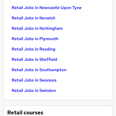
Retail Jobs in Newcastle Upon Tyne
Retail Jobs in Norwich
Retail Jobs in Nottingham
Retail Jobs in Plymouth
Retail Jobs in Reading
Retail Jobs in Sheffield
Retail Jobs in Southampton
Retail Jobs in Swansea
Retail Jobs in Swindon
Retail
courses