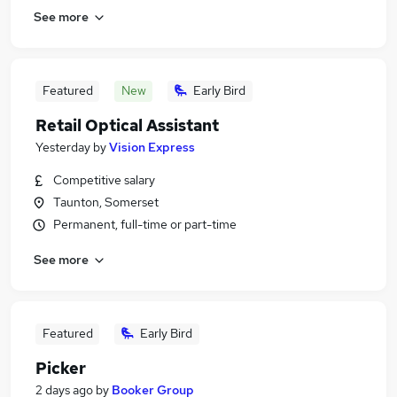
See more
Featured
New
Early Bird
Retail Optical Assistant
Yesterday
by
Vision Express
Competitive salary
Taunton, Somerset
Permanent, full-time or part-time
See more
Featured
Early Bird
Picker
2 days ago
by
Booker Group