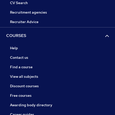
CV Search
Recruitment agencies
Recruiter Advice
COURSES
Help
Contact us
Find a course
View all subjects
Discount courses
Free courses
Awarding body directory
Career guides