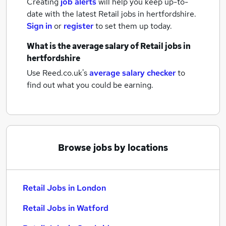
Creating
job alerts
will help you keep up-to-
date with the latest
Retail jobs
in hertfordshire.
Sign in
or
register
to set them up today.
What is the average salary of
Retail jobs
in
hertfordshire
Use Reed.co.uk's
average salary checker
to
find out what you could be earning.
Browse jobs by locations
Retail Jobs in London
Retail Jobs in Watford