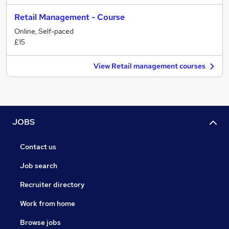
Retail Management - Course
Online, Self-paced
£15
View Retail management courses
JOBS
Contact us
Job search
Recruiter directory
Work from home
Browse jobs