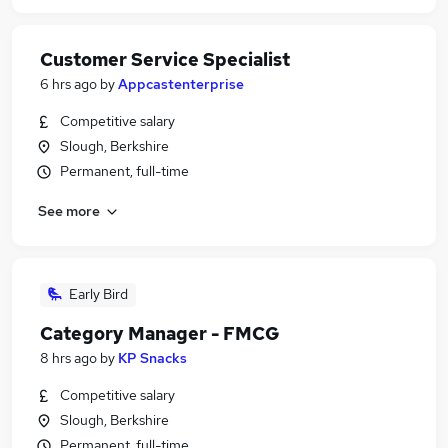
Customer Service Specialist
6 hrs ago
by
Appcastenterprise
Competitive salary
Slough, Berkshire
Permanent, full-time
See more
Early Bird
Category Manager - FMCG
8 hrs ago
by
KP Snacks
Competitive salary
Slough, Berkshire
Permanent, full-time