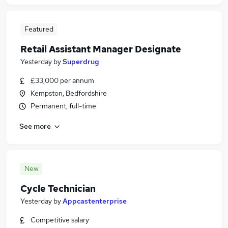
Featured
Retail Assistant Manager Designate
Yesterday
by
Superdrug
£33,000 per annum
Kempston, Bedfordshire
Permanent, full-time
See more
New
Cycle Technician
Yesterday
by
Appcastenterprise
Competitive salary