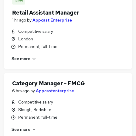
New
Retail Assistant Manager
1 hr ago
by
Appcast Enterprise
Competitive salary
London
Permanent, full-time
See more
Category Manager - FMCG
6 hrs ago
by
Appcastenterprise
Competitive salary
Slough, Berkshire
Permanent, full-time
See more