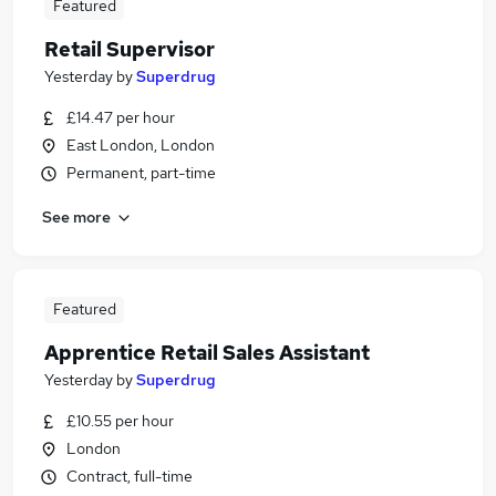
Featured
Retail Supervisor
Yesterday
by
Superdrug
£14.47 per hour
East London, London
Permanent, part-time
See more
Featured
Apprentice Retail Sales Assistant
Yesterday
by
Superdrug
£10.55 per hour
London
Contract, full-time