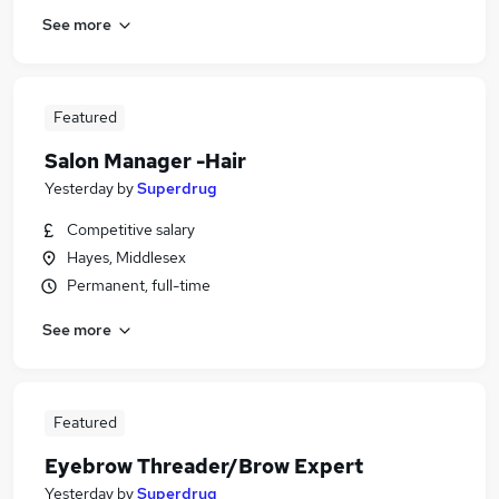
See more
Featured
Salon Manager -Hair
Yesterday
by
Superdrug
Competitive salary
Hayes, Middlesex
Permanent, full-time
See more
Featured
Eyebrow Threader/Brow Expert
Yesterday
by
Superdrug