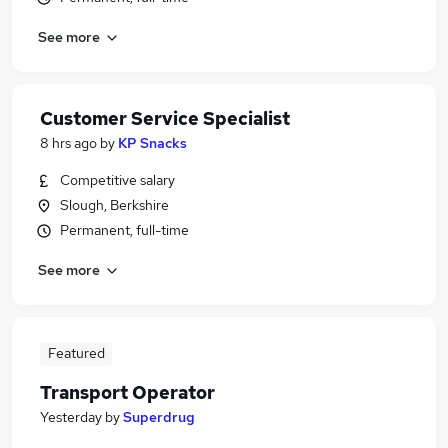
See more
Customer Service Specialist
8 hrs ago
by
KP Snacks
Competitive salary
Slough, Berkshire
Permanent, full-time
See more
Featured
Transport Operator
Yesterday
by
Superdrug