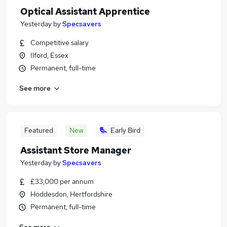
Optical Assistant Apprentice
Yesterday
by
Specsavers
Competitive salary
Ilford, Essex
Permanent, full-time
See more
Featured
New
Early Bird
Assistant Store Manager
Yesterday
by
Specsavers
£33,000 per annum
Hoddesdon, Hertfordshire
Permanent, full-time
See more