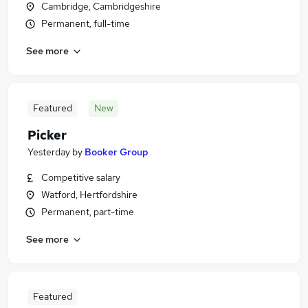
Cambridge, Cambridgeshire
Permanent, full-time
See more
Featured
New
Picker
Yesterday
by
Booker Group
Competitive salary
Watford, Hertfordshire
Permanent, part-time
See more
Featured