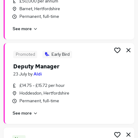
£50,000 per annum
Similar searches:
Barnet, Hertfordshire
Retail Jobs in London
Permanent, full-time
Retail Jobs in Watford
See more
Retail Jobs in Cambridge
Promoted
Early Bird
Deputy Manager
23 July
by
Aldi
£14.75 - £15.72 per hour
Hoddesdon, Hertfordshire
Permanent, full-time
See more