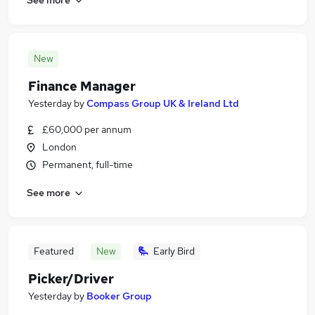
New
Finance Manager
Yesterday
by
Compass Group UK & Ireland Ltd
£60,000 per annum
London
Permanent, full-time
See more
Featured
New
Early Bird
Picker/Driver
Yesterday
by
Booker Group