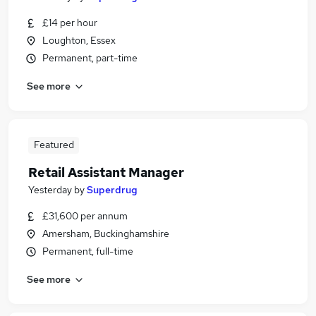
£14 per hour
Loughton, Essex
Permanent, part-time
See more
Featured
Retail Assistant Manager
Yesterday
by
Superdrug
£31,600 per annum
Amersham, Buckinghamshire
Permanent, full-time
See more