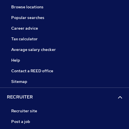
Browse locations
Popular searches
Career advice
Tax calculator
Average salary checker
Help
Contact a REED office
Sitemap
RECRUITER
Recruiter site
Post a job