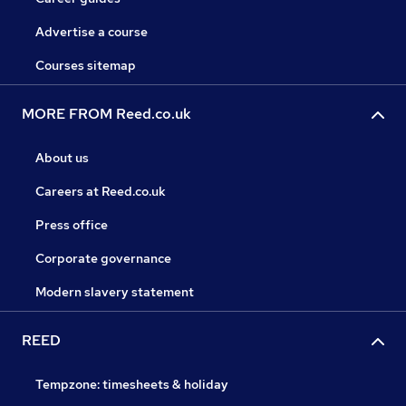
Advertise a course
Courses sitemap
MORE FROM Reed.co.uk
About us
Careers at Reed.co.uk
Press office
Corporate governance
Modern slavery statement
REED
Tempzone: timesheets & holiday