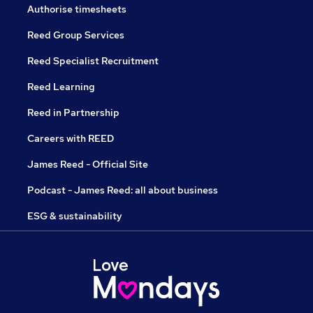
Authorise timesheets
Reed Group Services
Reed Specialist Recruitment
Reed Learning
Reed in Partnership
Careers with REED
James Reed - Official Site
Podcast - James Reed: all about business
ESG & sustainability