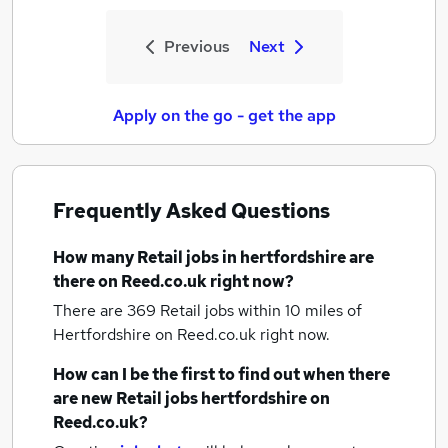
Previous
Next
Apply on the go - get the app
Frequently Asked Questions
How many
Retail jobs
in hertfordshire
are
there on Reed.co.uk right now?
There are 369
Retail jobs within 10 miles of
Hertfordshire
on Reed.co.uk right now.
How can I be the first to find out when there
are new
Retail jobs
hertfordshire
on
Reed.co.uk?