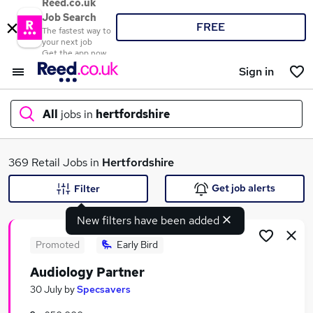
Reed.co.uk
Job Search
FREE
The fastest way to
your next job
Get the app now
Sign in
All
jobs in
hertfordshire
What
369 Retail Jobs in
Hertfordshire
Get job alerts
Filter
New filters have been added
Where
Promoted
Early Bird
Audiology Partner
Search jobs
30 July
by
Specsavers