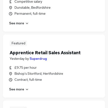
Competitive salary
Dunstable, Bedfordshire
Permanent, full-time
See more
Featured
Apprentice Retail Sales Assistant
Yesterday
by
Superdrug
£9.75 per hour
Bishop's Stortford, Hertfordshire
Contract, full-time
See more