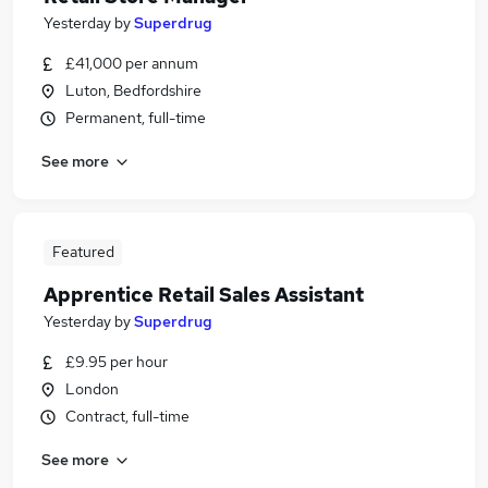
Yesterday
by
Superdrug
£41,000 per annum
Luton, Bedfordshire
Permanent, full-time
See more
Featured
Apprentice Retail Sales Assistant
Yesterday
by
Superdrug
£9.95 per hour
London
Contract, full-time
See more