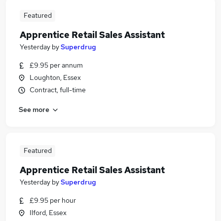
Featured
Apprentice Retail Sales Assistant
Yesterday
by
Superdrug
£9.95 per annum
Loughton, Essex
Contract, full-time
See more
Featured
Apprentice Retail Sales Assistant
Yesterday
by
Superdrug
£9.95 per hour
Ilford, Essex