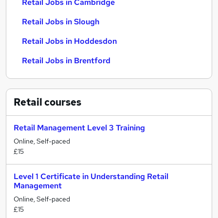
Retail Jobs in Cambridge
Retail Jobs in Slough
Retail Jobs in Hoddesdon
Retail Jobs in Brentford
Retail
courses
Retail Management Level 3 Training
Online, Self-paced
£15
Level 1 Certificate in Understanding Retail
Management
Online, Self-paced
£15