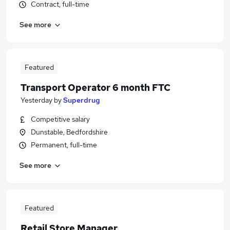
Contract, full-time
See more
Featured
Transport Operator 6 month FTC
Yesterday
by
Superdrug
Competitive salary
Dunstable, Bedfordshire
Permanent, full-time
See more
Featured
Retail Store Manager