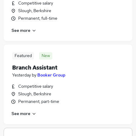
Competitive salary
Slough, Berkshire
Permanent, full-time
See more
Featured
New
Branch Assistant
Yesterday
by
Booker Group
Competitive salary
Slough, Berkshire
Permanent, part-time
See more