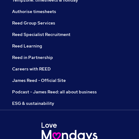
Tempzone: timesheets & holiday
Authorise timesheets
Reed Group Services
Reed Specialist Recruitment
Reed Learning
Reed in Partnership
Careers with REED
James Reed - Official Site
Podcast - James Reed: all about business
ESG & sustainability