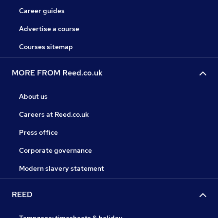
Career guides
Advertise a course
Courses sitemap
MORE FROM Reed.co.uk
About us
Careers at Reed.co.uk
Press office
Corporate governance
Modern slavery statement
REED