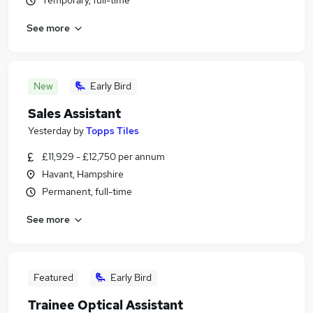
Temporary, full-time
See more
New
Early Bird
Sales Assistant
Yesterday
by
Topps Tiles
£11,929 - £12,750 per annum
Havant, Hampshire
Permanent, full-time
See more
Featured
Early Bird
Trainee Optical Assistant