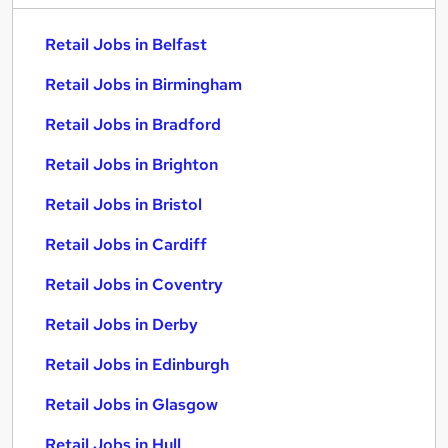
Retail Jobs in Belfast
Retail Jobs in Birmingham
Retail Jobs in Bradford
Retail Jobs in Brighton
Retail Jobs in Bristol
Retail Jobs in Cardiff
Retail Jobs in Coventry
Retail Jobs in Derby
Retail Jobs in Edinburgh
Retail Jobs in Glasgow
Retail Jobs in Hull