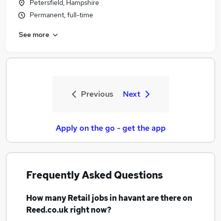
Petersfield, Hampshire
Permanent, full-time
See more
Previous
Next
Apply on the go - get the app
Frequently Asked Questions
How many
Retail jobs
in havant
are there on
Reed.co.uk right now?