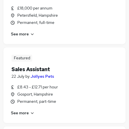
£18,000 per annum
Petersfield, Hampshire
Permanent, full-time
See more
Featured
Sales Assistant
22 July
by
Jollyes Pets
£8.43 - £12.71 per hour
Gosport, Hampshire
Permanent, part-time
See more