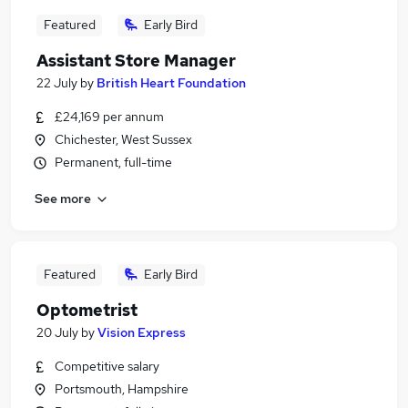
Featured
Early Bird
Assistant Store Manager
22 July
by
British Heart Foundation
£24,169 per annum
Chichester, West Sussex
Permanent, full-time
See more
Featured
Early Bird
Optometrist
20 July
by
Vision Express
Competitive salary
Portsmouth, Hampshire