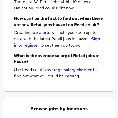
There are 30
Retail jobs within 10 miles of
Havant
on Reed.co.uk right now.
How can I be the first to find out when there
are new
Retail jobs
havant
on Reed.co.uk?
Creating
job alerts
will help you keep up-to-
date with the latest
Retail jobs
in havant.
Sign
in
or
register
to set them up today.
What is the average salary of
Retail jobs
in
havant
Use Reed.co.uk's
average salary checker
to
find out what you could be earning.
Browse jobs by locations