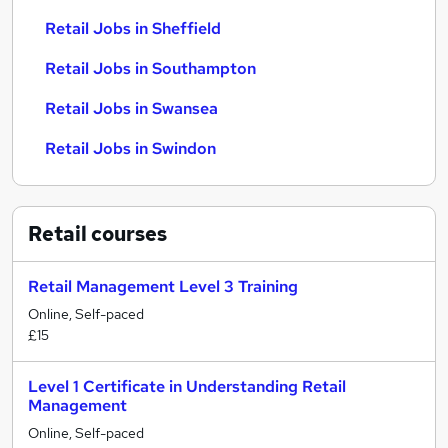
Retail Jobs in Sheffield
Retail Jobs in Southampton
Retail Jobs in Swansea
Retail Jobs in Swindon
Retail
courses
Retail Management Level 3 Training
Online, Self-paced
£15
Level 1 Certificate in Understanding Retail
Management
Online, Self-paced