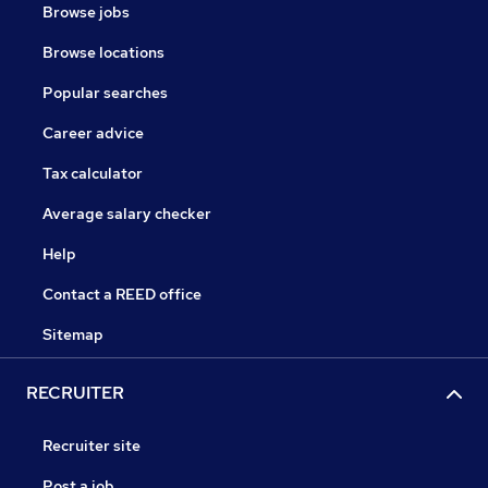
Browse jobs
Browse locations
Popular searches
Career advice
Tax calculator
Average salary checker
Help
Contact a REED office
Sitemap
RECRUITER
Recruiter site
Post a job