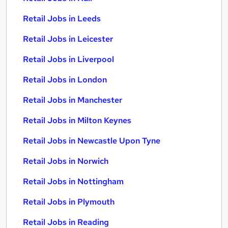
Retail Jobs in Leeds
Retail Jobs in Leicester
Retail Jobs in Liverpool
Retail Jobs in London
Retail Jobs in Manchester
Retail Jobs in Milton Keynes
Retail Jobs in Newcastle Upon Tyne
Retail Jobs in Norwich
Retail Jobs in Nottingham
Retail Jobs in Plymouth
Retail Jobs in Reading