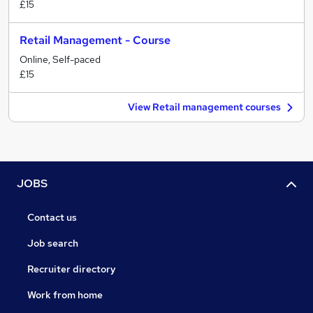
£15
Retail Management - Course
Online, Self-paced
£15
View Retail management courses
JOBS
Contact us
Job search
Recruiter directory
Work from home