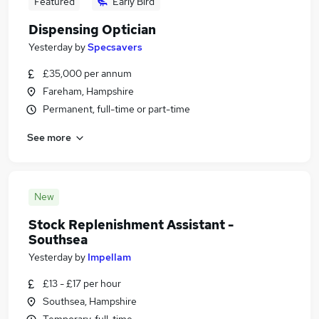
Featured
Early Bird
Dispensing Optician
Yesterday
by
Specsavers
£35,000 per annum
Fareham, Hampshire
Permanent, full-time or part-time
See more
New
Stock Replenishment Assistant -
Southsea
Yesterday
by
Impellam
£13 - £17 per hour
Southsea, Hampshire