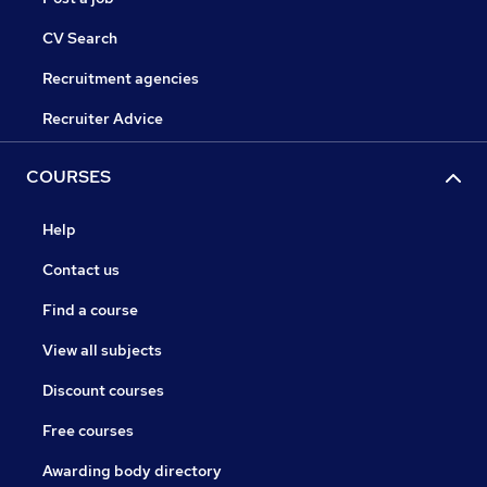
CV Search
Recruitment agencies
Recruiter Advice
COURSES
Help
Contact us
Find a course
View all subjects
Discount courses
Free courses
Awarding body directory