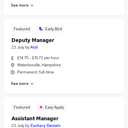
See more
Featured
Early Bird
Deputy Manager
23 July
by
Aldi
£14.75 - £15.72 per hour
Waterlooville, Hampshire
Permanent, full-time
See more
Featured
Easy Apply
Assistant Manager
23 July
by
Zachary Daniels