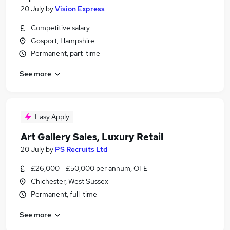
20 July
by
Vision Express
Competitive salary
Gosport, Hampshire
Permanent, part-time
See more
Easy Apply
Art Gallery Sales, Luxury Retail
20 July
by
PS Recruits Ltd
£26,000 - £50,000 per annum, OTE
Chichester, West Sussex
Permanent, full-time
See more