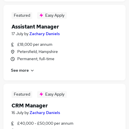
Featured
Easy Apply
Assistant Manager
17 July
by
Zachary Daniels
£18,000 per annum
Petersfield, Hampshire
Permanent, full-time
See more
Featured
Easy Apply
CRM Manager
16 July
by
Zachary Daniels
£40,000 - £50,000 per annum