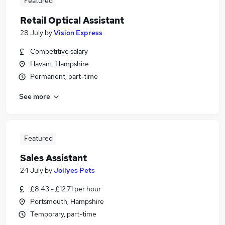
Featured
Retail Optical Assistant
28 July
by
Vision Express
Competitive salary
Havant, Hampshire
Permanent, part-time
See more
Featured
Sales Assistant
24 July
by
Jollyes Pets
£8.43 - £12.71 per hour
Portsmouth, Hampshire
Temporary, part-time