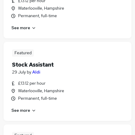
£13.12 per hour
Waterlooville, Hampshire
Permanent, full-time
See more
Featured
Stock Assistant
29 July
by
Aldi
£13.12 per hour
Waterlooville, Hampshire
Permanent, full-time
See more