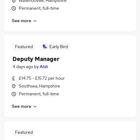
Waterlooville, Hampshire
Permanent, full-time
See more
Featured
Early Bird
Deputy Manager
4 days ago
by
Aldi
£14.75 - £15.72 per hour
Southsea, Hampshire
Permanent, full-time
See more
Featured