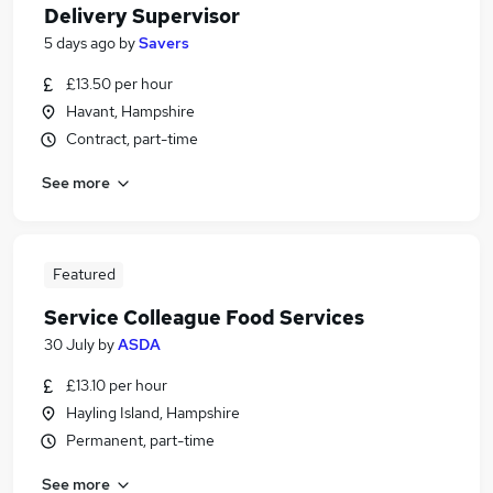
Delivery Supervisor
5 days ago
by
Savers
£13.50 per hour
Havant, Hampshire
Contract, part-time
See more
Featured
Service Colleague Food Services
30 July
by
ASDA
£13.10 per hour
Hayling Island, Hampshire
Permanent, part-time
See more