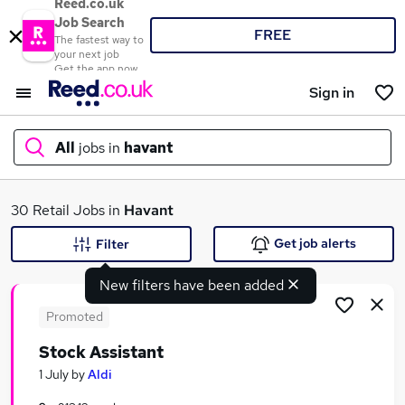
Reed.co.uk
Job Search
FREE
The fastest way to
your next job
Get the app now
Sign in
All
jobs in
havant
What
30 Retail Jobs in
Havant
Get job alerts
Filter
New filters have been added
Where
Promoted
Stock Assistant
Search jobs
1 July
by
Aldi