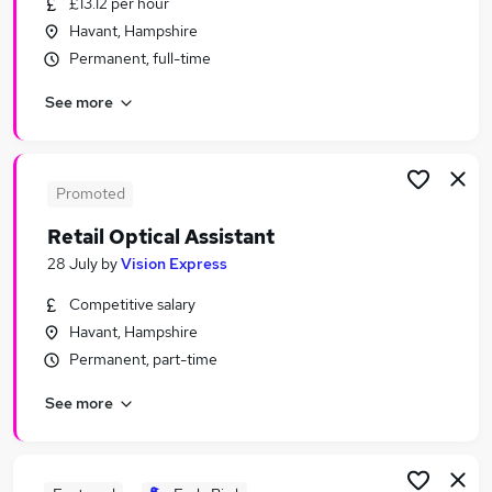
£13.12 per hour
Similar searches:
Havant, Hampshire
Retail Jobs in Belfast
Permanent, full-time
Retail Jobs in Birmingham
See more
Retail Jobs in Bradford
Promoted
Retail Optical Assistant
28 July
by
Vision Express
Competitive salary
Havant, Hampshire
Permanent, part-time
See more