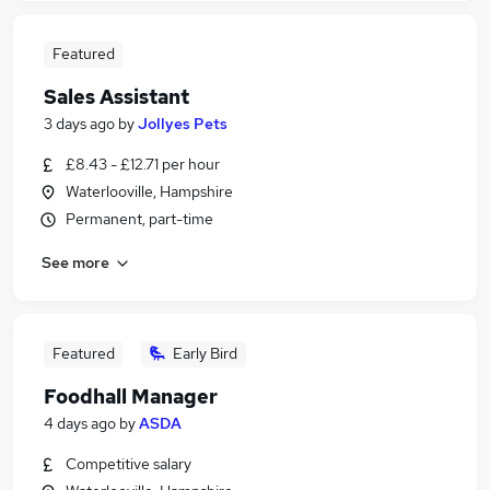
Featured
Sales Assistant
3 days ago
by
Jollyes Pets
£8.43 - £12.71 per hour
Waterlooville, Hampshire
Permanent, part-time
See more
Featured
Early Bird
Foodhall Manager
4 days ago
by
ASDA
Competitive salary