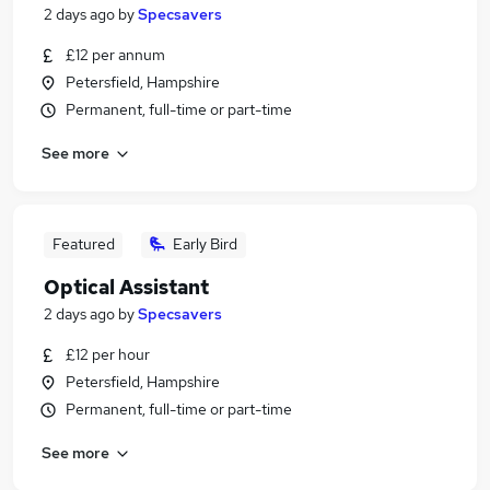
2 days ago
by
Specsavers
£12 per annum
Petersfield, Hampshire
Permanent, full-time or part-time
See more
Featured
Early Bird
Optical Assistant
2 days ago
by
Specsavers
£12 per hour
Petersfield, Hampshire
Permanent, full-time or part-time
See more