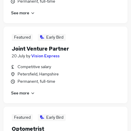
Permanent, full-time
See more
Featured
Early Bird
Joint Venture Partner
20 July
by
Vision Express
Competitive salary
Petersfield, Hampshire
Permanent, full-time
See more
Featured
Early Bird
Optometrist