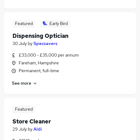
Featured
Early Bird
Dispensing Optician
30 July
by
Specsavers
£33,000 - £35,000 per annum
Fareham, Hampshire
Permanent, full-time
See more
Featured
Store Cleaner
29 July
by
Aldi