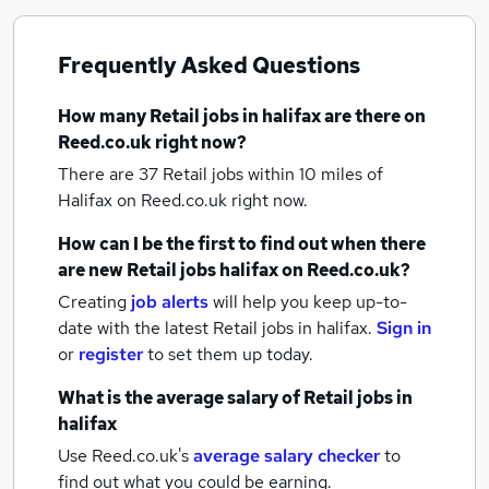
Frequently Asked Questions
How many
Retail jobs
in halifax
are there on
Reed.co.uk right now?
There are 37
Retail jobs within 10 miles of
Halifax
on Reed.co.uk right now.
How can I be the first to find out when there
are new
Retail jobs
halifax
on Reed.co.uk?
Creating
job alerts
will help you keep up-to-
date with the latest
Retail jobs
in halifax.
Sign in
or
register
to set them up today.
What is the average salary of
Retail jobs
in
halifax
Use Reed.co.uk's
average salary checker
to
find out what you could be earning.