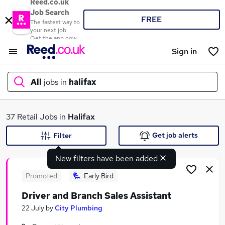
Reed.co.uk
Job Search
FREE
The fastest way to
your next job
Get the app now
Sign in
All
jobs in
halifax
What
37 Retail Jobs in
Halifax
Get job alerts
Filter
New filters have been added
Where
Promoted
Early Bird
Driver and Branch Sales Assistant
Search jobs
22 July
by
City Plumbing