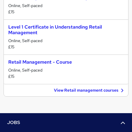
Online, Self-paced
£15
Level 1 Certificate in Understanding Retail
Management
Online, Self-paced
£15
Retail Management - Course
Online, Self-paced
£15
View Retail management courses
JOBS