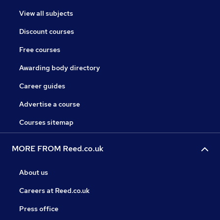
View all subjects
Discount courses
Free courses
Awarding body directory
Career guides
Advertise a course
Courses sitemap
MORE FROM Reed.co.uk
About us
Careers at Reed.co.uk
Press office