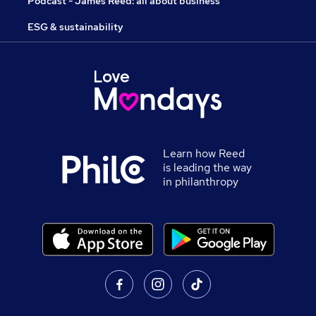
Podcast - James Reed: all about business
ESG & sustainability
Learn how Reed
is leading the way
in philanthropy