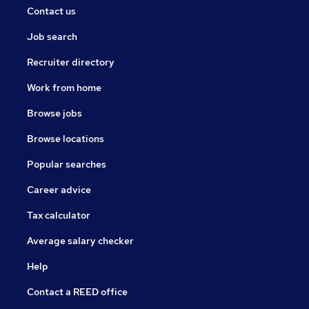
Contact us
Job search
Recruiter directory
Work from home
Browse jobs
Browse locations
Popular searches
Career advice
Tax calculator
Average salary checker
Help
Contact a REED office