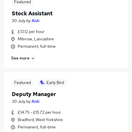
Featured
Stock Assistant
30 July
by
Aldi
£13.12 per hour
Milnrow, Lancashire
Permanent, full-time
See more
Featured
Early Bird
Deputy Manager
30 July
by
Aldi
£14.75 - £15.72 per hour
Bradford, West Yorkshire
Permanent, full-time