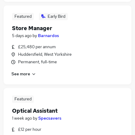
Featured
Early Bird
Store Manager
5 days ago
by
Barnardos
£25,480 per annum
Huddersfield, West Yorkshire
Permanent, full-time
See more
Featured
Optical Assistant
1 week ago
by
Specsavers
£12 per hour