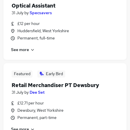
Optical Assistant
31 July
by
Specsavers
£12 per hour
Huddersfield, West Yorkshire
Permanent, full-time
See more
Featured
Early Bird
Retail Merchandiser PT Dewsbury
31 July
by
Dee Set
£12.71 per hour
Dewsbury, West Yorkshire
Permanent, part-time
See more