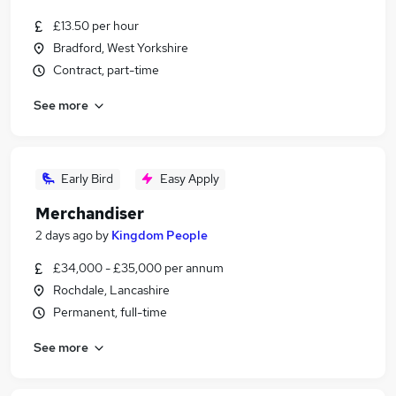
£13.50 per hour
Bradford, West Yorkshire
Contract, part-time
See more
Early Bird
Easy Apply
Merchandiser
2 days ago
by
Kingdom People
£34,000 - £35,000 per annum
Rochdale, Lancashire
Permanent, full-time
See more