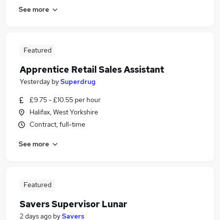
See more
Featured
Apprentice Retail Sales Assistant
Yesterday
by
Superdrug
£9.75 - £10.55 per hour
Halifax, West Yorkshire
Contract, full-time
See more
Featured
Savers Supervisor Lunar
2 days ago
by
Savers