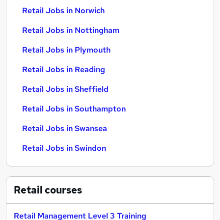
Retail Jobs in Norwich
Retail Jobs in Nottingham
Retail Jobs in Plymouth
Retail Jobs in Reading
Retail Jobs in Sheffield
Retail Jobs in Southampton
Retail Jobs in Swansea
Retail Jobs in Swindon
Retail
courses
Retail Management Level 3 Training