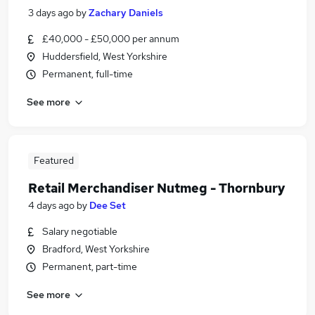
3 days ago
by
Zachary Daniels
£40,000 - £50,000 per annum
Huddersfield, West Yorkshire
Permanent, full-time
See more
Featured
Retail Merchandiser Nutmeg - Thornbury
4 days ago
by
Dee Set
Salary negotiable
Bradford, West Yorkshire
Permanent, part-time
See more