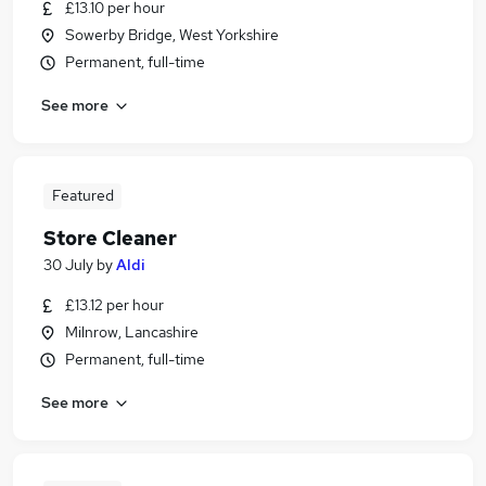
£13.10 per hour
Sowerby Bridge, West Yorkshire
Permanent, full-time
See more
Featured
Store Cleaner
30 July
by
Aldi
£13.12 per hour
Milnrow, Lancashire
Permanent, full-time
See more