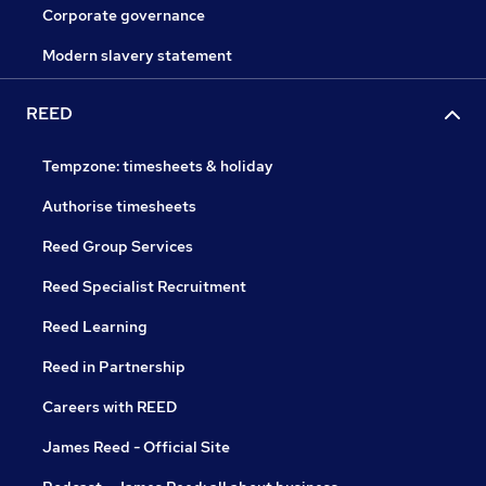
Corporate governance
Modern slavery statement
REED
Tempzone: timesheets & holiday
Authorise timesheets
Reed Group Services
Reed Specialist Recruitment
Reed Learning
Reed in Partnership
Careers with REED
James Reed - Official Site