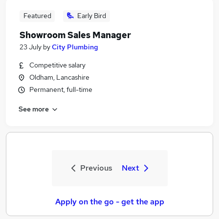
Featured
Early Bird
Showroom Sales Manager
23 July
by
City Plumbing
Competitive salary
Oldham, Lancashire
Permanent, full-time
See more
Previous
Next
Apply on the go - get the app