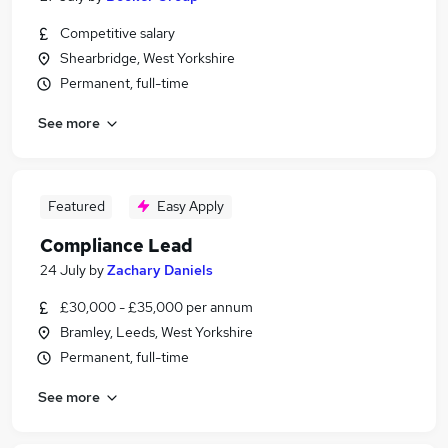
Competitive salary
Shearbridge, West Yorkshire
Permanent, full-time
See more
Featured
Easy Apply
Compliance Lead
24 July
by
Zachary Daniels
£30,000 - £35,000 per annum
Bramley, Leeds, West Yorkshire
Permanent, full-time
See more