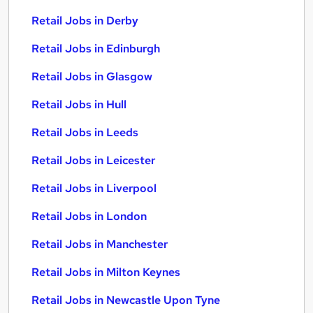
Retail Jobs in Derby
Retail Jobs in Edinburgh
Retail Jobs in Glasgow
Retail Jobs in Hull
Retail Jobs in Leeds
Retail Jobs in Leicester
Retail Jobs in Liverpool
Retail Jobs in London
Retail Jobs in Manchester
Retail Jobs in Milton Keynes
Retail Jobs in Newcastle Upon Tyne