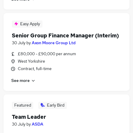
Easy Apply
Senior Group Finance Manager (Interim)
30 July
by
Axon Moore Group Ltd
£80,000 - £90,000 per annum
West Yorkshire
Contract, full-time
See more
Featured
Early Bird
Team Leader
30 July
by
ASDA