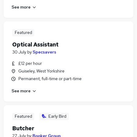
See more
Featured
Optical Assistant
30 July
by
Specsavers
£12 per hour
Guiseley, West Yorkshire
Permanent, full-time or part-time
See more
Featured
Early Bird
Butcher
27 July
by
Booker Group