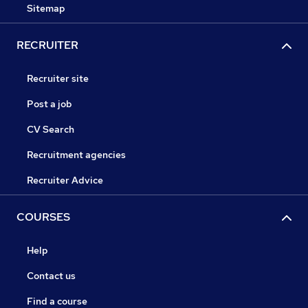
Sitemap
RECRUITER
Recruiter site
Post a job
CV Search
Recruitment agencies
Recruiter Advice
COURSES
Help
Contact us
Find a course