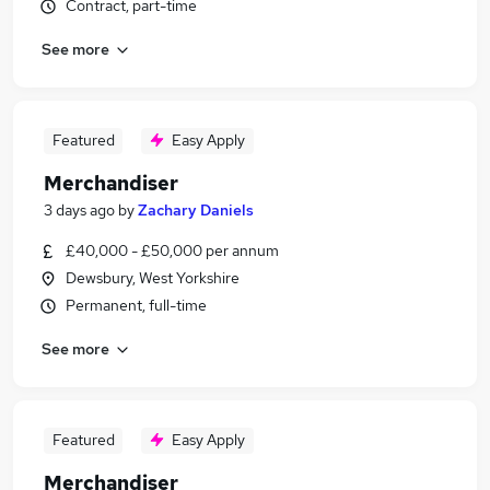
Contract, part-time
See more
Featured
Easy Apply
Merchandiser
3 days ago
by
Zachary Daniels
£40,000 - £50,000 per annum
Dewsbury, West Yorkshire
Permanent, full-time
See more
Featured
Easy Apply
Merchandiser