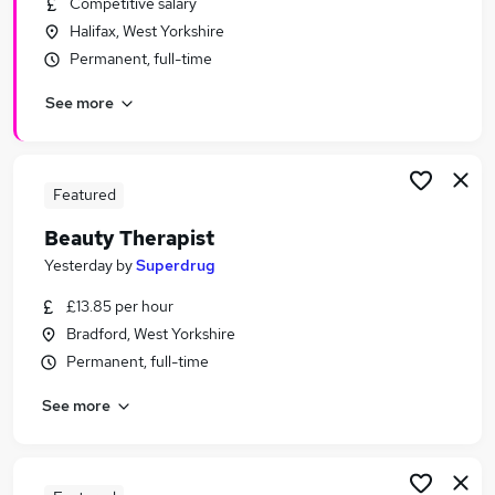
Competitive salary
Similar searches:
Halifax, West Yorkshire
Retail Jobs in Belfast
Permanent, full-time
Retail Jobs in Birmingham
See more
Retail Jobs in Bradford
Featured
Beauty Therapist
Yesterday
by
Superdrug
£13.85 per hour
Bradford, West Yorkshire
Permanent, full-time
See more