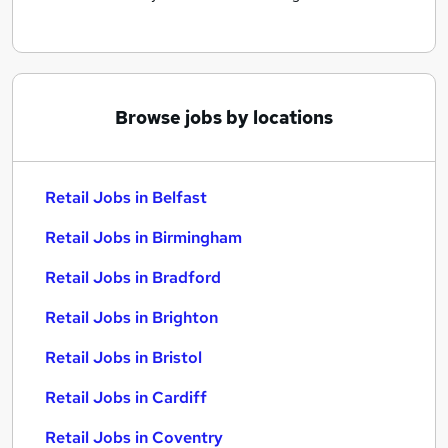
Browse jobs by locations
Retail Jobs in Belfast
Retail Jobs in Birmingham
Retail Jobs in Bradford
Retail Jobs in Brighton
Retail Jobs in Bristol
Retail Jobs in Cardiff
Retail Jobs in Coventry