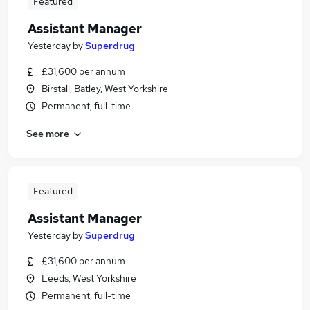
Featured
Assistant Manager
Yesterday
by
Superdrug
£31,600 per annum
Birstall, Batley, West Yorkshire
Permanent, full-time
See more
Featured
Assistant Manager
Yesterday
by
Superdrug
£31,600 per annum
Leeds, West Yorkshire
Permanent, full-time