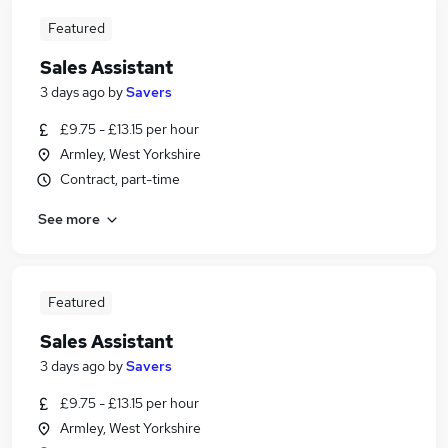
Featured
Sales Assistant
3 days ago
by
Savers
£9.75 - £13.15 per hour
Armley, West Yorkshire
Contract, part-time
See more
Featured
Sales Assistant
3 days ago
by
Savers
£9.75 - £13.15 per hour
Armley, West Yorkshire