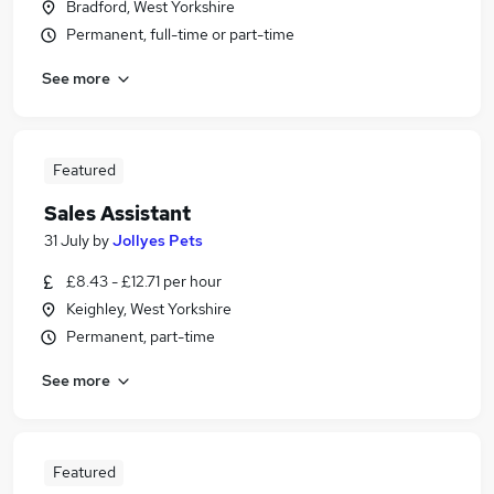
Bradford, West Yorkshire
Permanent, full-time or part-time
See more
Featured
Sales Assistant
31 July
by
Jollyes Pets
£8.43 - £12.71 per hour
Keighley, West Yorkshire
Permanent, part-time
See more
Featured