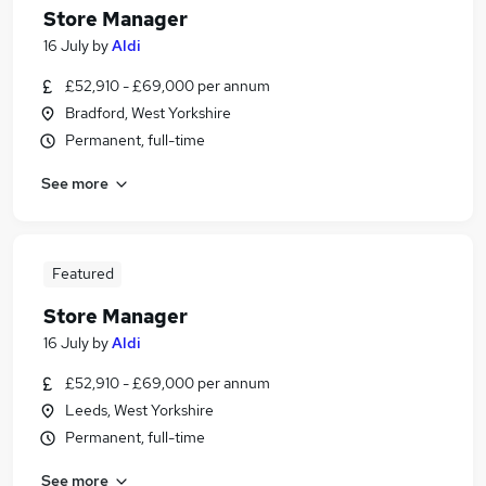
Store Manager
16 July
by
Aldi
£52,910 - £69,000 per annum
Bradford, West Yorkshire
Permanent, full-time
See more
Featured
Store Manager
16 July
by
Aldi
£52,910 - £69,000 per annum
Leeds, West Yorkshire
Permanent, full-time
See more