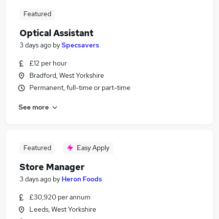
Featured
Optical Assistant
3 days ago
by
Specsavers
£12 per hour
Bradford, West Yorkshire
Permanent, full-time or part-time
See more
Featured
Easy Apply
Store Manager
3 days ago
by
Heron Foods
£30,920 per annum
Leeds, West Yorkshire