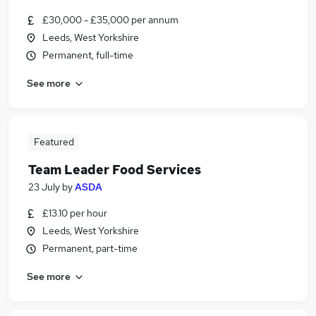
£30,000 - £35,000 per annum
Leeds, West Yorkshire
Permanent, full-time
See more
Featured
Team Leader Food Services
23 July
by
ASDA
£13.10 per hour
Leeds, West Yorkshire
Permanent, part-time
See more