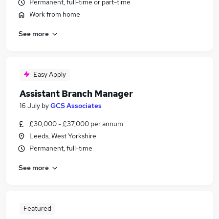
Permanent, full-time or part-time
Work from home
See more
Easy Apply
Assistant Branch Manager
16 July
by
GCS Associates
£30,000 - £37,000 per annum
Leeds, West Yorkshire
Permanent, full-time
See more
Featured