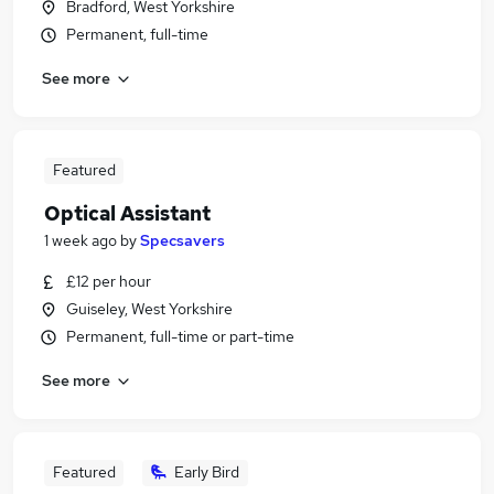
Bradford, West Yorkshire
Permanent, full-time
See more
Featured
Optical Assistant
1 week ago
by
Specsavers
£12 per hour
Guiseley, West Yorkshire
Permanent, full-time or part-time
See more
Featured
Early Bird