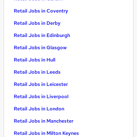
Retail Jobs in Coventry
Retail Jobs in Derby
Retail Jobs in Edinburgh
Retail Jobs in Glasgow
Retail Jobs in Hull
Retail Jobs in Leeds
Retail Jobs in Leicester
Retail Jobs in Liverpool
Retail Jobs in London
Retail Jobs in Manchester
Retail Jobs in Milton Keynes