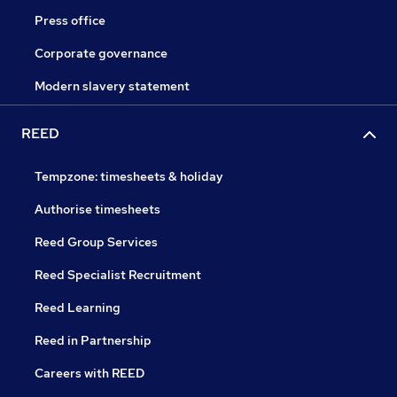
Press office
Corporate governance
Modern slavery statement
REED
Tempzone: timesheets & holiday
Authorise timesheets
Reed Group Services
Reed Specialist Recruitment
Reed Learning
Reed in Partnership
Careers with REED