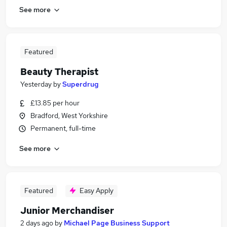
See more
Featured
Beauty Therapist
Yesterday
by
Superdrug
£13.85 per hour
Bradford, West Yorkshire
Permanent, full-time
See more
Featured
Easy Apply
Junior Merchandiser
2 days ago
by
Michael Page Business Support