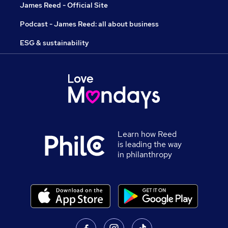
James Reed - Official Site
Podcast - James Reed: all about business
ESG & sustainability
Learn how Reed
is leading the way
in philanthropy