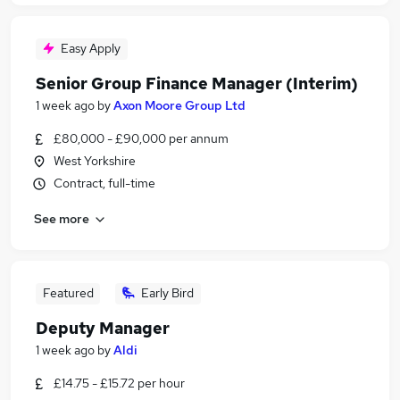
Easy Apply
Senior Group Finance Manager (Interim)
1 week ago
by
Axon Moore Group Ltd
£80,000 - £90,000 per annum
West Yorkshire
Contract, full-time
See more
Featured
Early Bird
Deputy Manager
1 week ago
by
Aldi
£14.75 - £15.72 per hour