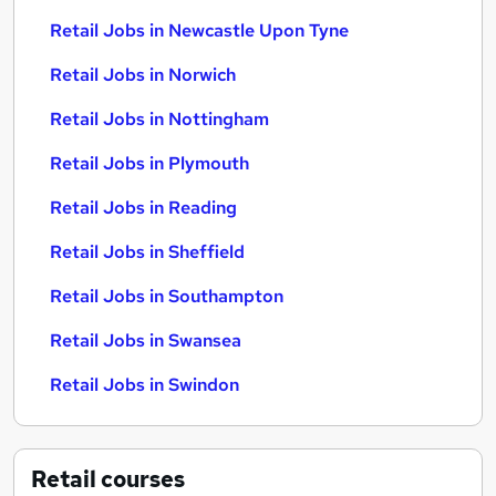
Retail Jobs in Newcastle Upon Tyne
Retail Jobs in Norwich
Retail Jobs in Nottingham
Retail Jobs in Plymouth
Retail Jobs in Reading
Retail Jobs in Sheffield
Retail Jobs in Southampton
Retail Jobs in Swansea
Retail Jobs in Swindon
Retail
courses