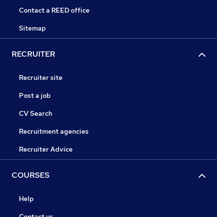
Contact a REED office
Sitemap
RECRUITER
Recruiter site
Post a job
CV Search
Recruitment agencies
Recruiter Advice
COURSES
Help
Contact us