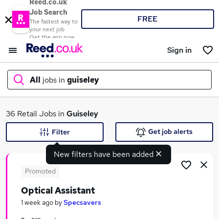
Reed.co.uk
Job Search
FREE
The fastest way to
your next job
Get the app now
Sign in
All
jobs in
guiseley
What
36 Retail Jobs in
Guiseley
Get job alerts
Filter
New filters have been added
Where
Promoted
Optical Assistant
Search jobs
1 week ago
by
Specsavers