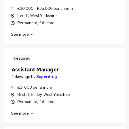
£30,000 - £35,000 per annum
Leeds, West Yorkshire
Permanent, full-time
See more
Featured
Assistant Manager
2 days ago
by
Superdrug
£31,600 per annum
Birstall, Batley, West Yorkshire
Permanent, full-time
See more