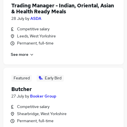
Trading Manager - Indian, Oriental, Asian
& Health Ready Meals
28 July
by
ASDA
Competitive salary
Leeds, West Yorkshire
Permanent, full-time
See more
Featured
Early Bird
Butcher
27 July
by
Booker Group
Competitive salary
Shearbridge, West Yorkshire
Permanent, full-time