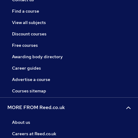
Find a course
View all subjects
Discount courses
Free courses
Awarding body directory
Career guides
Advertise a course
Courses sitemap
MORE FROM Reed.co.uk
About us
Careers at Reed.co.uk