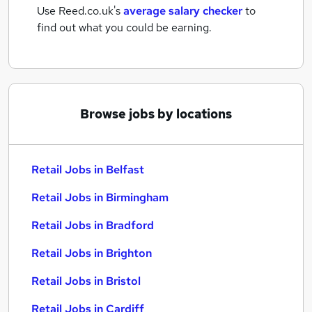
Use Reed.co.uk's
average salary checker
to
find out what you could be earning.
Browse jobs by locations
Retail Jobs in Belfast
Retail Jobs in Birmingham
Retail Jobs in Bradford
Retail Jobs in Brighton
Retail Jobs in Bristol
Retail Jobs in Cardiff