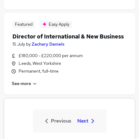
Featured
Easy Apply
Director of International & New Business
15 July
by
Zachary Daniels
£180,000 - £220,000 per annum
Leeds, West Yorkshire
Permanent, full-time
See more
Previous
Next