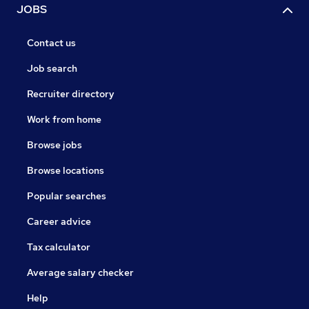
JOBS
Contact us
Job search
Recruiter directory
Work from home
Browse jobs
Browse locations
Popular searches
Career advice
Tax calculator
Average salary checker
Help