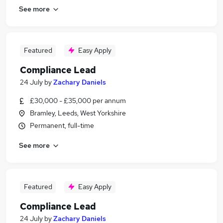
See more
Featured
Easy Apply
Compliance Lead
24 July
by
Zachary Daniels
£30,000 - £35,000 per annum
Bramley, Leeds, West Yorkshire
Permanent, full-time
See more
Featured
Easy Apply
Compliance Lead
24 July
by
Zachary Daniels