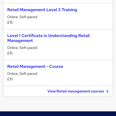
Retail Management Level 3 Training
Online, Self-paced
£15
Level 1 Certificate in Understanding Retail
Management
Online, Self-paced
£15
Retail Management - Course
Online, Self-paced
£15
View Retail management courses