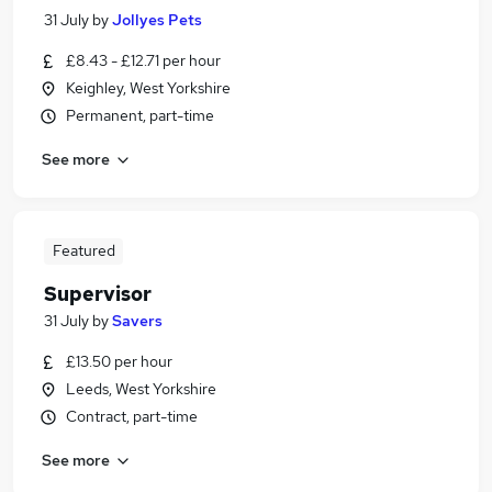
31 July
by
Jollyes Pets
£8.43 - £12.71 per hour
Keighley, West Yorkshire
Permanent, part-time
See more
Featured
Supervisor
31 July
by
Savers
£13.50 per hour
Leeds, West Yorkshire
Contract, part-time
See more