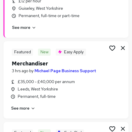
£12 per hour
Similar searches:
Guiseley, West Yorkshire
Retail Jobs in Belfast
Permanent, full-time or part-time
Retail Jobs in Birmingham
See more
Retail Jobs in Bradford
Featured
New
Easy Apply
Merchandiser
3 hrs ago
by
Michael Page Business Support
£35,000 - £40,000 per annum
Leeds, West Yorkshire
Permanent, full-time
See more