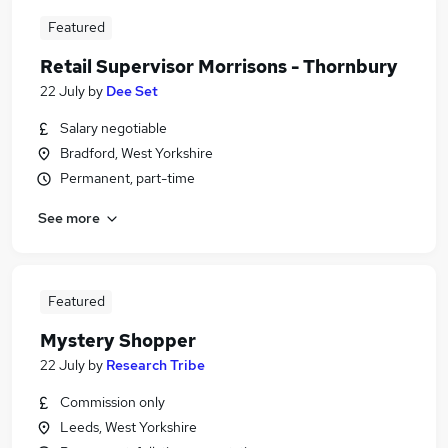
Featured
Retail Supervisor Morrisons - Thornbury
22 July
by
Dee Set
Salary negotiable
Bradford, West Yorkshire
Permanent, part-time
See more
Featured
Mystery Shopper
22 July
by
Research Tribe
Commission only
Leeds, West Yorkshire