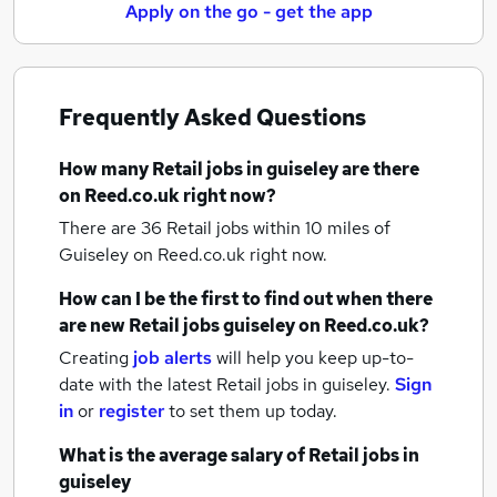
Apply on the go - get the app
Frequently Asked Questions
How many
Retail jobs
in guiseley
are there
on Reed.co.uk right now?
There are 36
Retail jobs within 10 miles of
Guiseley
on Reed.co.uk right now.
How can I be the first to find out when there
are new
Retail jobs
guiseley
on Reed.co.uk?
Creating
job alerts
will help you keep up-to-
date with the latest
Retail jobs
in guiseley.
Sign
in
or
register
to set them up today.
What is the average salary of
Retail jobs
in
guiseley