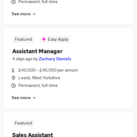
Permanent, full-time
See more
Featured
Easy Apply
Assistant Manager
4 days ago
by
Zachary Daniels
£40,000 - £45,000 per annum
Leeds, West Yorkshire
Permanent, full-time
See more
Featured
Sales Assistant