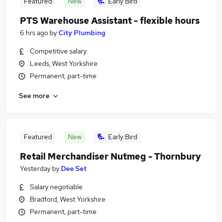
Featured
New
Early Bird
PTS Warehouse Assistant - flexible hours
6 hrs ago
by
City Plumbing
Competitive salary
Leeds, West Yorkshire
Permanent, part-time
See more
Featured
New
Early Bird
Retail Merchandiser Nutmeg - Thornbury
Yesterday
by
Dee Set
Salary negotiable
Bradford, West Yorkshire
Permanent, part-time