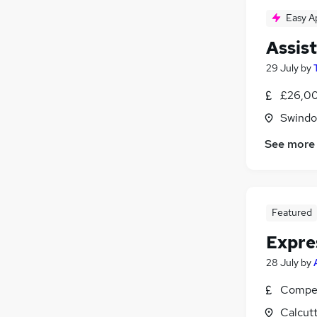
Easy A
Assis
29 July
by
£26,00
Swindon
See more
Featured
Expre
28 July
by
Compet
Calcutt