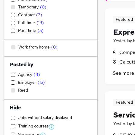
Temporary
(
0
)
Contract
(
2
)
Featured
Full-time
(
14
)
Expre
Part-time
(
5
)
Yesterday
Work from home
(
0
)
Compet
Calcutt
Posted by
See more
Agency
(
4
)
Employer
(
15
)
Reed
Featured
Hide
Servi
Jobs without salary displayed
Yesterday
Training courses
Survey jobs