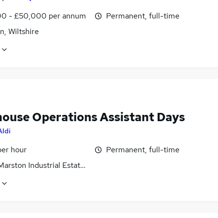
0 - £50,000 per annum
Permanent, full-time
, Wiltshire
ouse Operations Assistant Days
Aldi
per hour
Permanent, full-time
arston Industrial Estate, Wiltshire