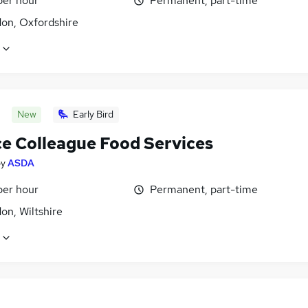
per hour
Permanent, part-time
don, Oxfordshire
New
Early Bird
ce Colleague Food Services
by
ASDA
per hour
Permanent, part-time
on, Wiltshire