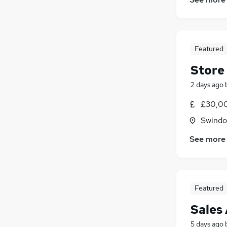
Energy
(
3
)
Scientific
(
3
)
Media, Digital & Creative
(
2
)
Security & Safety
(
2
)
Featured
Graduate Training & Internships
(
1
)
Store
Leisure & Tourism
Charity & Voluntary
(
1
)
2 days ago
FMCG
£30,00
Training
(
1
)
Swindon
Apprenticeships
See more
Featured
Sales
5 days ago