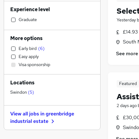
Legal
(
21
)
Experience level
Selec
Manufacturing
(
21
)
Recruitment Consultancy
(
20
)
Graduate
Yesterday
Accountancy (Qualified)
(
16
)
£14.93
Banking
More options
South M
Customer Service
(
19
)
Early bird
(
6
)
Accountancy
(
18
)
See more
Easy apply
Hospitality & Catering
(
15
)
Visa sponsorship
Human Resources
(
13
)
Health & Medicine
(
13
)
Locations
Marketing & PR
(
12
)
Featured
Financial Services
(
9
)
Swindon
(
5
)
Assis
Strategy & Consultancy
(
8
)
2 days ago
Other
(
6
)
View all jobs in
greenbridge
Estate Agency
(
4
)
£30,00
industrial estate
General Insurance
(
3
)
Swindon
Purchasing
(
3
)
See more