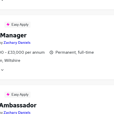
Easy Apply
 Manager
by
Zachary Daniels
0 - £33,000 per annum
Permanent, full-time
, Wiltshire
Easy Apply
 Ambassador
by
Zachary Daniels