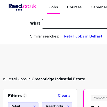
Jobs
Courses
Career a
What
Similar searches:
Retail Jobs in Belfast
19 Retail Jobs in
Greenbridge Industrial Estate
Filters
Clear all
2
Promote
Retail
Greenbridge industrial estate (10 miles