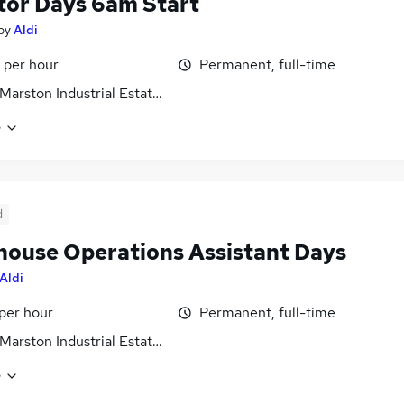
tor Days 6am Start
by
Aldi
 per hour
Permanent, full-time
Marston Industrial Estate, Wiltshire
e
d
ouse Operations Assistant Days
Aldi
 per hour
Permanent, full-time
Marston Industrial Estate, Wiltshire
e