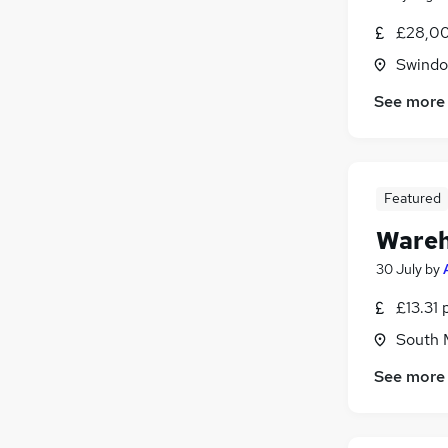
£28,00
Swindon
See more
Featured
Wareh
30 July
by
£13.31 
South M
See more