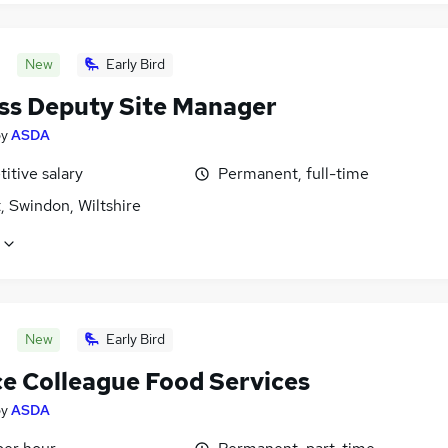
New
Early Bird
ss Deputy Site Manager
by
ASDA
itive salary
Permanent, full-time
, Swindon, Wiltshire
New
Early Bird
ce Colleague Food Services
by
ASDA