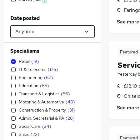
£13.10 
Faring
Date posted
See more
Specialisms
Featured
Retail
(
19
)
Servi
IT & Telecoms
(
176
)
Yesterday
Engineering
(
67
)
Education
(
65
)
£13.10 
Transport & Logistics
(
56
)
Chiseld
Motoring & Automotive
(
40
)
See more
Construction & Property
(
31
)
Admin, Secretarial & PA
(
26
)
Social Care
(
24
)
Sales
(
22
)
Featured