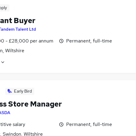
pply
tant Buyer
Tandem Talent Ltd
0 - £28,000 per annum
Permanent, full-time
, Wiltshire
Early Bird
ss Store Manager
ASDA
itive salary
Permanent, full-time
, Swindon, Wiltshire