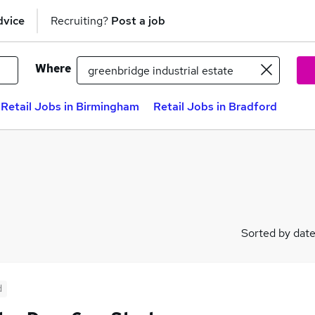
dvice
Recruiting?
Post a job
Where
Retail Jobs in Birmingham
Retail Jobs in Bradford
Sorted by dat
d
)