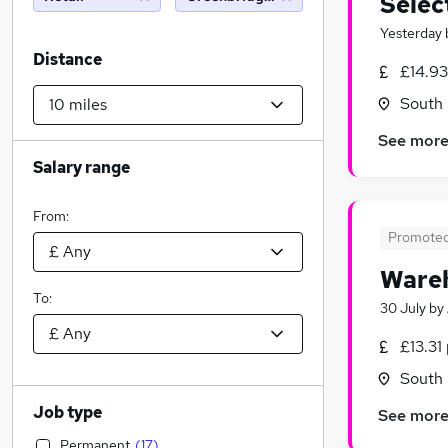
Selec
Yesterday
Distance
£14.93
South 
See mor
Salary range
From:
Promote
Wareh
To:
30 July
by
£13.31
South 
Job type
See mor
Permanent
(
17
)