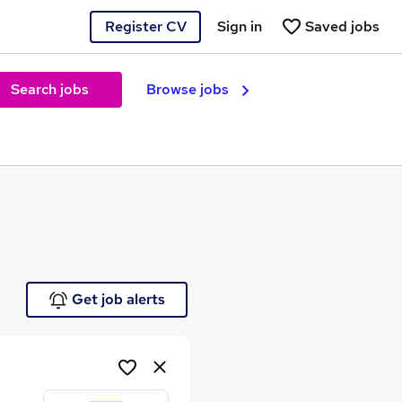
Register CV
Sign in
Saved jobs
Search jobs
Browse jobs
e
Get job alerts