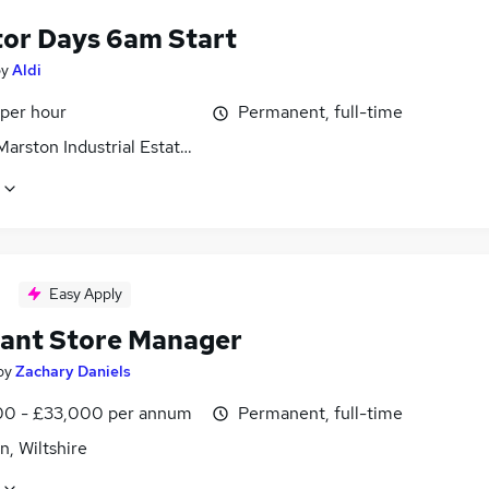
tor Days 6am Start
by
Aldi
 per hour
Permanent, full-time
arston Industrial Estate, Wiltshire
Easy Apply
tant Store Manager
by
Zachary Daniels
0 - £33,000 per annum
Permanent, full-time
, Wiltshire