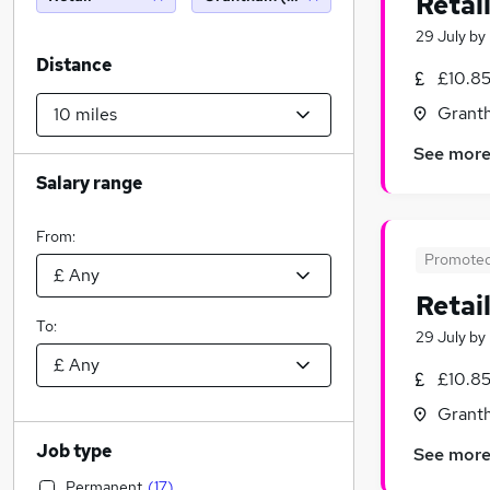
Retai
29 July
by
Distance
£10.85
Granth
See mor
Salary range
From:
Promote
Retai
To:
29 July
by
£10.85
Granth
Job type
See mor
Permanent
(
17
)