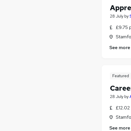
Appren
28 July
by
£9.75 
Stamfo
See more
Featured
Caree
28 July
by
£12.02
Stamfo
See more