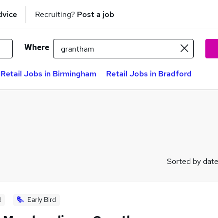
dvice
Recruiting?
Post a job
Where
Retail Jobs in Birmingham
Retail Jobs in Bradford
Sorted by dat
d
Early Bird