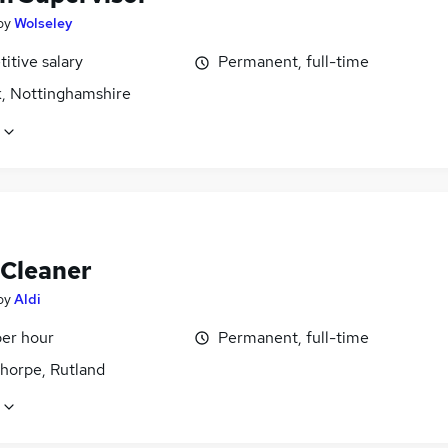
by
Wolseley
itive salary
Permanent, full-time
, Nottinghamshire
 Cleaner
by
Aldi
per hour
Permanent, full-time
thorpe, Rutland