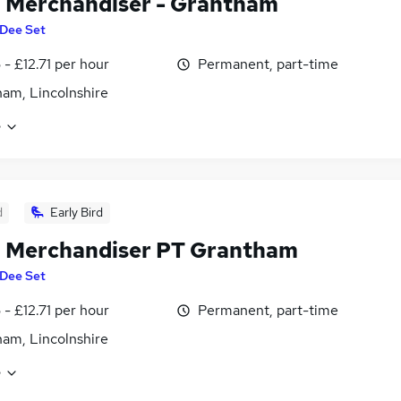
l Merchandiser - Grantham
Dee Set
 - £12.71 per hour
Permanent, part-time
am, Lincolnshire
e
d
Early Bird
l Merchandiser PT Grantham
Dee Set
 - £12.71 per hour
Permanent, part-time
am, Lincolnshire
e