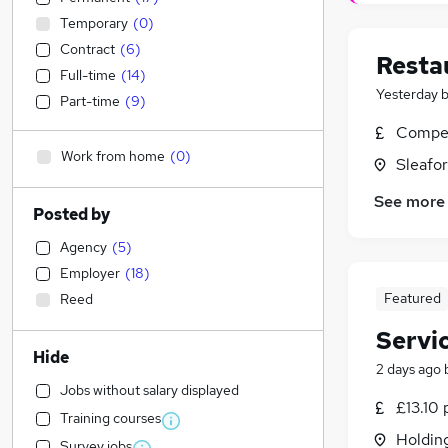
Temporary
(
0
)
Contract
(
6
)
Resta
Full-time
(
14
)
Yesterday
Part-time
(
9
)
Compet
Work from home
(
0
)
Sleafor
See more
Posted by
Agency
(
5
)
Employer
(
18
)
Featured
Reed
Servi
Hide
2 days ago
Jobs without salary displayed
£13.10 
Training courses
Holdin
Survey jobs