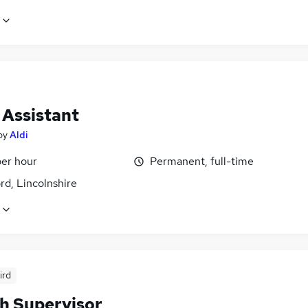
 Assistant
by
Aldi
per hour
Permanent, full-time
rd, Lincolnshire
ird
h Supervisor