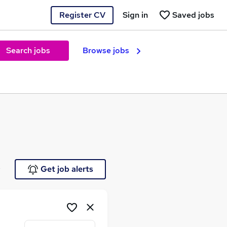
Register CV
Sign in
Saved jobs
Search jobs
Browse jobs
e
Get job alerts