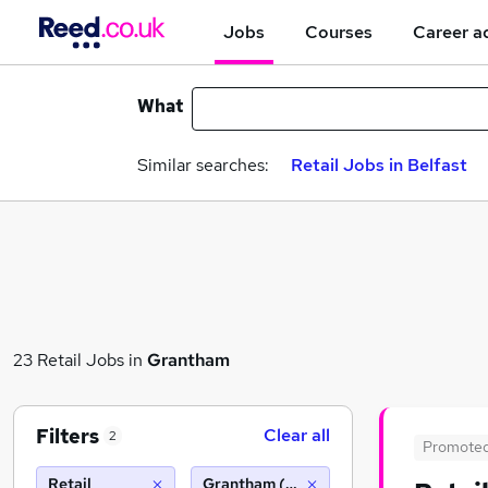
Jobs
Courses
Career a
What
Similar searches:
Retail Jobs in Belfast
23 Retail Jobs in
Grantham
Filters
Clear all
2
Promote
Retail
Grantham (10 miles)