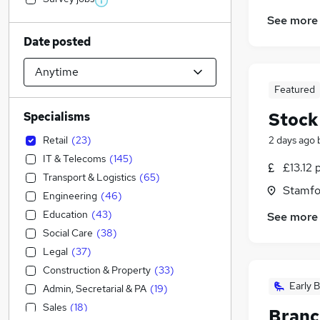
See more
Date posted
Featured
Stock
Specialisms
Retail
(
23
)
2 days ago
IT & Telecoms
(
145
)
£13.12 
Transport & Logistics
(
65
)
Stamfo
Engineering
(
46
)
Education
(
43
)
See more
Social Care
(
38
)
Legal
(
37
)
Construction & Property
(
33
)
Early B
Admin, Secretarial & PA
(
19
)
Sales
(
18
)
Branc