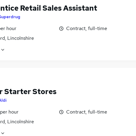
tice Retail Sales Assistant
Superdrug
per hour
Contract, full-time
rd, Lincolnshire
r Starter Stores
Aldi
 per hour
Contract, full-time
rd, Lincolnshire