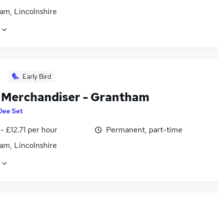
am, Lincolnshire
Early Bird
l Merchandiser - Grantham
Dee Set
- £12.71 per hour
Permanent, part-time
am, Lincolnshire