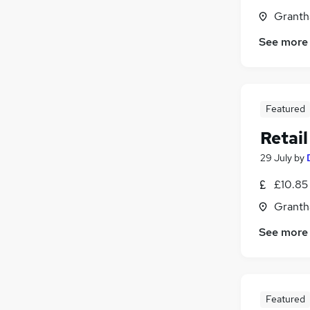
Granth
See more
Featured
Retai
29 July
by
£10.85 
Granth
See more
Featured