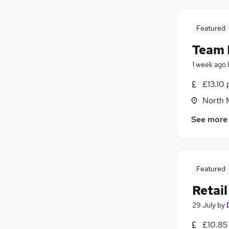
Banking
(
2
)
Energy
(
2
)
FMCG
Featured
Recruitment Consultancy
(
2
)
Team 
Charity & Voluntary
(
2
)
1 week ago
Leisure & Tourism
(
1
)
Graduate Training & Internships
£13.10 
Training
(
4
)
North 
Media, Digital & Creative
See more
Apprenticeships
Featured
Retai
29 July
by
£10.85 