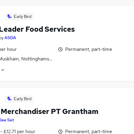
Early Bird
Leader Food Services
by
ASDA
per hour
Permanent, part-time
Muskham, Nottinghamshire
Early Bird
l Merchandiser PT Grantham
Dee Set
- £12.71 per hour
Permanent, part-time