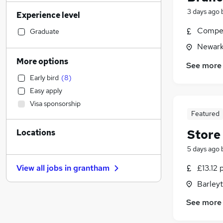
Accountancy
(
17
)
3 days ago
Experience level
Hospitality & Catering
(
15
)
Accountancy (Qualified)
(
14
)
Compet
Graduate
Human Resources
(
14
)
Newark
Strategy & Consultancy
(
12
)
More options
See more
Manufacturing
(
11
)
Early bird
(
8
)
Health & Medicine
(
10
)
Easy apply
Motoring & Automotive
(
9
)
Visa sponsorship
Marketing & PR
(
9
)
Featured
Customer Service
(
8
)
Store
Locations
Financial Services
(
6
)
General Insurance
(
6
)
5 days ago
Purchasing
(
5
)
£13.12 
View all jobs in
grantham
Estate Agency
(
4
)
Barley
Security & Safety
(
4
)
Other
(
3
)
See more
Scientific
(
3
)