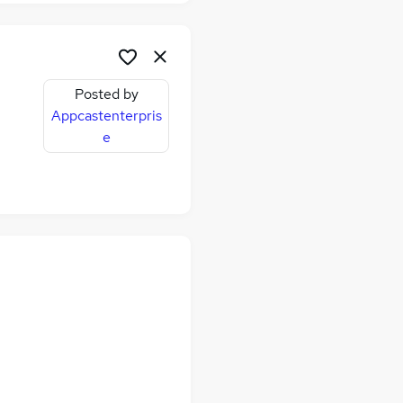
Posted by
Appcastenterpris
e