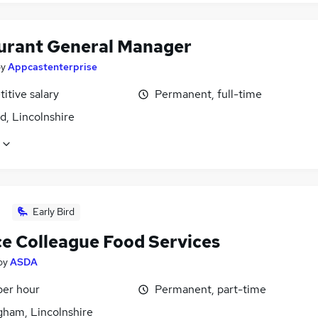
urant General Manager
by
Appcastenterprise
itive salary
Permanent, full-time
d, Lincolnshire
Early Bird
ce Colleague Food Services
by
ASDA
per hour
Permanent, part-time
gham, Lincolnshire