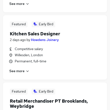
See more
Featured
Early Bird
Kitchen Sales Designer
2 days ago
by
Howdens Joinery
Competitive salary
Willesden, London
Permanent, full-time
See more
Featured
Early Bird
Retail Merchandiser PT Brooklands,
Weybridge