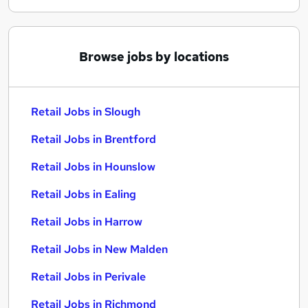
Browse jobs by locations
Retail Jobs in Slough
Retail Jobs in Brentford
Retail Jobs in Hounslow
Retail Jobs in Ealing
Retail Jobs in Harrow
Retail Jobs in New Malden
Retail Jobs in Perivale
Retail Jobs in Richmond