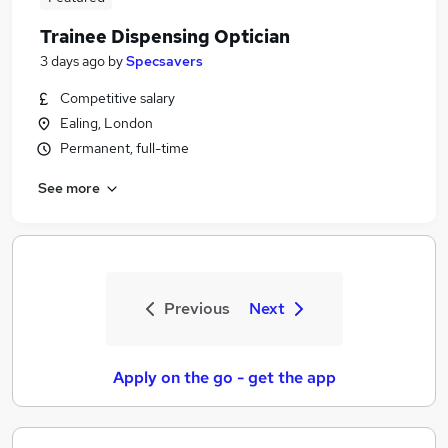
Trainee Dispensing Optician
3 days ago
by
Specsavers
Competitive salary
Ealing, London
Permanent, full-time
See more
Previous
Next
Apply on the go - get the app