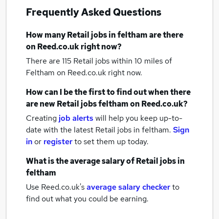
Frequently Asked Questions
How many
Retail jobs
in feltham
are there
on Reed.co.uk right now?
There are 115
Retail jobs within 10 miles of
Feltham
on Reed.co.uk right now.
How can I be the first to find out when there
are new
Retail jobs
feltham
on Reed.co.uk?
Creating
job alerts
will help you keep up-to-
date with the latest
Retail jobs
in feltham.
Sign
in
or
register
to set them up today.
What is the average salary of
Retail jobs
in
feltham
Use Reed.co.uk's
average salary checker
to
find out what you could be earning.