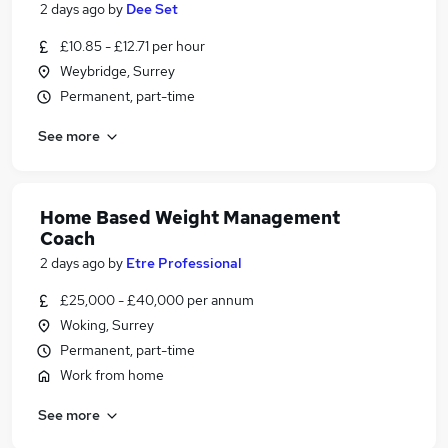
2 days ago
by
Dee Set
£10.85 - £12.71 per hour
Weybridge, Surrey
Permanent, part-time
See more
Home Based Weight Management
Coach
2 days ago
by
Etre Professional
£25,000 - £40,000 per annum
Woking, Surrey
Permanent, part-time
Work from home
See more