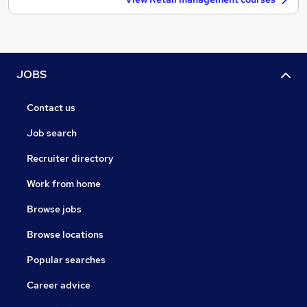
JOBS
Contact us
Job search
Recruiter directory
Work from home
Browse jobs
Browse locations
Popular searches
Career advice