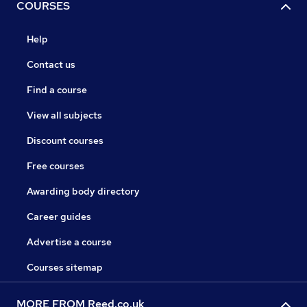
COURSES
Help
Contact us
Find a course
View all subjects
Discount courses
Free courses
Awarding body directory
Career guides
Advertise a course
Courses sitemap
MORE FROM Reed.co.uk