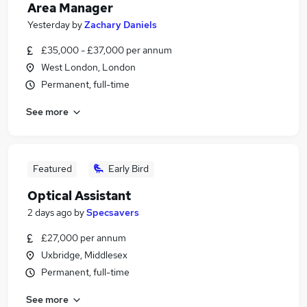
Area Manager
Yesterday
by
Zachary Daniels
£35,000 - £37,000 per annum
West London, London
Permanent, full-time
See more
Featured
Early Bird
Optical Assistant
2 days ago
by
Specsavers
£27,000 per annum
Uxbridge, Middlesex
Permanent, full-time
See more