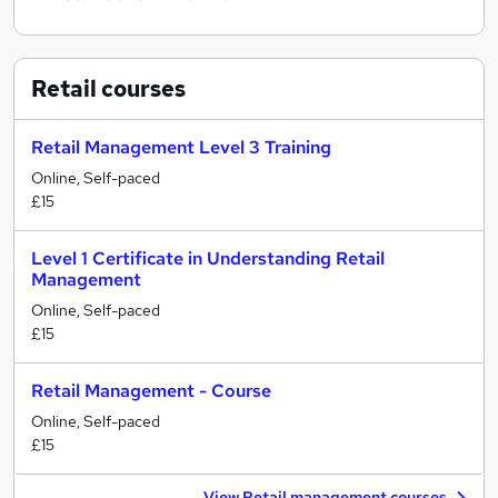
Retail
courses
Retail Management Level 3 Training
Online, Self-paced
£15
Level 1 Certificate in Understanding Retail
Management
Online, Self-paced
£15
Retail Management - Course
Online, Self-paced
£15
View Retail management courses