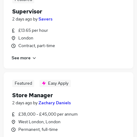
Supervisor
2 days ago
by
Savers
£13.65 per hour
London
Contract, part-time
See more
Featured
Easy Apply
Store Manager
2 days ago
by
Zachary Daniels
£38,000 - £45,000 per annum
West London, London
Permanent, full-time