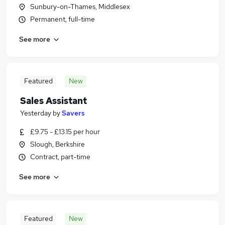
Sunbury-on-Thames, Middlesex
Permanent, full-time
See more
Featured
New
Sales Assistant
Yesterday
by
Savers
£9.75 - £13.15 per hour
Slough, Berkshire
Contract, part-time
See more
Featured
New