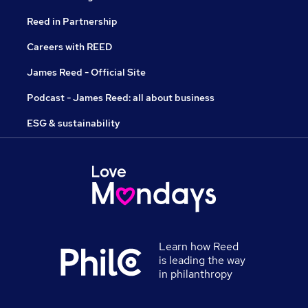
Reed in Partnership
Careers with REED
James Reed - Official Site
Podcast - James Reed: all about business
ESG & sustainability
Learn how Reed
is leading the way
in philanthropy