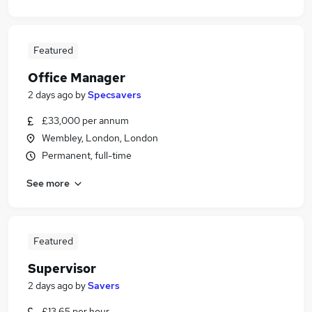
Featured
Office Manager
2 days ago
by
Specsavers
£33,000 per annum
Wembley, London, London
Permanent, full-time
See more
Featured
Supervisor
2 days ago
by
Savers
£13.65 per hour