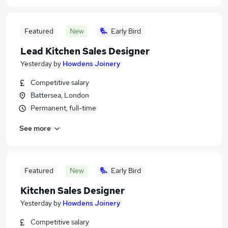
Featured
New
Early Bird
Lead Kitchen Sales Designer
Yesterday
by
Howdens Joinery
Competitive salary
Battersea, London
Permanent, full-time
See more
Featured
New
Early Bird
Kitchen Sales Designer
Yesterday
by
Howdens Joinery
Competitive salary