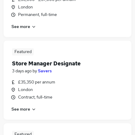
London
Permanent, full-time
See more
Featured
Store Manager Designate
3 days ago
by
Savers
£35,350 per annum
London
Contract, full-time
See more
Featured