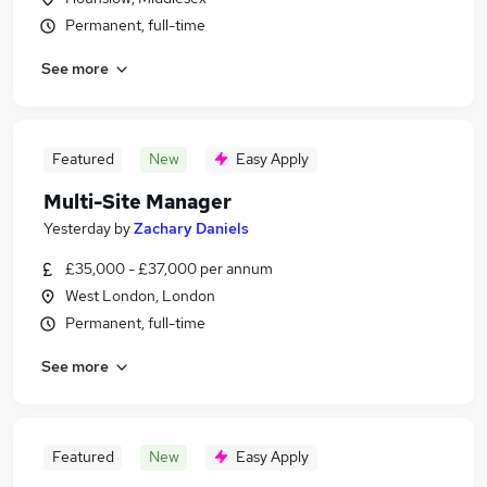
Permanent, full-time
See more
Featured
New
Easy Apply
Multi-Site Manager
Yesterday
by
Zachary Daniels
£35,000 - £37,000 per annum
West London, London
Permanent, full-time
See more
Featured
New
Easy Apply