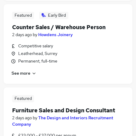
Featured
Early Bird
Counter Sales / Warehouse Person
2 days ago
by
Howdens Joinery
Competitive salary
Leatherhead, Surrey
Permanent, full-time
See more
Featured
Furniture Sales and Design Consultant
2 days ago
by
The Design and Interiors Recruitment
Company
£33,000 - £37,000 per annum