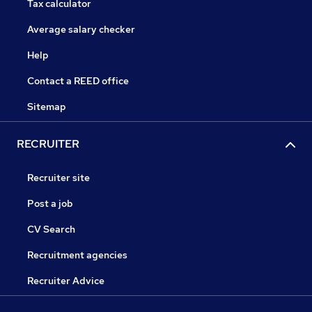
Tax calculator
Average salary checker
Help
Contact a REED office
Sitemap
RECRUITER
Recruiter site
Post a job
CV Search
Recruitment agencies
Recruiter Advice