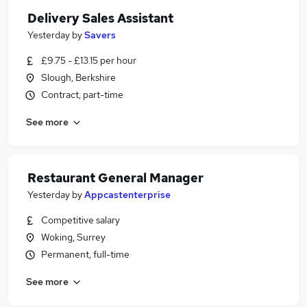
Delivery Sales Assistant
Yesterday
by
Savers
£9.75 - £13.15 per hour
Slough, Berkshire
Contract, part-time
See more
Restaurant General Manager
Yesterday
by
Appcastenterprise
Competitive salary
Woking, Surrey
Permanent, full-time
See more