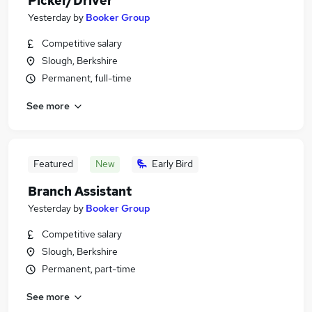
Picker/Driver
Yesterday
by
Booker Group
Competitive salary
Slough, Berkshire
Permanent, full-time
See more
Featured
New
Early Bird
Branch Assistant
Yesterday
by
Booker Group
Competitive salary
Slough, Berkshire
Permanent, part-time
See more