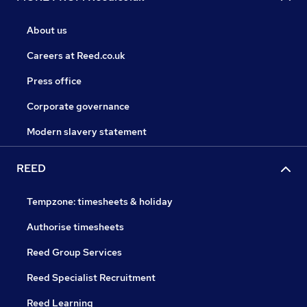
About us
Careers at Reed.co.uk
Press office
Corporate governance
Modern slavery statement
REED
Tempzone: timesheets & holiday
Authorise timesheets
Reed Group Services
Reed Specialist Recruitment
Reed Learning