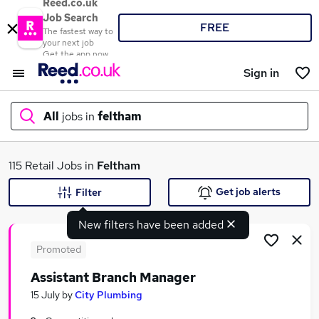
Reed.co.uk
Job Search
FREE
The fastest way to
your next job
Get the app now
Sign in
All
jobs in
feltham
What
115 Retail Jobs in
Feltham
Get job alerts
Filter
New filters have been added
Where
Promoted
Assistant Branch Manager
Search jobs
15 July
by
City Plumbing