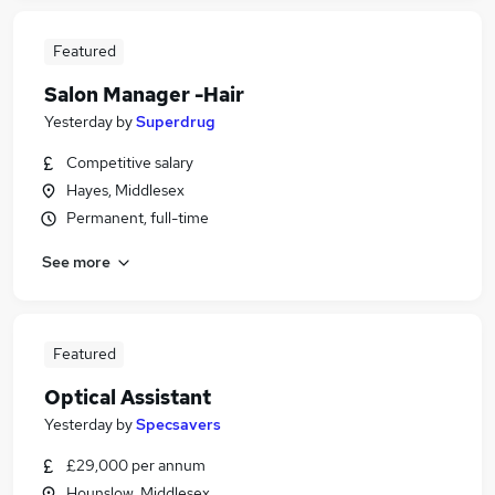
Featured
Salon Manager -Hair
Yesterday
by
Superdrug
Competitive salary
Hayes, Middlesex
Permanent, full-time
See more
Featured
Optical Assistant
Yesterday
by
Specsavers
£29,000 per annum
Hounslow, Middlesex