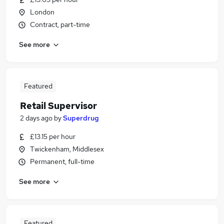
London
Contract, part-time
See more
Featured
Retail Supervisor
2 days ago
by
Superdrug
£13.15 per hour
Twickenham, Middlesex
Permanent, full-time
See more
Featured