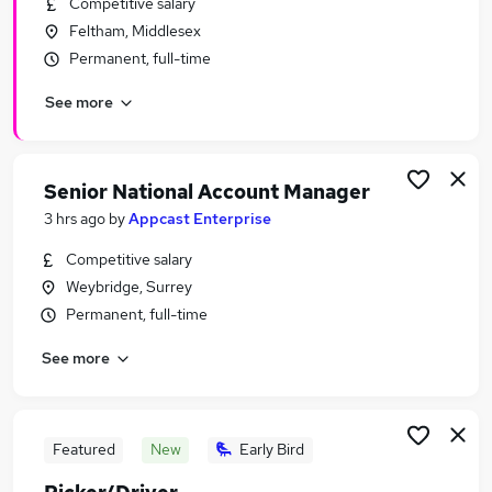
Competitive salary
Similar searches:
Feltham, Middlesex
Retail Jobs in Slough
Permanent, full-time
Retail Jobs in Brentford
See more
Retail Jobs in Hounslow
Senior National Account Manager
3 hrs ago
by
Appcast Enterprise
Competitive salary
Weybridge, Surrey
Permanent, full-time
See more
Featured
New
Early Bird