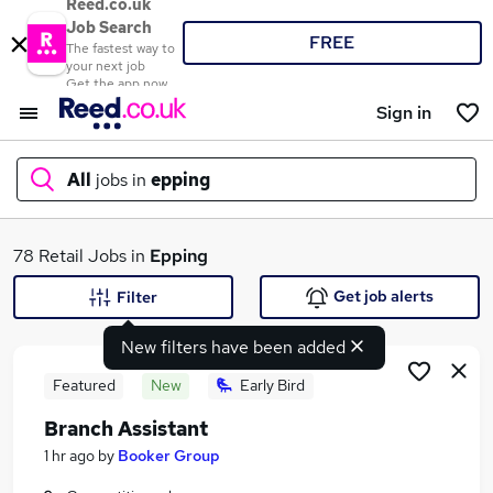
Reed.co.uk
Job Search
FREE
The fastest way to
your next job
Get the app now
Sign in
All
jobs in
epping
What
78 Retail Jobs in
Epping
Get job alerts
Filter
New filters have been added
Where
Featured
New
Early Bird
Branch Assistant
Search jobs
1 hr ago
by
Booker Group