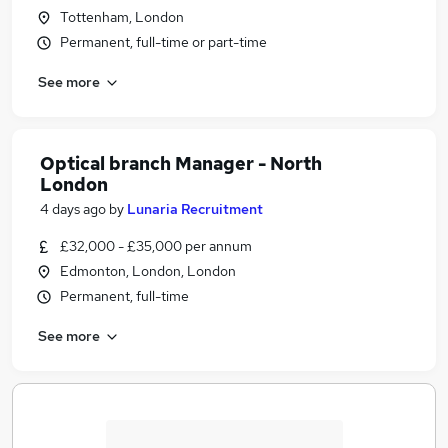
Tottenham, London
Permanent, full-time or part-time
See more
Optical branch Manager - North
London
4 days ago
by
Lunaria Recruitment
£32,000 - £35,000 per annum
Edmonton, London, London
Permanent, full-time
See more