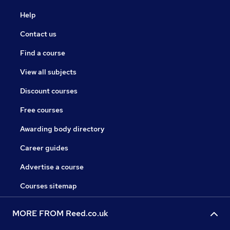
Help
Contact us
Find a course
View all subjects
Discount courses
Free courses
Awarding body directory
Career guides
Advertise a course
Courses sitemap
MORE FROM Reed.co.uk