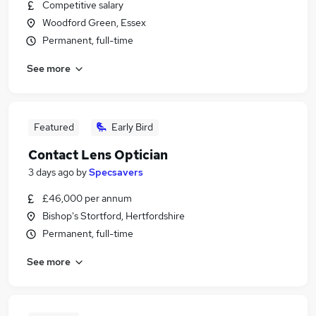
Competitive salary
Woodford Green, Essex
Permanent, full-time
See more
Featured
Early Bird
Contact Lens Optician
3 days ago
by
Specsavers
£46,000 per annum
Bishop's Stortford, Hertfordshire
Permanent, full-time
See more