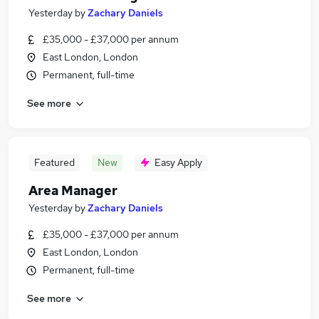
Yesterday
by
Zachary Daniels
£35,000 - £37,000 per annum
East London, London
Permanent, full-time
See more
Featured
New
Easy Apply
Area Manager
Yesterday
by
Zachary Daniels
£35,000 - £37,000 per annum
East London, London
Permanent, full-time
See more