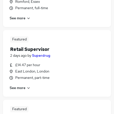
Romford, Essex
Permanent, full-time
See more
Featured
Retail Supervisor
2 days ago
by
Superdrug
£14.47 per hour
East London, London
Permanent, part-time
See more
Featured