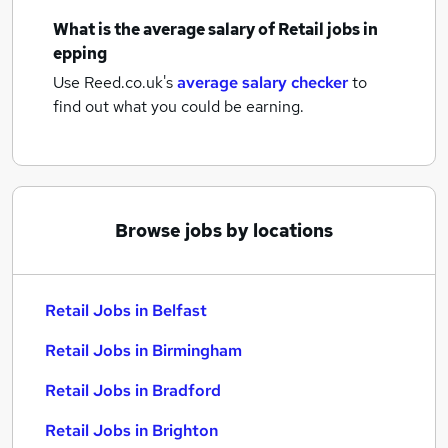
What is the average salary of
Retail jobs
in
epping
Use Reed.co.uk's
average salary checker
to
find out what you could be earning.
Browse jobs by locations
Retail Jobs in Belfast
Retail Jobs in Birmingham
Retail Jobs in Bradford
Retail Jobs in Brighton