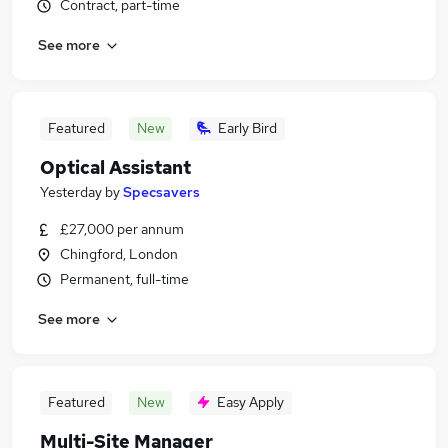
Contract, part-time
See more
Featured
New
Early Bird
Optical Assistant
Yesterday
by
Specsavers
£27,000 per annum
Chingford, London
Permanent, full-time
See more
Featured
New
Easy Apply
Multi-Site Manager