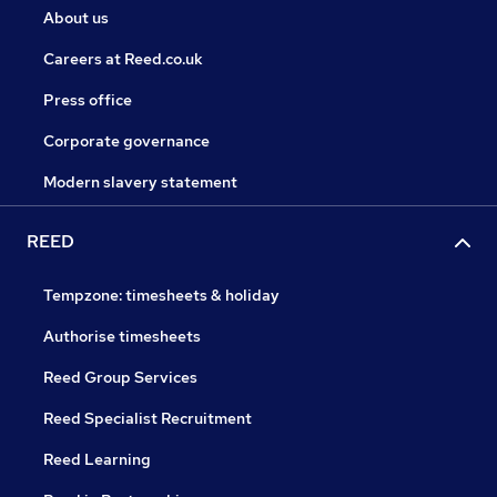
About us
Careers at Reed.co.uk
Press office
Corporate governance
Modern slavery statement
REED
Tempzone: timesheets & holiday
Authorise timesheets
Reed Group Services
Reed Specialist Recruitment
Reed Learning