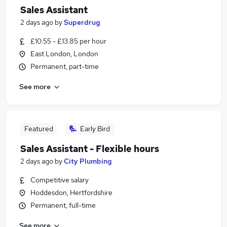
Sales Assistant
2 days ago
by
Superdrug
£10.55 - £13.85 per hour
East London, London
Permanent, part-time
See more
Featured
Early Bird
Sales Assistant - Flexible hours
2 days ago
by
City Plumbing
Competitive salary
Hoddesdon, Hertfordshire
Permanent, full-time
See more