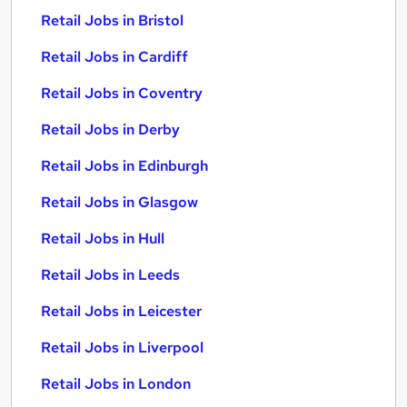
Retail Jobs in Bristol
Retail Jobs in Cardiff
Retail Jobs in Coventry
Retail Jobs in Derby
Retail Jobs in Edinburgh
Retail Jobs in Glasgow
Retail Jobs in Hull
Retail Jobs in Leeds
Retail Jobs in Leicester
Retail Jobs in Liverpool
Retail Jobs in London