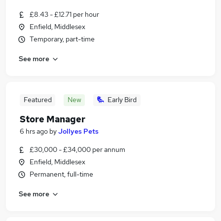
£8.43 - £12.71 per hour
Enfield, Middlesex
Temporary, part-time
See more
Featured
New
Early Bird
Store Manager
6 hrs ago
by
Jollyes Pets
£30,000 - £34,000 per annum
Enfield, Middlesex
Permanent, full-time
See more