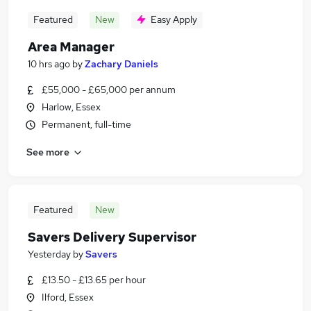
Featured
New
Easy Apply
Area Manager
10 hrs ago
by
Zachary Daniels
£55,000 - £65,000 per annum
Harlow, Essex
Permanent, full-time
See more
Featured
New
Savers Delivery Supervisor
Yesterday
by
Savers
£13.50 - £13.65 per hour
Ilford, Essex