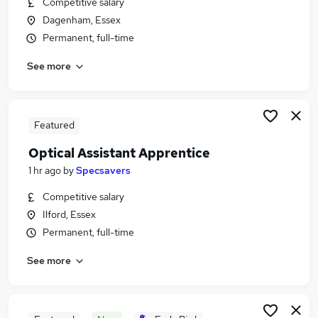
Competitive salary
Similar searches:
Dagenham, Essex
Retail Jobs in Belfast
Permanent, full-time
Retail Jobs in Birmingham
See more
Retail Jobs in Bradford
Featured
Optical Assistant Apprentice
1 hr ago
by
Specsavers
Competitive salary
Ilford, Essex
Permanent, full-time
See more