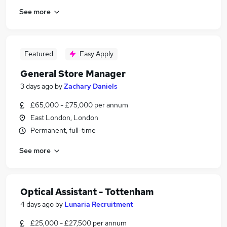
See more
Featured
Easy Apply
General Store Manager
3 days ago
by
Zachary Daniels
£65,000 - £75,000 per annum
East London, London
Permanent, full-time
See more
Optical Assistant - Tottenham
4 days ago
by
Lunaria Recruitment
£25,000 - £27,500 per annum