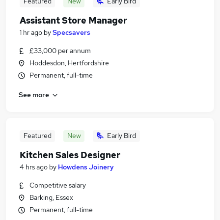
Featured
New
Early Bird
Assistant Store Manager
1 hr ago
by
Specsavers
£33,000 per annum
Hoddesdon, Hertfordshire
Permanent, full-time
See more
Featured
New
Early Bird
Kitchen Sales Designer
4 hrs ago
by
Howdens Joinery
Competitive salary
Barking, Essex
Permanent, full-time