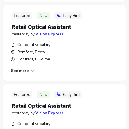
Featured
New
Early Bird
Retail Optical Assistant
Yesterday
by
Vision Express
Competitive salary
Romford, Essex
Contract, full-time
See more
Featured
New
Early Bird
Retail Optical Assistant
Yesterday
by
Vision Express
Competitive salary