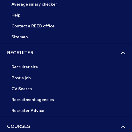
Average salary checker
Help
Contact a REED office
Sitemap
RECRUITER
Recruiter site
Post a job
CV Search
Recruitment agencies
Recruiter Advice
COURSES