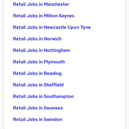
Retail Jobs in Manchester
Retail Jobs in Milton Keynes
Retail Jobs in Newcastle Upon Tyne
Retail Jobs in Norwich
Retail Jobs in Nottingham
Retail Jobs in Plymouth
Retail Jobs in Reading
Retail Jobs in Sheffield
Retail Jobs in Southampton
Retail Jobs in Swansea
Retail Jobs in Swindon