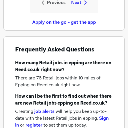
Previous
Next
Apply on the go - get the app
Frequently Asked Questions
How many
Retail jobs
in epping
are there on
Reed.co.uk right now?
There are 78
Retail jobs within 10 miles of
Epping
on Reed.co.uk right now.
How can I be the first to find out when there
are new
Retail jobs
epping
on Reed.co.uk?
Creating
job alerts
will help you keep up-to-
date with the latest
Retail jobs
in epping.
Sign
in
or
register
to set them up today.