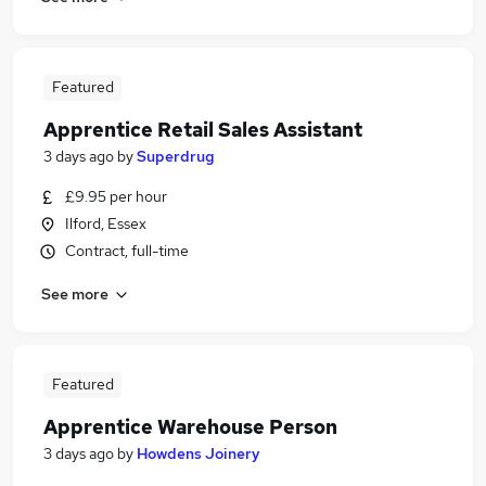
Featured
Apprentice Retail Sales Assistant
3 days ago
by
Superdrug
£9.95 per hour
Ilford, Essex
Contract, full-time
See more
Featured
Apprentice Warehouse Person
3 days ago
by
Howdens Joinery