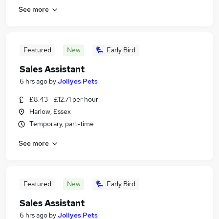
See more
Featured
New
Early Bird
Sales Assistant
6 hrs ago
by
Jollyes Pets
£8.43 - £12.71 per hour
Harlow, Essex
Temporary, part-time
See more
Featured
New
Early Bird
Sales Assistant
6 hrs ago
by
Jollyes Pets