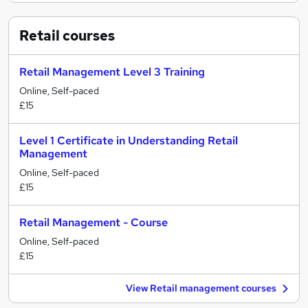
Retail
courses
Retail Management Level 3 Training
Online, Self-paced
£15
Level 1 Certificate in Understanding Retail
Management
Online, Self-paced
£15
Retail Management - Course
Online, Self-paced
£15
View Retail management courses