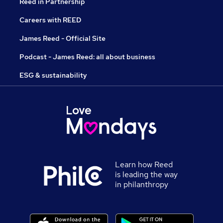
Reed in Partnership
Careers with REED
James Reed - Official Site
Podcast - James Reed: all about business
ESG & sustainability
Learn how Reed
is leading the way
in philanthropy