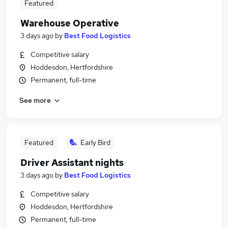
Featured
Warehouse Operative
3 days ago
by
Best Food Logistics
Competitive salary
Hoddesdon, Hertfordshire
Permanent, full-time
See more
Featured
Early Bird
Driver Assistant nights
3 days ago
by
Best Food Logistics
Competitive salary
Hoddesdon, Hertfordshire
Permanent, full-time