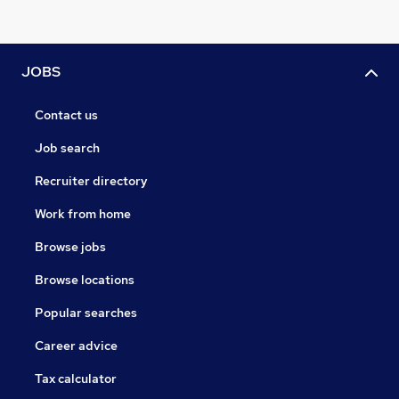
JOBS
Contact us
Job search
Recruiter directory
Work from home
Browse jobs
Browse locations
Popular searches
Career advice
Tax calculator