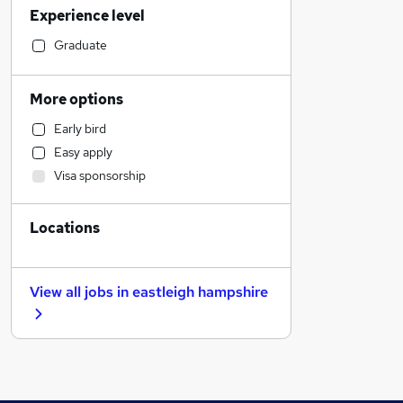
Experience level
Motoring & Automotive
Manufacturing
Graduate
Legal
Hospitality & Catering
More options
Customer Service
Early bird
Human Resources
Easy apply
Marketing & PR
Visa sponsorship
Financial Services
Strategy & Consultancy
Locations
Recruitment Consultancy
Charity & Voluntary
Scientific
View all jobs in
eastleigh hampshire
Purchasing
Estate Agency
Other
Graduate Training & Internships
Security & Safety