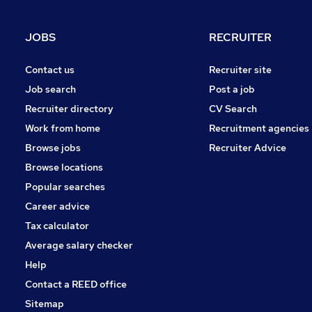
Health & Medicine
General Insurance
JOBS
RECRUITER
Training
FMCG
Contact us
Recruiter site
Energy
Job search
Post a job
Banking
Recruiter directory
CV Search
Leisure & Tourism
Work from home
Recruitment agencies
Media, Digital & Creative
Browse jobs
Recruiter Advice
Apprenticeships
Browse locations
Popular searches
Career advice
Tax calculator
Average salary checker
Help
Contact a REED office
Sitemap