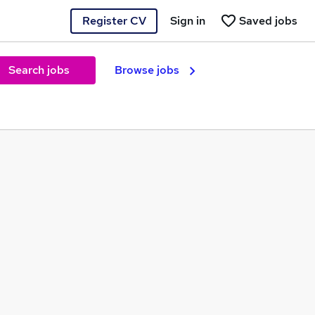
Register CV
Sign in
Saved jobs
Search jobs
Browse jobs