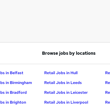
Browse jobs by locations
bs in Belfast
Retail Jobs in Hull
Re
obs in Birmingham
Retail Jobs in Leeds
Re
obs in Bradford
Retail Jobs in Leicester
Re
obs in Brighton
Retail Jobs in Liverpool
Re