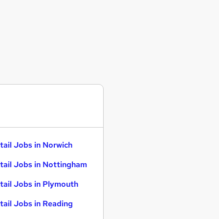
tail Jobs in Norwich
tail Jobs in Nottingham
tail Jobs in Plymouth
tail Jobs in Reading