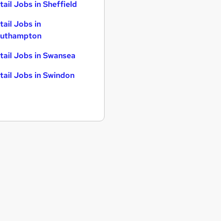
tail Jobs in Sheffield
tail Jobs in
uthampton
tail Jobs in Swansea
tail Jobs in Swindon