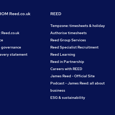
OM Reed.co.uk
REED
Tempzone: timesheets & holiday
t Reed.co.uk
Authorise timesheets
ce
Reed Group Services
 governance
Reed Specialist Recruitment
avery statement
Reed Learning
Reed in Partnership
Careers with REED
James Reed - Official Site
Podcast - James Reed: all about
business
ESG & sustainability