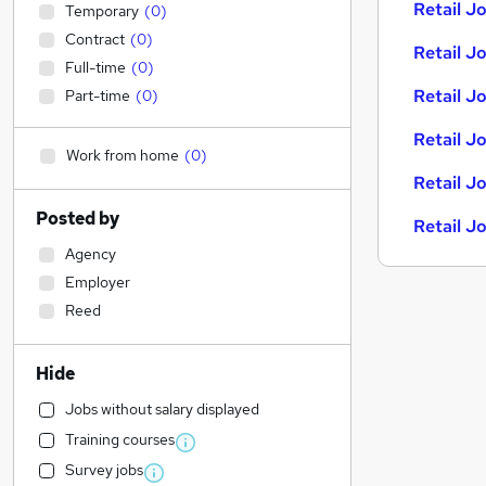
Retail Jo
Temporary
(
0
)
Contract
(
0
)
Retail Jo
Full-time
(
0
)
Retail J
Part-time
(
0
)
Retail J
Work from home
(
0
)
Retail J
Posted by
Retail J
Agency
Employer
Reed
Hide
Jobs without salary displayed
Training courses
Survey jobs