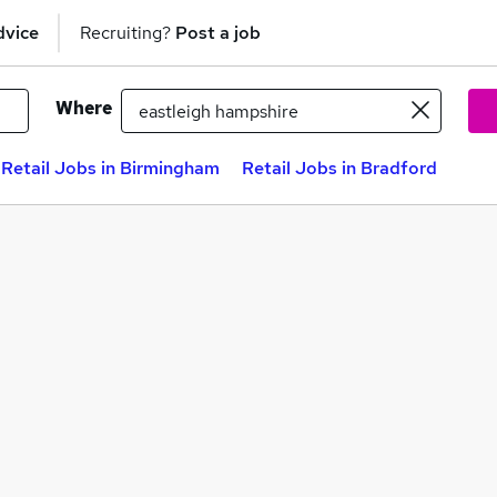
dvice
Recruiting?
Post a job
Where
Retail Jobs in Birmingham
Retail Jobs in Bradford