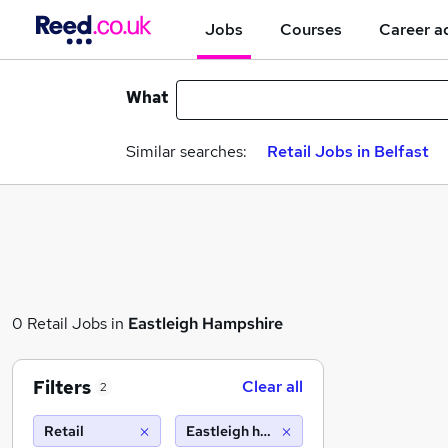
Jobs
Courses
Career a
What
Similar searches:
Retail Jobs in Belfast
0 Retail Jobs in
Eastleigh Hampshire
Filters
Clear all
2
Retail
Eastleigh hampshire (10 miles)