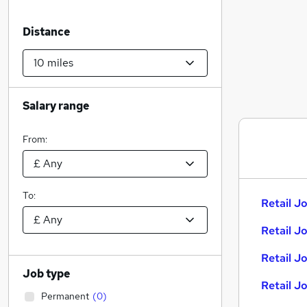
Distance
Salary range
From:
To:
Retail Jo
Retail J
Retail J
Job type
Retail J
Permanent
(
0
)