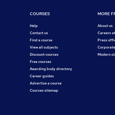
COURSES
MORE FR
Help
About us
Contact us
Careers a
Find a course
Press offi
View all subjects
Corporate
Discount courses
Modern sl
Free courses
Awarding body directory
Career guides
Advertise a course
Courses sitemap