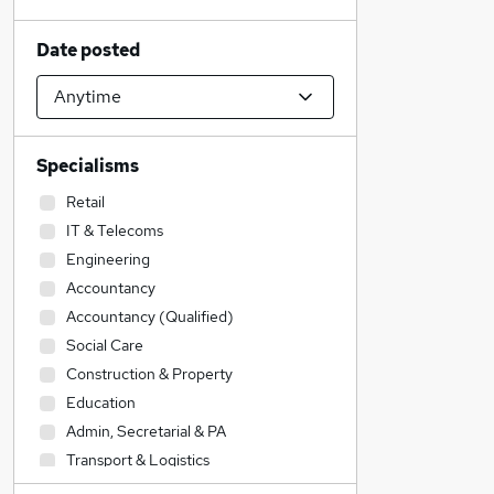
Date posted
Specialisms
Retail
IT & Telecoms
Engineering
Accountancy
Accountancy (Qualified)
Social Care
Construction & Property
Education
Admin, Secretarial & PA
Transport & Logistics
Sales