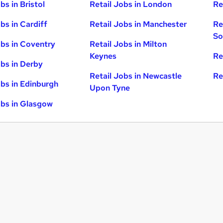
bs in Bristol
Retail Jobs in London
Re
bs in Cardiff
Retail Jobs in Manchester
Re
So
obs in Coventry
Retail Jobs in Milton
Keynes
Re
obs in Derby
Retail Jobs in Newcastle
Re
obs in Edinburgh
Upon Tyne
obs in Glasgow