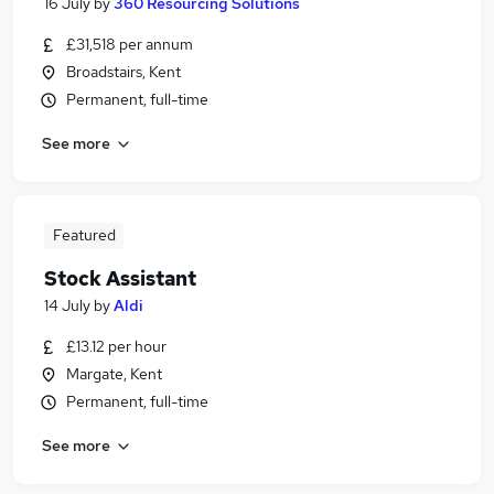
16 July
by
360 Resourcing Solutions
£31,518 per annum
Broadstairs, Kent
Permanent, full-time
See more
Featured
Stock Assistant
14 July
by
Aldi
£13.12 per hour
Margate, Kent
Permanent, full-time
See more