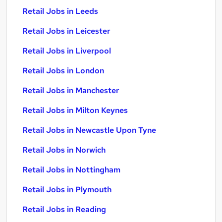
Retail Jobs in Leeds
Retail Jobs in Leicester
Retail Jobs in Liverpool
Retail Jobs in London
Retail Jobs in Manchester
Retail Jobs in Milton Keynes
Retail Jobs in Newcastle Upon Tyne
Retail Jobs in Norwich
Retail Jobs in Nottingham
Retail Jobs in Plymouth
Retail Jobs in Reading