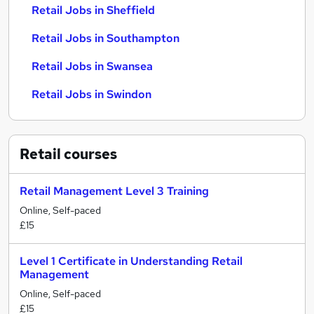
Retail Jobs in Sheffield
Retail Jobs in Southampton
Retail Jobs in Swansea
Retail Jobs in Swindon
Retail
courses
Retail Management Level 3 Training
Online, Self-paced
£15
Level 1 Certificate in Understanding Retail
Management
Online, Self-paced
£15