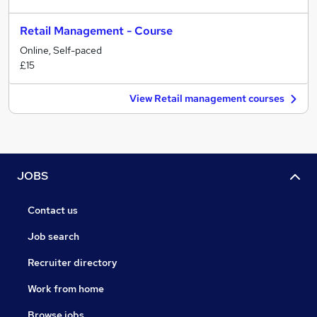
Retail Management - Course
Online, Self-paced
£15
View Retail management courses
JOBS
Contact us
Job search
Recruiter directory
Work from home
Browse jobs