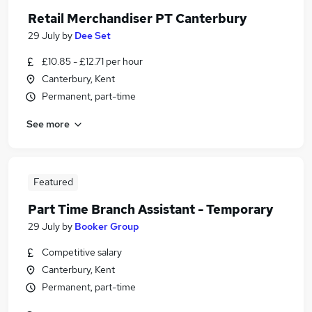
Retail Merchandiser PT Canterbury
29 July
by
Dee Set
£10.85 - £12.71 per hour
Canterbury, Kent
Permanent, part-time
See more
Featured
Part Time Branch Assistant - Temporary
29 July
by
Booker Group
Competitive salary
Canterbury, Kent
Permanent, part-time