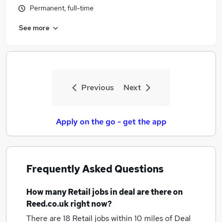
Permanent, full-time
See more
Previous
Next
Apply on the go - get the app
Frequently Asked Questions
How many
Retail jobs
in deal
are there on
Reed.co.uk right now?
There are 18
Retail jobs within 10 miles of Deal