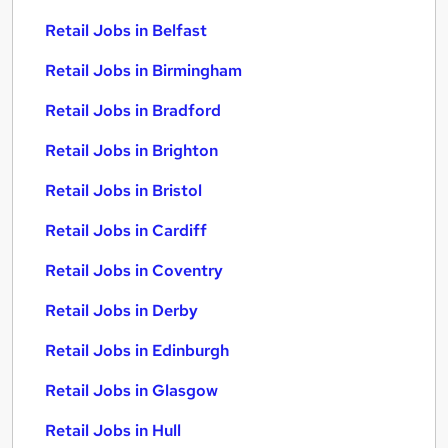
Retail Jobs in Belfast
Retail Jobs in Birmingham
Retail Jobs in Bradford
Retail Jobs in Brighton
Retail Jobs in Bristol
Retail Jobs in Cardiff
Retail Jobs in Coventry
Retail Jobs in Derby
Retail Jobs in Edinburgh
Retail Jobs in Glasgow
Retail Jobs in Hull