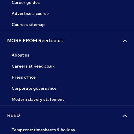
Career guides
Advertise a course
Courses sitemap
MORE FROM Reed.co.uk
About us
Careers at Reed.co.uk
Press office
Corporate governance
Modern slavery statement
REED
Tempzone: timesheets & holiday