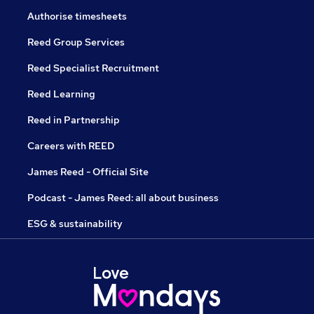
Authorise timesheets
Reed Group Services
Reed Specialist Recruitment
Reed Learning
Reed in Partnership
Careers with REED
James Reed - Official Site
Podcast - James Reed: all about business
ESG & sustainability