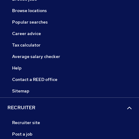
Browse locations
Popular searches
Career advice
Tax calculator
Average salary checker
Help
Contact a REED office
Sitemap
RECRUITER
Recruiter site
Post a job