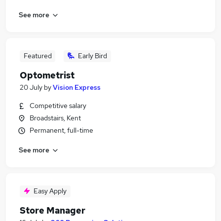
See more
Featured
Early Bird
Optometrist
20 July
by
Vision Express
Competitive salary
Broadstairs, Kent
Permanent, full-time
See more
Easy Apply
Store Manager