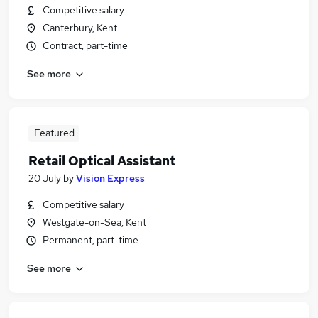
Competitive salary
Canterbury, Kent
Contract, part-time
See more
Featured
Retail Optical Assistant
20 July
by
Vision Express
Competitive salary
Westgate-on-Sea, Kent
Permanent, part-time
See more