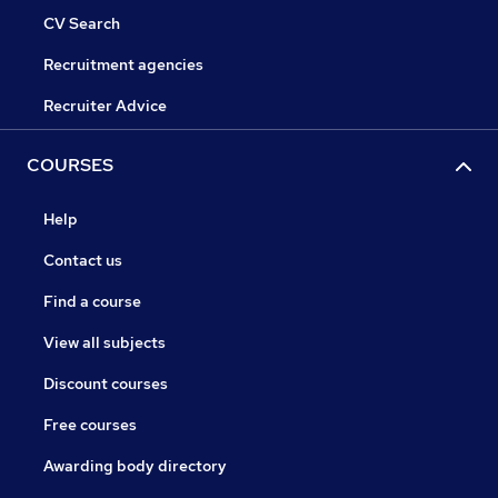
CV Search
Recruitment agencies
Recruiter Advice
COURSES
Help
Contact us
Find a course
View all subjects
Discount courses
Free courses
Awarding body directory