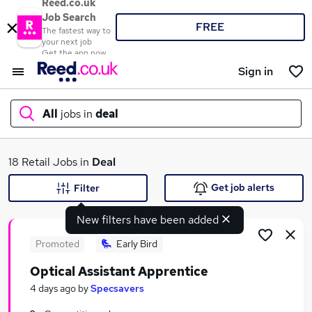
Reed.co.uk
Job Search
FREE
The fastest way to
your next job
Get the app now
Sign in
All
jobs in
deal
What
18 Retail Jobs in
Deal
Get job alerts
Filter
New filters have been added
Where
Promoted
Early Bird
Optical Assistant Apprentice
Search jobs
4 days ago
by
Specsavers