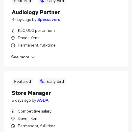
Featured
Early Bird
Audiology Partner
4 days ago
by
Specsavers
£50,000 per annum
Dover, Kent
Permanent, full-time
See more
Featured
Early Bird
Store Manager
5 days ago
by
ASDA
Competitive salary
Dover, Kent
Permanent, full-time