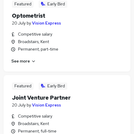
Featured
Early Bird
Optometrist
20 July
by
Vision Express
Competitive salary
Broadstairs, Kent
Permanent, part-time
See more
Featured
Early Bird
Joint Venture Partner
20 July
by
Vision Express
Competitive salary
Broadstairs, Kent
Permanent, full-time