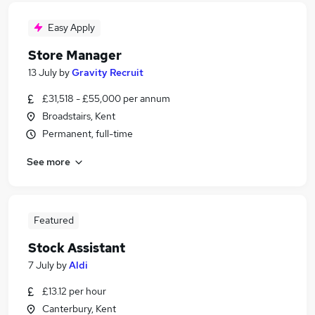
Easy Apply
Store Manager
13 July
by
Gravity Recruit
£31,518 - £55,000 per annum
Broadstairs, Kent
Permanent, full-time
See more
Featured
Stock Assistant
7 July
by
Aldi
£13.12 per hour
Canterbury, Kent