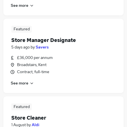
See more
Featured
Store Manager Designate
5 days ago
by
Savers
£36,000 per annum
Broadstairs, Kent
Contract, full-time
See more
Featured
Store Cleaner
1 August
by
Aldi