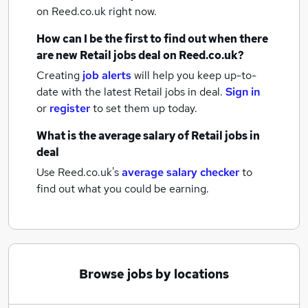
on Reed.co.uk right now.
How can I be the first to find out when there
are new
Retail jobs
deal
on Reed.co.uk?
Creating
job alerts
will help you keep up-to-
date with the latest
Retail jobs
in deal.
Sign in
or
register
to set them up today.
What is the average salary of
Retail jobs
in
deal
Use Reed.co.uk's
average salary checker
to
find out what you could be earning.
Browse jobs by locations