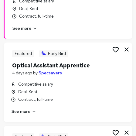
Competitive salary
Similar searches:
Deal, Kent
Retail Jobs in Belfast
Contract, full-time
Retail Jobs in Birmingham
See more
Retail Jobs in Bradford
Featured
Early Bird
Optical Assistant Apprentice
4 days ago
by
Specsavers
Competitive salary
Deal, Kent
Contract, full-time
See more