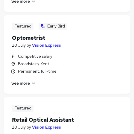
See more
Featured
Early Bird
Optometrist
20 July
by
Vision Express
Competitive salary
Broadstairs, Kent
Permanent, full-time
See more
Featured
Retail Optical Assistant
20 July
by
Vision Express