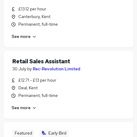
£13.12 per hour
Canterbury, Kent
Permanent, full-time
See more
Retail Sales Assistant
30 July
by
Rec-Revolution Limited
£12.71 - £13 per hour
Deal, Kent
Permanent, full-time
See more
Featured
Early Bird