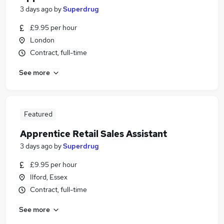
3 days ago
by
Superdrug
£9.95 per hour
London
Contract, full-time
See more
Featured
Apprentice Retail Sales Assistant
3 days ago
by
Superdrug
£9.95 per hour
Ilford, Essex
Contract, full-time
See more