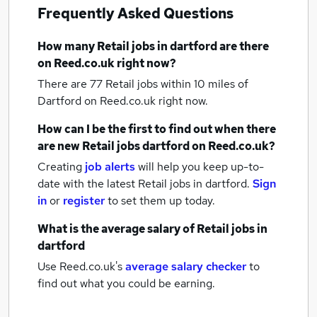
Frequently Asked Questions
How many
Retail jobs
in dartford
are there
on Reed.co.uk right now?
There are 77
Retail jobs within 10 miles of
Dartford
on Reed.co.uk right now.
How can I be the first to find out when there
are new
Retail jobs
dartford
on Reed.co.uk?
Creating
job alerts
will help you keep up-to-
date with the latest
Retail jobs
in dartford.
Sign
in
or
register
to set them up today.
What is the average salary of
Retail jobs
in
dartford
Use Reed.co.uk's
average salary checker
to
find out what you could be earning.