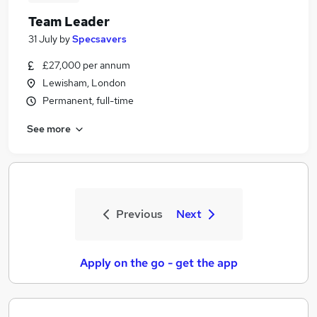
Team Leader
31 July
by
Specsavers
£27,000 per annum
Lewisham, London
Permanent, full-time
See more
Previous
Next
Apply on the go - get the app