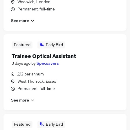
Woolwich, London
Permanent, full-time
See more
Featured
Early Bird
Trainee Optical Assistant
3 days ago
by
Specsavers
£12 per annum
West Thurrock, Essex
Permanent, full-time
See more
Featured
Early Bird