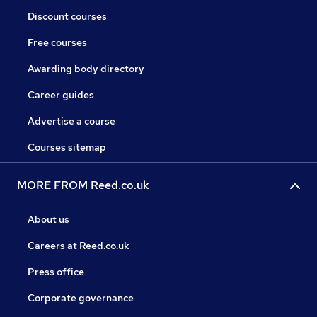
Discount courses
Free courses
Awarding body directory
Career guides
Advertise a course
Courses sitemap
MORE FROM Reed.co.uk
About us
Careers at Reed.co.uk
Press office
Corporate governance