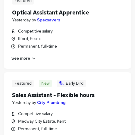
Featured
Optical Assistant Apprentice
Yesterday
by
Specsavers
Competitive salary
Ilford, Essex
Permanent, full-time
See more
Featured
New
Early Bird
Sales Assistant - Flexible hours
Yesterday
by
City Plumbing
Competitive salary
Medway City Estate, Kent
Permanent, full-time