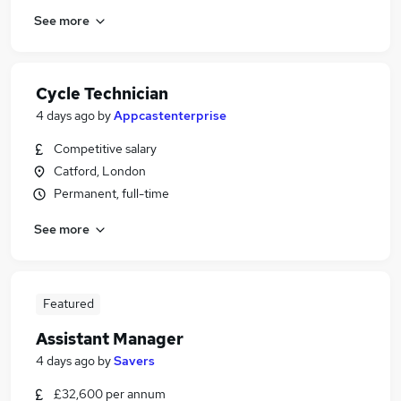
See more
Cycle Technician
4 days ago
by
Appcastenterprise
Competitive salary
Catford, London
Permanent, full-time
See more
Featured
Assistant Manager
4 days ago
by
Savers
£32,600 per annum