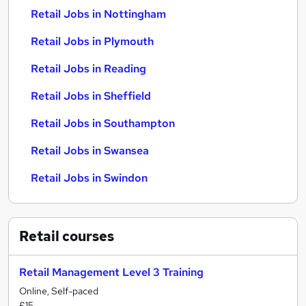
Retail Jobs in Nottingham
Retail Jobs in Plymouth
Retail Jobs in Reading
Retail Jobs in Sheffield
Retail Jobs in Southampton
Retail Jobs in Swansea
Retail Jobs in Swindon
Retail
courses
Retail Management Level 3 Training
Online, Self-paced
£15