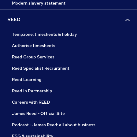
Modern slavery statement
REED
Tempzone: timesheets & holiday
Authorise timesheets
Reed Group Services
Reed Specialist Recruitment
Reed Learning
Reed in Partnership
Careers with REED
James Reed - Official Site
Podcast - James Reed: all about business
ESG & sustainability