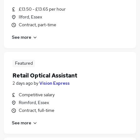
£13.50 - £13.65 per hour
Ilford, Essex
Contract, part-time
See more
Featured
Retail Optical Assistant
2 days ago
by
Vision Express
Competitive salary
Romford, Essex
Contract, full-time
See more