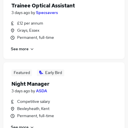
Trainee Optical Assistant
3 days ago
by
Specsavers
£12 per annum
Grays, Essex
Permanent, full-time
See more
Featured
Early Bird
Night Manager
3 days ago
by
ASDA
Competitive salary
Bexleyheath, Kent
Permanent, full-time
See more