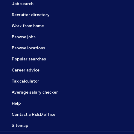
Job search
Recruiter directory
Work from home
Browse jobs
Browse locations
Popular searches
Career advice
Tax calculator
Average salary checker
Help
Contact a REED office
Sitemap