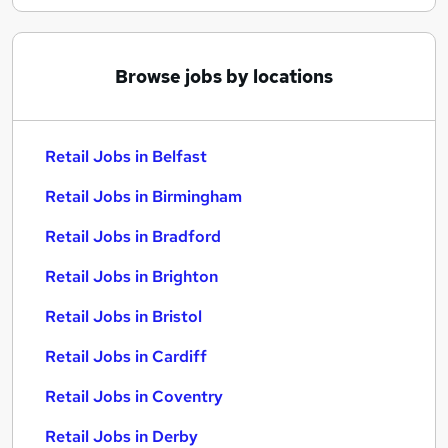
Browse jobs by locations
Retail Jobs in Belfast
Retail Jobs in Birmingham
Retail Jobs in Bradford
Retail Jobs in Brighton
Retail Jobs in Bristol
Retail Jobs in Cardiff
Retail Jobs in Coventry
Retail Jobs in Derby