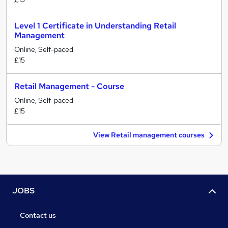
Level 1 Certificate in Understanding Retail
Management
Online, Self-paced
£15
Retail Management - Course
Online, Self-paced
£15
View Retail management courses
JOBS
Contact us