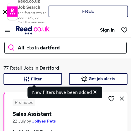
Reed.co.uk
Job Search
FREE
The fastest way to
your next job
Get the app now
Sign in
All
jobs in
dartford
What
77 Retail Jobs in
Dartford
Get job alerts
Filter
New filters have been added
Where
Promoted
Sales Assistant
Search jobs
22 July
by
Jollyes Pets