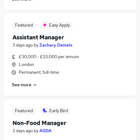
Featured
Easy Apply
Assistant Manager
3 days ago
by
Zachary Daniels
£30,000 - £33,000 per annum
London
Permanent, full-time
See more
Featured
Early Bird
Non-Food Manager
3 days ago
by
ASDA