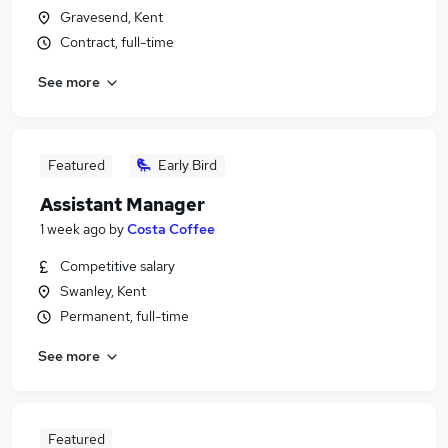
Gravesend, Kent
Contract, full-time
See more
Featured
Early Bird
Assistant Manager
1 week ago
by
Costa Coffee
Competitive salary
Swanley, Kent
Permanent, full-time
See more
Featured