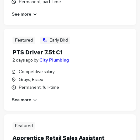
Permanent, part-time
See more
Featured
Early Bird
PTS Driver 7.5t C1
2 days ago
by
City Plumbing
Competitive salary
Grays, Essex
Permanent, full-time
See more
Featured
Apprentice Retail Sales Assistant