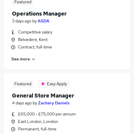
Featured
Operations Manager
3 days ago
by
ASDA
Competitive salary
Belvedere, Kent
Contract, full-time
See more
Featured
Easy Apply
General Store Manager
4 days ago
by
Zachary Daniels
£65,000 - £75,000 per annum
East London, London
Permanent, full-time