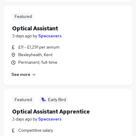
Featured
Optical Assistant
3 days ago
by
Specsavers
£11 - £1,291 per annum
Bexleyheath, Kent
Permanent, full-time
See more
Featured
Early Bird
Optical Assistant Apprentice
3 days ago
by
Specsavers
Competitive salary