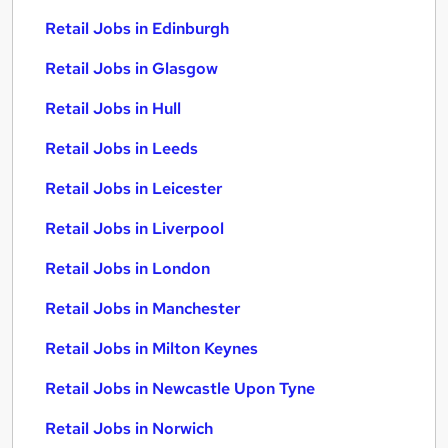
Retail Jobs in Edinburgh
Retail Jobs in Glasgow
Retail Jobs in Hull
Retail Jobs in Leeds
Retail Jobs in Leicester
Retail Jobs in Liverpool
Retail Jobs in London
Retail Jobs in Manchester
Retail Jobs in Milton Keynes
Retail Jobs in Newcastle Upon Tyne
Retail Jobs in Norwich