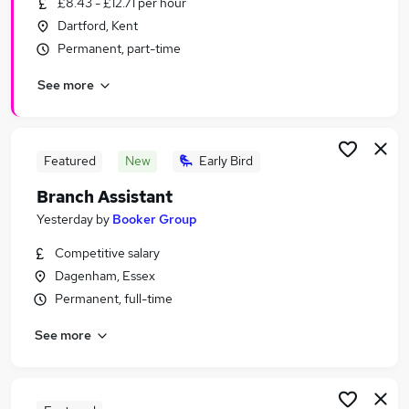
£8.43 - £12.71 per hour
Similar searches:
Dartford, Kent
Retail Jobs in Belfast
Permanent, part-time
Retail Jobs in Birmingham
See more
Retail Jobs in Bradford
Featured
New
Early Bird
Branch Assistant
Yesterday
by
Booker Group
Competitive salary
Dagenham, Essex
Permanent, full-time
See more