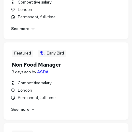
Competitive salary
London
Permanent, full-time
See more
Featured
Early Bird
Non Food Manager
3 days ago
by
ASDA
Competitive salary
London
Permanent, full-time
See more