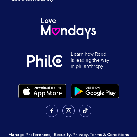
Learn how Reed
is leading the way
in philanthropy
Manage Preferences
,
Security, Privacy, Terms & Conditions