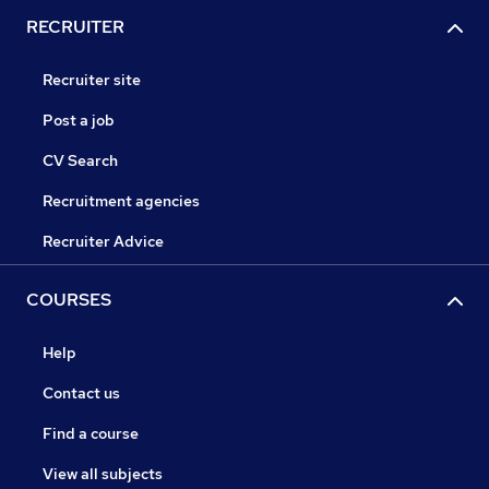
RECRUITER
Recruiter site
Post a job
CV Search
Recruitment agencies
Recruiter Advice
COURSES
Help
Contact us
Find a course
View all subjects