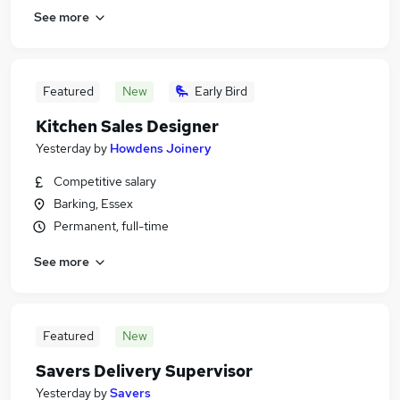
See more
Featured
New
Early Bird
Kitchen Sales Designer
Yesterday
by
Howdens Joinery
Competitive salary
Barking, Essex
Permanent, full-time
See more
Featured
New
Savers Delivery Supervisor
Yesterday
by
Savers