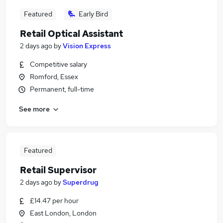
Featured
Early Bird
Retail Optical Assistant
2 days ago
by
Vision Express
Competitive salary
Romford, Essex
Permanent, full-time
See more
Featured
Retail Supervisor
2 days ago
by
Superdrug
£14.47 per hour
East London, London