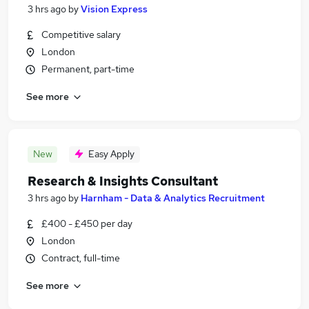
3 hrs ago
by
Vision Express
Competitive salary
London
Permanent, part-time
See more
New
Easy Apply
Research & Insights Consultant
3 hrs ago
by
Harnham - Data & Analytics Recruitment
£400 - £450 per day
London
Contract, full-time
See more