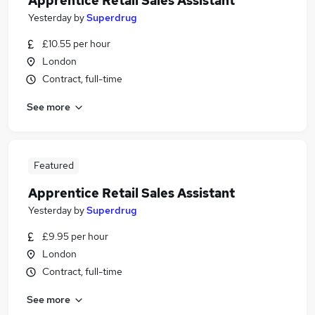
Apprentice Retail Sales Assistant
Yesterday
by
Superdrug
£10.55 per hour
London
Contract, full-time
See more
Featured
Apprentice Retail Sales Assistant
Yesterday
by
Superdrug
£9.95 per hour
London
Contract, full-time
See more