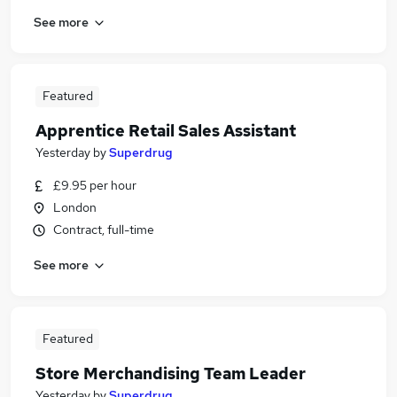
See more
Featured
Apprentice Retail Sales Assistant
Yesterday
by
Superdrug
£9.95 per hour
London
Contract, full-time
See more
Featured
Store Merchandising Team Leader
Yesterday
by
Superdrug