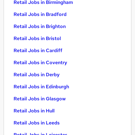
Retail Jobs in Birmingham
Retail Jobs in Bradford
Retail Jobs in Brighton
Retail Jobs in Bristol
Retail Jobs in Cardiff
Retail Jobs in Coventry
Retail Jobs in Derby
Retail Jobs in Edinburgh
Retail Jobs in Glasgow
Retail Jobs in Hull
Retail Jobs in Leeds
Retail Jobs in Leicester