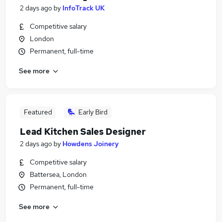
2 days ago
by
InfoTrack UK
Competitive salary
London
Permanent, full-time
See more
Featured
Early Bird
Lead Kitchen Sales Designer
2 days ago
by
Howdens Joinery
Competitive salary
Battersea, London
Permanent, full-time
See more