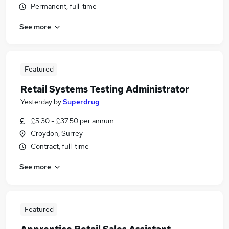
Permanent, full-time
See more
Featured
Retail Systems Testing Administrator
Yesterday
by
Superdrug
£5.30 - £37.50 per annum
Croydon, Surrey
Contract, full-time
See more
Featured