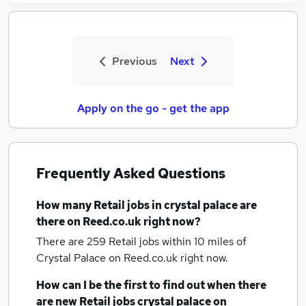
Previous
Next
Apply on the go - get the app
Frequently Asked Questions
How many
Retail jobs
in crystal palace
are
there on Reed.co.uk right now?
There are 259
Retail jobs within 10 miles of
Crystal Palace
on Reed.co.uk right now.
How can I be the first to find out when there
are new
Retail jobs
crystal palace
on