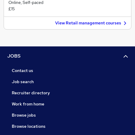
Online, Self-paced
£15
View Retail management courses
JOBS
Contact us
Job search
Recruiter directory
Work from home
Browse jobs
Browse locations