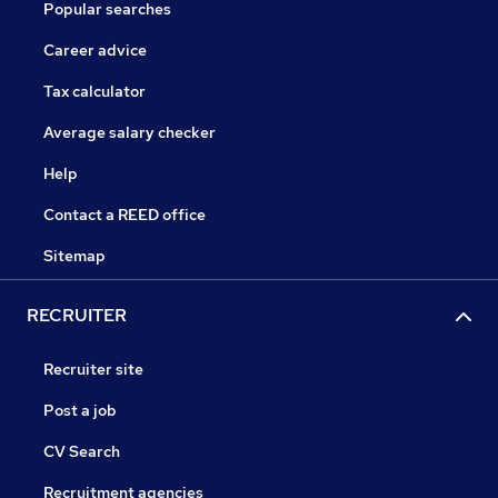
Popular searches
Career advice
Tax calculator
Average salary checker
Help
Contact a REED office
Sitemap
RECRUITER
Recruiter site
Post a job
CV Search
Recruitment agencies