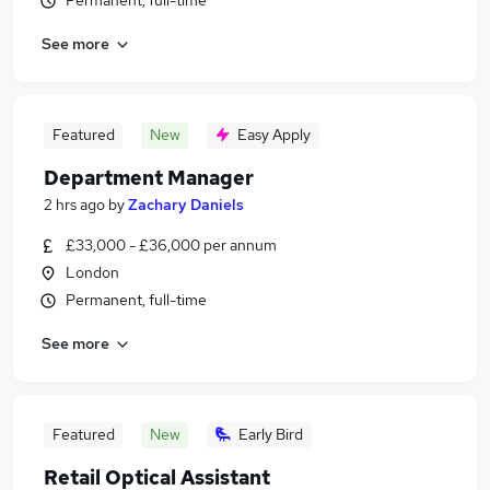
Permanent, full-time
See more
Featured
New
Easy Apply
Department Manager
2 hrs ago
by
Zachary Daniels
£33,000 - £36,000 per annum
London
Permanent, full-time
See more
Featured
New
Early Bird
Retail Optical Assistant