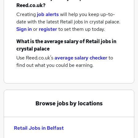
Reed.co.uk?
Creating
job alerts
will help you keep up-to-
date with the latest
Retail jobs
in crystal palace.
Sign in
or
register
to set them up today.
What is the average salary of
Retail jobs
in
crystal palace
Use Reed.co.uk's
average salary checker
to
find out what you could be earning.
Browse jobs by locations
Retail Jobs in Belfast