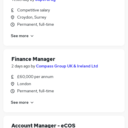
Competitive salary
Croydon, Surrey
Permanent, full-time
See more
Finance Manager
2 days ago
by
Compass Group UK & Ireland Ltd
£60,000 per annum
London
Permanent, full-time
See more
Account Manager - eCOS