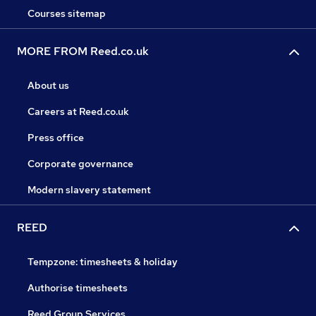
Courses sitemap
MORE FROM Reed.co.uk
About us
Careers at Reed.co.uk
Press office
Corporate governance
Modern slavery statement
REED
Tempzone: timesheets & holiday
Authorise timesheets
Reed Group Services