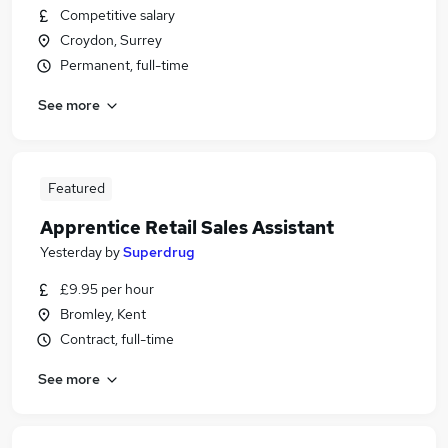
Competitive salary
Croydon, Surrey
Permanent, full-time
See more
Featured
Apprentice Retail Sales Assistant
Yesterday
by
Superdrug
£9.95 per hour
Bromley, Kent
Contract, full-time
See more