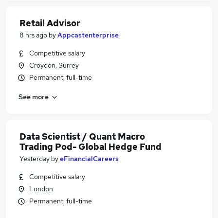
Retail Advisor
8 hrs ago
by
Appcastenterprise
Competitive salary
Croydon, Surrey
Permanent, full-time
See more
Data Scientist / Quant Macro
Trading Pod- Global Hedge Fund
Yesterday
by
eFinancialCareers
Competitive salary
London
Permanent, full-time