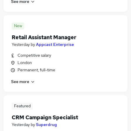
See more
New
Retail Assistant Manager
Yesterday
by
Appcast Enterprise
Competitive salary
London
Permanent, full-time
See more
Featured
CRM Campaign Specialist
Yesterday
by
Superdrug