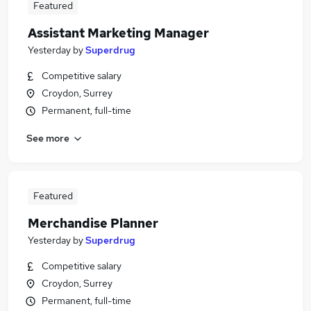
Featured
Assistant Marketing Manager
Yesterday
by
Superdrug
Competitive salary
Croydon, Surrey
Permanent, full-time
See more
Featured
Merchandise Planner
Yesterday
by
Superdrug
Competitive salary
Croydon, Surrey
Permanent, full-time