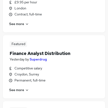
£9.95 per hour
London
Contract, full-time
See more
Featured
Finance Analyst Distribution
Yesterday
by
Superdrug
Competitive salary
Croydon, Surrey
Permanent, full-time
See more