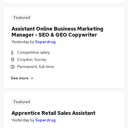
Featured
Assistant Online Business Marketing
Manager - SEO & GEO Copywriter
Yesterday
by
Superdrug
Competitive salary
Croydon, Surrey
Permanent, full-time
See more
Featured
Apprentice Retail Sales Assistant
Yesterday
by
Superdrug