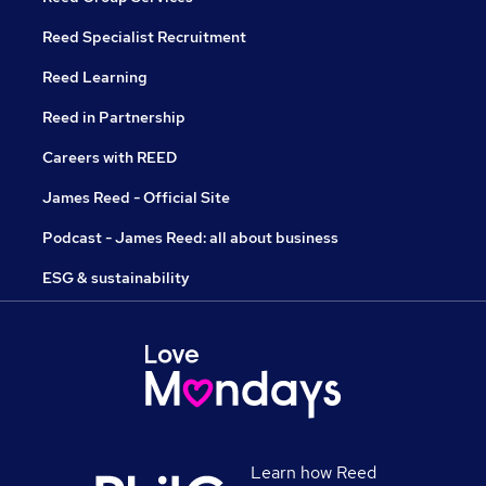
Reed Specialist Recruitment
Reed Learning
Reed in Partnership
Careers with REED
James Reed - Official Site
Podcast - James Reed: all about business
ESG & sustainability
Learn how Reed