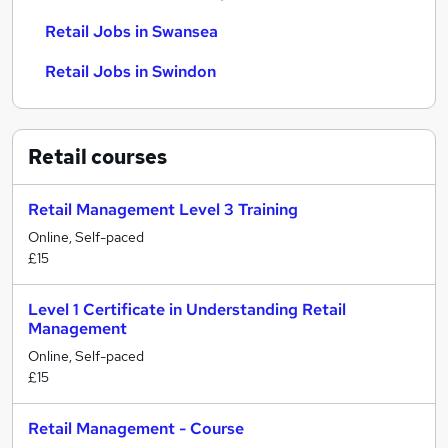
Retail Jobs in Swansea
Retail Jobs in Swindon
Retail
courses
Retail Management Level 3 Training
Online, Self-paced
£15
Level 1 Certificate in Understanding Retail
Management
Online, Self-paced
£15
Retail Management - Course