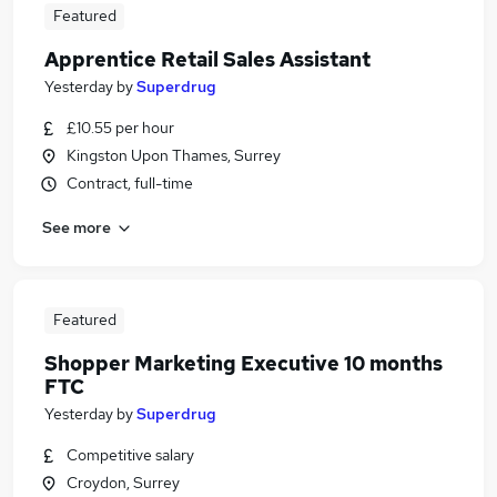
Featured
Apprentice Retail Sales Assistant
Yesterday
by
Superdrug
£10.55 per hour
Kingston Upon Thames, Surrey
Contract, full-time
See more
Featured
Shopper Marketing Executive 10 months
FTC
Yesterday
by
Superdrug
Competitive salary
Croydon, Surrey