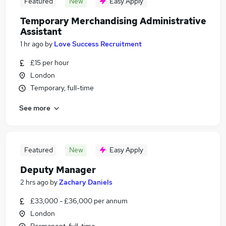
Featured
New
Easy Apply
Temporary Merchandising Administrative
Assistant
1 hr ago
by
Love Success Recruitment
£15 per hour
London
Temporary, full-time
See more
Featured
New
Easy Apply
Deputy Manager
2 hrs ago
by
Zachary Daniels
£33,000 - £36,000 per annum
London