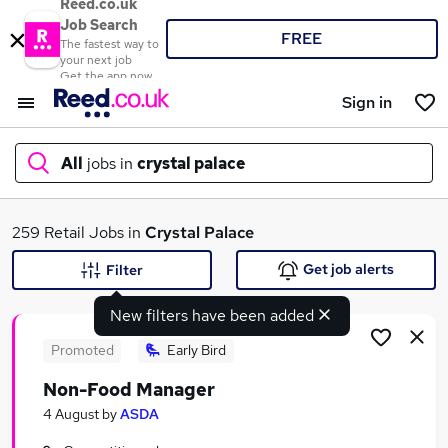
Reed.co.uk
Job Search
FREE
The fastest way to
your next job
Get the app now
Sign in
All
jobs in
crystal palace
What
259 Retail Jobs in
Crystal Palace
Get job alerts
Filter
New filters have been added
Where
Promoted
Early Bird
Non-Food Manager
Search jobs
4 August
by
ASDA