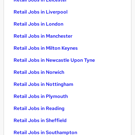
Retail Jobs in Liverpool
Retail Jobs in London
Retail Jobs in Manchester
Retail Jobs in Milton Keynes
Retail Jobs in Newcastle Upon Tyne
Retail Jobs in Norwich
Retail Jobs in Nottingham
Retail Jobs in Plymouth
Retail Jobs in Reading
Retail Jobs in Sheffield
Retail Jobs in Southampton