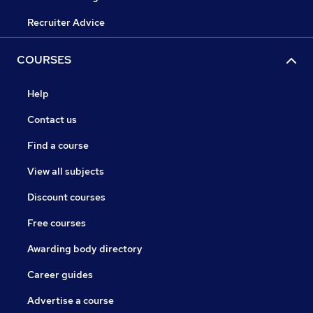
Recruiter Advice
COURSES
Help
Contact us
Find a course
View all subjects
Discount courses
Free courses
Awarding body directory
Career guides
Advertise a course