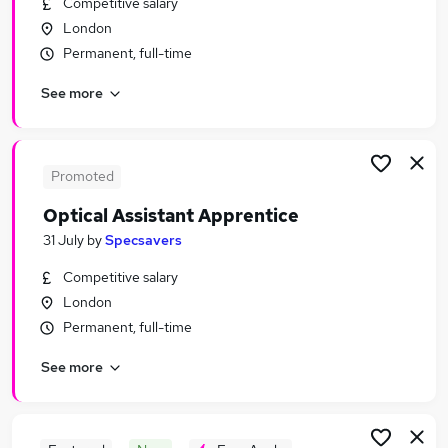
Competitive salary
Similar searches:
London
Retail Jobs in Belfast
Permanent, full-time
Retail Jobs in Birmingham
See more
Retail Jobs in Bradford
Promoted
Optical Assistant Apprentice
31 July
by
Specsavers
Competitive salary
London
Permanent, full-time
See more