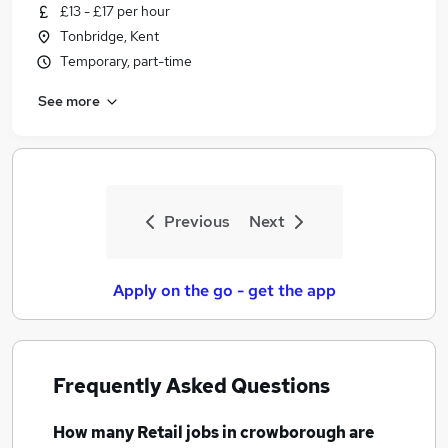
£13 - £17 per hour
Tonbridge, Kent
Temporary, part-time
See more
Previous
Next
Apply on the go - get the app
Frequently Asked Questions
How many
Retail jobs
in crowborough
are