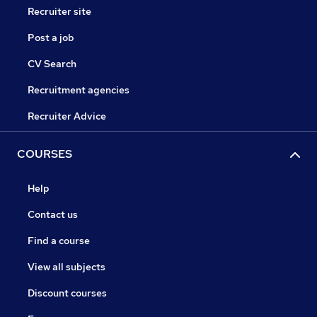
Recruiter site
Post a job
CV Search
Recruitment agencies
Recruiter Advice
COURSES
Help
Contact us
Find a course
View all subjects
Discount courses