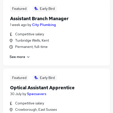
Featured
Early Bird
Assistant Branch Manager
1 week ago
by
City Plumbing
Competitive salary
Tunbridge Wells, Kent
Permanent, full-time
See more
Featured
Early Bird
Optical Assistant Apprentice
30 July
by
Specsavers
Competitive salary
Crowborough, East Sussex