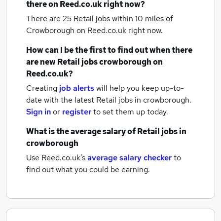
there on Reed.co.uk right now?
There are 25
Retail jobs within 10 miles of
Crowborough
on Reed.co.uk right now.
How can I be the first to find out when there
are new
Retail jobs
crowborough
on
Reed.co.uk?
Creating
job alerts
will help you keep up-to-
date with the latest
Retail jobs
in crowborough.
Sign in
or
register
to set them up today.
What is the average salary of
Retail jobs
in
crowborough
Use Reed.co.uk's
average salary checker
to
find out what you could be earning.