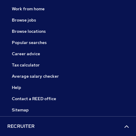
Work from home
Browse jobs
Browse locations
Popular searches
Career advice
Tax calculator
Average salary checker
Help
Contact a REED office
Sitemap
RECRUITER