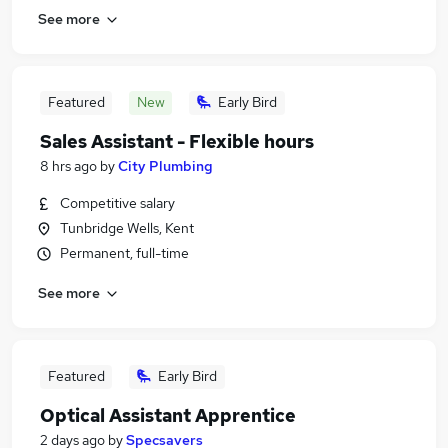
See more
Featured
New
Early Bird
Sales Assistant - Flexible hours
8 hrs ago
by
City Plumbing
Competitive salary
Tunbridge Wells, Kent
Permanent, full-time
See more
Featured
Early Bird
Optical Assistant Apprentice
2 days ago
by
Specsavers