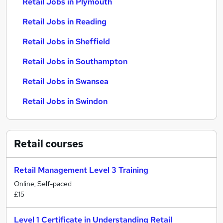
Retail Jobs in Plymouth
Retail Jobs in Reading
Retail Jobs in Sheffield
Retail Jobs in Southampton
Retail Jobs in Swansea
Retail Jobs in Swindon
Retail
courses
Retail Management Level 3 Training
Online, Self-paced
£15
Level 1 Certificate in Understanding Retail