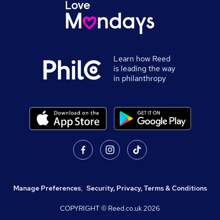
Learn how Reed
is leading the way
in philanthropy
Manage Preferences
,
Security, Privacy, Terms & Conditions
COPYRIGHT © Reed.co.uk
2026