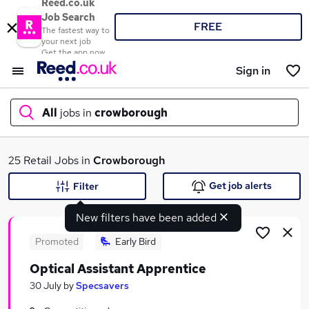
Reed.co.uk
Job Search
FREE
The fastest way to
your next job
Get the app now
Sign in
All
jobs in
crowborough
What
25 Retail Jobs in
Crowborough
Get job alerts
Filter
New filters have been added
Where
Promoted
Early Bird
Optical Assistant Apprentice
Search jobs
30 July
by
Specsavers