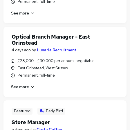
Permanent, full-time
See more
Optical Branch Manager - East
Grinstead
4 days ago
by
Lunaria Recruitment
£28,000 - £30,000 per annum, negotiable
East Grinstead, West Sussex
Permanent, full-time
See more
Featured
Early Bird
Store Manager
5 days ago
by
Costa Coffee