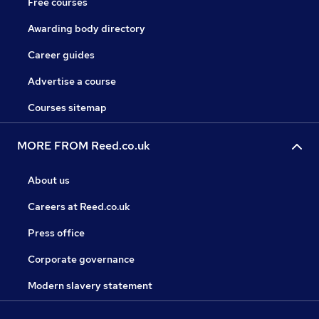
Free courses
Awarding body directory
Career guides
Advertise a course
Courses sitemap
MORE FROM Reed.co.uk
About us
Careers at Reed.co.uk
Press office
Corporate governance
Modern slavery statement