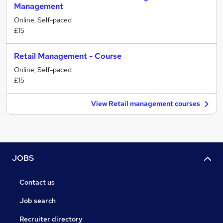
Management
Online, Self-paced
£15
Retail Management - Course
Online, Self-paced
£15
View Retail management courses
JOBS
Contact us
Job search
Recruiter directory