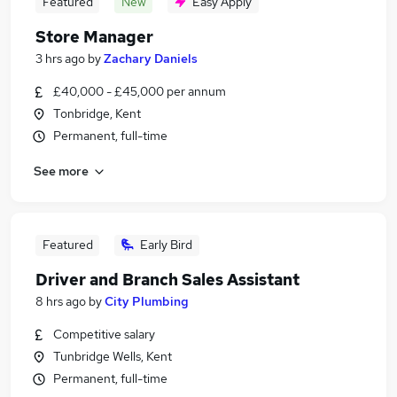
Featured
New
Easy Apply
Store Manager
3 hrs ago
by
Zachary Daniels
£40,000 - £45,000 per annum
Tonbridge, Kent
Permanent, full-time
See more
Featured
Early Bird
Driver and Branch Sales Assistant
8 hrs ago
by
City Plumbing
Competitive salary
Tunbridge Wells, Kent
Permanent, full-time