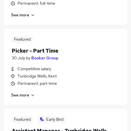
Permanent, full-time
See more
Featured
Picker - Part Time
30 July
by
Booker Group
Competitive salary
Tunbridge Wells, Kent
Permanent, part-time
See more
Featured
Early Bird
Assistant Manager - Tunbridge Wells