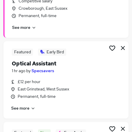
Competitive salary
Similar searches:
Crowborough, East Sussex
Retail Jobs in Belfast
Permanent, full-time
Retail Jobs in Birmingham
See more
Retail Jobs in Bradford
Featured
Early Bird
Optical Assistant
1 hr ago
by
Specsavers
£12 per hour
East Grinstead, West Sussex
Permanent, full-time
See more