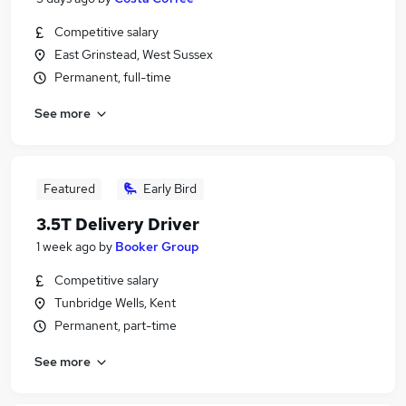
Competitive salary
East Grinstead, West Sussex
Permanent, full-time
See more
Featured
Early Bird
3.5T Delivery Driver
1 week ago
by
Booker Group
Competitive salary
Tunbridge Wells, Kent
Permanent, part-time
See more