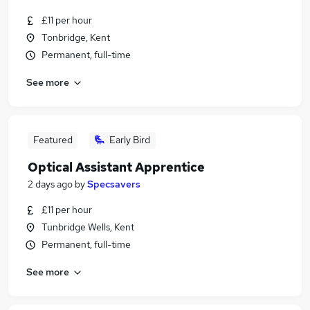
£11 per hour
Tonbridge, Kent
Permanent, full-time
See more
Featured
Early Bird
Optical Assistant Apprentice
2 days ago
by
Specsavers
£11 per hour
Tunbridge Wells, Kent
Permanent, full-time
See more