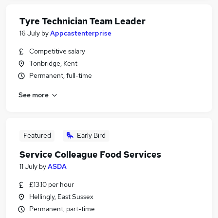
Tyre Technician Team Leader
16 July
by
Appcastenterprise
Competitive salary
Tonbridge, Kent
Permanent, full-time
See more
Featured
Early Bird
Service Colleague Food Services
11 July
by
ASDA
£13.10 per hour
Hellingly, East Sussex
Permanent, part-time