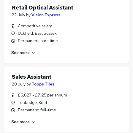
Retail Optical Assistant
22 July
by
Vision Express
Competitive salary
Uckfield, East Sussex
Permanent, part-time
See more
Sales Assistant
20 July
by
Topps Tiles
£6,627 - £7,125 per annum
Tonbridge, Kent
Permanent, full-time
See more