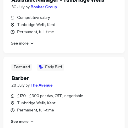
30 July
by
Booker Group
Competitive salary
Tunbridge Wells, Kent
Permanent, full-time
See more
Featured
Early Bird
Barber
28 July
by
The Avenue
£170 - £300 per day, OTE, negotiable
Tunbridge Wells, Kent
Permanent, full-time
See more