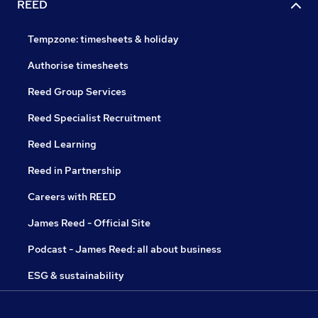
REED
Tempzone: timesheets & holiday
Authorise timesheets
Reed Group Services
Reed Specialist Recruitment
Reed Learning
Reed in Partnership
Careers with REED
James Reed - Official Site
Podcast - James Reed: all about business
ESG & sustainability