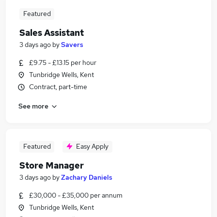
Featured
Sales Assistant
3 days ago
by
Savers
£9.75 - £13.15 per hour
Tunbridge Wells, Kent
Contract, part-time
See more
Featured
Easy Apply
Store Manager
3 days ago
by
Zachary Daniels
£30,000 - £35,000 per annum
Tunbridge Wells, Kent