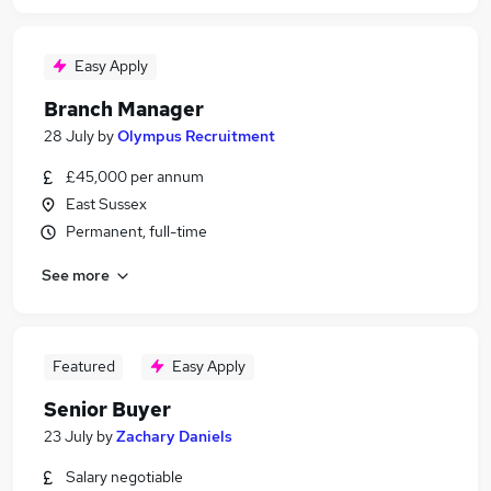
Easy Apply
Branch Manager
28 July
by
Olympus Recruitment
£45,000 per annum
East Sussex
Permanent, full-time
See more
Featured
Easy Apply
Senior Buyer
23 July
by
Zachary Daniels
Salary negotiable