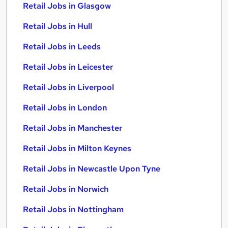
Retail Jobs in Glasgow
Retail Jobs in Hull
Retail Jobs in Leeds
Retail Jobs in Leicester
Retail Jobs in Liverpool
Retail Jobs in London
Retail Jobs in Manchester
Retail Jobs in Milton Keynes
Retail Jobs in Newcastle Upon Tyne
Retail Jobs in Norwich
Retail Jobs in Nottingham