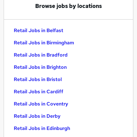
Browse jobs by locations
Retail Jobs in Belfast
Retail Jobs in Birmingham
Retail Jobs in Bradford
Retail Jobs in Brighton
Retail Jobs in Bristol
Retail Jobs in Cardiff
Retail Jobs in Coventry
Retail Jobs in Derby
Retail Jobs in Edinburgh