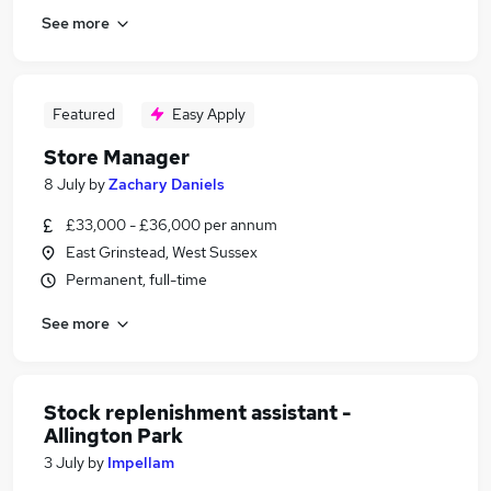
See more
Featured
Easy Apply
Store Manager
8 July
by
Zachary Daniels
£33,000 - £36,000 per annum
East Grinstead, West Sussex
Permanent, full-time
See more
Stock replenishment assistant -
Allington Park
3 July
by
Impellam