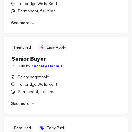
Tunbridge Wells, Kent
Permanent, full-time
See more
Featured
Easy Apply
Senior Buyer
23 July
by
Zachary Daniels
Salary negotiable
Tunbridge Wells, Kent
Permanent, full-time
See more
Featured
Early Bird