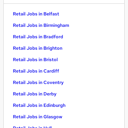
Retail Jobs in Belfast
Retail Jobs in Birmingham
Retail Jobs in Bradford
Retail Jobs in Brighton
Retail Jobs in Bristol
Retail Jobs in Cardiff
Retail Jobs in Coventry
Retail Jobs in Derby
Retail Jobs in Edinburgh
Retail Jobs in Glasgow