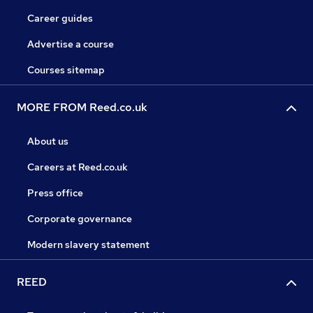
Career guides
Advertise a course
Courses sitemap
MORE FROM Reed.co.uk
About us
Careers at Reed.co.uk
Press office
Corporate governance
Modern slavery statement
REED