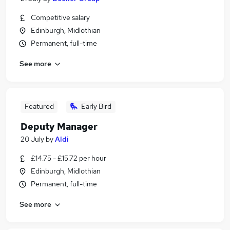
Competitive salary
Edinburgh, Midlothian
Permanent, full-time
See more
Featured
Early Bird
Deputy Manager
20 July
by
Aldi
£14.75 - £15.72 per hour
Edinburgh, Midlothian
Permanent, full-time
See more