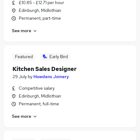
£10.85 - £12.71 per hour
Edinburgh, Midlothian
Permanent, part-time
See more
Featured
Early Bird
Kitchen Sales Designer
29 July
by
Howdens Joinery
Competitive salary
Edinburgh, Midlothian
Permanent, full-time
See more