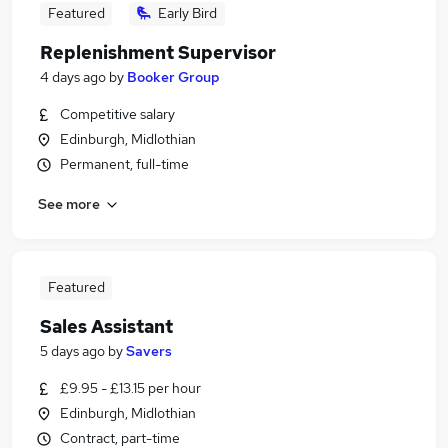
Featured
Early Bird
Replenishment Supervisor
4 days ago
by
Booker Group
Competitive salary
Edinburgh, Midlothian
Permanent, full-time
See more
Featured
Sales Assistant
5 days ago
by
Savers
£9.95 - £13.15 per hour
Edinburgh, Midlothian
Contract, part-time