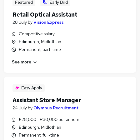
Featured
Early Bird
Retail Optical Assistant
28 July
by
Vision Express
Competitive salary
Edinburgh, Midlothian
Permanent, part-time
See more
Easy Apply
Assistant Store Manager
24 July
by
Olympus Recruitment
£28,000 - £30,000 per annum
Edinburgh, Midlothian
Permanent, full-time