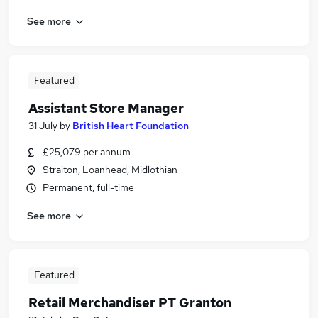
See more
Featured
Assistant Store Manager
31 July
by
British Heart Foundation
£25,079 per annum
Straiton, Loanhead, Midlothian
Permanent, full-time
See more
Featured
Retail Merchandiser PT Granton