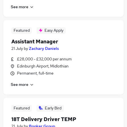
See more
Featured
Easy Apply
Assistant Manager
21 July
by
Zachary Daniels
£28,000 - £32,000 per annum
Edinburgh Airport, Midlothian
Permanent, full-time
See more
Featured
Early Bird
18T Delivery Driver TEMP
21 July
by
Booker Group