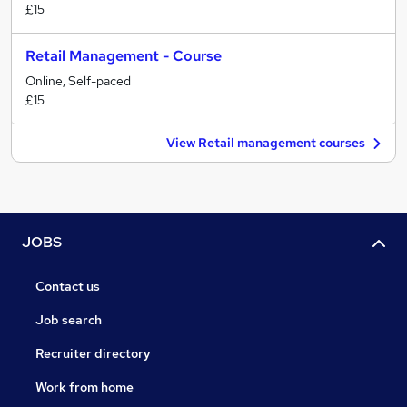
£15
Retail Management - Course
Online, Self-paced
£15
View Retail management courses
JOBS
Contact us
Job search
Recruiter directory
Work from home