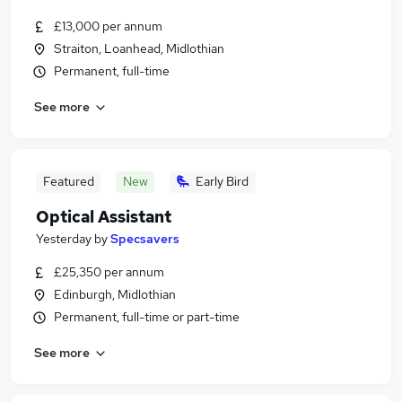
£13,000 per annum
Straiton, Loanhead, Midlothian
Permanent, full-time
See more
Featured
New
Early Bird
Optical Assistant
Yesterday
by
Specsavers
£25,350 per annum
Edinburgh, Midlothian
Permanent, full-time or part-time
See more