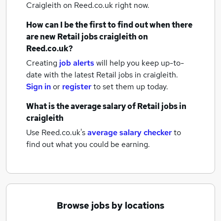
Craigleith
on Reed.co.uk right now.
How can I be the first to find out when there
are new
Retail jobs
craigleith
on
Reed.co.uk?
Creating
job alerts
will help you keep up-to-
date with the latest
Retail jobs
in craigleith.
Sign in
or
register
to set them up today.
What is the average salary of
Retail jobs
in
craigleith
Use Reed.co.uk's
average salary checker
to
find out what you could be earning.
Browse jobs by locations