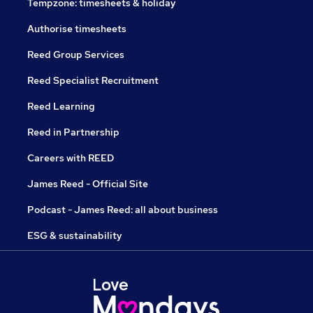
Tempzone: timesheets & holiday
Authorise timesheets
Reed Group Services
Reed Specialist Recruitment
Reed Learning
Reed in Partnership
Careers with REED
James Reed - Official Site
Podcast - James Reed: all about business
ESG & sustainability