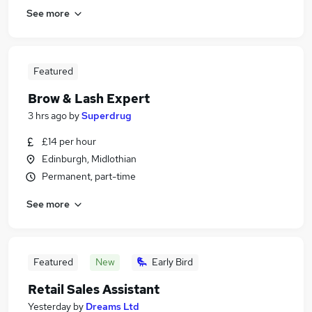
See more
Featured
Brow & Lash Expert
3 hrs ago
by
Superdrug
£14 per hour
Edinburgh, Midlothian
Permanent, part-time
See more
Featured
New
Early Bird
Retail Sales Assistant
Yesterday
by
Dreams Ltd