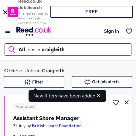
Reed.co.uk
Job Search
FREE
The fastest way to
your next job
Get the app now
Sign in
All
jobs in
craigleith
What
40 Retail Jobs in
Craigleith
Get job alerts
Filter
New filters have been added
Where
Promoted
Assistant Store Manager
Search jobs
31 July
by
British Heart Foundation