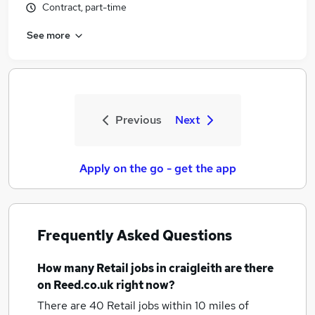
Contract, part-time
See more
Previous
Next
Apply on the go - get the app
Frequently Asked Questions
How many
Retail jobs
in craigleith
are there
on Reed.co.uk right now?
There are 40
Retail jobs within 10 miles of