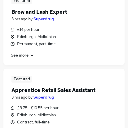
Featured
Brow and Lash Expert
3 hrs ago
by
Superdrug
£14 per hour
Edinburgh, Midlothian
Permanent, part-time
See more
Featured
Apprentice Retail Sales Assistant
3 hrs ago
by
Superdrug
£9.75 - £10.55 per hour
Edinburgh, Midlothian
Contract, full-time