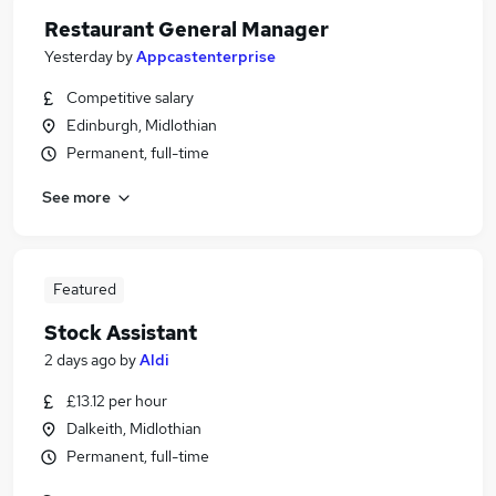
Restaurant General Manager
Yesterday
by
Appcastenterprise
Competitive salary
Edinburgh, Midlothian
Permanent, full-time
See more
Featured
Stock Assistant
2 days ago
by
Aldi
£13.12 per hour
Dalkeith, Midlothian
Permanent, full-time