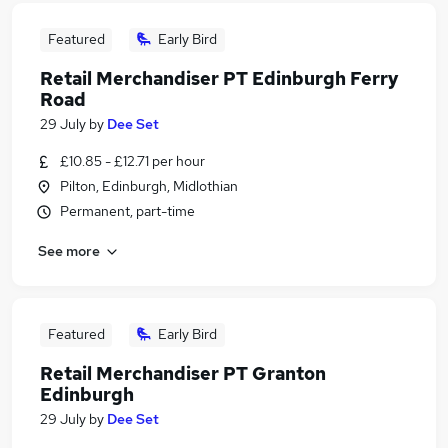
Featured
Early Bird
Retail Merchandiser PT Edinburgh Ferry
Road
29 July
by
Dee Set
£10.85 - £12.71 per hour
Pilton, Edinburgh, Midlothian
Permanent, part-time
See more
Featured
Early Bird
Retail Merchandiser PT Granton
Edinburgh
29 July
by
Dee Set