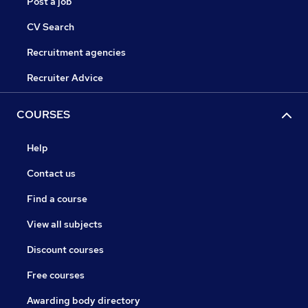
Post a job
CV Search
Recruitment agencies
Recruiter Advice
COURSES
Help
Contact us
Find a course
View all subjects
Discount courses
Free courses
Awarding body directory