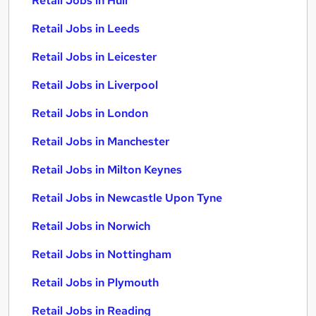
Retail Jobs in Hull
Retail Jobs in Leeds
Retail Jobs in Leicester
Retail Jobs in Liverpool
Retail Jobs in London
Retail Jobs in Manchester
Retail Jobs in Milton Keynes
Retail Jobs in Newcastle Upon Tyne
Retail Jobs in Norwich
Retail Jobs in Nottingham
Retail Jobs in Plymouth
Retail Jobs in Reading