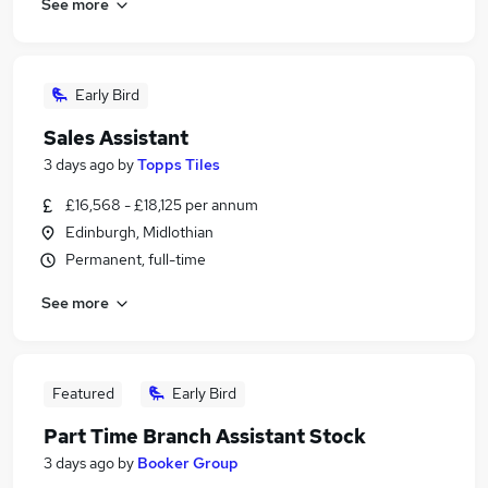
See more
Early Bird
Sales Assistant
3 days ago
by
Topps Tiles
£16,568 - £18,125 per annum
Edinburgh, Midlothian
Permanent, full-time
See more
Featured
Early Bird
Part Time Branch Assistant Stock
3 days ago
by
Booker Group