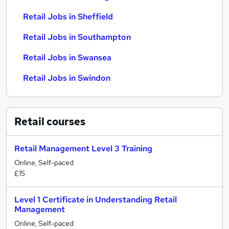
Retail Jobs in Sheffield
Retail Jobs in Southampton
Retail Jobs in Swansea
Retail Jobs in Swindon
Retail
courses
Retail Management Level 3 Training
Online, Self-paced
£15
Level 1 Certificate in Understanding Retail
Management
Online, Self-paced