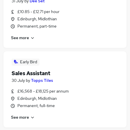
31 July
by
Dee Set
£10.85 - £12.71 per hour
Edinburgh, Midlothian
Permanent, part-time
See more
Early Bird
Sales Assistant
30 July
by
Topps Tiles
£16,568 - £18,125 per annum
Edinburgh, Midlothian
Permanent, full-time
See more