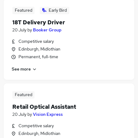
Featured
Early Bird
18T Delivery Driver
20 July
by
Booker Group
Competitive salary
Edinburgh, Midlothian
Permanent, full-time
See more
Featured
Retail Optical Assistant
20 July
by
Vision Express
Competitive salary
Edinburgh, Midlothian