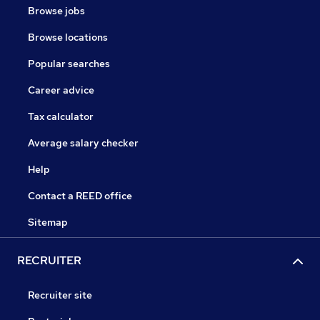
Browse jobs
Browse locations
Popular searches
Career advice
Tax calculator
Average salary checker
Help
Contact a REED office
Sitemap
RECRUITER
Recruiter site