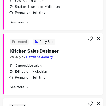
£25,079 per annum
Similar searches:
Straiton, Loanhead, Midlothian
Retail Jobs in Belfast
Permanent, full-time
Retail Jobs in Birmingham
See more
Retail Jobs in Bradford
Promoted
Early Bird
Kitchen Sales Designer
29 July
by
Howdens Joinery
Competitive salary
Edinburgh, Midlothian
Permanent, full-time
See more