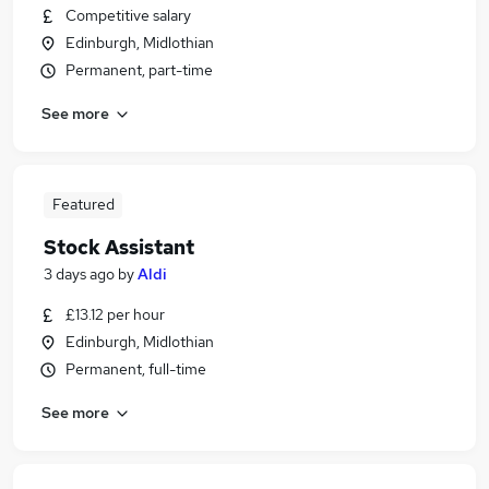
Competitive salary
Edinburgh, Midlothian
Permanent, part-time
See more
Featured
Stock Assistant
3 days ago
by
Aldi
£13.12 per hour
Edinburgh, Midlothian
Permanent, full-time
See more