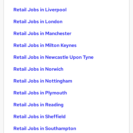
Retail Jobs in Liverpool
Retail Jobs in London
Retail Jobs in Manchester
Retail Jobs in Milton Keynes
Retail Jobs in Newcastle Upon Tyne
Retail Jobs in Norwich
Retail Jobs in Nottingham
Retail Jobs in Plymouth
Retail Jobs in Reading
Retail Jobs in Sheffield
Retail Jobs in Southampton