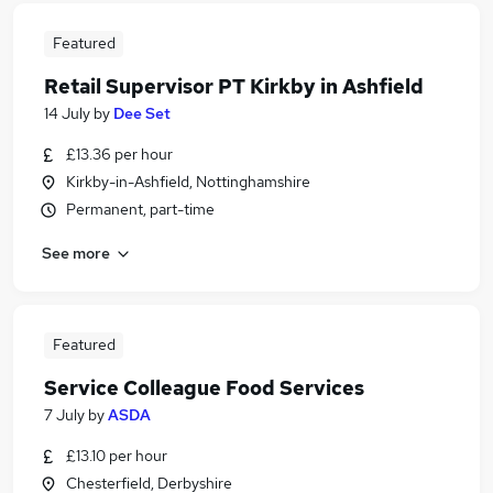
Featured
Retail Supervisor PT Kirkby in Ashfield
14 July
by
Dee Set
£13.36 per hour
Kirkby-in-Ashfield, Nottinghamshire
Permanent, part-time
See more
Featured
Service Colleague Food Services
7 July
by
ASDA
£13.10 per hour
Chesterfield, Derbyshire