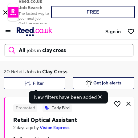
Reed.co.uk
Job Search
FREE
The fastest way to
your next job
Get the app now
Sign in
All
jobs in
clay cross
What
20 Retail Jobs in
Clay Cross
Get job alerts
Filter
New filters have been added
Where
Promoted
Early Bird
Retail Optical Assistant
Search jobs
2 days ago
by
Vision Express