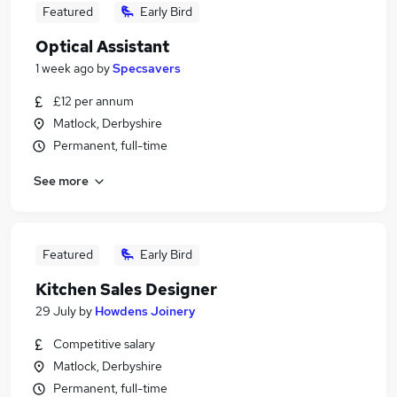
Featured
Early Bird
Optical Assistant
1 week ago
by
Specsavers
£12 per annum
Matlock, Derbyshire
Permanent, full-time
See more
Featured
Early Bird
Kitchen Sales Designer
29 July
by
Howdens Joinery
Competitive salary
Matlock, Derbyshire
Permanent, full-time