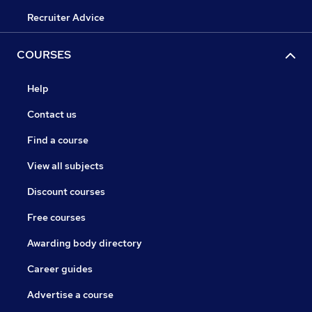
Recruiter Advice
COURSES
Help
Contact us
Find a course
View all subjects
Discount courses
Free courses
Awarding body directory
Career guides
Advertise a course