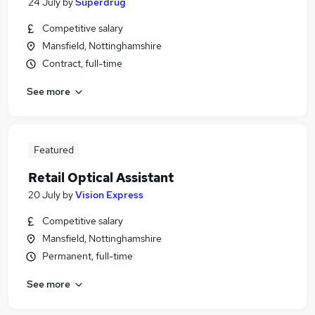
24 July
by
Superdrug
Competitive salary
Mansfield, Nottinghamshire
Contract, full-time
See more
Featured
Retail Optical Assistant
20 July
by
Vision Express
Competitive salary
Mansfield, Nottinghamshire
Permanent, full-time
See more