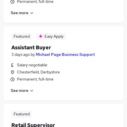
Permanent, full-time
See more
Featured
Easy Apply
Assistant Buyer
3 days ago
by
Michael Page Business Support
Salary negotiable
Chesterfield, Derbyshire
Permanent, full-time
See more
Featured
Retail Supervisor