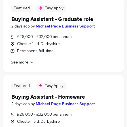
Featured
Easy Apply
Buying Assistant - Graduate role
2 days ago
by
Michael Page Business Support
£26,000 - £32,000 per annum
Chesterfield, Derbyshire
Permanent, full-time
See more
Featured
Easy Apply
Buying Assistant - Homeware
2 days ago
by
Michael Page Business Support
£26,000 - £32,000 per annum
Chesterfield, Derbyshire