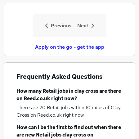
Previous
Next
Apply on the go - get the app
Frequently Asked Questions
How many
Retail jobs
in clay cross
are there
on Reed.co.uk right now?
There are 20
Retail jobs within 10 miles of Clay
Cross
on Reed.co.uk right now.
How can I be the first to find out when there
are new
Retail jobs
clay cross
on