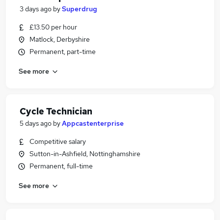
3 days ago
by
Superdrug
£13.50 per hour
Matlock, Derbyshire
Permanent, part-time
See more
Cycle Technician
5 days ago
by
Appcastenterprise
Competitive salary
Sutton-in-Ashfield, Nottinghamshire
Permanent, full-time
See more