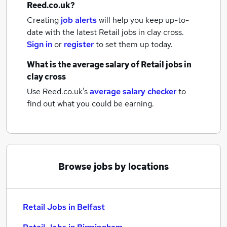
Reed.co.uk?
Creating
job alerts
will help you keep up-to-
date with the latest
Retail jobs
in clay cross.
Sign in
or
register
to set them up today.
What is the average salary of
Retail jobs
in
clay cross
Use Reed.co.uk's
average salary checker
to
find out what you could be earning.
Browse jobs by locations
Retail Jobs in Belfast