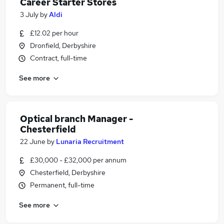
Career Starter Stores
3 July
by
Aldi
£12.02 per hour
Dronfield, Derbyshire
Contract, full-time
See more
Optical branch Manager -
Chesterfield
22 June
by
Lunaria Recruitment
£30,000 - £32,000 per annum
Chesterfield, Derbyshire
Permanent, full-time
See more