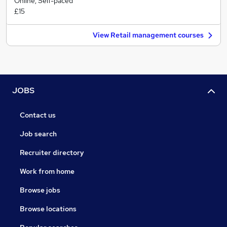
Online, Self-paced
£15
View Retail management courses
JOBS
Contact us
Job search
Recruiter directory
Work from home
Browse jobs
Browse locations