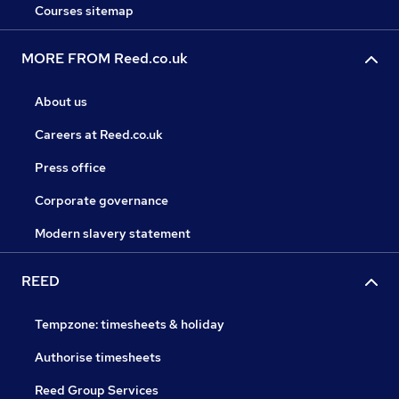
Courses sitemap
MORE FROM Reed.co.uk
About us
Careers at Reed.co.uk
Press office
Corporate governance
Modern slavery statement
REED
Tempzone: timesheets & holiday
Authorise timesheets
Reed Group Services