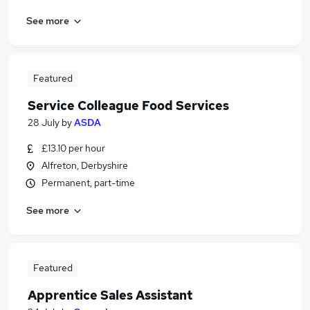
See more
Featured
Service Colleague Food Services
28 July
by
ASDA
£13.10 per hour
Alfreton, Derbyshire
Permanent, part-time
See more
Featured
Apprentice Sales Assistant