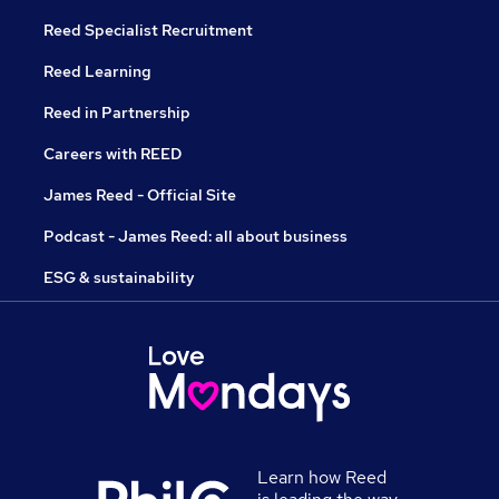
Reed Specialist Recruitment
Reed Learning
Reed in Partnership
Careers with REED
James Reed - Official Site
Podcast - James Reed: all about business
ESG & sustainability
Learn how Reed