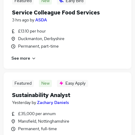
Featured
New
Early Bird
Service Colleague Food Services
3 hrs ago
by
ASDA
£13.10 per hour
Duckmanton, Derbyshire
Permanent, part-time
See more
Featured
New
Easy Apply
Sustainability Analyst
Yesterday
by
Zachary Daniels
£35,000 per annum
Mansfield, Nottinghamshire
Permanent, full-time