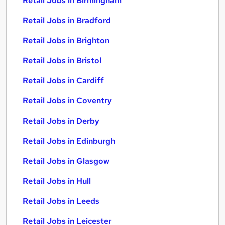
Retail Jobs in Birmingham
Retail Jobs in Bradford
Retail Jobs in Brighton
Retail Jobs in Bristol
Retail Jobs in Cardiff
Retail Jobs in Coventry
Retail Jobs in Derby
Retail Jobs in Edinburgh
Retail Jobs in Glasgow
Retail Jobs in Hull
Retail Jobs in Leeds
Retail Jobs in Leicester