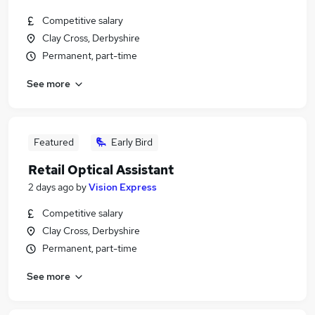
Competitive salary
Clay Cross, Derbyshire
Permanent, part-time
See more
Featured
Early Bird
Retail Optical Assistant
2 days ago
by
Vision Express
Competitive salary
Clay Cross, Derbyshire
Permanent, part-time
See more