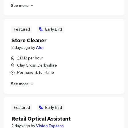
See more
Featured
Early Bird
Store Cleaner
2 days ago
by
Aldi
£13.12 per hour
Clay Cross, Derbyshire
Permanent, full-time
See more
Featured
Early Bird
Retail Optical Assistant
2 days ago
by
Vision Express