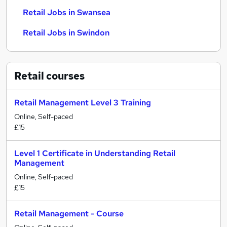
Retail Jobs in Swansea
Retail Jobs in Swindon
Retail
courses
Retail Management Level 3 Training
Online, Self-paced
£15
Level 1 Certificate in Understanding Retail
Management
Online, Self-paced
£15
Retail Management - Course