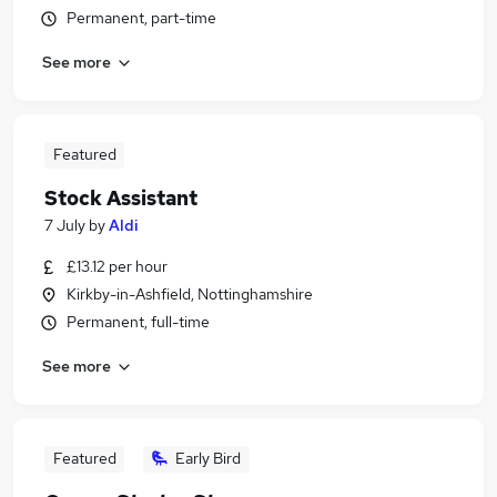
Permanent, part-time
See more
Featured
Stock Assistant
7 July
by
Aldi
£13.12 per hour
Kirkby-in-Ashfield, Nottinghamshire
Permanent, full-time
See more
Featured
Early Bird