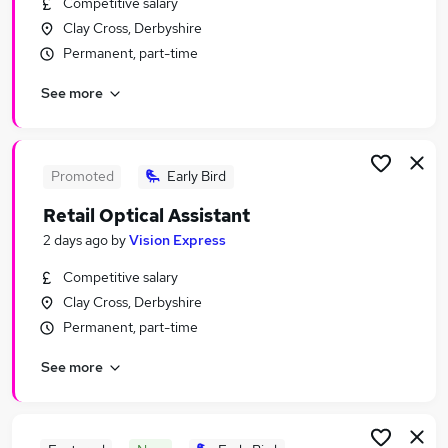
Competitive salary
Similar searches:
Clay Cross, Derbyshire
Retail Jobs in Belfast
Permanent, part-time
Retail Jobs in Birmingham
See more
Retail Jobs in Bradford
Promoted
Early Bird
Retail Optical Assistant
2 days ago
by
Vision Express
Competitive salary
Clay Cross, Derbyshire
Permanent, part-time
See more