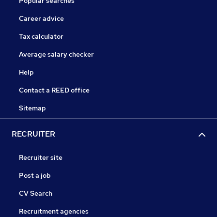
Popular searches
Career advice
Tax calculator
Average salary checker
Help
Contact a REED office
Sitemap
RECRUITER
Recruiter site
Post a job
CV Search
Recruitment agencies