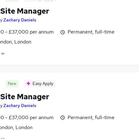
-Site Manager
by
Zachary Daniels
0 - £37,000 per annum
Permanent, full-time
ondon, London
New
Easy Apply
-Site Manager
by
Zachary Daniels
0 - £37,000 per annum
Permanent, full-time
ondon, London