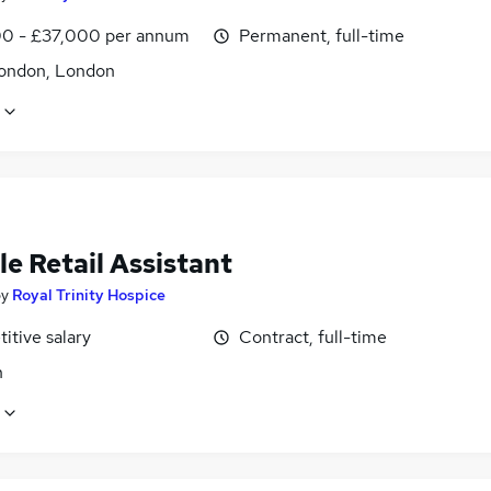
0 - £37,000 per annum
Permanent, full-time
ondon, London
le Retail Assistant
by
Royal Trinity Hospice
itive salary
Contract, full-time
n