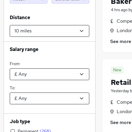
Baker
4 hrs ago
b
Distance
Compet
Londo
See more
Salary range
From:
New
Retai
To:
Yesterday
Compet
Londo
Job type
See more
Permanent
(
268
)