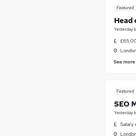
Featured
Head 
Yesterday
£65,00
Londo
See more
Featured
SEO M
Yesterday
Salary 
Londo