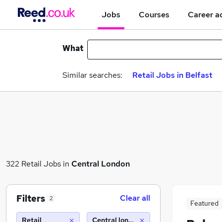
Jobs
Courses
Career a
What
Similar searches:
Retail Jobs in Belfast
322 Retail Jobs in
Central London
Filters
Clear all
2
Featured
Retail
Central london (10 miles)