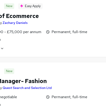
New
Easy Apply
of Ecommerce
by
Zachary Daniels
0 - £75,000 per annum
Permanent, full-time
n
New
anager- Fashion
by
Quest Search and Selection Ltd
negotiable
Permanent, full-time
n