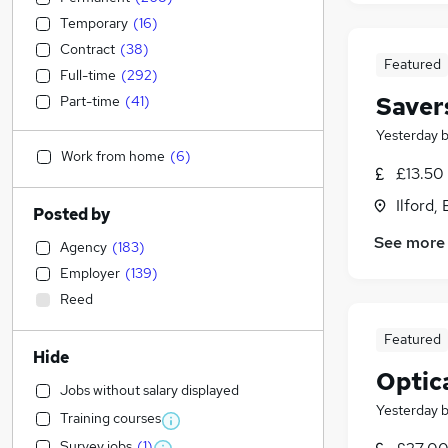
Temporary
(
16
)
Contract
(
38
)
Featured
Full-time
(
292
)
Saver
Part-time
(
41
)
Yesterday
Work from home
(
6
)
£13.50 
Ilford,
Posted by
See more
Agency
(
183
)
Employer
(
139
)
Reed
Featured
Hide
Optica
Jobs without salary displayed
Yesterday
Training courses
Survey jobs
(
1
)