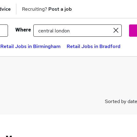
dvice
Recruiting?
Post a job
Where
Retail Jobs in Birmingham
Retail Jobs in Bradford
Sorted by dat