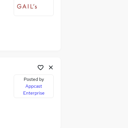
Posted by
Appcast
Enterprise