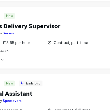
New
s Delivery Supervisor
by
Savers
- £13.65 per hour
Contract, part-time
 Essex
New
Early Bird
l Assistant
by
Specsavers