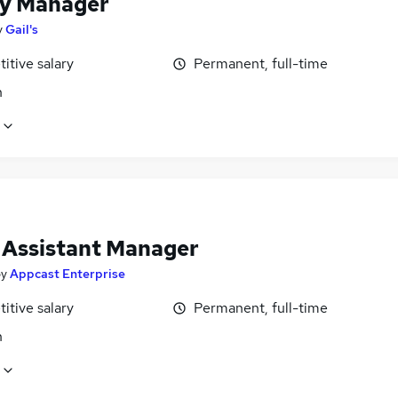
y Manager
y
Gail's
itive salary
Permanent, full-time
n
l Assistant Manager
by
Appcast Enterprise
itive salary
Permanent, full-time
n