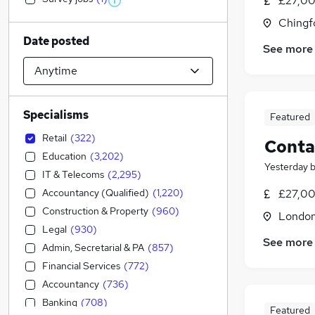
£27,00
Chingf
Date posted
See more
Specialisms
Featured
Retail
(
322
)
Conta
Education
(
3,202
)
Yesterday
IT & Telecoms
(
2,295
)
Accountancy (Qualified)
(
1,220
)
£27,00
Construction & Property
(
960
)
Londo
Legal
(
930
)
See more
Admin, Secretarial & PA
(
857
)
Financial Services
(
772
)
Accountancy
(
736
)
Banking
(
708
)
Featured