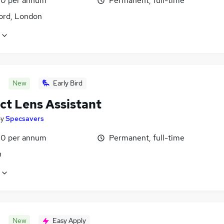
0 per annum
Permanent, full-time
ord, London
New
Early Bird
ct Lens Assistant
by
Specsavers
0 per annum
Permanent, full-time
n
New
Easy Apply