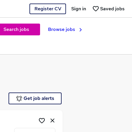
Register CV
Sign in
Saved jobs
Search jobs
Browse jobs
e
Get job alerts