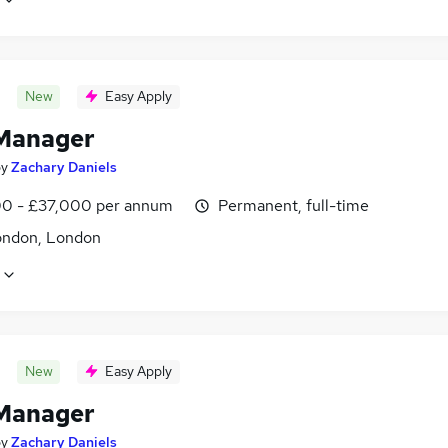
New
Easy Apply
Manager
by
Zachary Daniels
0 - £37,000 per annum
Permanent, full-time
ondon, London
New
Easy Apply
Manager
by
Zachary Daniels