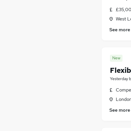
£35,00
West L
See more
New
Flexib
Yesterday
Compet
Londo
See more