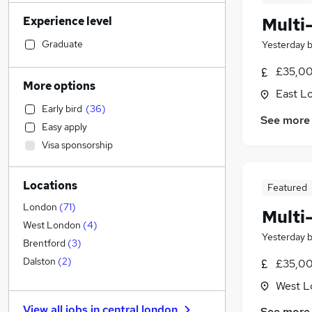
Strategy & Consultancy
(
669
)
Experience level
Multi
Sales
(
587
)
Engineering
(
566
)
Graduate
Yesterday
Human Resources
(
494
)
£35,00
Marketing & PR
(
477
)
More options
East L
General Insurance
(
423
)
Early bird
(
36
)
Social Care
(
332
)
See more
Easy apply
Estate Agency
(
292
)
Visa sponsorship
Transport & Logistics
(
282
)
Hospitality & Catering
(
239
)
Locations
Media, Digital & Creative
(
201
)
Featured
Customer Service
(
189
)
London
(
71
)
Multi
Recruitment Consultancy
(
188
)
West London
(
4
)
Yesterday
Leisure & Tourism
(
170
)
Brentford
(
3
)
Graduate Training & Internships
(
158
)
Dalston
(
2
)
£35,00
Health & Medicine
(
146
)
West L
Other
(
138
)
View all jobs in
central london
See more