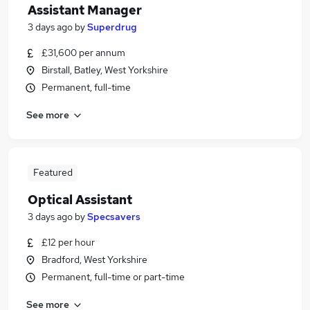
Assistant Manager
3 days ago
by
Superdrug
£31,600 per annum
Birstall, Batley, West Yorkshire
Permanent, full-time
See more
Featured
Optical Assistant
3 days ago
by
Specsavers
£12 per hour
Bradford, West Yorkshire
Permanent, full-time or part-time
See more