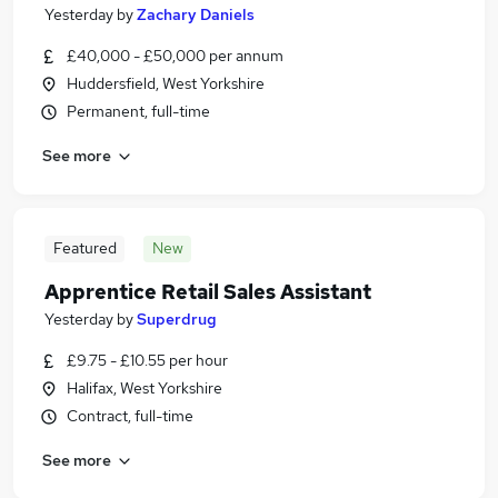
Yesterday
by
Zachary Daniels
£40,000 - £50,000 per annum
Huddersfield, West Yorkshire
Permanent, full-time
See more
Featured
New
Apprentice Retail Sales Assistant
Yesterday
by
Superdrug
£9.75 - £10.55 per hour
Halifax, West Yorkshire
Contract, full-time
See more