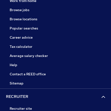
Work from home
Browse jobs
Browse locations
Popular searches
Career advice
Tax calculator
Average salary checker
Help
Contact a REED office
Sitemap
RECRUITER
Recruiter site