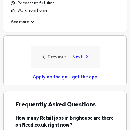
Permanent, full-time
Work from home
See more
Previous
Next
Apply on the go - get the app
Frequently Asked Questions
How many
Retail jobs
in brighouse
are there
on Reed.co.uk right now?