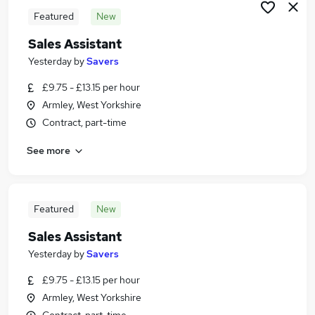
Featured
New
Sales Assistant
Yesterday
by
Savers
£9.75 - £13.15 per hour
Armley, West Yorkshire
Contract, part-time
See more
Featured
New
Sales Assistant
Yesterday
by
Savers
£9.75 - £13.15 per hour
Armley, West Yorkshire