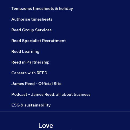
Tempzone: timesheets & holiday
Authorise timesheets
Reed Group Services
Reed Specialist Recruitment
Reed Learning
Reed in Partnership
Careers with REED
James Reed - Official Site
Podcast - James Reed: all about business
ESG & sustainability