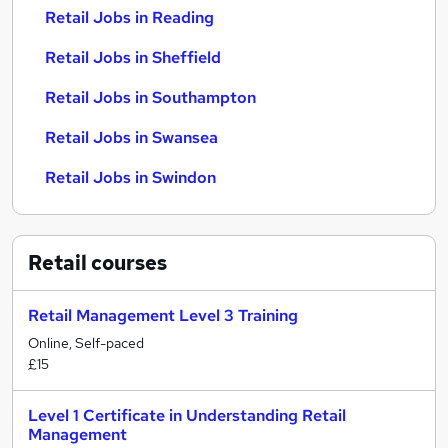
Retail Jobs in Reading
Retail Jobs in Sheffield
Retail Jobs in Southampton
Retail Jobs in Swansea
Retail Jobs in Swindon
Retail
courses
Retail Management Level 3 Training
Online, Self-paced
£15
Level 1 Certificate in Understanding Retail
Management