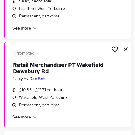
Salary negotiable
Similar searches:
Bradford, West Yorkshire
Retail Jobs in Belfast
Permanent, part-time
Retail Jobs in Birmingham
See more
Retail Jobs in Bradford
Promoted
Retail Merchandiser PT Wakefield
Dewsbury Rd
1 July
by
Dee Set
£10.85 - £12.71 per hour
Wakefield, West Yorkshire
Permanent, part-time
See more