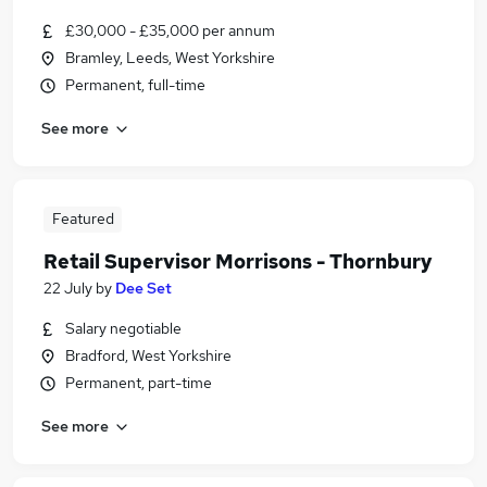
£30,000 - £35,000 per annum
Bramley, Leeds, West Yorkshire
Permanent, full-time
See more
Featured
Retail Supervisor Morrisons - Thornbury
22 July
by
Dee Set
Salary negotiable
Bradford, West Yorkshire
Permanent, part-time
See more