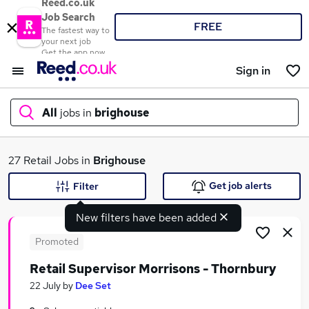
Reed.co.uk
Job Search
FREE
The fastest way to
your next job
Get the app now
Sign in
All
jobs in
brighouse
What
27 Retail Jobs in
Brighouse
Get job alerts
Filter
New filters have been added
Where
Promoted
Retail Supervisor Morrisons - Thornbury
Search jobs
22 July
by
Dee Set