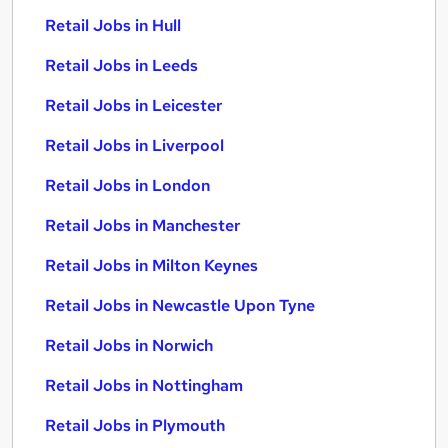
Retail Jobs in Hull
Retail Jobs in Leeds
Retail Jobs in Leicester
Retail Jobs in Liverpool
Retail Jobs in London
Retail Jobs in Manchester
Retail Jobs in Milton Keynes
Retail Jobs in Newcastle Upon Tyne
Retail Jobs in Norwich
Retail Jobs in Nottingham
Retail Jobs in Plymouth