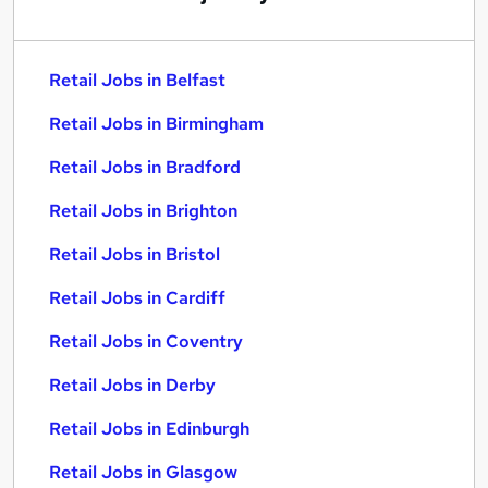
Retail Jobs in Belfast
Retail Jobs in Birmingham
Retail Jobs in Bradford
Retail Jobs in Brighton
Retail Jobs in Bristol
Retail Jobs in Cardiff
Retail Jobs in Coventry
Retail Jobs in Derby
Retail Jobs in Edinburgh
Retail Jobs in Glasgow