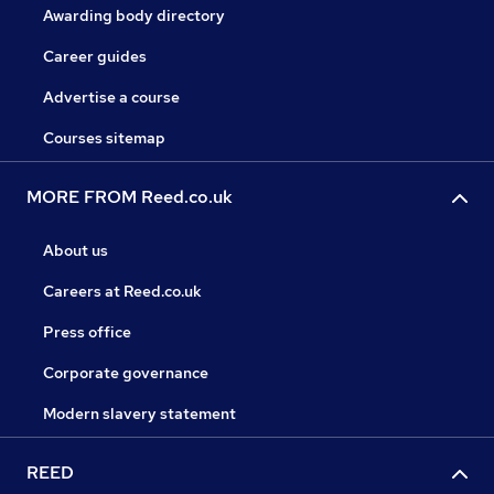
Awarding body directory
Career guides
Advertise a course
Courses sitemap
MORE FROM Reed.co.uk
About us
Careers at Reed.co.uk
Press office
Corporate governance
Modern slavery statement
REED