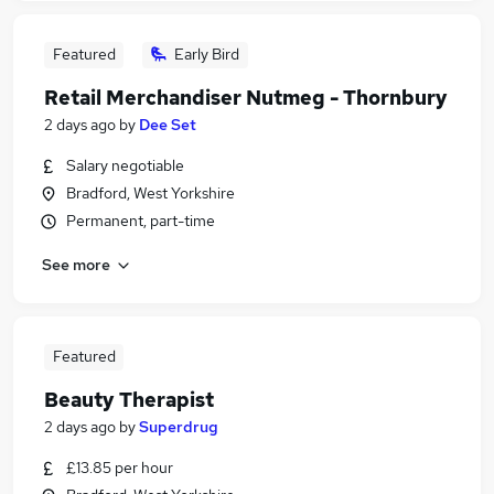
Featured
Early Bird
Retail Merchandiser Nutmeg - Thornbury
2 days ago
by
Dee Set
Salary negotiable
Bradford, West Yorkshire
Permanent, part-time
See more
Featured
Beauty Therapist
2 days ago
by
Superdrug
£13.85 per hour