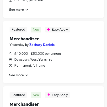
Contract, part-time
See more
Featured
New
Easy Apply
Merchandiser
Yesterday
by
Zachary Daniels
£40,000 - £50,000 per annum
Dewsbury, West Yorkshire
Permanent, full-time
See more
Featured
New
Easy Apply
Merchandiser