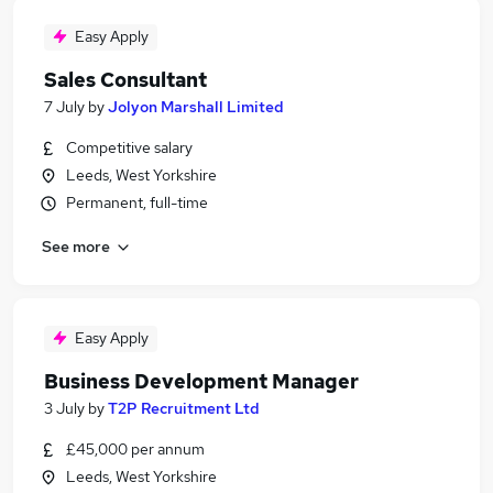
Easy Apply
Sales Consultant
7 July
by
Jolyon Marshall Limited
Competitive salary
Leeds, West Yorkshire
Permanent, full-time
See more
Easy Apply
Business Development Manager
3 July
by
T2P Recruitment Ltd
£45,000 per annum
Leeds, West Yorkshire