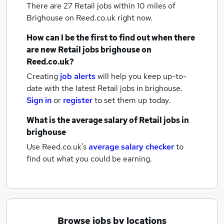
There are 27
Retail jobs within 10 miles of
Brighouse
on Reed.co.uk right now.
How can I be the first to find out when there
are new
Retail jobs
brighouse
on
Reed.co.uk?
Creating
job alerts
will help you keep up-to-
date with the latest
Retail jobs
in brighouse.
Sign in
or
register
to set them up today.
What is the average salary of
Retail jobs
in
brighouse
Use Reed.co.uk's
average salary checker
to
find out what you could be earning.
Browse jobs by locations