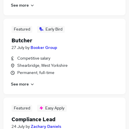
See more
Featured
Early Bird
Butcher
27 July
by
Booker Group
Competitive salary
Shearbridge, West Yorkshire
Permanent, full-time
See more
Featured
Easy Apply
Compliance Lead
24 July
by
Zachary Daniels