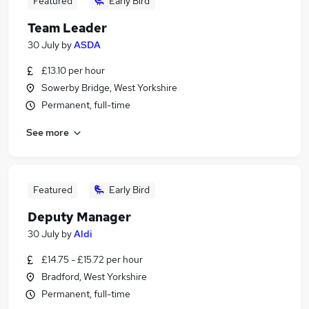
Featured
Early Bird
Team Leader
30 July
by
ASDA
£13.10 per hour
Sowerby Bridge, West Yorkshire
Permanent, full-time
See more
Featured
Early Bird
Deputy Manager
30 July
by
Aldi
£14.75 - £15.72 per hour
Bradford, West Yorkshire
Permanent, full-time