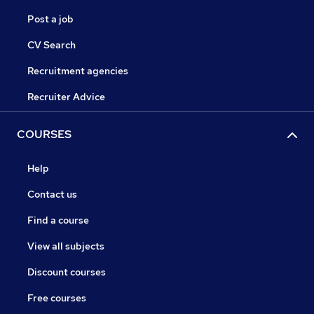
Post a job
CV Search
Recruitment agencies
Recruiter Advice
COURSES
Help
Contact us
Find a course
View all subjects
Discount courses
Free courses