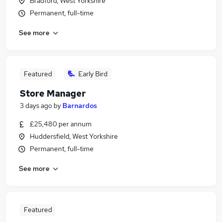
Bradford, West Yorkshire
Permanent, full-time
See more
Featured
Early Bird
Store Manager
3 days ago
by
Barnardos
£25,480 per annum
Huddersfield, West Yorkshire
Permanent, full-time
See more
Featured