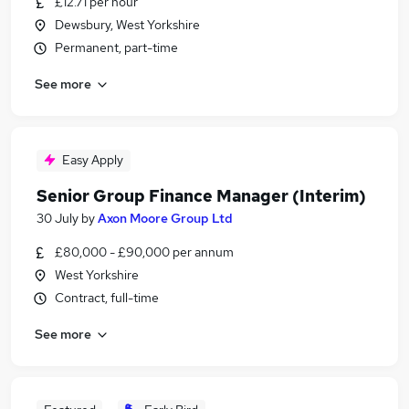
£12.71 per hour
Dewsbury, West Yorkshire
Permanent, part-time
See more
Easy Apply
Senior Group Finance Manager (Interim)
30 July
by
Axon Moore Group Ltd
£80,000 - £90,000 per annum
West Yorkshire
Contract, full-time
See more