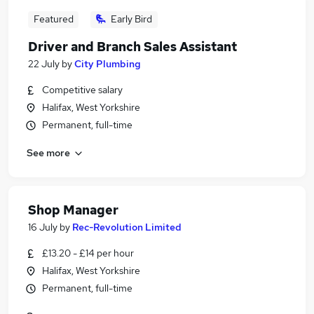
Featured
Early Bird
Driver and Branch Sales Assistant
22 July
by
City Plumbing
Competitive salary
Halifax, West Yorkshire
Permanent, full-time
See more
Shop Manager
16 July
by
Rec-Revolution Limited
£13.20 - £14 per hour
Halifax, West Yorkshire
Permanent, full-time