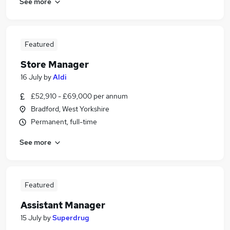
See more
Featured
Store Manager
16 July
by
Aldi
£52,910 - £69,000 per annum
Bradford, West Yorkshire
Permanent, full-time
See more
Featured
Assistant Manager
15 July
by
Superdrug