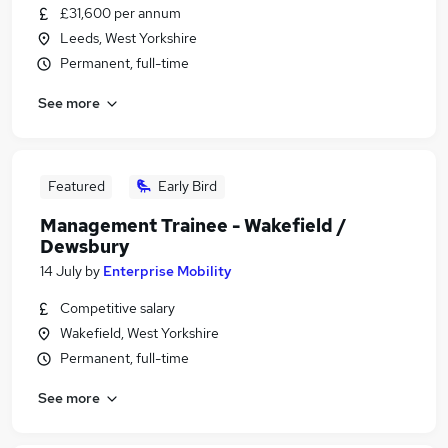
£31,600 per annum
Leeds, West Yorkshire
Permanent, full-time
See more
Featured
Early Bird
Management Trainee - Wakefield /
Dewsbury
14 July
by
Enterprise Mobility
Competitive salary
Wakefield, West Yorkshire
Permanent, full-time
See more