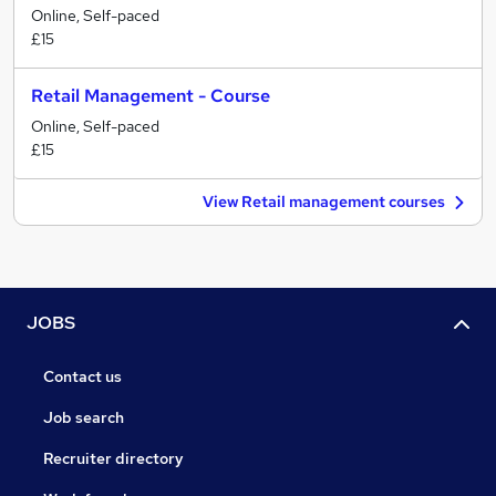
Online, Self-paced
£15
Retail Management - Course
Online, Self-paced
£15
View Retail management courses
JOBS
Contact us
Job search
Recruiter directory