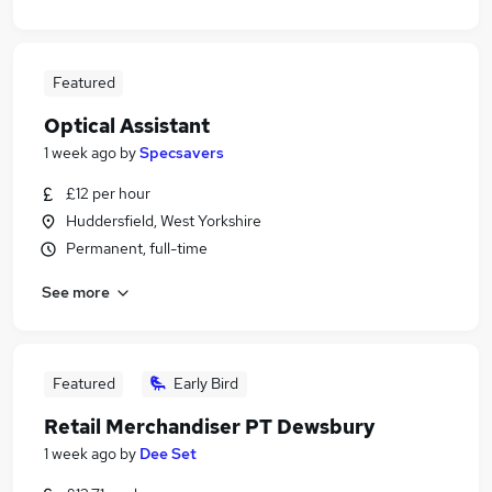
Featured
Optical Assistant
1 week ago
by
Specsavers
£12 per hour
Huddersfield, West Yorkshire
Permanent, full-time
See more
Featured
Early Bird
Retail Merchandiser PT Dewsbury
1 week ago
by
Dee Set