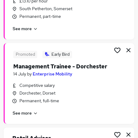
£13.10 per hour
Similar searches:
South Petherton, Somerset
Retail Jobs in Belfast
Permanent, part-time
Retail Jobs in Birmingham
See more
Retail Jobs in Bradford
Promoted
Early Bird
Management Trainee - Dorchester
14 July
by
Enterprise Mobility
Competitive salary
Dorchester, Dorset
Permanent, full-time
See more