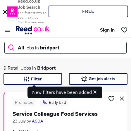
Reed.co.uk
Job Search
FREE
The fastest way to
your next job
Get the app now
Sign in
All
jobs in
bridport
What
9 Retail Jobs in
Bridport
Get job alerts
Filter
New filters have been added
Where
Promoted
Early Bird
Service Colleague Food Services
Search jobs
23 July
by
ASDA