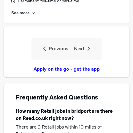
Permanent, full-time or part-time
See more
Previous
Next
Apply on the go - get the app
Frequently Asked Questions
How many
Retail jobs
in bridport
are there
on Reed.co.uk right now?
There are 9
Retail jobs within 10 miles of