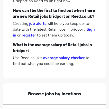
Bridport
on Reed.co.uk right now.
How can I be the first to find out when there
are new
Retail jobs
bridport
on Reed.co.uk?
Creating
job alerts
will help you keep up-to-
date with the latest
Retail jobs
in bridport.
Sign
in
or
register
to set them up today.
What is the average salary of
Retail jobs
in
bridport
Use Reed.co.uk's
average salary checker
to
find out what you could be earning.
Browse jobs by locations