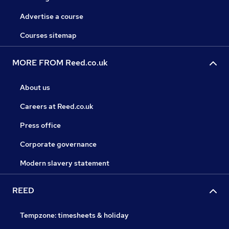
Advertise a course
Courses sitemap
MORE FROM Reed.co.uk
About us
Careers at Reed.co.uk
Press office
Corporate governance
Modern slavery statement
REED
Tempzone: timesheets & holiday