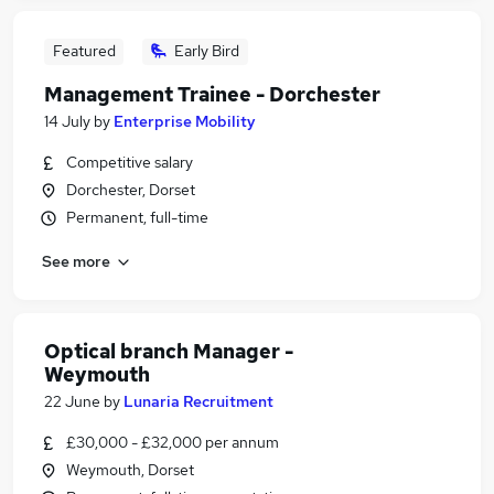
Featured
Early Bird
Management Trainee - Dorchester
14 July
by
Enterprise Mobility
Competitive salary
Dorchester, Dorset
Permanent, full-time
See more
Optical branch Manager -
Weymouth
22 June
by
Lunaria Recruitment
£30,000 - £32,000 per annum
Weymouth, Dorset