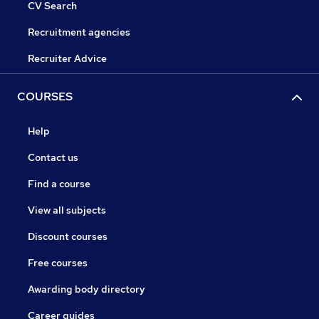
CV Search
Recruitment agencies
Recruiter Advice
COURSES
Help
Contact us
Find a course
View all subjects
Discount courses
Free courses
Awarding body directory
Career guides