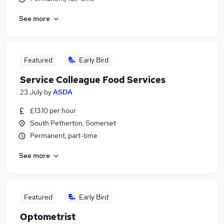
See more
Featured
Early Bird
Service Colleague Food Services
23 July
by
ASDA
£13.10 per hour
South Petherton, Somerset
Permanent, part-time
See more
Featured
Early Bird
Optometrist