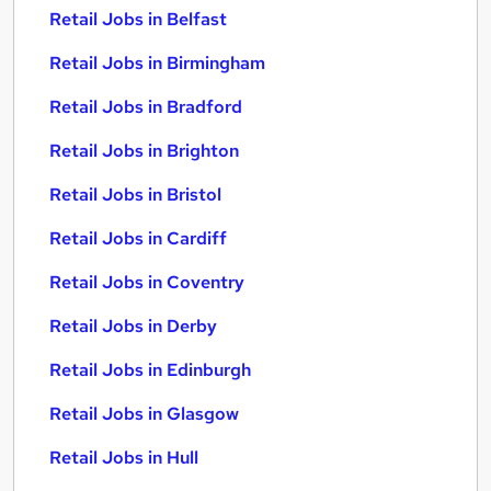
Retail Jobs in Belfast
Retail Jobs in Birmingham
Retail Jobs in Bradford
Retail Jobs in Brighton
Retail Jobs in Bristol
Retail Jobs in Cardiff
Retail Jobs in Coventry
Retail Jobs in Derby
Retail Jobs in Edinburgh
Retail Jobs in Glasgow
Retail Jobs in Hull