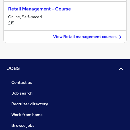
Retail Management - Course
Online, Self-paced
£15
View Retail management courses
JOBS
Contact us
Job search
Recruiter directory
Work from home
Browse jobs