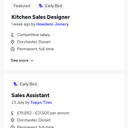
Featured
Early Bird
Kitchen Sales Designer
1 week ago
by
Howdens Joinery
Competitive salary
Dorchester, Dorset
Permanent, full-time
See more
Early Bird
Sales Assistant
23 July
by
Topps Tiles
£19,882 - £21,500 per annum
Dorchester, Dorset
Permanent, full-time