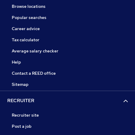
Browse locations
Popular searches
Career advice
Tax calculator
Average salary checker
Help
Contact a REED office
Sitemap
RECRUITER
Recruiter site
Post a job