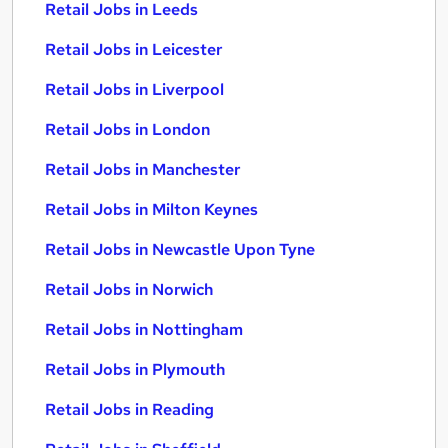
Retail Jobs in Leeds
Retail Jobs in Leicester
Retail Jobs in Liverpool
Retail Jobs in London
Retail Jobs in Manchester
Retail Jobs in Milton Keynes
Retail Jobs in Newcastle Upon Tyne
Retail Jobs in Norwich
Retail Jobs in Nottingham
Retail Jobs in Plymouth
Retail Jobs in Reading