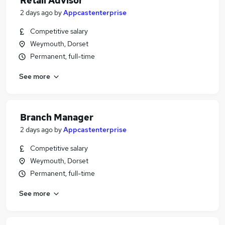
Retail Advisor
2 days ago
by
Appcastenterprise
Competitive salary
Weymouth, Dorset
Permanent, full-time
See more
Branch Manager
2 days ago
by
Appcastenterprise
Competitive salary
Weymouth, Dorset
Permanent, full-time
See more