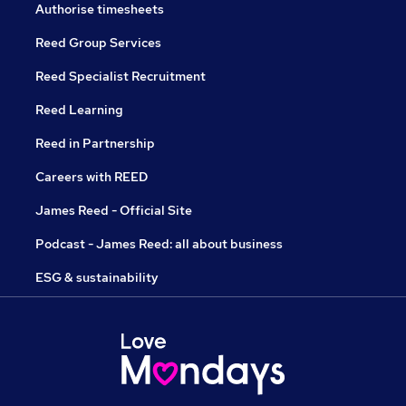
Authorise timesheets
Reed Group Services
Reed Specialist Recruitment
Reed Learning
Reed in Partnership
Careers with REED
James Reed - Official Site
Podcast - James Reed: all about business
ESG & sustainability