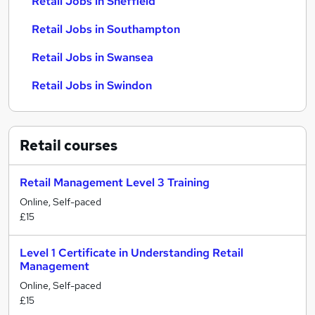
Retail Jobs in Sheffield
Retail Jobs in Southampton
Retail Jobs in Swansea
Retail Jobs in Swindon
Retail
courses
Retail Management Level 3 Training
Online, Self-paced
£15
Level 1 Certificate in Understanding Retail
Management
Online, Self-paced
£15