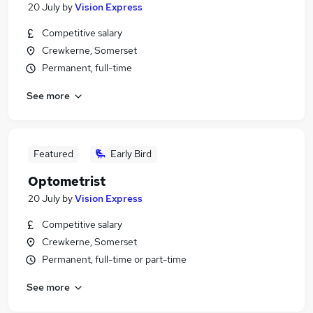
20 July
by
Vision Express
Competitive salary
Crewkerne, Somerset
Permanent, full-time
See more
Featured
Early Bird
Optometrist
20 July
by
Vision Express
Competitive salary
Crewkerne, Somerset
Permanent, full-time or part-time
See more