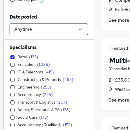
Compet
Enfield
Date posted
See more
Specialisms
Featured
Retail
(
123
)
Multi
Education
(
1,326
)
Yesterday
IT & Telecoms
(
415
)
Construction & Property
(
267
)
£35,00
Engineering
(
253
)
West L
Accountancy
(
225
)
See more
Transport & Logistics
(
207
)
Admin, Secretarial & PA
(
178
)
Social Care
(
173
)
Accountancy (Qualified)
(
152
)
Featured