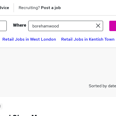
dvice
Recruiting?
Post a job
Where
Retail Jobs in West London
Retail Jobs in Kentish Town
Sorted by dat
d