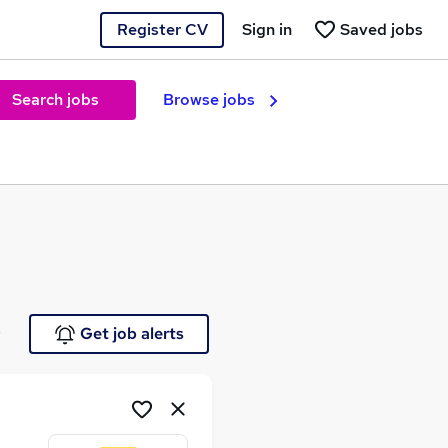
Register CV
Sign in
Saved jobs
Search jobs
Browse jobs
e
Get job alerts