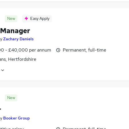
New
Easy Apply
 Manager
by
Zachary Daniels
0 - £40,000 per annum
Permanent, full-time
ans, Hertfordshire
New
r
by
Booker Group