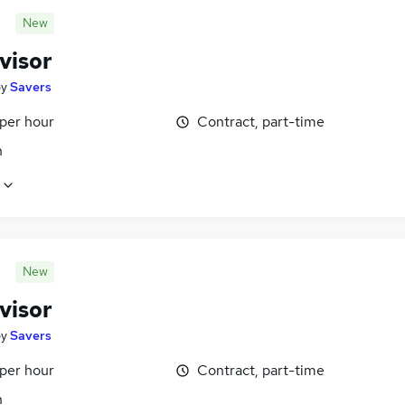
New
visor
by
Savers
 per hour
Contract, part-time
n
New
visor
by
Savers
 per hour
Contract, part-time
n