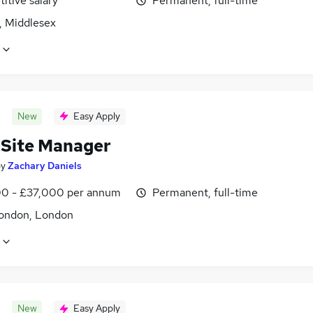
itive salary
Permanent, full-time
, Middlesex
New
Easy Apply
-Site Manager
by
Zachary Daniels
0 - £37,000 per annum
Permanent, full-time
ondon, London
New
Easy Apply