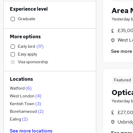
Sales
(
146
)
Experience level
Area 
Estate Agency
(
126
)
Human Resources
(
124
)
Graduate
Yesterday
Financial Services
(
124
)
£35,00
Health & Medicine
(
115
)
More options
West L
Hospitality & Catering
(
112
)
Early bird
(
17
)
Motoring & Automotive
(
98
)
See more
Easy apply
Customer Service
(
92
)
Visa sponsorship
Legal
(
83
)
Marketing & PR
(
73
)
Locations
Manufacturing
(
59
)
Featured
Other
(
48
)
Watford
(
6
)
Optica
General Insurance
(
33
)
West London
(
4
)
Yesterday
Charity & Voluntary
(
33
)
Kentish Town
(
3
)
FMCG
(
29
)
Borehamwood
(
2
)
£27,00
Strategy & Consultancy
(
29
)
Ealing
(
2
)
Uxbrid
Recruitment Consultancy
(
27
)
See more locations
See more