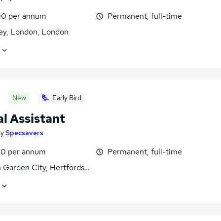
0 per annum
Permanent, full-time
y, London, London
New
Early Bird
l Assistant
by
Specsavers
0 per annum
Permanent, full-time
 Garden City, Hertfordshire