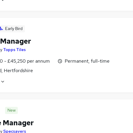
Early Bird
 Manager
by
Topps Tiles
0 - £45,250 per annum
Permanent, full-time
, Hertfordshire
New
e Manager
by
Specsavers