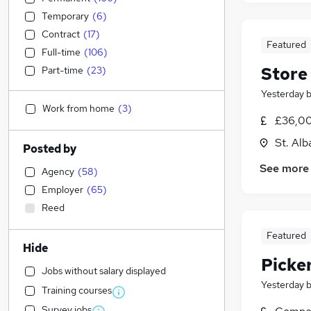
Temporary
(
6
)
Contract
(
17
)
Featured
Full-time
(
106
)
Store
Part-time
(
23
)
Yesterday
Work from home
(
3
)
£36,00
St. Alb
Posted by
See more
Agency
(
58
)
Employer
(
65
)
Reed
Featured
Hide
Picke
Jobs without salary displayed
Yesterday
Training courses
Survey jobs