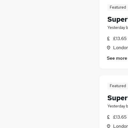
Featured
Super
Yesterday
£13.65
Londo
See more
Featured
Super
Yesterday
£13.65
Londo