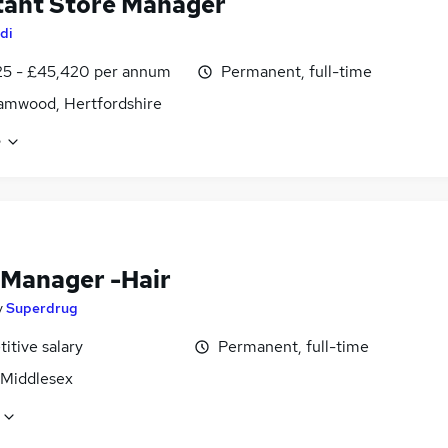
tant Store Manager
di
25 - £45,420 per annum
Permanent, full-time
amwood, Hertfordshire
e
 Manager -Hair
y
Superdrug
itive salary
Permanent, full-time
 Middlesex