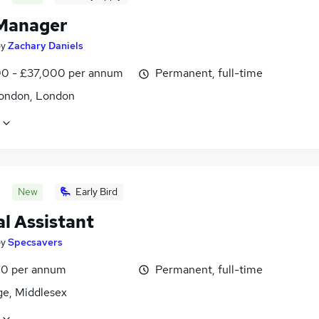
Manager
by
Zachary Daniels
0 - £37,000 per annum
Permanent, full-time
ondon, London
New
Early Bird
l Assistant
by
Specsavers
0 per annum
Permanent, full-time
ge, Middlesex