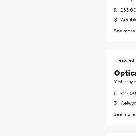
£33,00
Wemble
See more
Featured
Optica
Yesterday
£27,00
Welwyn
See more