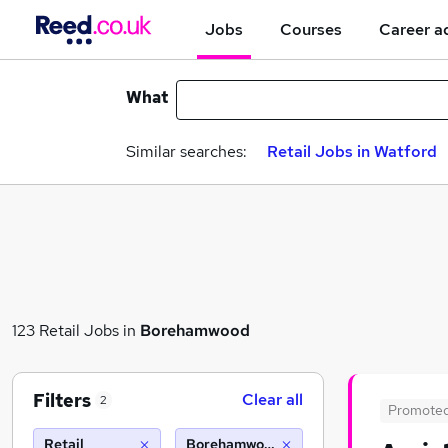
Jobs
Courses
Career a
What
Similar searches:
Retail Jobs in Watford
123 Retail Jobs in
Borehamwood
Filters
Clear all
2
Promote
Retail
Borehamwood (10 miles)