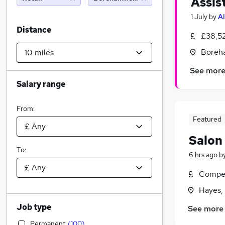
Assis
1 July
by
Al
Distance
£38,5
Boreh
See mor
Salary range
From:
Featured
Salon
To:
6 hrs ago
b
Compet
Hayes,
Job type
See more
Permanent
(
100
)