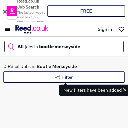
Reed.co.uk
Job Search
FREE
The fastest way to
your next job
Get the app now
Sign in
All
jobs in
bootle merseyside
What
0 Retail Jobs in
Bootle Merseyside
Filter
New filters have been added
Where
Search jobs