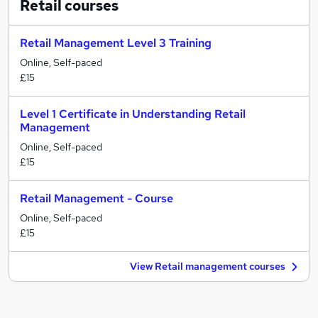
Retail
courses
Retail Management Level 3 Training
Online, Self-paced
£15
Level 1 Certificate in Understanding Retail
Management
Online, Self-paced
£15
Retail Management - Course
Online, Self-paced
£15
View Retail management courses