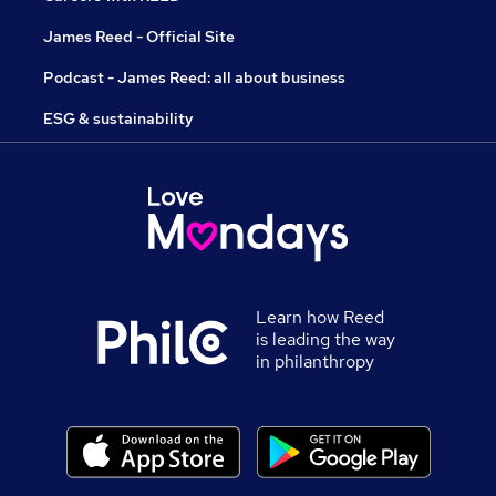
James Reed - Official Site
Podcast - James Reed: all about business
ESG & sustainability
Learn how Reed
is leading the way
in philanthropy