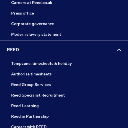
Careers at Reed.co.uk
Press office
Corporate governance
Modern slavery statement
REED
Tempzone: timesheets & holiday
Authorise timesheets
Reed Group Services
Reed Specialist Recruitment
Reed Learning
Reed in Partnership
Careers with REED