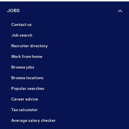
JOBS
Contact us
Job search
Recruiter directory
Work from home
Browse jobs
Browse locations
Popular searches
Career advice
Tax calculator
Average salary checker