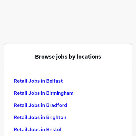
Similar searches:
Retail Jobs in Belfast
Retail Jobs in Birmingham
Retail Jobs in Bradford
Browse jobs by locations
Retail Jobs in Belfast
Retail Jobs in Birmingham
Retail Jobs in Bradford
Retail Jobs in Brighton
Retail Jobs in Bristol