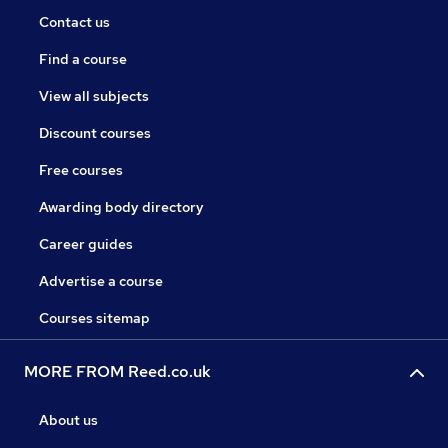
Contact us
Find a course
View all subjects
Discount courses
Free courses
Awarding body directory
Career guides
Advertise a course
Courses sitemap
MORE FROM Reed.co.uk
About us