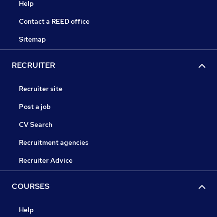
Help
Contact a REED office
Sitemap
RECRUITER
Recruiter site
Post a job
CV Search
Recruitment agencies
Recruiter Advice
COURSES
Help