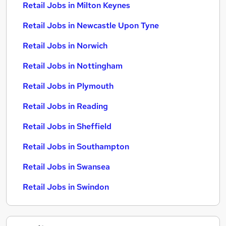
Retail Jobs in Milton Keynes
Retail Jobs in Newcastle Upon Tyne
Retail Jobs in Norwich
Retail Jobs in Nottingham
Retail Jobs in Plymouth
Retail Jobs in Reading
Retail Jobs in Sheffield
Retail Jobs in Southampton
Retail Jobs in Swansea
Retail Jobs in Swindon