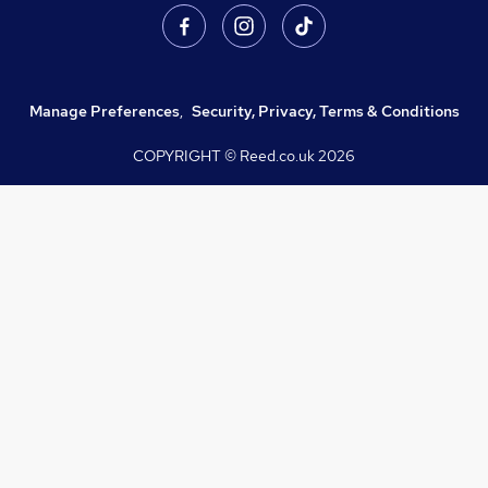
Manage Preferences
,
Security, Privacy, Terms & Conditions
COPYRIGHT © Reed.co.uk
2026