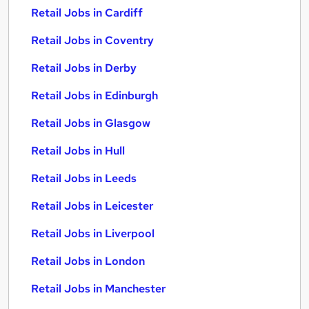
Retail Jobs in Cardiff
Retail Jobs in Coventry
Retail Jobs in Derby
Retail Jobs in Edinburgh
Retail Jobs in Glasgow
Retail Jobs in Hull
Retail Jobs in Leeds
Retail Jobs in Leicester
Retail Jobs in Liverpool
Retail Jobs in London
Retail Jobs in Manchester