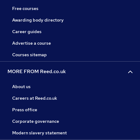
Free courses
Awarding body directory
Career guides
Advertise a course
Courses sitemap
MORE FROM Reed.co.uk
About us
Careers at Reed.co.uk
Press office
Corporate governance
Modern slavery statement