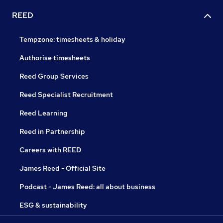
REED
Tempzone: timesheets & holiday
Authorise timesheets
Reed Group Services
Reed Specialist Recruitment
Reed Learning
Reed in Partnership
Careers with REED
James Reed - Official Site
Podcast - James Reed: all about business
ESG & sustainability