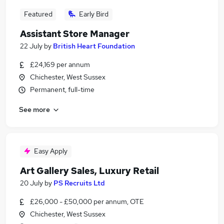
Featured
Early Bird
Assistant Store Manager
22 July
by
British Heart Foundation
£24,169 per annum
Chichester, West Sussex
Permanent, full-time
See more
Easy Apply
Art Gallery Sales, Luxury Retail
20 July
by
PS Recruits Ltd
£26,000 - £50,000 per annum, OTE
Chichester, West Sussex