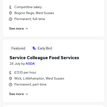
Competitive salary
Bognor Regis, West Sussex
Permanent, full-time
See more
Featured
Early Bird
Service Colleague Food Services
28 July
by
ASDA
£13.10 per hour
Wick, Littlehampton, West Sussex
Permanent, part-time
See more