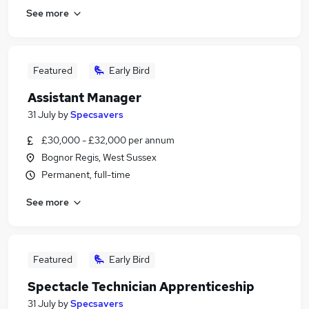
See more
Featured
Early Bird
Assistant Manager
31 July
by
Specsavers
£30,000 - £32,000 per annum
Bognor Regis, West Sussex
Permanent, full-time
See more
Featured
Early Bird
Spectacle Technician Apprenticeship
31 July
by
Specsavers