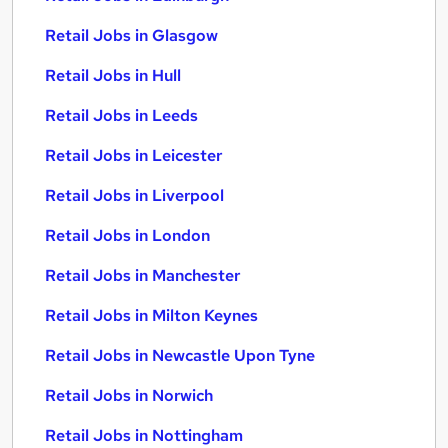
Retail Jobs in Glasgow
Retail Jobs in Hull
Retail Jobs in Leeds
Retail Jobs in Leicester
Retail Jobs in Liverpool
Retail Jobs in London
Retail Jobs in Manchester
Retail Jobs in Milton Keynes
Retail Jobs in Newcastle Upon Tyne
Retail Jobs in Norwich
Retail Jobs in Nottingham