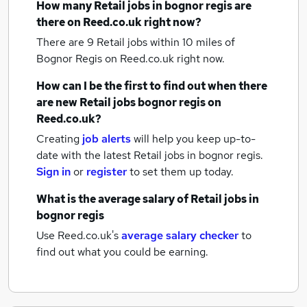
How many
Retail jobs
in bognor regis
are
there on Reed.co.uk right now?
There are 9
Retail jobs within 10 miles of
Bognor Regis
on Reed.co.uk right now.
How can I be the first to find out when there
are new
Retail jobs
bognor regis
on
Reed.co.uk?
Creating
job alerts
will help you keep up-to-
date with the latest
Retail jobs
in bognor regis.
Sign in
or
register
to set them up today.
What is the average salary of
Retail jobs
in
bognor regis
Use Reed.co.uk's
average salary checker
to
find out what you could be earning.