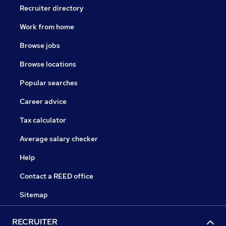
Recruiter directory
Work from home
Browse jobs
Browse locations
Popular searches
Career advice
Tax calculator
Average salary checker
Help
Contact a REED office
Sitemap
RECRUITER