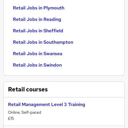
Retail Jobs in Plymouth
Retail Jobs in Reading
Retail Jobs in Sheffield
Retail Jobs in Southampton
Retail Jobs in Swansea
Retail Jobs in Swindon
Retail
courses
Retail Management Level 3 Training
Online, Self-paced
£15