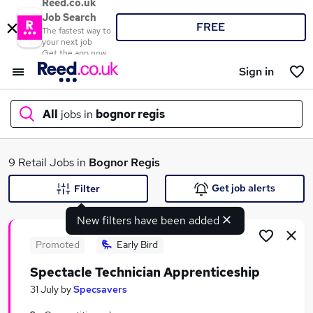
Reed.co.uk
Job Search
FREE
The fastest way to
your next job
Get the app now
Sign in
All
jobs in
bognor regis
What
9 Retail Jobs in
Bognor Regis
Get job alerts
Filter
New filters have been added
Where
Promoted
Early Bird
Spectacle Technician Apprenticeship
Search jobs
31 July
by
Specsavers