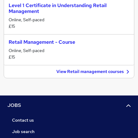
Level 1 Certificate in Understanding Retail
Management
Online, Self-paced
£15
Retail Management - Course
Online, Self-paced
£15
View Retail management courses
JOBS
Contact us
Job search