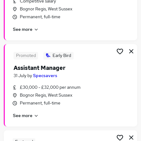
Competitive salary
Similar searches:
Bognor Regis, West Sussex
Retail Jobs in Belfast
Permanent, full-time
Retail Jobs in Birmingham
See more
Retail Jobs in Bradford
Promoted
Early Bird
Assistant Manager
31 July
by
Specsavers
£30,000 - £32,000 per annum
Bognor Regis, West Sussex
Permanent, full-time
See more