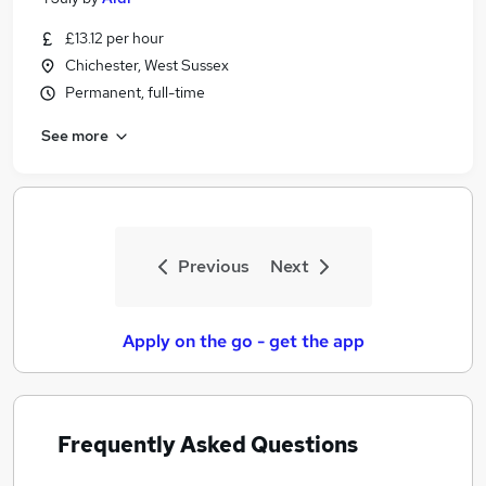
£13.12 per hour
Chichester, West Sussex
Permanent, full-time
See more
Previous
Next
Apply on the go - get the app
Frequently Asked Questions