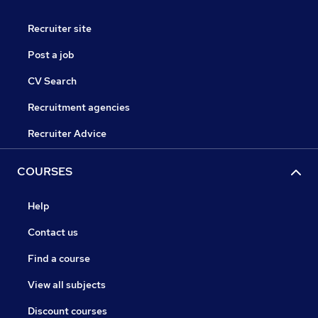
Recruiter site
Post a job
CV Search
Recruitment agencies
Recruiter Advice
COURSES
Help
Contact us
Find a course
View all subjects
Discount courses