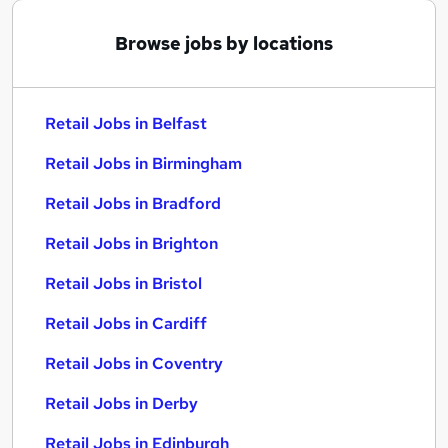
Browse jobs by locations
Retail Jobs in Belfast
Retail Jobs in Birmingham
Retail Jobs in Bradford
Retail Jobs in Brighton
Retail Jobs in Bristol
Retail Jobs in Cardiff
Retail Jobs in Coventry
Retail Jobs in Derby
Retail Jobs in Edinburgh