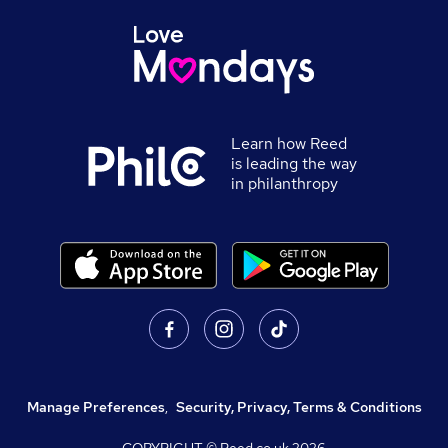
Learn how Reed
is leading the way
in philanthropy
Manage Preferences
,
Security, Privacy, Terms & Conditions