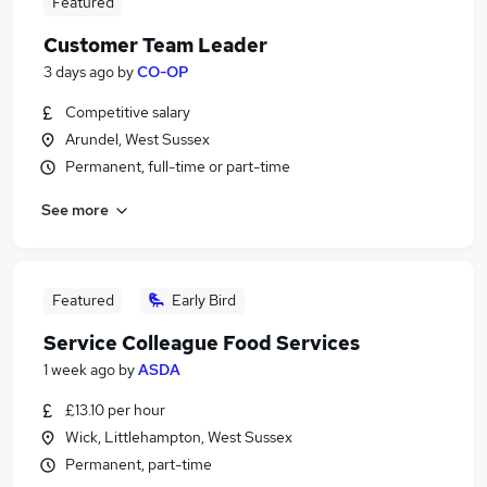
Featured
Customer Team Leader
3 days ago
by
CO-OP
Competitive salary
Arundel, West Sussex
Permanent, full-time or part-time
See more
Featured
Early Bird
Service Colleague Food Services
1 week ago
by
ASDA
£13.10 per hour
Wick, Littlehampton, West Sussex
Permanent, part-time