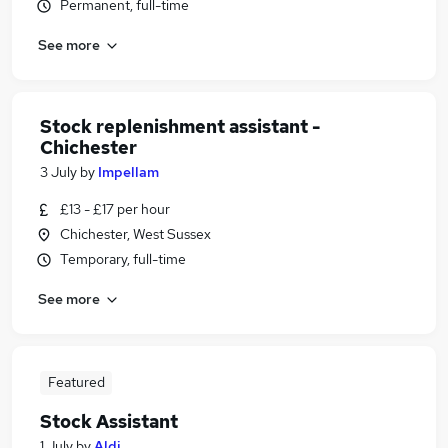
Permanent, full-time
See more
Stock replenishment assistant -
Chichester
3 July
by
Impellam
£13 - £17 per hour
Chichester, West Sussex
Temporary, full-time
See more
Featured
Stock Assistant
1 July
by
Aldi