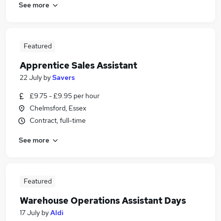
See more
Featured
Apprentice Sales Assistant
22 July
by
Savers
£9.75 - £9.95 per hour
Chelmsford, Essex
Contract, full-time
See more
Featured
Warehouse Operations Assistant Days
17 July
by
Aldi