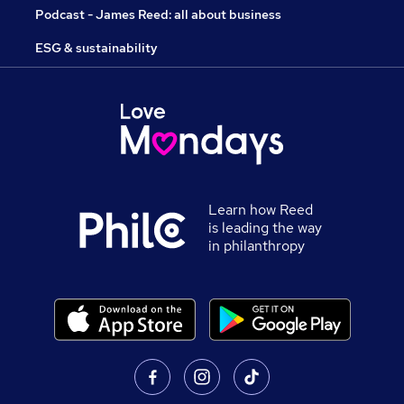
Podcast - James Reed: all about business
ESG & sustainability
Learn how Reed
is leading the way
in philanthropy