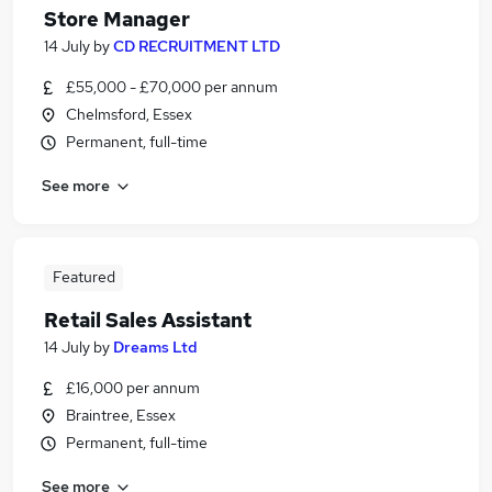
Store Manager
14 July
by
CD RECRUITMENT LTD
£55,000 - £70,000 per annum
Chelmsford, Essex
Permanent, full-time
See more
Featured
Retail Sales Assistant
14 July
by
Dreams Ltd
£16,000 per annum
Braintree, Essex
Permanent, full-time
See more