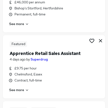
£46,000 per annum
Bishop's Stortford, Hertfordshire
Permanent, full-time
See more
Featured
Apprentice Retail Sales Assistant
4 days ago
by
Superdrug
£9.75 per hour
Chelmsford, Essex
Contract, full-time
See more