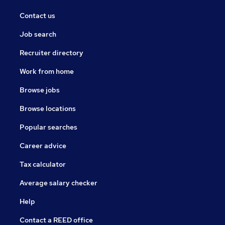
Contact us
Job search
Recruiter directory
Work from home
Browse jobs
Browse locations
Popular searches
Career advice
Tax calculator
Average salary checker
Help
Contact a REED office