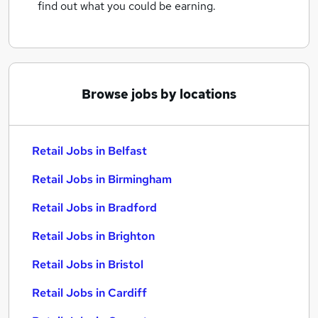
find out what you could be earning.
Browse jobs by locations
Retail Jobs in Belfast
Retail Jobs in Birmingham
Retail Jobs in Bradford
Retail Jobs in Brighton
Retail Jobs in Bristol
Retail Jobs in Cardiff