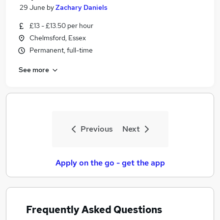
29 June
by
Zachary Daniels
£13 - £13.50 per hour
Chelmsford, Essex
Permanent, full-time
See more
Previous
Next
Apply on the go - get the app
Frequently Asked Questions