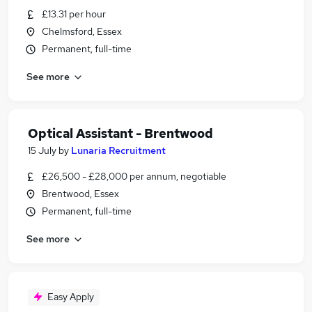
£13.31 per hour
Chelmsford, Essex
Permanent, full-time
See more
Optical Assistant - Brentwood
15 July
by
Lunaria Recruitment
£26,500 - £28,000 per annum, negotiable
Brentwood, Essex
Permanent, full-time
See more
Easy Apply