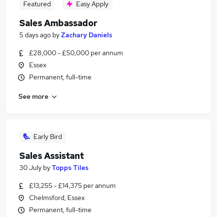
Featured
Easy Apply
Sales Ambassador
5 days ago
by
Zachary Daniels
£28,000 - £50,000 per annum
Essex
Permanent, full-time
See more
Early Bird
Sales Assistant
30 July
by
Topps Tiles
£13,255 - £14,375 per annum
Chelmsford, Essex
Permanent, full-time