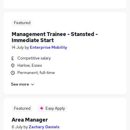
Featured
Management Trainee - Stansted -
Immediate Start
14 July
by
Enterprise Mobility
Competitive salary
Harlow, Essex
Permanent, full-time
See more
Featured
Easy Apply
Area Manager
8 July
by
Zachary Daniels