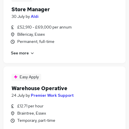
Store Manager
30 July
by
Aldi
£52,910 - £69,000 per annum
Billericay, Essex
Permanent, full-time
See more
Easy Apply
Warehouse Operative
24 July
by
Premier Work Support
£12.71 per hour
Braintree, Essex
Temporary, part-time