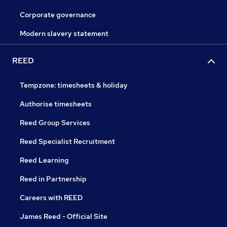
Corporate governance
Modern slavery statement
REED
Tempzone: timesheets & holiday
Authorise timesheets
Reed Group Services
Reed Specialist Recruitment
Reed Learning
Reed in Partnership
Careers with REED
James Reed - Official Site