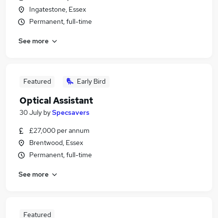
Ingatestone, Essex
Permanent, full-time
See more
Featured
Early Bird
Optical Assistant
30 July
by
Specsavers
£27,000 per annum
Brentwood, Essex
Permanent, full-time
See more
Featured