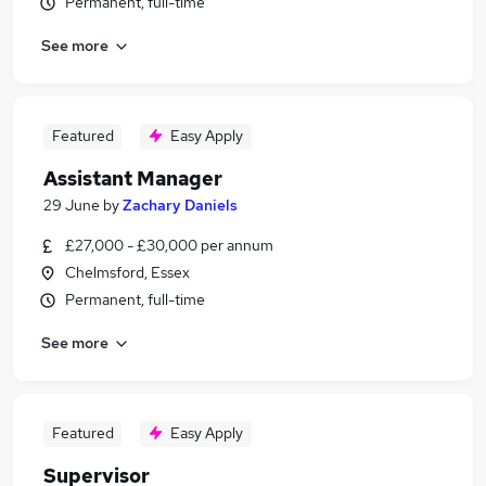
Permanent, full-time
See more
Featured
Easy Apply
Assistant Manager
29 June
by
Zachary Daniels
£27,000 - £30,000 per annum
Chelmsford, Essex
Permanent, full-time
See more
Featured
Easy Apply
Supervisor