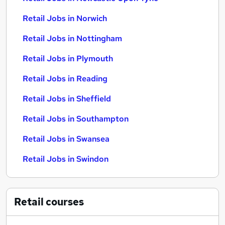
Retail Jobs in Norwich
Retail Jobs in Nottingham
Retail Jobs in Plymouth
Retail Jobs in Reading
Retail Jobs in Sheffield
Retail Jobs in Southampton
Retail Jobs in Swansea
Retail Jobs in Swindon
Retail
courses