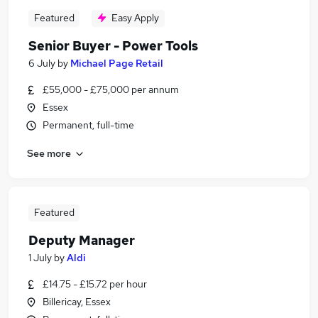
Featured
Easy Apply
Senior Buyer - Power Tools
6 July
by
Michael Page Retail
£55,000 - £75,000 per annum
Essex
Permanent, full-time
See more
Featured
Deputy Manager
1 July
by
Aldi
£14.75 - £15.72 per hour
Billericay, Essex