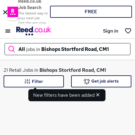
Reed.co.uk
Job Search
FREE
The fastest way to
your next job
Get the app now
Sign in
All
jobs in
Bishops Stortford Road, CM1
What
21 Retail Jobs in
Bishops Stortford Road, CM1
Get job alerts
Filter
New filters have been added
Where
Search jobs