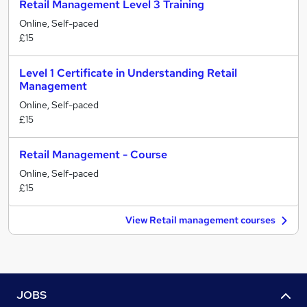
Retail Management Level 3 Training
Online, Self-paced
£15
Level 1 Certificate in Understanding Retail
Management
Online, Self-paced
£15
Retail Management - Course
Online, Self-paced
£15
View Retail management courses
JOBS