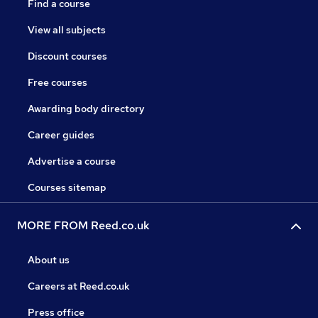
Find a course
View all subjects
Discount courses
Free courses
Awarding body directory
Career guides
Advertise a course
Courses sitemap
MORE FROM Reed.co.uk
About us
Careers at Reed.co.uk
Press office