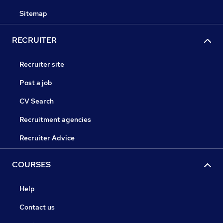
Sitemap
RECRUITER
Recruiter site
Post a job
CV Search
Recruitment agencies
Recruiter Advice
COURSES
Help
Contact us