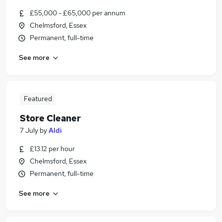
£55,000 - £65,000 per annum
Chelmsford, Essex
Permanent, full-time
See more
Featured
Store Cleaner
7 July
by
Aldi
£13.12 per hour
Chelmsford, Essex
Permanent, full-time
See more