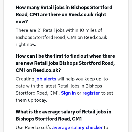
How many
Retail jobs
in Bishops Stortford
Road, CM1
are there on Reed.co.uk right
now?
There are 21
Retail jobs within 10 miles of
Bishops Stortford Road, CM1
on Reed.co.uk
right now.
How can I be the first to find out when there
are new
Retail jobs
Bishops Stortford Road,
CM1
on Reed.co.uk?
Creating
job alerts
will help you keep up-to-
date with the latest
Retail jobs
in Bishops
Stortford Road, CM1.
Sign in
or
register
to set
them up today.
What is the average salary of
Retail jobs
in
Bishops Stortford Road, CM1
Use Reed.co.uk's
average salary checker
to