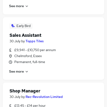
See more
Early Bird
Sales Assistant
30 July
by
Topps Tiles
£9,941 - £10,750 per annum
Chelmsford, Essex
Permanent, full-time
See more
Shop Manager
30 July
by
Rec-Revolution Limited
£13.45 - £14 per hour