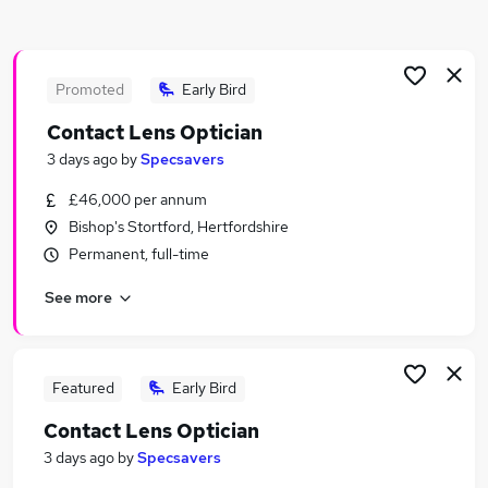
Similar searches:
Retail Jobs in Belfast
Retail Jobs in Birmingham
Promoted
Early Bird
Retail Jobs in Bradford
Contact Lens Optician
3 days ago
by
Specsavers
£46,000 per annum
Bishop's Stortford, Hertfordshire
Permanent, full-time
See more
Featured
Early Bird
Contact Lens Optician
3 days ago
by
Specsavers