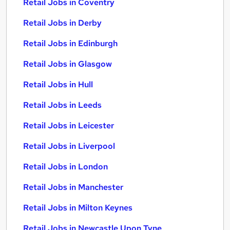
Retail Jobs in Coventry
Retail Jobs in Derby
Retail Jobs in Edinburgh
Retail Jobs in Glasgow
Retail Jobs in Hull
Retail Jobs in Leeds
Retail Jobs in Leicester
Retail Jobs in Liverpool
Retail Jobs in London
Retail Jobs in Manchester
Retail Jobs in Milton Keynes
Retail Jobs in Newcastle Upon Tyne