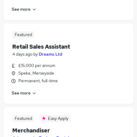
See more
Featured
Retail Sales Assistant
4 days ago
by
Dreams Ltd
£15,000 per annum
Speke, Merseyside
Permanent, full-time
See more
Featured
Easy Apply
Merchandiser