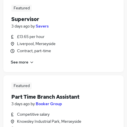
Featured
Supervisor
3 days ago
by
Savers
£13.65 per hour
Liverpool, Merseyside
Contract, part-time
See more
Featured
Part Time Branch Assistant
3 days ago
by
Booker Group
Competitive salary
Knowsley Industrial Park, Merseyside