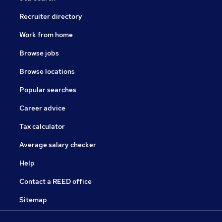
Recruiter directory
Work from home
Browse jobs
Browse locations
Popular searches
Career advice
Tax calculator
Average salary checker
Help
Contact a REED office
Sitemap