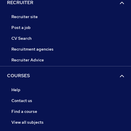
RECRUITER
Recruiter site
Post a job
CV Search
Recruitment agencies
Recruiter Advice
COURSES
Help
Contact us
Find a course
View all subjects