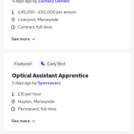
4 days ago
by
Zachary Daniels
£45,000 - £60,000 per annum
Liverpool, Merseyside
Contract, full-time
See more
Featured
Early Bird
Optical Assistant Apprentice
5 days ago
by
Specsavers
£10 per hour
Huyton, Merseyside
Permanent, full-time
See more