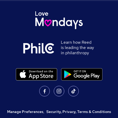
Learn how Reed
is leading the way
in philanthropy
Manage Preferences
,
Security, Privacy, Terms & Conditions