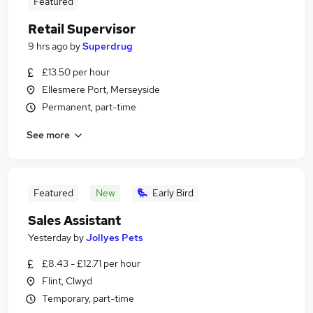
Featured
Retail Supervisor
9 hrs ago
by
Superdrug
£13.50 per hour
Ellesmere Port, Merseyside
Permanent, part-time
See more
Featured
New
Early Bird
Sales Assistant
Yesterday
by
Jollyes Pets
£8.43 - £12.71 per hour
Flint, Clwyd
Temporary, part-time