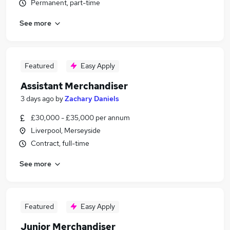
Permanent, part-time
See more
Featured
Easy Apply
Assistant Merchandiser
3 days ago
by
Zachary Daniels
£30,000 - £35,000 per annum
Liverpool, Merseyside
Contract, full-time
See more
Featured
Easy Apply
Junior Merchandiser