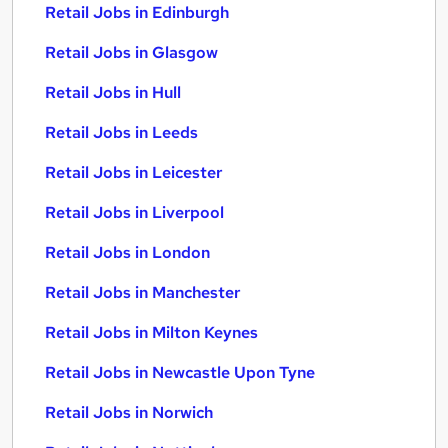
Retail Jobs in Edinburgh
Retail Jobs in Glasgow
Retail Jobs in Hull
Retail Jobs in Leeds
Retail Jobs in Leicester
Retail Jobs in Liverpool
Retail Jobs in London
Retail Jobs in Manchester
Retail Jobs in Milton Keynes
Retail Jobs in Newcastle Upon Tyne
Retail Jobs in Norwich