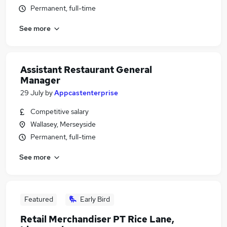
Permanent, full-time
See more
Assistant Restaurant General
Manager
29 July
by
Appcastenterprise
Competitive salary
Wallasey, Merseyside
Permanent, full-time
See more
Featured
Early Bird
Retail Merchandiser PT Rice Lane,