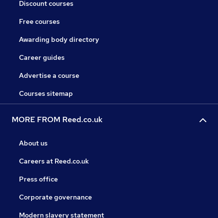
Discount courses
Free courses
Awarding body directory
Career guides
Advertise a course
Courses sitemap
MORE FROM Reed.co.uk
About us
Careers at Reed.co.uk
Press office
Corporate governance
Modern slavery statement