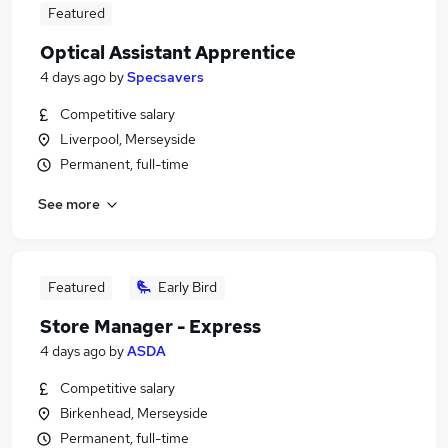
Featured
Optical Assistant Apprentice
4 days ago
by
Specsavers
Competitive salary
Liverpool, Merseyside
Permanent, full-time
See more
Featured
Early Bird
Store Manager - Express
4 days ago
by
ASDA
Competitive salary
Birkenhead, Merseyside
Permanent, full-time