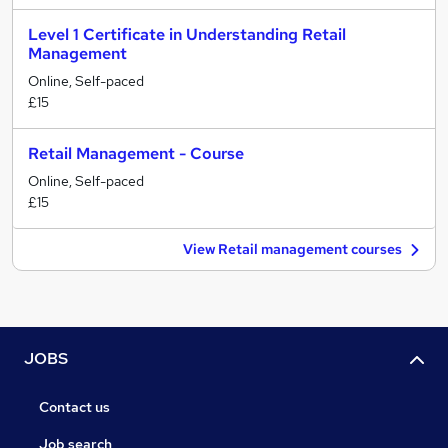
Level 1 Certificate in Understanding Retail
Management
Online, Self-paced
£15
Retail Management - Course
Online, Self-paced
£15
View Retail management courses
JOBS
Contact us
Job search