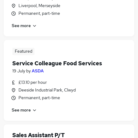
Liverpool, Merseyside
Permanent, part-time
See more
Featured
Service Colleague Food Services
19 July
by
ASDA
£13.10 per hour
Deeside Industrial Park, Clwyd
Permanent, part-time
See more
Sales Assistant P/T