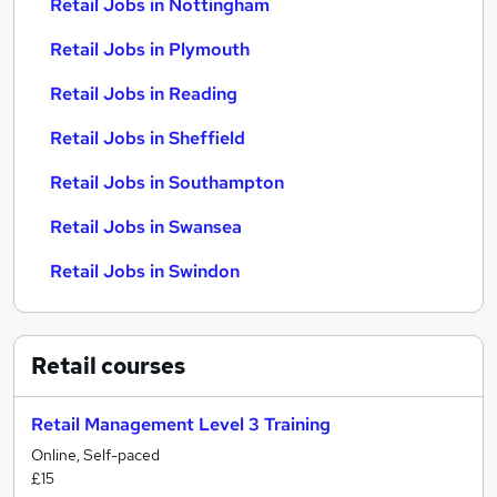
Retail Jobs in Nottingham
Retail Jobs in Plymouth
Retail Jobs in Reading
Retail Jobs in Sheffield
Retail Jobs in Southampton
Retail Jobs in Swansea
Retail Jobs in Swindon
Retail
courses
Retail Management Level 3 Training
Online, Self-paced
£15