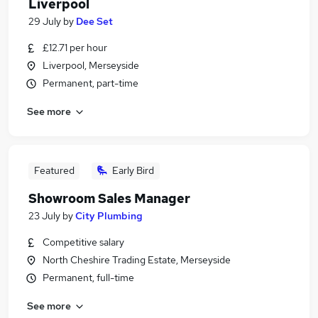
Liverpool
29 July
by
Dee Set
£12.71 per hour
Liverpool, Merseyside
Permanent, part-time
See more
Featured
Early Bird
Showroom Sales Manager
23 July
by
City Plumbing
Competitive salary
North Cheshire Trading Estate, Merseyside
Permanent, full-time
See more