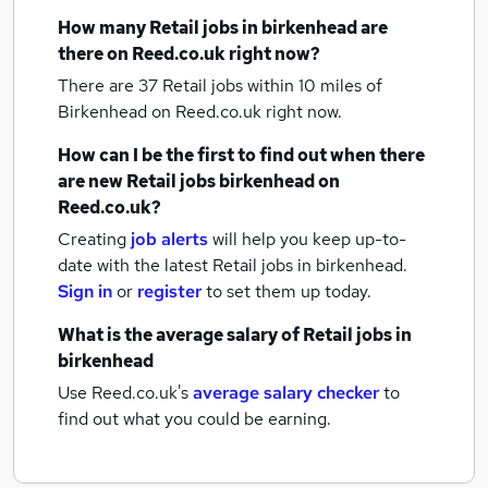
How many
Retail jobs
in birkenhead
are
there on Reed.co.uk right now?
There are 37
Retail jobs within 10 miles of
Birkenhead
on Reed.co.uk right now.
How can I be the first to find out when there
are new
Retail jobs
birkenhead
on
Reed.co.uk?
Creating
job alerts
will help you keep up-to-
date with the latest
Retail jobs
in birkenhead.
Sign in
or
register
to set them up today.
What is the average salary of
Retail jobs
in
birkenhead
Use Reed.co.uk's
average salary checker
to
find out what you could be earning.