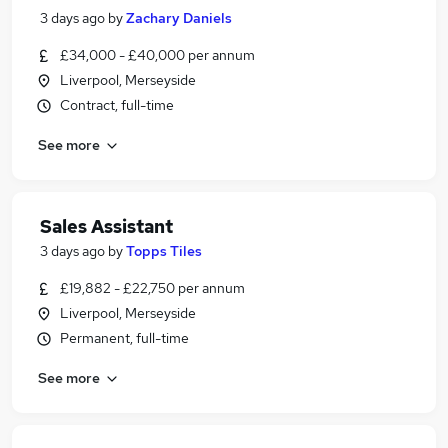
3 days ago
by
Zachary Daniels
£34,000 - £40,000 per annum
Liverpool, Merseyside
Contract, full-time
See more
Sales Assistant
3 days ago
by
Topps Tiles
£19,882 - £22,750 per annum
Liverpool, Merseyside
Permanent, full-time
See more