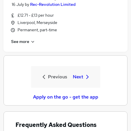
16 July
by
Rec-Revolution Limited
£12.71 - £13 per hour
Liverpool, Merseyside
Permanent, part-time
See more
Previous
Next
Apply on the go - get the app
Frequently Asked Questions