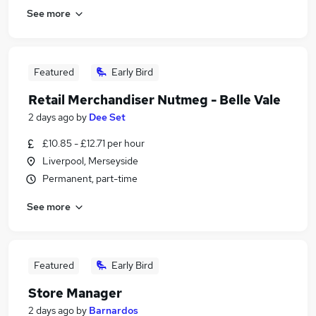
See more
Featured
Early Bird
Retail Merchandiser Nutmeg - Belle Vale
2 days ago
by
Dee Set
£10.85 - £12.71 per hour
Liverpool, Merseyside
Permanent, part-time
See more
Featured
Early Bird
Store Manager
2 days ago
by
Barnardos