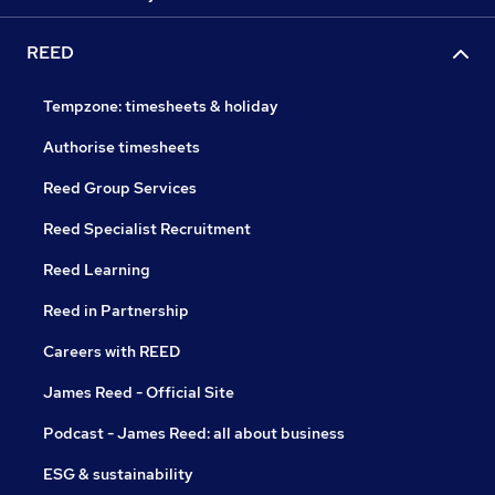
REED
Tempzone: timesheets & holiday
Authorise timesheets
Reed Group Services
Reed Specialist Recruitment
Reed Learning
Reed in Partnership
Careers with REED
James Reed - Official Site
Podcast - James Reed: all about business
ESG & sustainability