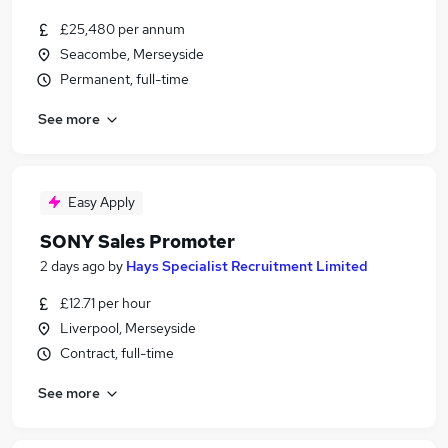
£25,480 per annum
Seacombe, Merseyside
Permanent, full-time
See more
Easy Apply
SONY Sales Promoter
2 days ago
by
Hays Specialist Recruitment Limited
£12.71 per hour
Liverpool, Merseyside
Contract, full-time
See more