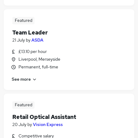
Featured
Team Leader
21 July
by
ASDA
£13.10 per hour
Liverpool, Merseyside
Permanent, full-time
See more
Featured
Retail Optical Assistant
20 July
by
Vision Express
Competitive salary