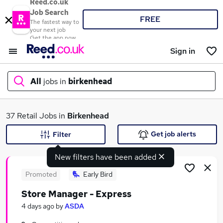
Reed.co.uk
Job Search
FREE
The fastest way to
your next job
Get the app now
Sign in
All
jobs in
birkenhead
What
37 Retail Jobs in
Birkenhead
Get job alerts
Filter
New filters have been added
Where
Promoted
Early Bird
Store Manager - Express
Search jobs
4 days ago
by
ASDA