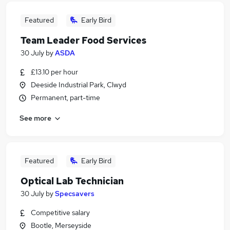
Featured
Early Bird
Team Leader Food Services
30 July
by
ASDA
£13.10 per hour
Deeside Industrial Park, Clwyd
Permanent, part-time
See more
Featured
Early Bird
Optical Lab Technician
30 July
by
Specsavers
Competitive salary
Bootle, Merseyside