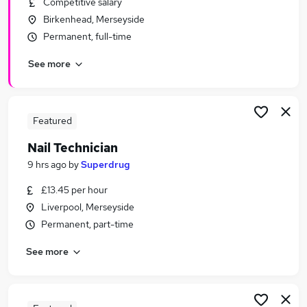
Competitive salary
Similar searches:
Birkenhead, Merseyside
Retail Jobs in Belfast
Permanent, full-time
Retail Jobs in Birmingham
See more
Retail Jobs in Bradford
Featured
Nail Technician
9 hrs ago
by
Superdrug
£13.45 per hour
Liverpool, Merseyside
Permanent, part-time
See more