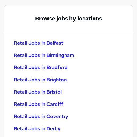
Browse jobs by locations
Retail Jobs in Belfast
Retail Jobs in Birmingham
Retail Jobs in Bradford
Retail Jobs in Brighton
Retail Jobs in Bristol
Retail Jobs in Cardiff
Retail Jobs in Coventry
Retail Jobs in Derby