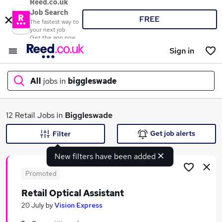
Reed.co.uk
Job Search
FREE
The fastest way to
your next job
Get the app now
Sign in
All
jobs in
biggleswade
What
12 Retail Jobs in
Biggleswade
Get job alerts
Filter
New filters have been added
Where
Promoted
Retail Optical Assistant
Search jobs
20 July
by
Vision Express