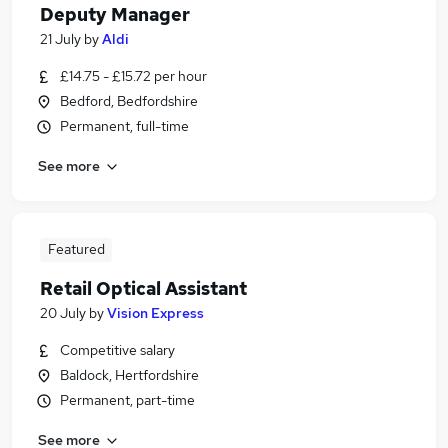
Deputy Manager
21 July
by
Aldi
£14.75 - £15.72 per hour
Bedford, Bedfordshire
Permanent, full-time
See more
Featured
Retail Optical Assistant
20 July
by
Vision Express
Competitive salary
Baldock, Hertfordshire
Permanent, part-time
See more