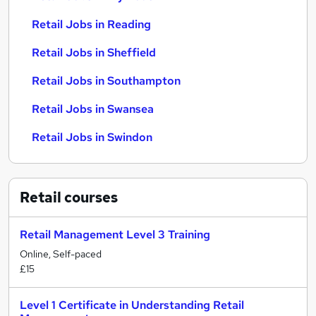
Retail Jobs in Reading
Retail Jobs in Sheffield
Retail Jobs in Southampton
Retail Jobs in Swansea
Retail Jobs in Swindon
Retail
courses
Retail Management Level 3 Training
Online, Self-paced
£15
Level 1 Certificate in Understanding Retail