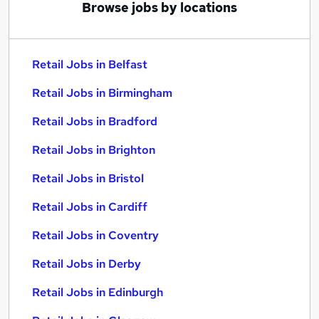
Browse jobs by locations
Retail Jobs in Belfast
Retail Jobs in Birmingham
Retail Jobs in Bradford
Retail Jobs in Brighton
Retail Jobs in Bristol
Retail Jobs in Cardiff
Retail Jobs in Coventry
Retail Jobs in Derby
Retail Jobs in Edinburgh