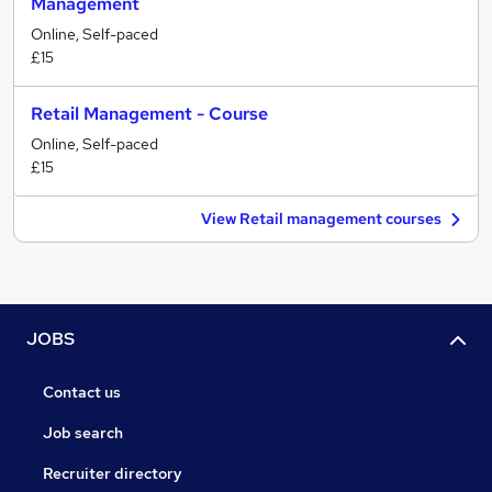
Management
Online, Self-paced
£15
Retail Management - Course
Online, Self-paced
£15
View Retail management courses
JOBS
Contact us
Job search
Recruiter directory