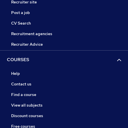
Recruiter site
Post a job
CV Search
Recruitment agencies
Recruiter Advice
COURSES
Help
Contact us
Find a course
View all subjects
Discount courses
Free courses