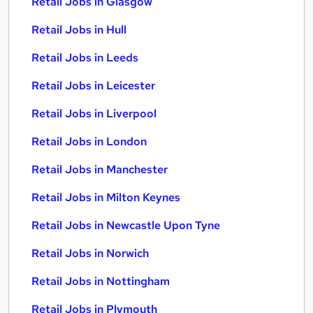
Retail Jobs in Glasgow
Retail Jobs in Hull
Retail Jobs in Leeds
Retail Jobs in Leicester
Retail Jobs in Liverpool
Retail Jobs in London
Retail Jobs in Manchester
Retail Jobs in Milton Keynes
Retail Jobs in Newcastle Upon Tyne
Retail Jobs in Norwich
Retail Jobs in Nottingham
Retail Jobs in Plymouth