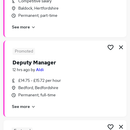
Competitive salary
Similar searches:
Baldock, Hertfordshire
Retail Jobs in Belfast
Permanent, part-time
Retail Jobs in Birmingham
See more
Retail Jobs in Bradford
Promoted
Deputy Manager
12 hrs ago
by
Aldi
£14.75 - £15.72 per hour
Bedford, Bedfordshire
Permanent, full-time
See more