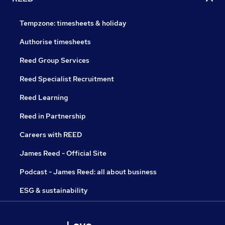
Tempzone: timesheets & holiday
Authorise timesheets
Reed Group Services
Reed Specialist Recruitment
Reed Learning
Reed in Partnership
Careers with REED
James Reed - Official Site
Podcast - James Reed: all about business
ESG & sustainability