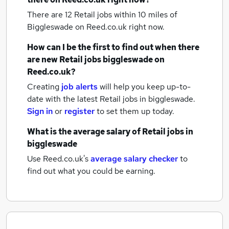
There are 12
Retail jobs within 10 miles of
Biggleswade
on Reed.co.uk right now.
How can I be the first to find out when there
are new
Retail jobs
biggleswade
on
Reed.co.uk?
Creating
job alerts
will help you keep up-to-
date with the latest
Retail jobs
in biggleswade.
Sign in
or
register
to set them up today.
What is the average salary of
Retail jobs
in
biggleswade
Use Reed.co.uk's
average salary checker
to
find out what you could be earning.