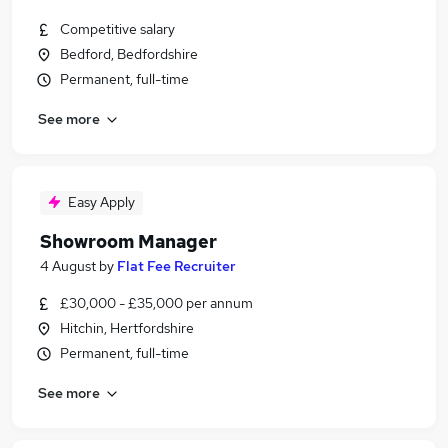
Competitive salary
Bedford, Bedfordshire
Permanent, full-time
See more
Easy Apply
Showroom Manager
4 August
by
Flat Fee Recruiter
£30,000 - £35,000 per annum
Hitchin, Hertfordshire
Permanent, full-time
See more