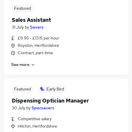
Featured
Sales Assistant
31 July
by
Savers
£9.95 - £13.15 per hour
Royston, Hertfordshire
Contract, part-time
See more
Featured
Early Bird
Dispensing Optician Manager
30 July
by
Specsavers
Competitive salary
Hitchin, Hertfordshire