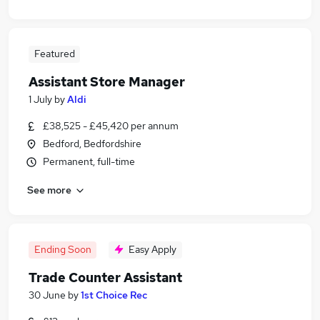
Featured
Assistant Store Manager
1 July
by
Aldi
£38,525 - £45,420 per annum
Bedford, Bedfordshire
Permanent, full-time
See more
Ending Soon
Easy Apply
Trade Counter Assistant
30 June
by
1st Choice Rec