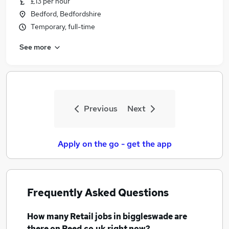
£13 per hour
Bedford, Bedfordshire
Temporary, full-time
See more
Previous
Next
Apply on the go - get the app
Frequently Asked Questions
How many
Retail jobs
in biggleswade
are
there on Reed.co.uk right now?