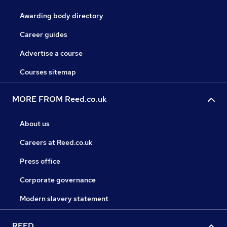
Awarding body directory
Career guides
Advertise a course
Courses sitemap
MORE FROM Reed.co.uk
About us
Careers at Reed.co.uk
Press office
Corporate governance
Modern slavery statement
REED