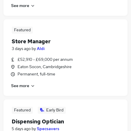
See more
Featured
Store Manager
3 days ago
by
Aldi
£52,910 - £69,000 per annum
Eaton Socon, Cambridgeshire
Permanent, full-time
See more
Featured
Early Bird
Dispensing Optician
5 days ago
by
Specsavers