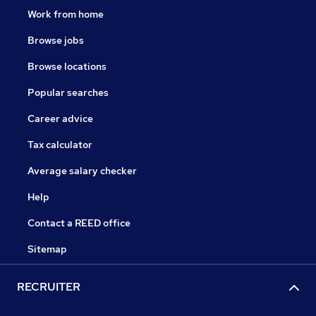
Work from home
Browse jobs
Browse locations
Popular searches
Career advice
Tax calculator
Average salary checker
Help
Contact a REED office
Sitemap
RECRUITER