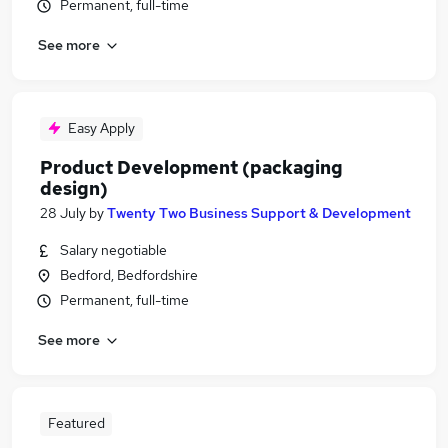
Permanent, full-time
See more
Easy Apply
Product Development (packaging
design)
28 July
by
Twenty Two Business Support & Development
Salary negotiable
Bedford, Bedfordshire
Permanent, full-time
See more
Featured