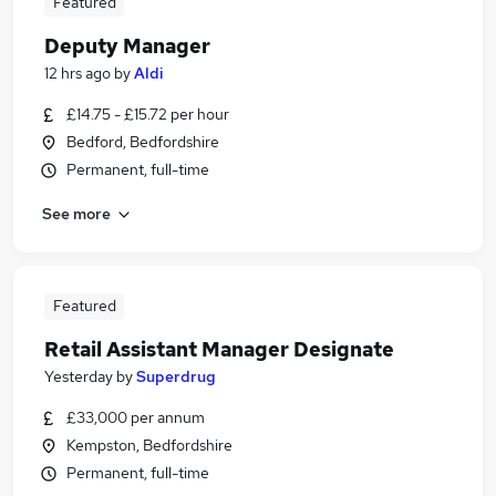
Featured
Deputy Manager
12 hrs ago
by
Aldi
£14.75 - £15.72 per hour
Bedford, Bedfordshire
Permanent, full-time
See more
Featured
Retail Assistant Manager Designate
Yesterday
by
Superdrug
£33,000 per annum
Kempston, Bedfordshire
Permanent, full-time