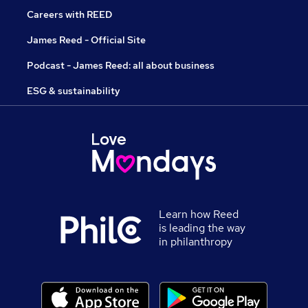
Careers with REED
James Reed - Official Site
Podcast - James Reed: all about business
ESG & sustainability
Learn how Reed
is leading the way
in philanthropy