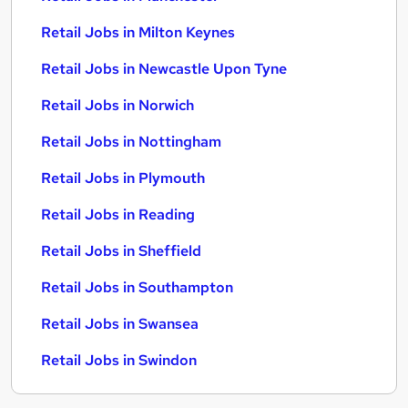
Retail Jobs in Milton Keynes
Retail Jobs in Newcastle Upon Tyne
Retail Jobs in Norwich
Retail Jobs in Nottingham
Retail Jobs in Plymouth
Retail Jobs in Reading
Retail Jobs in Sheffield
Retail Jobs in Southampton
Retail Jobs in Swansea
Retail Jobs in Swindon