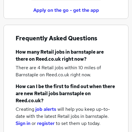
Apply on the go - get the app
Frequently Asked Questions
How many
Retail jobs
in barnstaple
are
there on Reed.co.uk right now?
There are 4
Retail jobs within 10 miles of
Barnstaple
on Reed.co.uk right now.
How can I be the first to find out when there
are new
Retail jobs
barnstaple
on
Reed.co.uk?
Creating
job alerts
will help you keep up-to-
date with the latest
Retail jobs
in barnstaple.
Sign in
or
register
to set them up today.