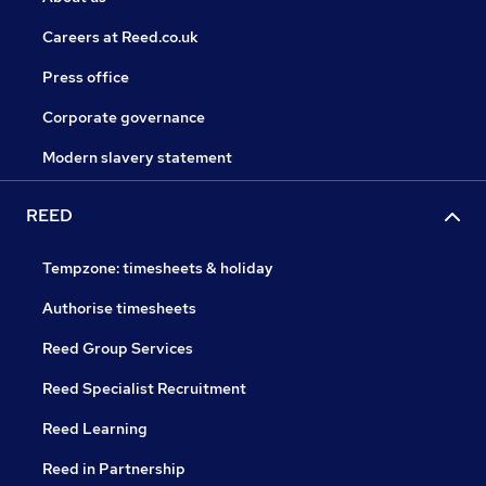
Careers at Reed.co.uk
Press office
Corporate governance
Modern slavery statement
REED
Tempzone: timesheets & holiday
Authorise timesheets
Reed Group Services
Reed Specialist Recruitment
Reed Learning
Reed in Partnership