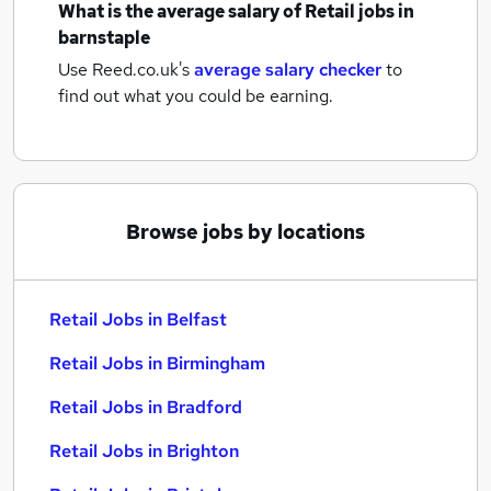
What is the average salary of
Retail jobs
in
barnstaple
Use Reed.co.uk's
average salary checker
to
find out what you could be earning.
Browse jobs by locations
Retail Jobs in Belfast
Retail Jobs in Birmingham
Retail Jobs in Bradford
Retail Jobs in Brighton