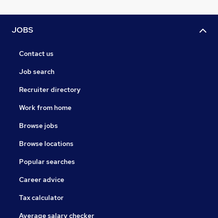
JOBS
Contact us
Job search
Recruiter directory
Work from home
Browse jobs
Browse locations
Popular searches
Career advice
Tax calculator
Average salary checker