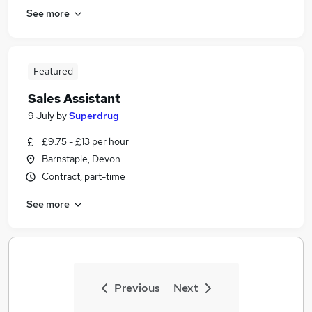
See more
Featured
Sales Assistant
9 July
by
Superdrug
£9.75 - £13 per hour
Barnstaple, Devon
Contract, part-time
See more
Previous
Next