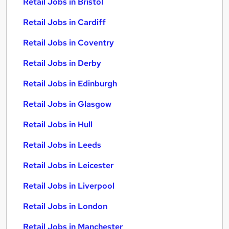
Retail Jobs in Bristol
Retail Jobs in Cardiff
Retail Jobs in Coventry
Retail Jobs in Derby
Retail Jobs in Edinburgh
Retail Jobs in Glasgow
Retail Jobs in Hull
Retail Jobs in Leeds
Retail Jobs in Leicester
Retail Jobs in Liverpool
Retail Jobs in London
Retail Jobs in Manchester