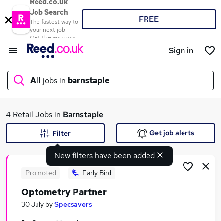
Reed.co.uk
Job Search
FREE
The fastest way to
your next job
Get the app now
Sign in
All
jobs in
barnstaple
What
4 Retail Jobs in
Barnstaple
Get job alerts
Filter
New filters have been added
Where
Promoted
Early Bird
Optometry Partner
Search jobs
30 July
by
Specsavers