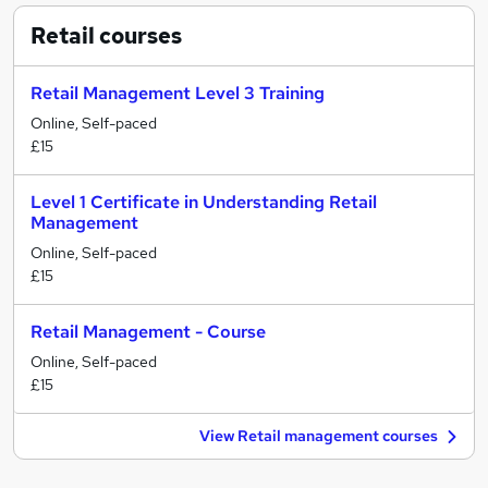
Retail
courses
Retail Management Level 3 Training
Online, Self-paced
£15
Level 1 Certificate in Understanding Retail
Management
Online, Self-paced
£15
Retail Management - Course
Online, Self-paced
£15
View Retail management courses