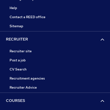
Help
Contact a REED office
Sitemap
RECRUITER
Recruiter site
Post a job
CV Search
Recruitment agencies
Recruiter Advice
COURSES