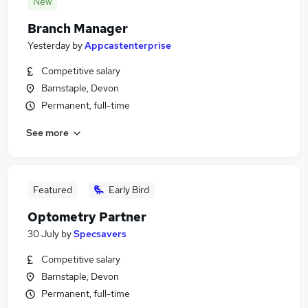
New
Branch Manager
Yesterday
by
Appcastenterprise
Competitive salary
Barnstaple, Devon
Permanent, full-time
See more
Featured
Early Bird
Optometry Partner
30 July
by
Specsavers
Competitive salary
Barnstaple, Devon
Permanent, full-time