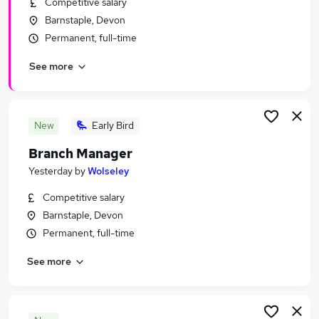
Competitive salary
Similar searches:
Barnstaple, Devon
Retail Jobs in Belfast
Permanent, full-time
Retail Jobs in Birmingham
See more
Retail Jobs in Bradford
New
Early Bird
Branch Manager
Yesterday
by
Wolseley
Competitive salary
Barnstaple, Devon
Permanent, full-time
See more