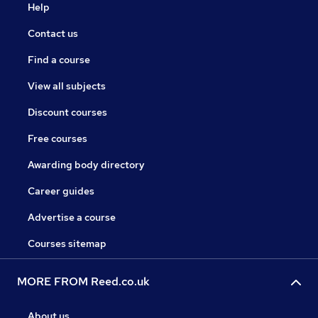
Help
Contact us
Find a course
View all subjects
Discount courses
Free courses
Awarding body directory
Career guides
Advertise a course
Courses sitemap
MORE FROM Reed.co.uk
About us