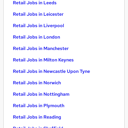
Retail Jobs in Leeds
Retail Jobs in Leicester
Retail Jobs in Liverpool
Retail Jobs in London
Retail Jobs in Manchester
Retail Jobs in Milton Keynes
Retail Jobs in Newcastle Upon Tyne
Retail Jobs in Norwich
Retail Jobs in Nottingham
Retail Jobs in Plymouth
Retail Jobs in Reading