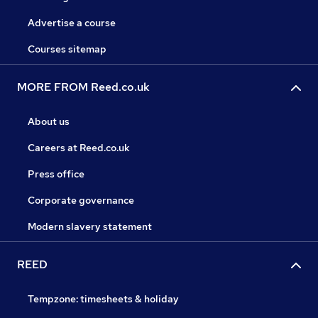
Advertise a course
Courses sitemap
MORE FROM Reed.co.uk
About us
Careers at Reed.co.uk
Press office
Corporate governance
Modern slavery statement
REED
Tempzone: timesheets & holiday