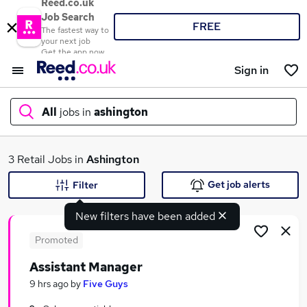
Reed.co.uk
Job Search
FREE
The fastest way to
your next job
Get the app now
Sign in
All
jobs in
ashington
What
3 Retail Jobs in
Ashington
Get job alerts
Filter
New filters have been added
Where
Promoted
Assistant Manager
Search jobs
9 hrs ago
by
Five Guys