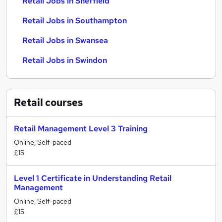
Retail Jobs in Sheffield
Retail Jobs in Southampton
Retail Jobs in Swansea
Retail Jobs in Swindon
Retail
courses
Retail Management Level 3 Training
Online, Self-paced
£15
Level 1 Certificate in Understanding Retail
Management
Online, Self-paced
£15