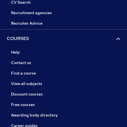
CV Search
Recruitment agencies
Recruiter Advice
COURSES
Help
Contact us
Find a course
View all subjects
Discount courses
Free courses
Awarding body directory
Career guides