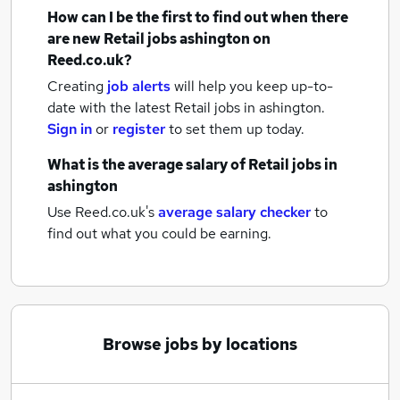
How can I be the first to find out when there
are new
Retail jobs
ashington
on
Reed.co.uk?
Creating
job alerts
will help you keep up-to-
date with the latest
Retail jobs
in ashington.
Sign in
or
register
to set them up today.
What is the average salary of
Retail jobs
in
ashington
Use Reed.co.uk's
average salary checker
to
find out what you could be earning.
Browse jobs by locations