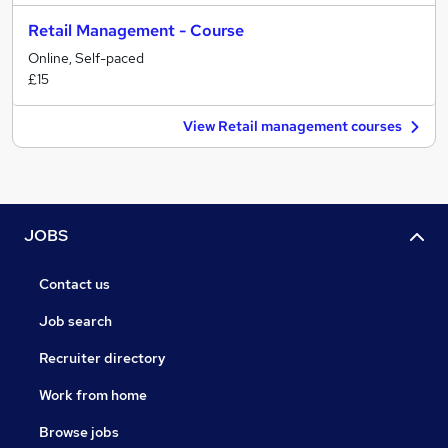
Retail Management - Course
Online, Self-paced
£15
View Retail management courses
JOBS
Contact us
Job search
Recruiter directory
Work from home
Browse jobs