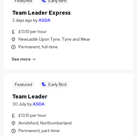
Featured
Early Bird
Team Leader Express
2 days ago
by
ASDA
£13.10 per hour
Newcastle Upon Tyne, Tyne and Wear
Permanent, full-time
See more
Featured
Early Bird
Team Leader
30 July
by
ASDA
£13.10 per hour
Annitsford, Northumberland
Permanent, part-time