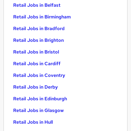
Retail Jobs in Belfast
Retail Jobs in Birmingham
Retail Jobs in Bradford
Retail Jobs in Brighton
Retail Jobs in Bristol
Retail Jobs in Cardiff
Retail Jobs in Coventry
Retail Jobs in Derby
Retail Jobs in Edinburgh
Retail Jobs in Glasgow
Retail Jobs in Hull