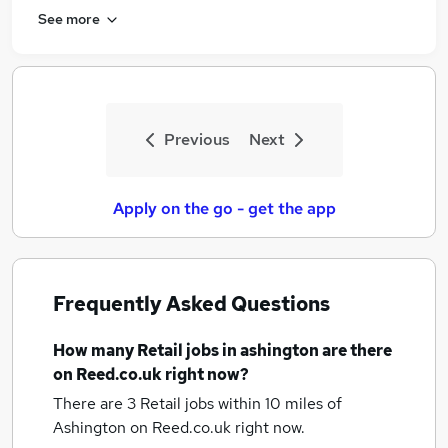
See more
Previous
Next
Apply on the go - get the app
Frequently Asked Questions
How many
Retail jobs
in ashington
are there
on Reed.co.uk right now?
There are 3
Retail jobs within 10 miles of
Ashington
on Reed.co.uk right now.