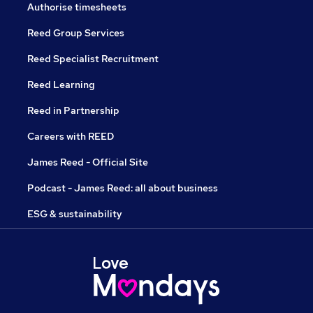
Authorise timesheets
Reed Group Services
Reed Specialist Recruitment
Reed Learning
Reed in Partnership
Careers with REED
James Reed - Official Site
Podcast - James Reed: all about business
ESG & sustainability