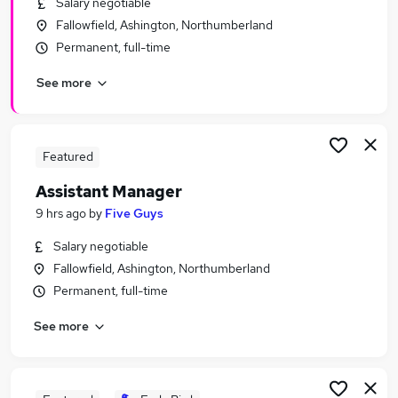
Salary negotiable
Similar searches:
Fallowfield, Ashington, Northumberland
Retail Jobs in Belfast
Permanent, full-time
Retail Jobs in Birmingham
See more
Retail Jobs in Bradford
Featured
Assistant Manager
9 hrs ago
by
Five Guys
Salary negotiable
Fallowfield, Ashington, Northumberland
Permanent, full-time
See more