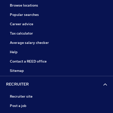
Browse locations
Popular searches
Career advice
Tax calculator
Average salary checker
Help
Contact a REED office
Sitemap
RECRUITER
Recruiter site
Post a job