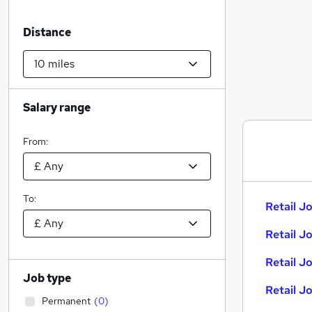
Distance
Salary range
From:
To:
Retail Jo
Retail J
Retail J
Job type
Retail J
Permanent
(
0
)