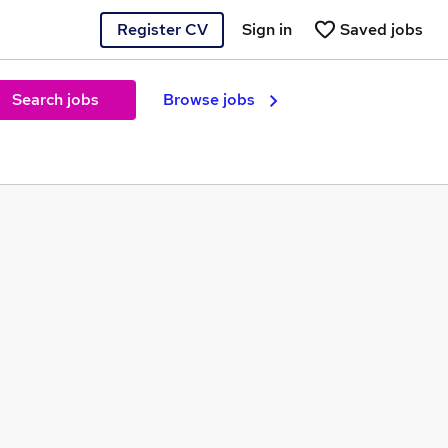
Register CV
Sign in
Saved jobs
Search jobs
Browse jobs