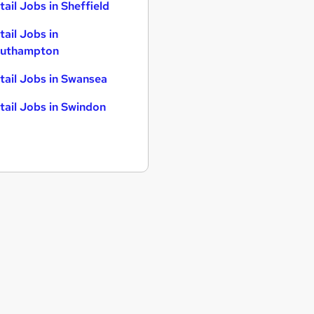
tail Jobs in Sheffield
tail Jobs in
uthampton
tail Jobs in Swansea
tail Jobs in Swindon