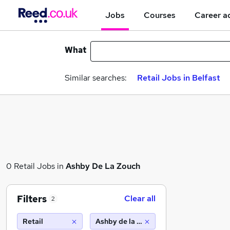
Jobs
Courses
Career a
What
Similar searches:
Retail Jobs in Belfast
0 Retail Jobs in
Ashby De La Zouch
Filters
Clear all
2
Retail
Ashby de la zouch (10 miles)