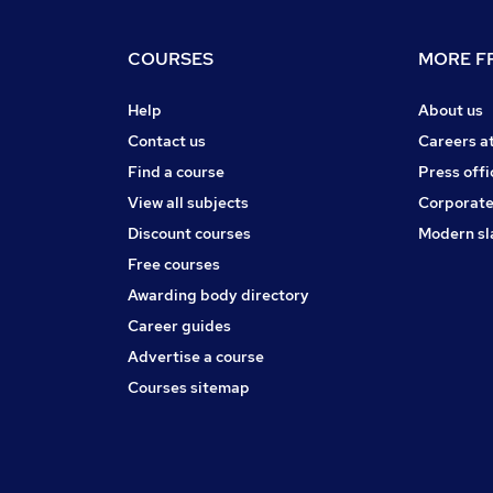
COURSES
MORE FR
Help
About us
Contact us
Careers a
Find a course
Press offi
View all subjects
Corporate
Discount courses
Modern sl
Free courses
Awarding body directory
Career guides
Advertise a course
Courses sitemap