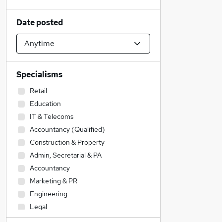
Date posted
Specialisms
Retail
Education
IT & Telecoms
Accountancy (Qualified)
Construction & Property
Admin, Secretarial & PA
Accountancy
Marketing & PR
Engineering
Legal
Transport & Logistics