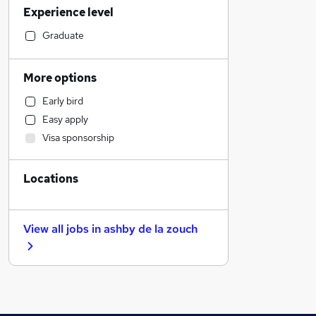
Experience level
Financial Services
Sales
Graduate
Strategy & Consultancy
Social Care
More options
Customer Service
Early bird
Human Resources
Easy apply
Banking
Visa sponsorship
Estate Agency
General Insurance
Locations
Hospitality & Catering
Motoring & Automotive
Health & Medicine
View all jobs in
ashby de la zouch
Recruitment Consultancy
Media, Digital & Creative
Manufacturing
Other
Leisure & Tourism