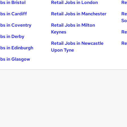
bs in Bristol
Retail Jobs in London
Re
bs in Cardiff
Retail Jobs in Manchester
Re
So
obs in Coventry
Retail Jobs in Milton
Keynes
Re
obs in Derby
Retail Jobs in Newcastle
Re
obs in Edinburgh
Upon Tyne
obs in Glasgow