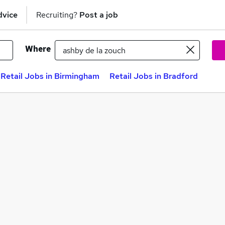
dvice
Recruiting?
Post a job
Where
Retail Jobs in Birmingham
Retail Jobs in Bradford