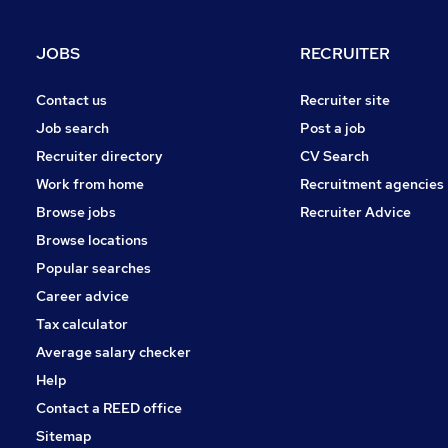
Graduate Training & Internships
Charity & Voluntary
JOBS
RECRUITER
FMCG
Purchasing
Contact us
Recruiter site
Security & Safety
Job search
Post a job
Energy
Recruiter directory
CV Search
Scientific
Work from home
Recruitment agencies
Training
Browse jobs
Recruiter Advice
Apprenticeships
Browse locations
Popular searches
Career advice
Tax calculator
Average salary checker
Help
Contact a REED office
Sitemap