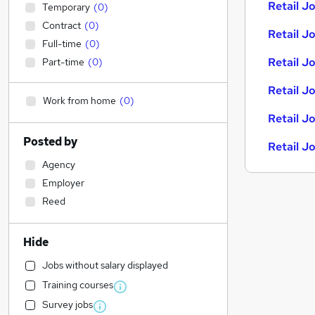
Retail Jo
Temporary
(
0
)
Contract
(
0
)
Retail Jo
Full-time
(
0
)
Retail J
Part-time
(
0
)
Retail J
Work from home
(
0
)
Retail J
Posted by
Retail J
Agency
Employer
Reed
Hide
Jobs without salary displayed
Training courses
Survey jobs