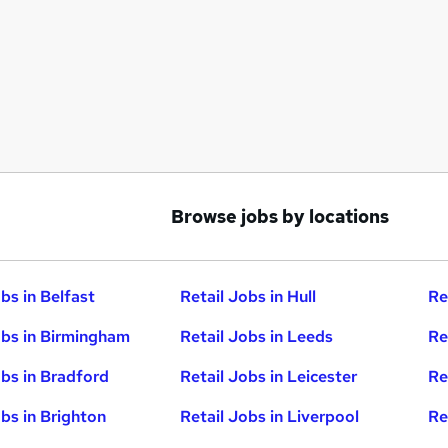
Browse jobs by locations
bs in Belfast
Retail Jobs in Hull
Re
obs in Birmingham
Retail Jobs in Leeds
Re
obs in Bradford
Retail Jobs in Leicester
Re
obs in Brighton
Retail Jobs in Liverpool
Re