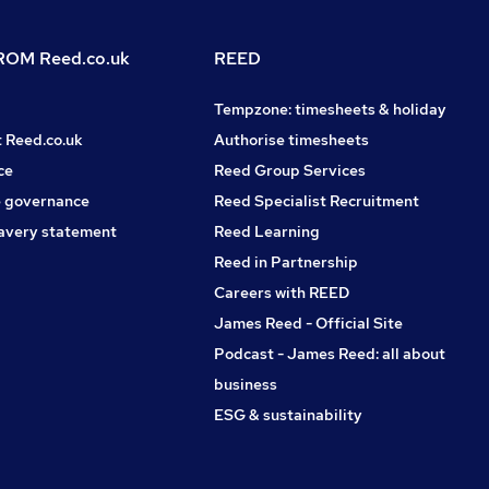
OM Reed.co.uk
REED
Tempzone: timesheets & holiday
t Reed.co.uk
Authorise timesheets
ce
Reed Group Services
 governance
Reed Specialist Recruitment
avery statement
Reed Learning
Reed in Partnership
Careers with REED
James Reed - Official Site
Podcast - James Reed: all about
business
ESG & sustainability