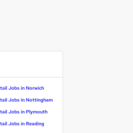
tail Jobs in Norwich
tail Jobs in Nottingham
tail Jobs in Plymouth
tail Jobs in Reading