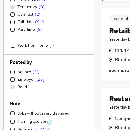
Temporary
(
0
)
Contract
(
2
)
Featured
Full-time
(
44
)
Retail
Part-time
(
5
)
Yesterday
Work from home
(
1
)
£14.47
Birmin
Posted by
See more
Agency
(
21
)
Employer
(
26
)
Reed
Resta
Hide
Yesterday
Jobs without salary displayed
Compet
Training courses
Birmin
Survey jobs
(
1
)