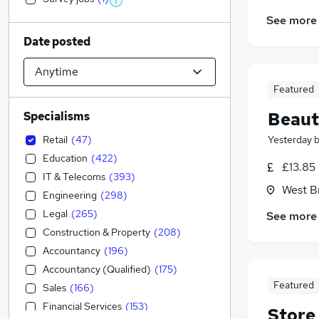
See more
Date posted
Featured
Beaut
Specialisms
Retail
(
47
)
Yesterday
Education
(
422
)
£13.85
IT & Telecoms
(
393
)
West B
Engineering
(
298
)
Legal
(
265
)
See more
Construction & Property
(
208
)
Accountancy
(
196
)
Accountancy (Qualified)
(
175
)
Featured
Sales
(
166
)
Financial Services
(
153
)
Store