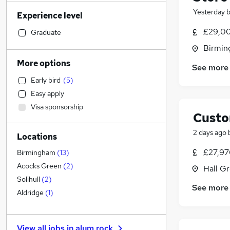
Admin, Secretarial & PA
(
130
)
Yesterday
Experience level
Human Resources
(
111
)
Social Care
(
98
)
£29,00
Graduate
Transport & Logistics
(
85
)
Birmin
Manufacturing
(
65
)
More options
See more
Customer Service
(
65
)
Early bird
(
5
)
General Insurance
(
64
)
Easy apply
Marketing & PR
(
54
)
Visa sponsorship
Strategy & Consultancy
(
50
)
Custo
Recruitment Consultancy
(
49
)
2 days ago
Locations
Health & Medicine
(
40
)
Motoring & Automotive
(
36
)
£27,97
Birmingham
(
13
)
Estate Agency
(
33
)
Acocks Green
(
2
)
Hall G
Hospitality & Catering
(
30
)
Solihull
(
2
)
See more
Graduate Training & Internships
(
27
)
Aldridge
(
1
)
Purchasing
(
22
)
Energy
(
19
)
View all jobs in
alum rock