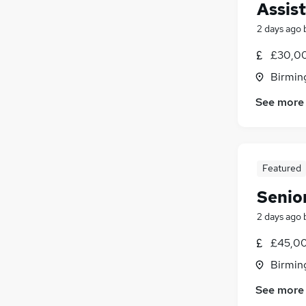
Assis
2 days ago
£30,00
Birmin
See more
Featured
Senio
2 days ago
£45,00
Birmin
See more