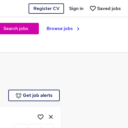
Register CV
Sign in
Saved jobs
Search jobs
Browse jobs
e
Get job alerts