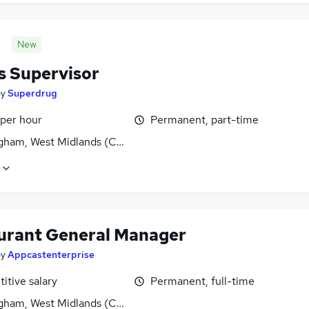
New
s Supervisor
by
Superdrug
 per hour
Permanent, part-time
gham, West Midlands (County)
urant General Manager
by
Appcastenterprise
itive salary
Permanent, full-time
gham, West Midlands (County)