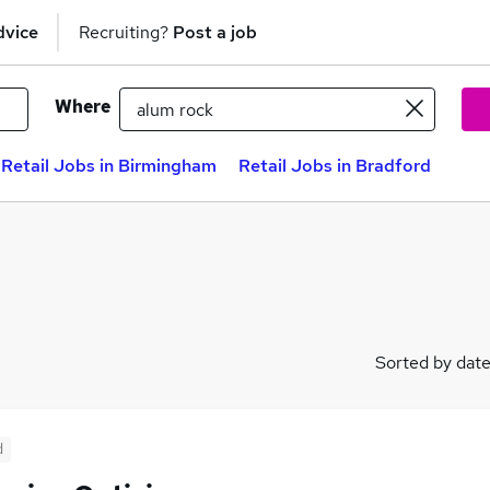
dvice
Recruiting?
Post a job
Where
Retail Jobs in Birmingham
Retail Jobs in Bradford
Sorted by dat
d