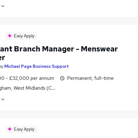
Easy Apply
tant Branch Manager - Menswear
er
by
Michael Page Business Support
0 - £32,000 per annum
Permanent, full-time
gham, West Midlands (County)
Easy Apply