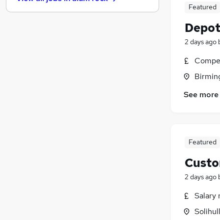
Other
(
18
)
Featured
Banking
(
15
)
Depot
Leisure & Tourism
(
15
)
Training
(
14
)
2 days ago
Security & Safety
(
12
)
Compet
Charity & Voluntary
(
9
)
Birmin
FMCG
(
6
)
Scientific
(
6
)
See more
Media, Digital & Creative
(
3
)
Apprenticeships
(
2
)
Featured
Custo
2 days ago
Salary 
Solihul