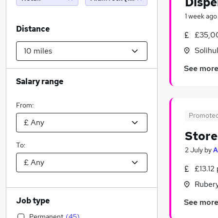
Dispe
1 week ago
Distance
£35,0
Solihu
See mor
Salary range
From:
Promote
Store
To:
2 July
by
A
£13.12
Rubery
Job type
See mor
Permanent
(
45
)