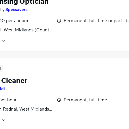
nsing Optician
by
Specsavers
00 per annum
Permanent, full-time or part-t
ll, West Midlands (County)
e
d
 Cleaner
ldi
 per hour
Permanent, full-time
, Rednal, West Midlands (County)
e