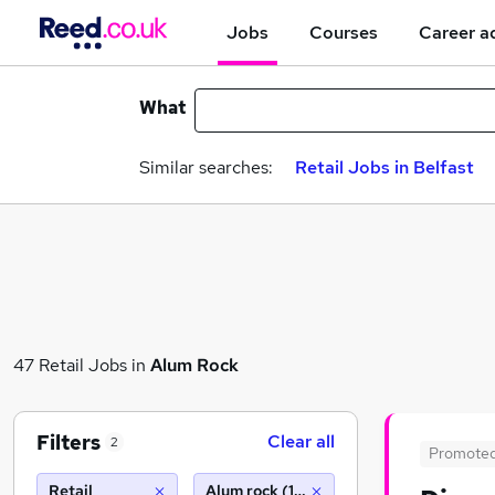
Jobs
Courses
Career a
What
Similar searches:
Retail Jobs in Belfast
47 Retail Jobs in
Alum Rock
Filters
Clear all
2
Promote
Retail
Alum rock (10 miles)