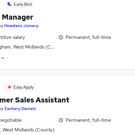
Early Bird
 Manager
by
Howdens Joinery
itive salary
Permanent, full-time
gham, West Midlands (County)
Easy Apply
mer Sales Assistant
by
Zachary Daniels
negotiable
Permanent, full-time
l, West Midlands (County)