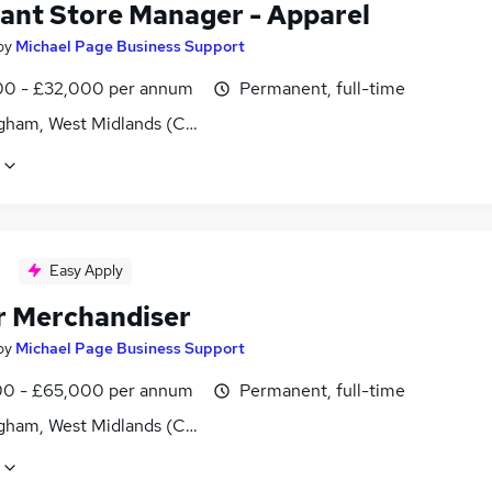
tant Store Manager - Apparel
by
Michael Page Business Support
0 - £32,000 per annum
Permanent, full-time
gham, West Midlands (County)
Easy Apply
r Merchandiser
by
Michael Page Business Support
0 - £65,000 per annum
Permanent, full-time
gham, West Midlands (County)