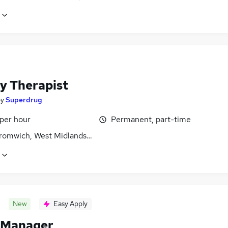
y Therapist
by
Superdrug
 per hour
Permanent, part-time
romwich, West Midlands (County)
New
Easy Apply
 Manager