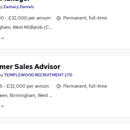
by
Zachary Daniels
0 - £32,000 per annum
Permanent, full-time
gham, West Midlands (County)
mer Sales Advisor
by
TEMPLEWOOD RECRUITMENT LTD
6 - £32,000 per annum
Permanent, full-time
reen, Birmingham, West Midlands (County)