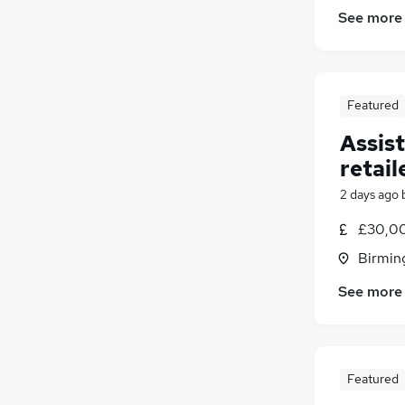
See more
Featured
Assis
retail
2 days ago
£30,00
Birmin
See more
Featured