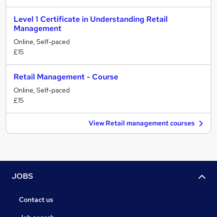
Level 1 Certificate in Understanding Retail
Management
Online, Self-paced
£15
Retail Management - Course
Online, Self-paced
£15
View Retail management courses
JOBS
Contact us