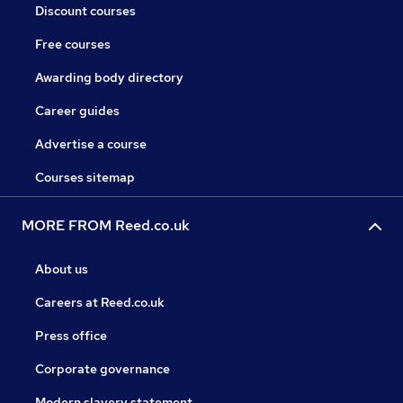
Discount courses
Free courses
Awarding body directory
Career guides
Advertise a course
Courses sitemap
MORE FROM Reed.co.uk
About us
Careers at Reed.co.uk
Press office
Corporate governance
Modern slavery statement