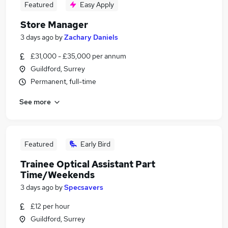
Featured
Easy Apply
Store Manager
3 days ago
by
Zachary Daniels
£31,000 - £35,000 per annum
Guildford, Surrey
Permanent, full-time
See more
Featured
Early Bird
Trainee Optical Assistant Part
Time/Weekends
3 days ago
by
Specsavers
£12 per hour
Guildford, Surrey