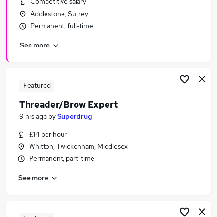
Competitive salary
Similar searches:
Addlestone, Surrey
Retail Jobs in Belfast
Permanent, full-time
Retail Jobs in Birmingham
See more
Retail Jobs in Bradford
Featured
Threader/Brow Expert
9 hrs ago
by
Superdrug
£14 per hour
Whitton, Twickenham, Middlesex
Permanent, part-time
See more