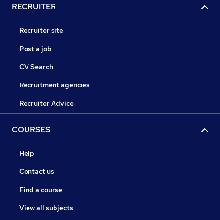
RECRUITER
Recruiter site
Post a job
CV Search
Recruitment agencies
Recruiter Advice
COURSES
Help
Contact us
Find a course
View all subjects