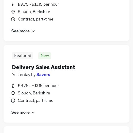
£9.75 - £13.15 per hour
Slough, Berkshire
Contract, part-time
See more
Featured
New
Delivery Sales Assistant
Yesterday
by
Savers
£9.75 - £13.15 per hour
Slough, Berkshire
Contract, part-time
See more