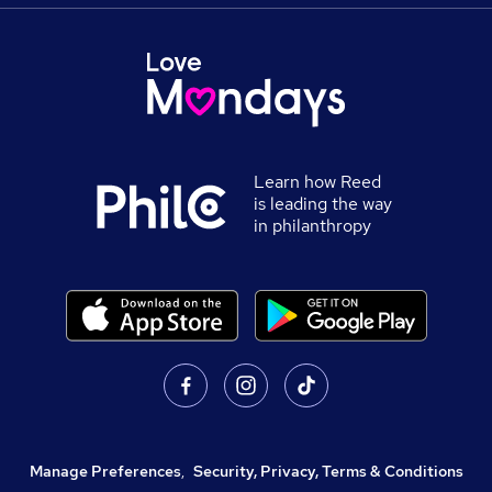
Learn how Reed
is leading the way
in philanthropy
Manage Preferences
,
Security, Privacy, Terms & Conditions