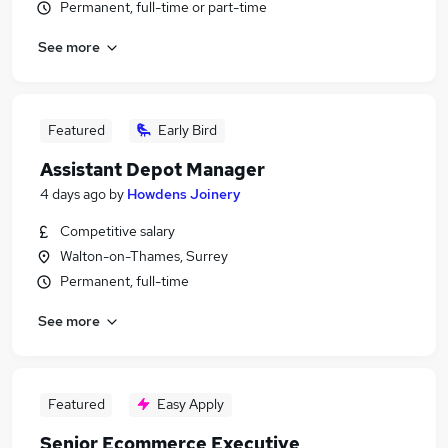
Permanent, full-time or part-time
See more
Featured
Early Bird
Assistant Depot Manager
4 days ago
by
Howdens Joinery
Competitive salary
Walton-on-Thames, Surrey
Permanent, full-time
See more
Featured
Easy Apply
Senior Ecommerce Executive