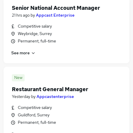
Senior National Account Manager
21 hrs ago
by
Appcast Enterprise
Competitive salary
Weybridge, Surrey
Permanent, full-time
See more
New
Restaurant General Manager
Yesterday
by
Appcastenterprise
Competitive salary
Guildford, Surrey
Permanent, full-time