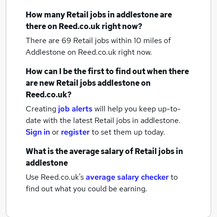
How many
Retail jobs
in addlestone
are
there on Reed.co.uk right now?
There are 69
Retail jobs within 10 miles of
Addlestone
on Reed.co.uk right now.
How can I be the first to find out when there
are new
Retail jobs
addlestone
on
Reed.co.uk?
Creating
job alerts
will help you keep up-to-
date with the latest
Retail jobs
in addlestone.
Sign in
or
register
to set them up today.
What is the average salary of
Retail jobs
in
addlestone
Use Reed.co.uk's
average salary checker
to
find out what you could be earning.