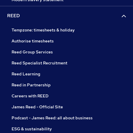
REED
Tempzone: timesheets & holiday
Authorise timesheets
Reed Group Services
Reed Specialist Recruitment
Reed Learning
Reed in Partnership
Careers with REED
James Reed - Official Site
Podcast - James Reed: all about business
ESG & sustainability