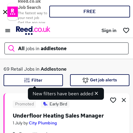
Reed.co.uk
Job Search
FREE
The fastest way to
your next job
Get the app now
Sign in
All
jobs in
addlestone
What
69 Retail Jobs in
Addlestone
Get job alerts
Filter
New filters have been added
Where
Promoted
Early Bird
Underfloor Heating Sales Manager
Search jobs
1 July
by
City Plumbing