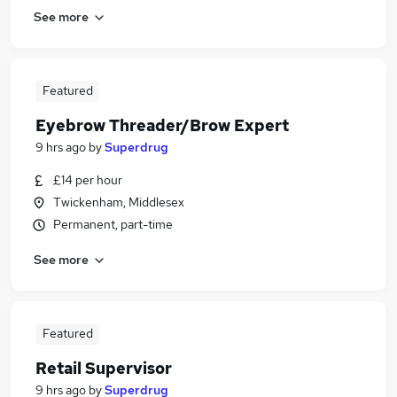
See more
Featured
Eyebrow Threader/Brow Expert
9 hrs ago
by
Superdrug
£14 per hour
Twickenham, Middlesex
Permanent, part-time
See more
Featured
Retail Supervisor
9 hrs ago
by
Superdrug