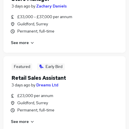
3 days ago
by
Zachary Daniels
£33,000 - £37,000 per annum
Guildford, Surrey
Permanent, full-time
See more
Featured
Early Bird
Retail Sales Assistant
3 days ago
by
Dreams Ltd
£23,000 per annum
Guildford, Surrey
Permanent, full-time
See more