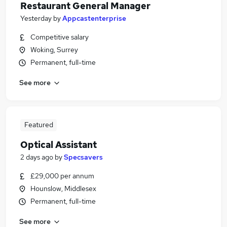
Restaurant General Manager
Yesterday
by
Appcastenterprise
Competitive salary
Woking, Surrey
Permanent, full-time
See more
Featured
Optical Assistant
2 days ago
by
Specsavers
£29,000 per annum
Hounslow, Middlesex
Permanent, full-time
See more