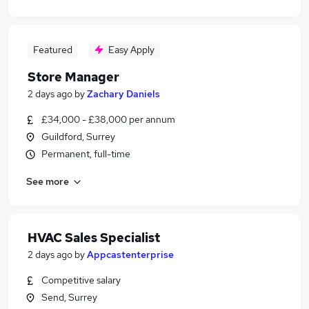
Featured
Easy Apply
Store Manager
2 days ago
by
Zachary Daniels
£34,000 - £38,000 per annum
Guildford, Surrey
Permanent, full-time
See more
HVAC Sales Specialist
2 days ago
by
Appcastenterprise
Competitive salary
Send, Surrey