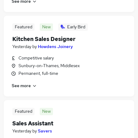
See more
Featured
New
Early Bird
Kitchen Sales Designer
Yesterday
by
Howdens Joinery
Competitive salary
Sunbury-on-Thames, Middlesex
Permanent, full-time
See more
Featured
New
Sales Assistant
Yesterday
by
Savers