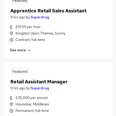
Featured
Apprentice Retail Sales Assistant
9 hrs ago
by
Superdrug
£10.55 per hour
Kingston Upon Thames, Surrey
Contract, full-time
See more
Featured
Retail Assistant Manager
9 hrs ago
by
Superdrug
£35,000 per annum
Hounslow, Middlesex
Permanent, full-time