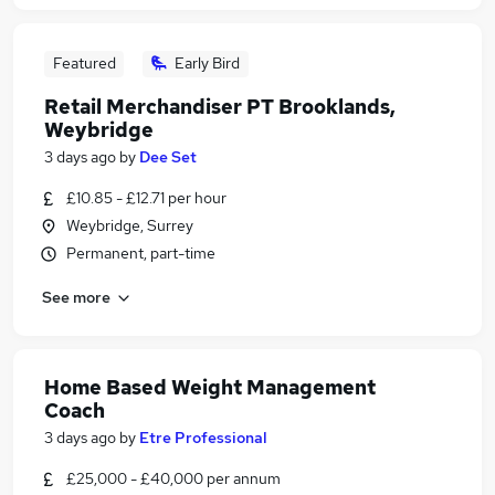
Featured
Early Bird
Retail Merchandiser PT Brooklands,
Weybridge
3 days ago
by
Dee Set
£10.85 - £12.71 per hour
Weybridge, Surrey
Permanent, part-time
See more
Home Based Weight Management
Coach
3 days ago
by
Etre Professional
£25,000 - £40,000 per annum