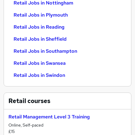
Retail Jobs in Nottingham
Retail Jobs in Plymouth
Retail Jobs in Reading
Retail Jobs in Sheffield
Retail Jobs in Southampton
Retail Jobs in Swansea
Retail Jobs in Swindon
Retail
courses
Retail Management Level 3 Training
Online, Self-paced
£15