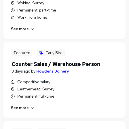
Woking, Surrey
Permanent, part-time
Work from home
See more
Featured
Early Bird
Counter Sales / Warehouse Person
3 days ago
by
Howdens Joinery
Competitive salary
Leatherhead, Surrey
Permanent, full-time
See more