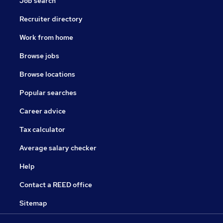
Job search
Recruiter directory
Work from home
Browse jobs
Browse locations
Popular searches
Career advice
Tax calculator
Average salary checker
Help
Contact a REED office
Sitemap