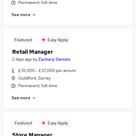
Permanent, full-time
See more
Featured
Easy Apply
Retail Manager
2 days ago
by
Zachary Daniels
£35,000 - £37,000 per annum
Guildford, Surrey
Permanent, full-time
See more
Featured
Easy Apply
Store Manager