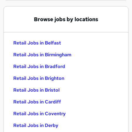
Browse jobs by locations
Retail Jobs in Belfast
Retail Jobs in Birmingham
Retail Jobs in Bradford
Retail Jobs in Brighton
Retail Jobs in Bristol
Retail Jobs in Cardiff
Retail Jobs in Coventry
Retail Jobs in Derby