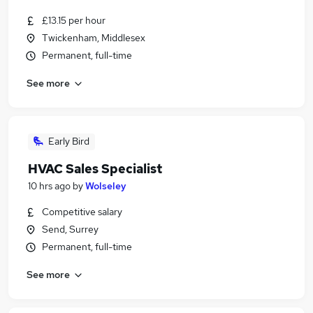
£13.15 per hour
Twickenham, Middlesex
Permanent, full-time
See more
Early Bird
HVAC Sales Specialist
10 hrs ago
by
Wolseley
Competitive salary
Send, Surrey
Permanent, full-time
See more