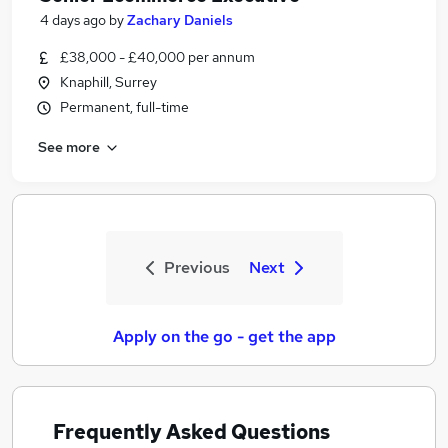
4 days ago
by
Zachary Daniels
£38,000 - £40,000 per annum
Knaphill, Surrey
Permanent, full-time
See more
Previous
Next
Apply on the go - get the app
Frequently Asked Questions