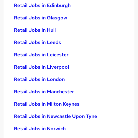
Retail Jobs in Edinburgh
Retail Jobs in Glasgow
Retail Jobs in Hull
Retail Jobs in Leeds
Retail Jobs in Leicester
Retail Jobs in Liverpool
Retail Jobs in London
Retail Jobs in Manchester
Retail Jobs in Milton Keynes
Retail Jobs in Newcastle Upon Tyne
Retail Jobs in Norwich