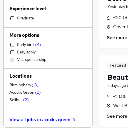
Admin, Secretarial & PA
(
141
)
Yesterday
Experience level
Social Care
(
103
)
Human Resources
(
102
)
£30,00
Graduate
Transport & Logistics
(
85
)
Covent
General Insurance
(
73
)
More options
See more
Manufacturing
(
68
)
Early bird
(
4
)
Customer Service
(
61
)
Easy apply
Marketing & PR
(
55
)
Visa sponsorship
Strategy & Consultancy
(
54
)
Featured
Recruitment Consultancy
(
50
)
Beaut
Locations
Motoring & Automotive
(
41
)
Health & Medicine
(
39
)
Birmingham
(
13
)
2 days ago
Estate Agency
(
30
)
Acocks Green
(
2
)
£13.85
Hospitality & Catering
(
29
)
Solihull
(
2
)
West B
Graduate Training & Internships
(
27
)
Purchasing
(
24
)
See more
View all jobs in
acocks green
Other
(
19
)