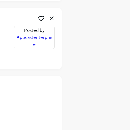
Posted by
Appcastenterpris
e