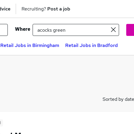
dvice
Recruiting?
Post a job
Where
Retail Jobs in Birmingham
Retail Jobs in Bradford
Sorted by dat
d