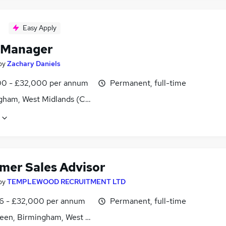
Easy Apply
 Manager
by
Zachary Daniels
0 - £32,000 per annum
Permanent, full-time
gham, West Midlands (County)
mer Sales Advisor
by
TEMPLEWOOD RECRUITMENT LTD
6 - £32,000 per annum
Permanent, full-time
reen, Birmingham, West Midlands (County)