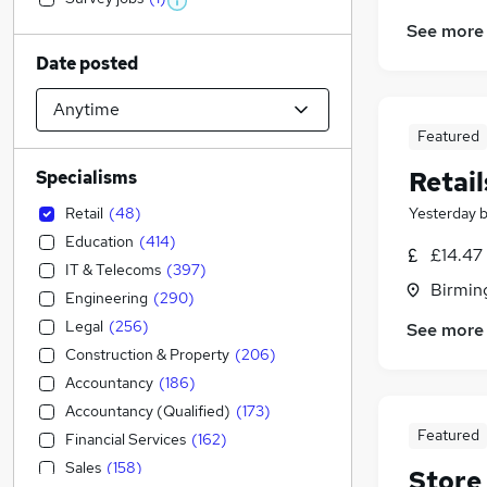
See more
Date posted
Featured
Retail
Specialisms
Retail
(
48
)
Yesterday
Education
(
414
)
£14.47
IT & Telecoms
(
397
)
Birmin
Engineering
(
290
)
Legal
(
256
)
See more
Construction & Property
(
206
)
Accountancy
(
186
)
Accountancy (Qualified)
(
173
)
Featured
Financial Services
(
162
)
Sales
(
158
)
Store