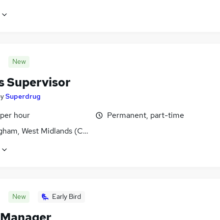
New
s Supervisor
by
Superdrug
 per hour
Permanent, part-time
gham, West Midlands (County)
New
Early Bird
 Manager