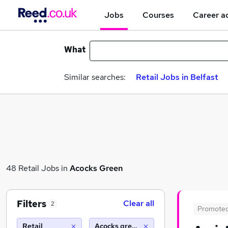
Jobs
Courses
Career a
What
Similar searches:
Retail Jobs in Belfast
48 Retail Jobs in
Acocks Green
Filters
Clear all
2
Promote
Retail
Acocks green (10 miles)