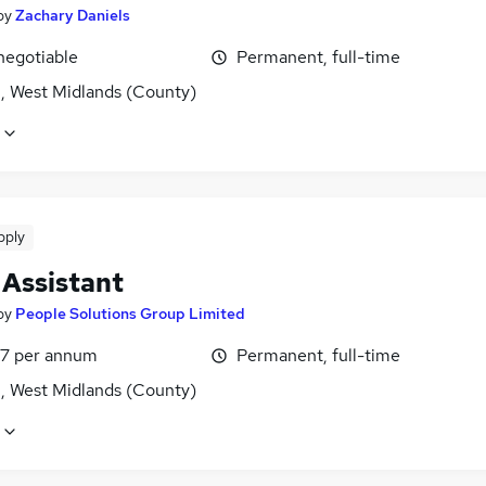
by
Zachary Daniels
negotiable
Permanent, full-time
l, West Midlands (County)
pply
 Assistant
by
People Solutions Group Limited
7 per annum
Permanent, full-time
l, West Midlands (County)