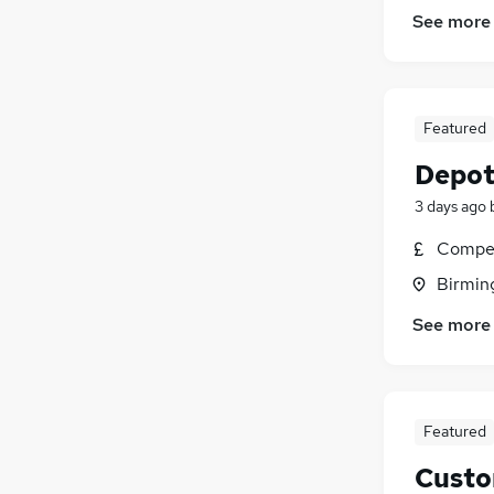
See more
Featured
Depot
3 days ago
Compet
Birmin
See more
Featured
Custo