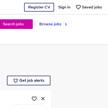
Register CV
Sign in
Saved jobs
Search jobs
Browse jobs
e
Get job alerts