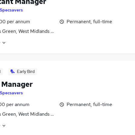
tant Manager
Specsavers
00 per annum
Permanent, full-time
 Green, West Midlands (County)
e
d
Early Bird
e Manager
Specsavers
00 per annum
Permanent, full-time
 Green, West Midlands (County)
e