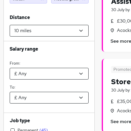
Assis
30 July
by
Distance
£30,0
Acocks
See mor
Salary range
From:
Promote
Stor
To:
30 July
by
£35,0
Acocks
Job type
See mor
Permanent
(
45
)