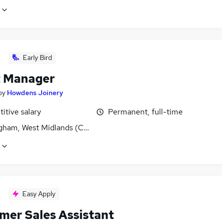
Early Bird
 Manager
by
Howdens Joinery
itive salary
Permanent, full-time
gham, West Midlands (County)
Easy Apply
mer Sales Assistant