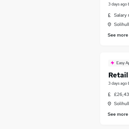
3 days ago
Salary 
Solihul
See more
Easy A
Retail
3 days ago
£26,43
Solihul
See more