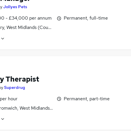
by
Jollyes Pets
0 - £34,000 per annum
Permanent, full-time
ry, West Midlands (County)
y Therapist
by
Superdrug
 per hour
Permanent, part-time
romwich, West Midlands (County)