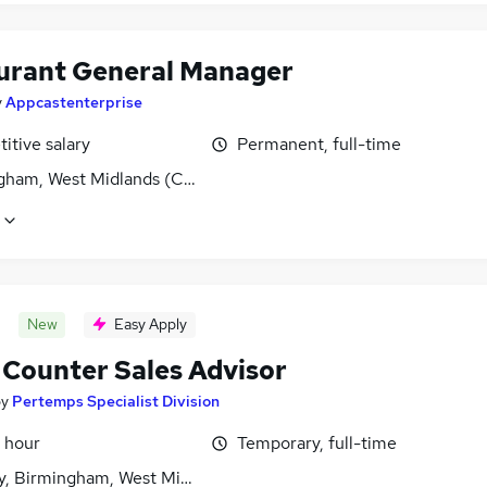
urant General Manager
y
Appcastenterprise
itive salary
Permanent, full-time
gham, West Midlands (County)
New
Easy Apply
 Counter Sales Advisor
by
Pertemps Specialist Division
 hour
Temporary, full-time
y, Birmingham, West Midlands (County)