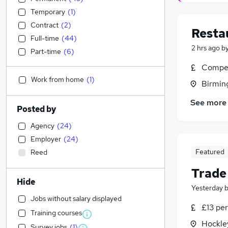
Temporary
(
1
)
Contract
(
2
)
Resta
Full-time
(
44
)
2 hrs ago
b
Part-time
(
6
)
Compet
Work from home
(
1
)
Birmin
See more
Posted by
Agency
(
24
)
Employer
(
24
)
Featured
Reed
Trade
Hide
Yesterday
Jobs without salary displayed
£13 per
Training courses
Hockle
Survey jobs
(
1
)