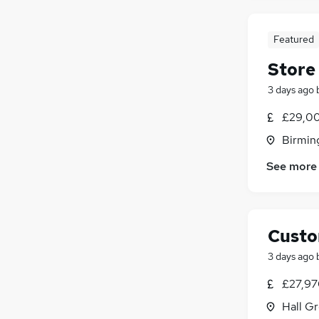
Leisure & Tourism
(
16
)
Energy
(
15
)
Banking
(
14
)
Featured
Training
(
14
)
Store
FMCG
(
12
)
3 days ago
Security & Safety
(
11
)
Charity & Voluntary
(
6
)
£29,00
Scientific
(
6
)
Birmin
Media, Digital & Creative
(
3
)
See more
Apprenticeships
(
3
)
Custo
3 days ago
£27,97
Hall G