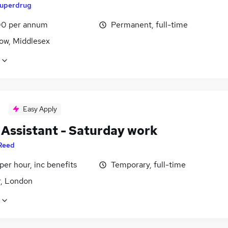
uperdrug
0 per annum
Permanent, full-time
ow, Middlesex
Easy Apply
 Assistant - Saturday work
Reed
per hour, inc benefits
Temporary, full-time
r, London