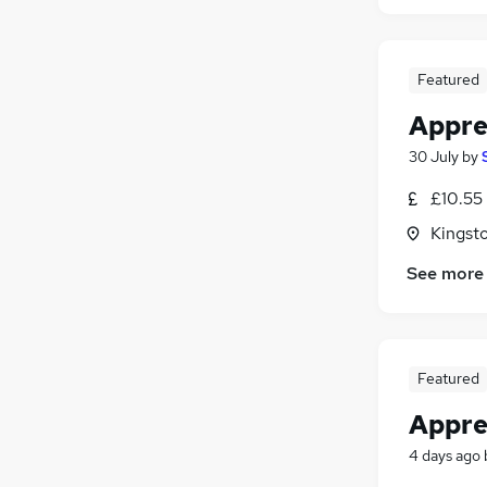
Featured
Appren
30 July
by
£10.55
Kingst
See more
Featured
Appren
4 days ago