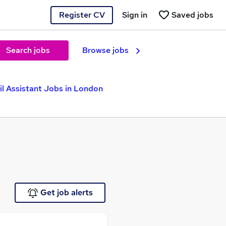
Register CV
Sign in
Saved jobs
Search jobs
Browse jobs
il Assistant Jobs in London
Get job alerts