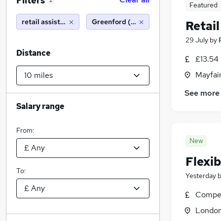
Filters
2
Featured
retail assistant
Greenford (10 miles)
Retail
29 July
by
Distance
£13.54 
Mayfai
See more
Salary range
From:
New
Flexib
To:
Yesterday
Compet
Londo