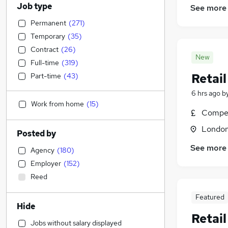
Job type
See more
Permanent
(
271
)
Temporary
(
35
)
Contract
(
26
)
New
Full-time
(
319
)
Retai
Part-time
(
43
)
6 hrs ago
b
Work from home
(
15
)
Compet
Londo
Posted by
See more
Agency
(
180
)
Employer
(
152
)
Reed
Featured
Hide
Retai
Jobs without salary displayed