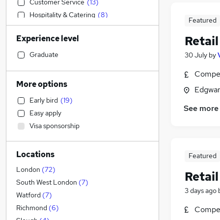
Customer Service
(
13
)
Hospitality & Catering
(
8
)
Featured
Accountancy (Qualified)
(
6
)
Experience level
Retail
Sales
(
6
)
Social Care
(
4
)
Graduate
30 July
by
Banking
(
4
)
Compet
Construction & Property
(
3
)
More options
Edgwar
FMCG
(
3
)
Early bird
(
19
)
Media, Digital & Creative
(
3
)
See more
Easy apply
Transport & Logistics
(
2
)
Visa sponsorship
Manufacturing
(
1
)
Health & Medicine
Locations
Financial Services
Featured
Motoring & Automotive
London
(
72
)
Retail
Graduate Training & Internships
South West London
(
7
)
3 days ago
Marketing & PR
(
3
)
Watford
(
7
)
Estate Agency
(
3
)
Richmond
(
6
)
Compet
Other
(
1
)