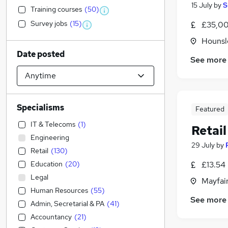
15 July
by
S
Training courses
(
50
)
Survey jobs
(
15
)
£35,00
Hounsl
Date posted
See more
Specialisms
Featured
IT & Telecoms
(
1
)
Retail
Engineering
29 July
by
Retail
(
130
)
Education
(
20
)
£13.54 
Legal
Mayfai
Human Resources
(
55
)
See more
Admin, Secretarial & PA
(
41
)
Accountancy
(
21
)