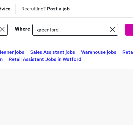
dvice
Recruiting?
Post a job
Where
leaner jobs
Sales Assistant jobs
Warehouse jobs
Reta
on
Retail Assistant Jobs in Watford