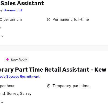
 Sales Assistant
by
Dreams Ltd
0 per annum
Permanent, full-time
n
Easy Apply
rary Part Time Retail Assistant - Kew
ove Success Recruitment
 per hour
Temporary, part-time
nd, Surrey, Surrey