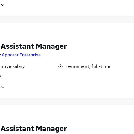
l Assistant Manager
y
Appcast Enterprise
itive salary
Permanent, full-time
n
l Assistant Manager