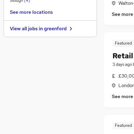
Slough
(
4
)
Walton
Recruitment Consultancy
See more locations
See more
General Insurance
Energy
(
2
)
View all jobs in
greenford
Strategy & Consultancy
(
1
)
Charity & Voluntary
Featured
Leisure & Tourism
Retail
Purchasing
(
1
)
Security & Safety
3 days ago
Scientific
£30,0
Apprenticeships
Londo
Training
See more
Featured