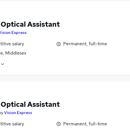
 Optical Assistant
Vision Express
itive salary
Permanent, full-time
e, Middlesex
 Optical Assistant
by
Vision Express
itive salary
Permanent, full-time