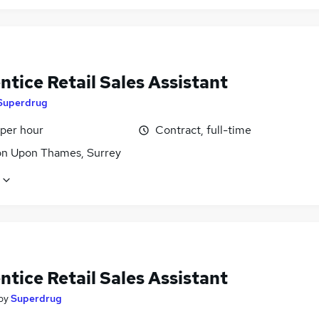
tice Retail Sales Assistant
Superdrug
 per hour
Contract, full-time
on Upon Thames, Surrey
tice Retail Sales Assistant
by
Superdrug