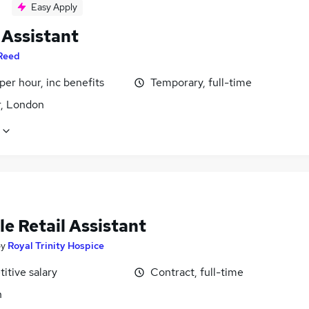
Easy Apply
 Assistant
Reed
per hour, inc benefits
Temporary, full-time
r, London
le Retail Assistant
by
Royal Trinity Hospice
itive salary
Contract, full-time
n