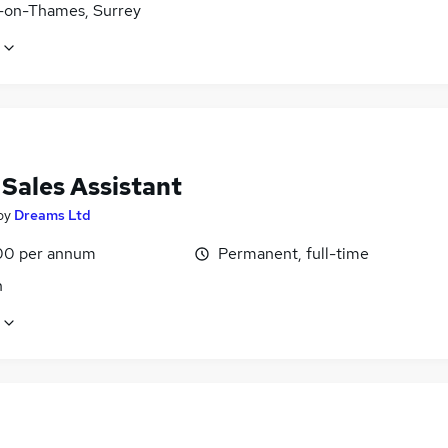
-on-Thames, Surrey
 Sales Assistant
by
Dreams Ltd
00 per annum
Permanent, full-time
n