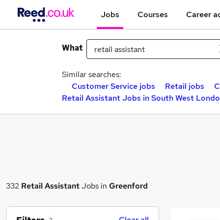
Jobs
Courses
Career a
What
Similar searches:
Customer Service jobs
Retail jobs
C
Retail Assistant Jobs in South West Lond
332
Retail Assistant
Jobs in
Greenford
Clear all