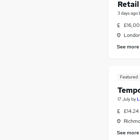
Retail
3 days ago
£16,00
Londo
See more
Featured
Tempo
17 July
by
L
£14.24
Richmo
See more