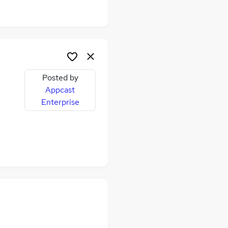
Posted by
Appcast
Enterprise