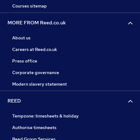
Courses sitemap
MORE FROM Reed.co.uk
About us
Careers at Reed.co.uk
Press office
Corporate governance
Modern slavery statement
REED
Tempzone: timesheets & holiday
Authorise timesheets
Reed Group Services