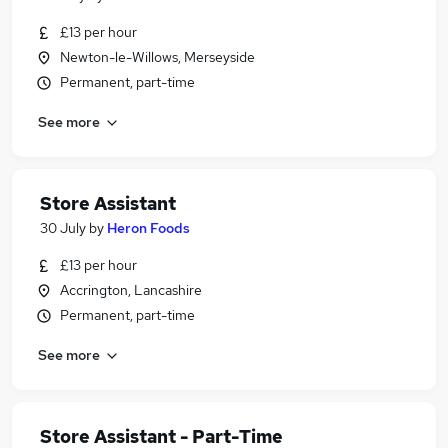
£13 per hour
Newton-le-Willows, Merseyside
Permanent, part-time
See more
Store Assistant
30 July
by
Heron Foods
£13 per hour
Accrington, Lancashire
Permanent, part-time
See more
Store Assistant - Part-Time