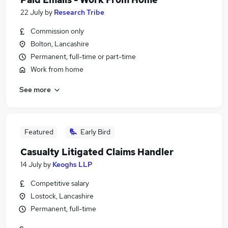
22 July
by
Research Tribe
Commission only
Bolton, Lancashire
Permanent, full-time or part-time
Work from home
See more
Featured
Early Bird
Casualty Litigated Claims Handler
14 July
by
Keoghs LLP
Competitive salary
Lostock, Lancashire
Permanent, full-time