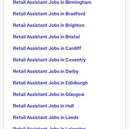
Retail Assistant Jobs in Birmingham
Retail Assistant Jobs in Bradford
Retail Assistant Jobs in Brighton
Retail Assistant Jobs in Bristol
Retail Assistant Jobs in Cardiff
Retail Assistant Jobs in Coventry
Retail Assistant Jobs in Derby
Retail Assistant Jobs in Edinburgh
Retail Assistant Jobs in Glasgow
Retail Assistant Jobs in Hull
Retail Assistant Jobs in Leeds
Retail Assistant Jobs in Leicester