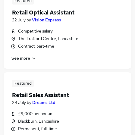
Featured
Retail Optical Assistant
22 July
by
Vision Express
Competitive salary
The Trafford Centre, Lancashire
Contract, part-time
See more
Featured
Retail Sales Assistant
29 July
by
Dreams Ltd
£9,000 per annum
Blackburn, Lancashire
Permanent, full-time