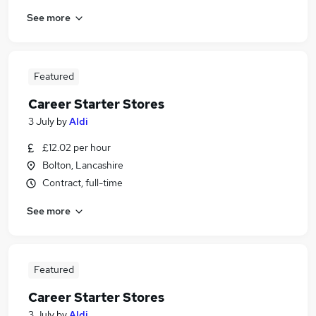
See more
Featured
Career Starter Stores
3 July
by
Aldi
£12.02 per hour
Bolton, Lancashire
Contract, full-time
See more
Featured
Career Starter Stores
3 July
by
Aldi