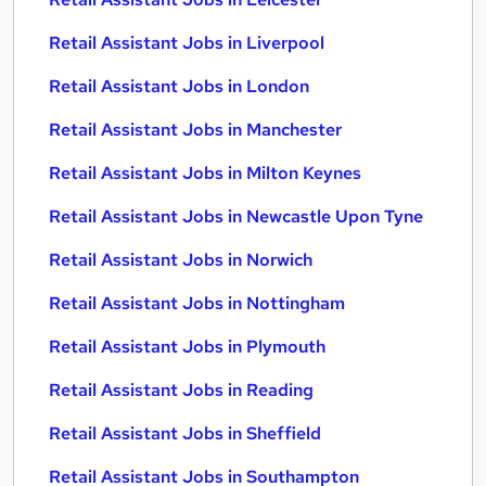
Retail Assistant Jobs in Liverpool
Retail Assistant Jobs in London
Retail Assistant Jobs in Manchester
Retail Assistant Jobs in Milton Keynes
Retail Assistant Jobs in Newcastle Upon Tyne
Retail Assistant Jobs in Norwich
Retail Assistant Jobs in Nottingham
Retail Assistant Jobs in Plymouth
Retail Assistant Jobs in Reading
Retail Assistant Jobs in Sheffield
Retail Assistant Jobs in Southampton