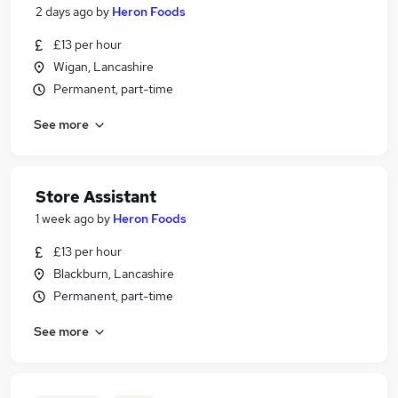
2 days ago
by
Heron Foods
£13 per hour
Wigan, Lancashire
Permanent, part-time
See more
Store Assistant
1 week ago
by
Heron Foods
£13 per hour
Blackburn, Lancashire
Permanent, part-time
See more