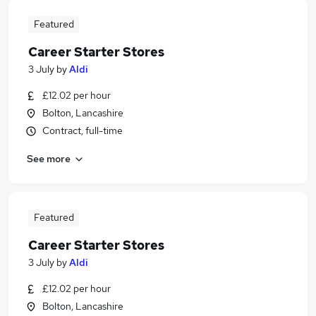
Featured
Career Starter Stores
3 July
by
Aldi
£12.02 per hour
Bolton, Lancashire
Contract, full-time
See more
Featured
Career Starter Stores
3 July
by
Aldi
£12.02 per hour
Bolton, Lancashire