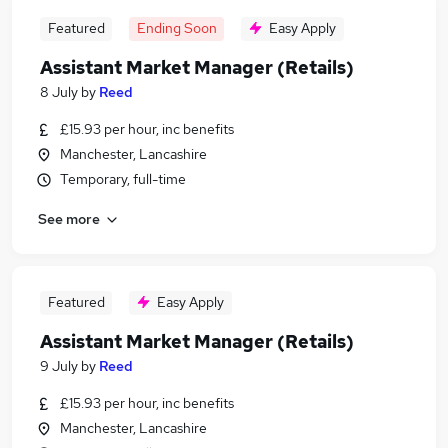
Featured
Ending Soon
Easy Apply
Assistant Market Manager (Retails)
8 July
by
Reed
£15.93 per hour, inc benefits
Manchester, Lancashire
Temporary, full-time
See more
Featured
Easy Apply
Assistant Market Manager (Retails)
9 July
by
Reed
£15.93 per hour, inc benefits
Manchester, Lancashire