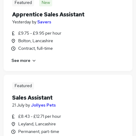
Featured
New
Apprentice Sales Assistant
Yesterday
by
Savers
£9.75 - £9.95 per hour
Bolton, Lancashire
Contract, full-time
See more
Featured
Sales Assistant
21 July
by
Jollyes Pets
£8.43 - £12.71 per hour
Leyland, Lancashire
Permanent, part-time