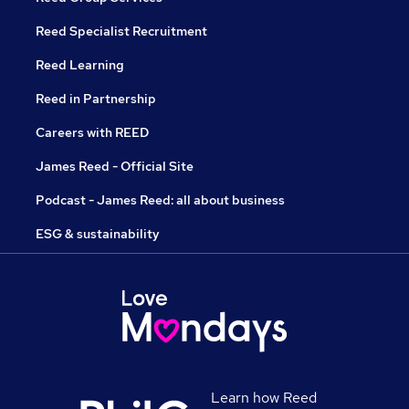
Reed Specialist Recruitment
Reed Learning
Reed in Partnership
Careers with REED
James Reed - Official Site
Podcast - James Reed: all about business
ESG & sustainability
Learn how Reed