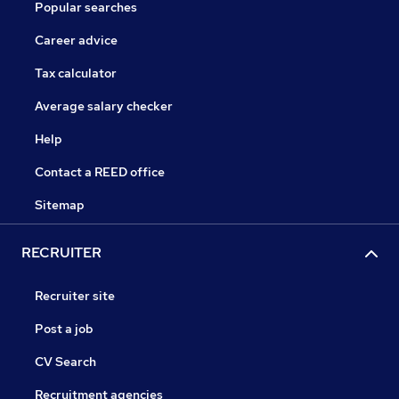
Popular searches
Career advice
Tax calculator
Average salary checker
Help
Contact a REED office
Sitemap
RECRUITER
Recruiter site
Post a job
CV Search
Recruitment agencies