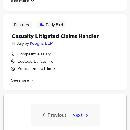
See more
Featured
Early Bird
Casualty Litigated Claims Handler
14 July
by
Keoghs LLP
Competitive salary
Lostock, Lancashire
Permanent, full-time
See more
Previous
Next