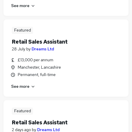
See more
Featured
Retail Sales Assistant
28 July
by
Dreams Ltd
£13,000 per annum
Manchester, Lancashire
Permanent, full-time
See more
Featured
Retail Sales Assistant
2 days ago
by
Dreams Ltd