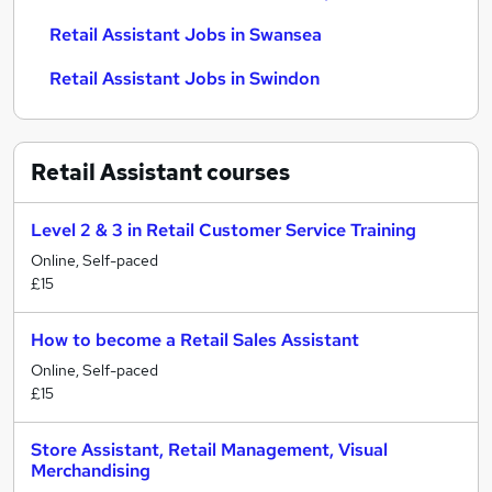
Retail Assistant Jobs in Swansea
Retail Assistant Jobs in Swindon
Retail Assistant
courses
Level 2 & 3 in Retail Customer Service Training
Online, Self-paced
£15
How to become a Retail Sales Assistant
Online, Self-paced
£15
Store Assistant, Retail Management, Visual
Merchandising