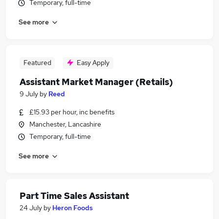
Temporary, full-time
See more
Featured
Easy Apply
Assistant Market Manager (Retails)
9 July
by
Reed
£15.93 per hour, inc benefits
Manchester, Lancashire
Temporary, full-time
See more
Part Time Sales Assistant
24 July
by
Heron Foods