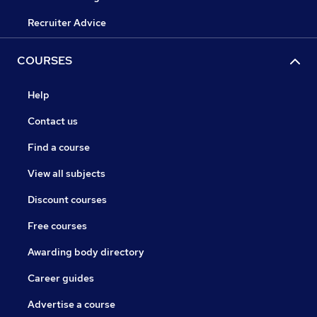
Recruiter Advice
COURSES
Help
Contact us
Find a course
View all subjects
Discount courses
Free courses
Awarding body directory
Career guides
Advertise a course