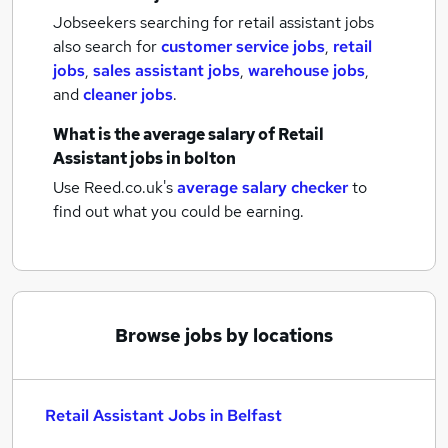
Jobseekers searching for retail assistant jobs
also search for
customer service jobs
,
retail
jobs
,
sales assistant jobs
,
warehouse jobs
,
and
cleaner jobs
.
What is the average salary of
Retail
Assistant jobs
in bolton
Use Reed.co.uk's
average salary checker
to
find out what you could be earning.
Browse jobs by locations
Retail Assistant Jobs in Belfast