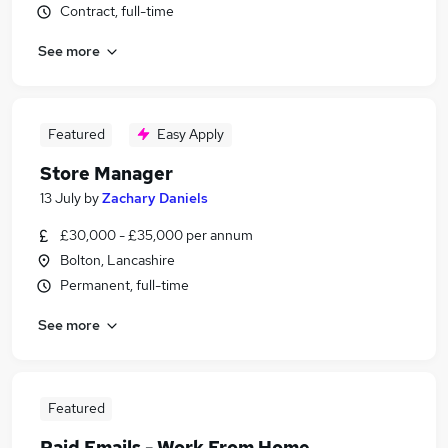
Contract, full-time
See more
Featured
Easy Apply
Store Manager
13 July
by
Zachary Daniels
£30,000 - £35,000 per annum
Bolton, Lancashire
Permanent, full-time
See more
Featured
Paid Emails - Work From Home