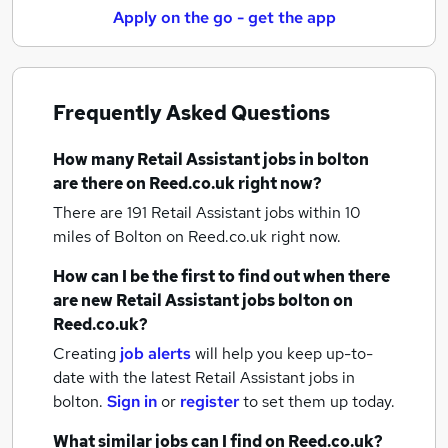
Apply on the go - get the app
Frequently Asked Questions
How many
Retail Assistant jobs
in bolton
are there on Reed.co.uk right now?
There are 191
Retail Assistant jobs within 10
miles of Bolton
on Reed.co.uk right now.
How can I be the first to find out when there
are new
Retail Assistant jobs
bolton
on
Reed.co.uk?
Creating
job alerts
will help you keep up-to-
date with the latest
Retail Assistant jobs
in
bolton.
Sign in
or
register
to set them up today.
What similar jobs can I find on Reed.co.uk?