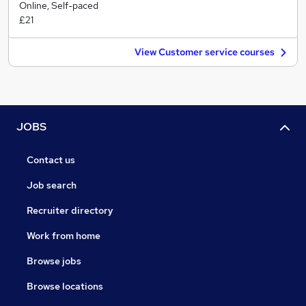
Online, Self-paced
£21
View Customer service courses
JOBS
Contact us
Job search
Recruiter directory
Work from home
Browse jobs
Browse locations