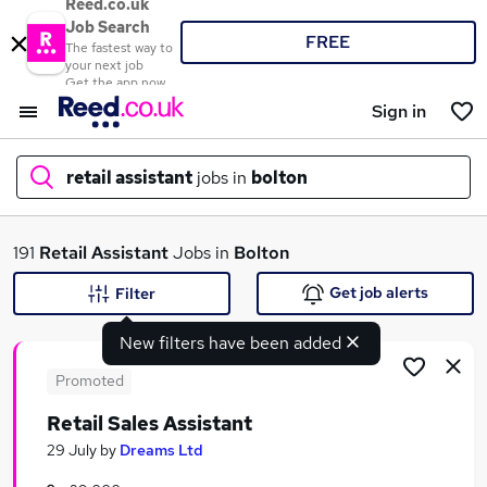
Reed.co.uk
Job Search
FREE
The fastest way to
your next job
Get the app now
Sign in
retail assistant
jobs in
bolton
What
191
Retail Assistant
Jobs in
Bolton
Get job alerts
Filter
New filters have been added
Where
Promoted
Retail Sales Assistant
Search jobs
29 July
by
Dreams Ltd