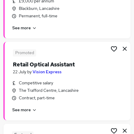
£9,000 per annum
Similar searches:
Blackburn, Lancashire
Customer Service jobs
Permanent, full-time
Retail jobs
See more
Sales Assistant jobs
Warehouse jobs
Cleaner jobs
Retail Assistant Jobs in Belfast
Promoted
Retail Assistant Jobs in Birmingham
Retail Optical Assistant
Retail Assistant Jobs in Bradford
22 July
by
Vision Express
Competitive salary
The Trafford Centre, Lancashire
Contract, part-time
See more