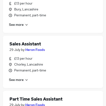
£13 per hour
Bury, Lancashire
Permanent, part-time
See more
Sales Assistant
29 July
by
Heron Foods
£13 per hour
Chorley, Lancashire
Permanent, part-time
See more
Part Time Sales Assistant
29 July
by
Heron Foods