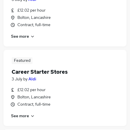
£12.02 per hour
Bolton, Lancashire
Contract, full-time
See more
Featured
Career Starter Stores
3 July
by
Aldi
£12.02 per hour
Bolton, Lancashire
Contract, full-time
See more