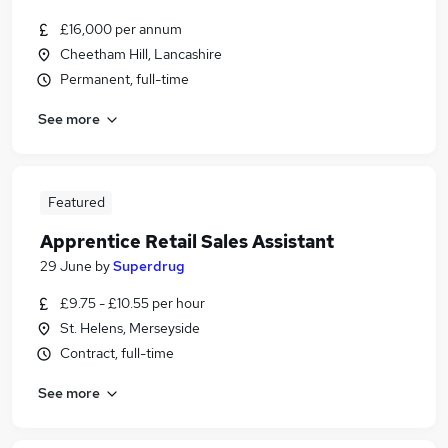
£16,000 per annum
Cheetham Hill, Lancashire
Permanent, full-time
See more
Featured
Apprentice Retail Sales Assistant
29 June
by
Superdrug
£9.75 - £10.55 per hour
St. Helens, Merseyside
Contract, full-time
See more