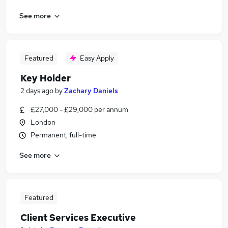
See more
Featured
Easy Apply
Key Holder
2 days ago
by
Zachary Daniels
£27,000 - £29,000 per annum
London
Permanent, full-time
See more
Featured
Client Services Executive