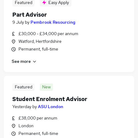
Featured
Easy Apply
Part Advisor
9 July
by
Pembrook Resourcing
£30,000 - £34,000 per annum
Watford, Hertfordshire
Permanent, full-time
See more
Featured
New
Student Enrolment Advisor
Yesterday
by
ASU London
£38,000 per annum
London
Permanent, full-time