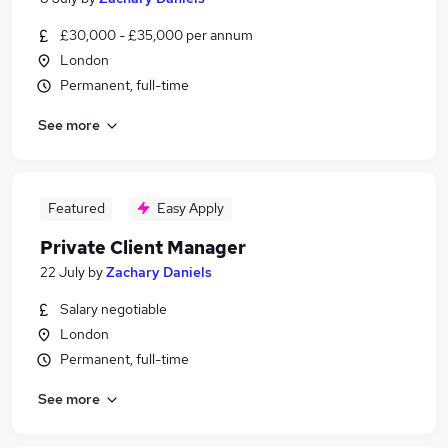
£30,000 - £35,000 per annum
London
Permanent, full-time
See more
Featured
Easy Apply
Private Client Manager
22 July
by
Zachary Daniels
Salary negotiable
London
Permanent, full-time
See more