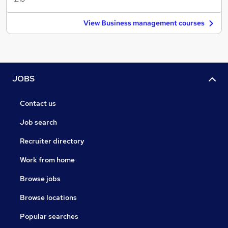
View Business management courses
JOBS
Contact us
Job search
Recruiter directory
Work from home
Browse jobs
Browse locations
Popular searches