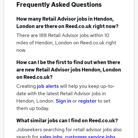
Frequently Asked Questions
How many
Retail Advisor jobs
in Hendon,
London
are there on Reed.co.uk right now?
There are 188
Retail Advisor jobs within 10
miles of Hendon, London
on Reed.co.uk right
now.
How can I be the first to find out when there
are new
Retail Advisor jobs
Hendon, London
on Reed.co.uk?
Creating
job alerts
will help you keep up-to-
date with the latest
Retail Advisor jobs
in
Hendon, London.
Sign in
or
register
to set
them up today.
What similar jobs can I find on Reed.co.uk?
Jobseekers searching for retail advisor jobs also
search for
sales jobs
,
customer service jobs
,