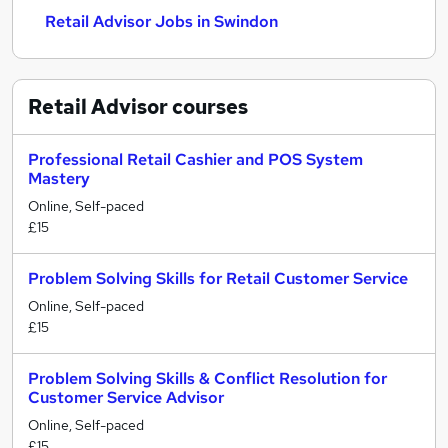
Retail Advisor Jobs in Swindon
Retail Advisor
courses
Professional Retail Cashier and POS System
Mastery
Online, Self-paced
£15
Problem Solving Skills for Retail Customer Service
Online, Self-paced
£15
Problem Solving Skills & Conflict Resolution for
Customer Service Advisor
Online, Self-paced
£15