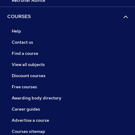
Recruiter Advice
COURSES
Help
Contact us
Find a course
View all subjects
Discount courses
Free courses
Awarding body directory
Career guides
Advertise a course
Courses sitemap