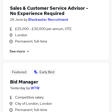
Sales & Customer Service Advisor -
No Experience Required
28 June
by
Blackwater Recruitment
£25,000 - £30,000 per annum, OTE
London
Permanent, full-time
See more
Featured
Early Bird
Bid Manager
Yesterday
by
WTW
Competitive salary
City of London, London
Permanent, full-time