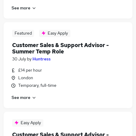
See more
Featured
Easy Apply
Customer Sales & Support Advisor -
Summer Temp Role
30 July
by
Huntress
£14 per hour
London
Temporary, full-time
See more
Easy Apply
Customer Sales & Support Advisor -