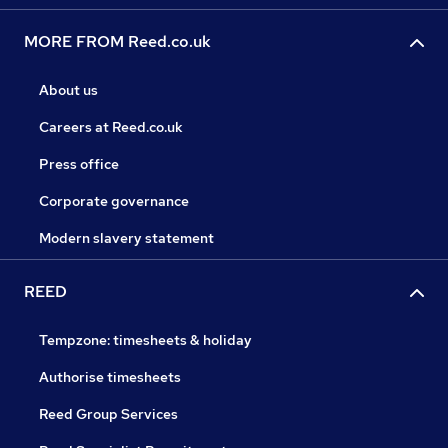
MORE FROM Reed.co.uk
About us
Careers at Reed.co.uk
Press office
Corporate governance
Modern slavery statement
REED
Tempzone: timesheets & holiday
Authorise timesheets
Reed Group Services