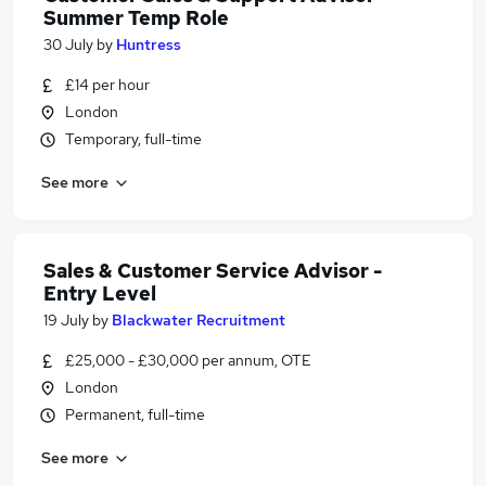
Summer Temp Role
30 July
by
Huntress
£14 per hour
London
Temporary, full-time
See more
Sales & Customer Service Advisor -
Entry Level
19 July
by
Blackwater Recruitment
£25,000 - £30,000 per annum, OTE
London
Permanent, full-time
See more