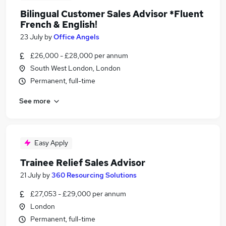
Bilingual Customer Sales Advisor *Fluent
French & English!
23 July
by
Office Angels
£26,000 - £28,000 per annum
South West London, London
Permanent, full-time
See more
Easy Apply
Trainee Relief Sales Advisor
21 July
by
360 Resourcing Solutions
£27,053 - £29,000 per annum
London
Permanent, full-time