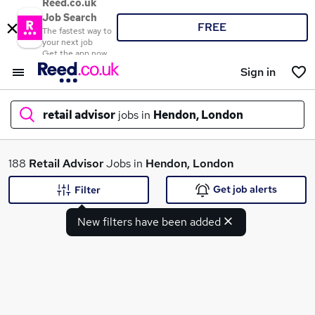
Reed.co.uk
Job Search
FREE
The fastest way to
your next job
Get the app now
Sign in
retail advisor
jobs in
Hendon, London
What
188
Retail Advisor
Jobs in
Hendon, London
Get job alerts
Filter
New filters have been added
Where
Search jobs