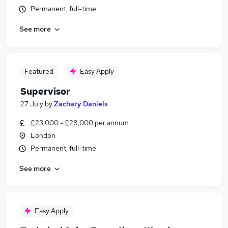
Permanent, full-time
See more
Featured
Easy Apply
Supervisor
27 July
by
Zachary Daniels
£23,000 - £28,000 per annum
London
Permanent, full-time
See more
Easy Apply