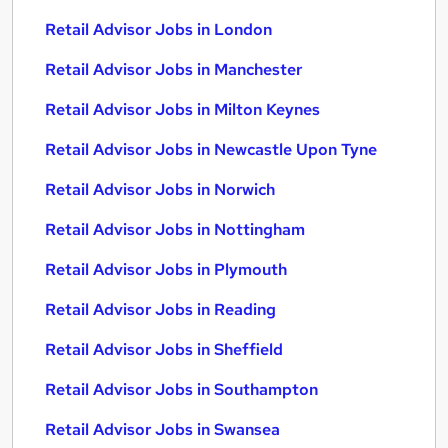
Retail Advisor Jobs in London
Retail Advisor Jobs in Manchester
Retail Advisor Jobs in Milton Keynes
Retail Advisor Jobs in Newcastle Upon Tyne
Retail Advisor Jobs in Norwich
Retail Advisor Jobs in Nottingham
Retail Advisor Jobs in Plymouth
Retail Advisor Jobs in Reading
Retail Advisor Jobs in Sheffield
Retail Advisor Jobs in Southampton
Retail Advisor Jobs in Swansea