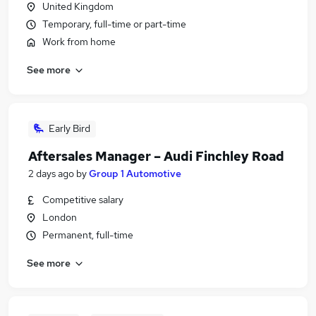
United Kingdom
Temporary, full-time or part-time
Work from home
See more
Early Bird
Aftersales Manager – Audi Finchley Road
2 days ago
by
Group 1 Automotive
Competitive salary
London
Permanent, full-time
See more