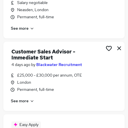
Salary negotiable
Neasden, London
Permanent, full-time
See more
Customer Sales Advisor -
Immediate Start
4 days ago
by
Blackwater Recruitment
£25,000 - £30,000 per annum, OTE
London
Permanent, full-time
See more
Easy Apply