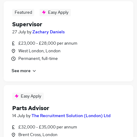
Featured
Easy Apply
Supervisor
27 July
by
Zachary Daniels
£23,000 - £28,000 per annum
West London, London
Permanent, full-time
See more
Easy Apply
Parts Advisor
14 July
by
The Recruitment Solution (London) Ltd
£32,000 - £35,000 per annum
Brent Cross, London