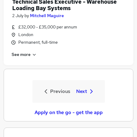
Technical Sales Executive - Warehouse
Loading Bay Systems
2 July
by
Mitchell Maguire
£32,000 - £35,000 per annum
London
Permanent, full-time
See more
Previous
Next
Apply on the go - get the app