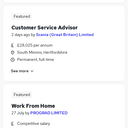
Featured
Customer Service Advisor
2 days ago
by
Scania (Great Britain) Limited
£28,025 per annum
South Mimms, Hertfordshire
Permanent, full-time
See more
Featured
Work From Home
27 July
by
PROGRAD LIMITED
Competitive salary