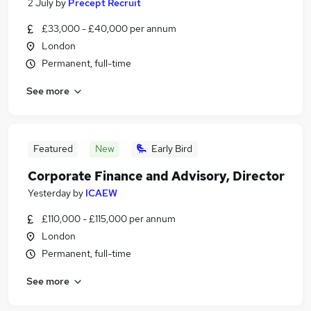
2 July
by
Precept Recruit
£33,000 - £40,000 per annum
London
Permanent, full-time
See more
Featured
New
Early Bird
Corporate Finance and Advisory, Director
Yesterday
by
ICAEW
£110,000 - £115,000 per annum
London
Permanent, full-time
See more