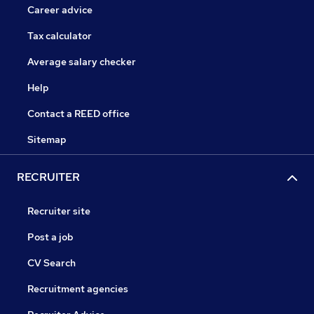
Career advice
Tax calculator
Average salary checker
Help
Contact a REED office
Sitemap
RECRUITER
Recruiter site
Post a job
CV Search
Recruitment agencies