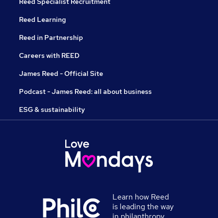
Reed Specialist Recruitment
Reed Learning
Reed in Partnership
Careers with REED
James Reed - Official Site
Podcast - James Reed: all about business
ESG & sustainability
Learn how Reed
is leading the way
in philanthropy