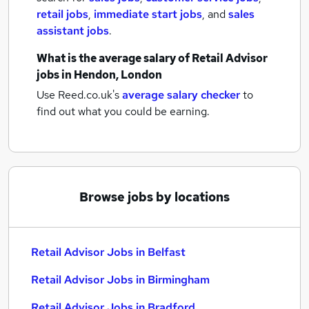
retail jobs
,
immediate start jobs
,
and
sales
assistant jobs
.
What is the average salary of
Retail Advisor
jobs
in Hendon, London
Use Reed.co.uk's
average salary checker
to
find out what you could be earning.
Browse jobs by locations
Retail Advisor Jobs in Belfast
Retail Advisor Jobs in Birmingham
Retail Advisor Jobs in Bradford