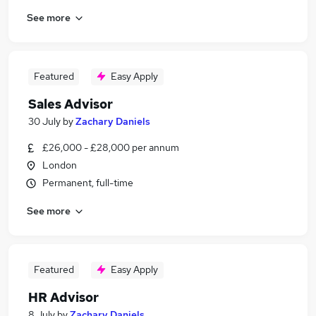
See more
Featured
Easy Apply
Sales Advisor
30 July
by
Zachary Daniels
£26,000 - £28,000 per annum
London
Permanent, full-time
See more
Featured
Easy Apply
HR Advisor
8 July
by
Zachary Daniels