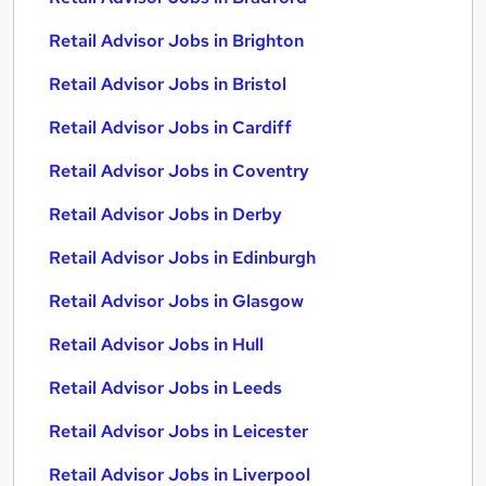
Retail Advisor Jobs in Brighton
Retail Advisor Jobs in Bristol
Retail Advisor Jobs in Cardiff
Retail Advisor Jobs in Coventry
Retail Advisor Jobs in Derby
Retail Advisor Jobs in Edinburgh
Retail Advisor Jobs in Glasgow
Retail Advisor Jobs in Hull
Retail Advisor Jobs in Leeds
Retail Advisor Jobs in Leicester
Retail Advisor Jobs in Liverpool