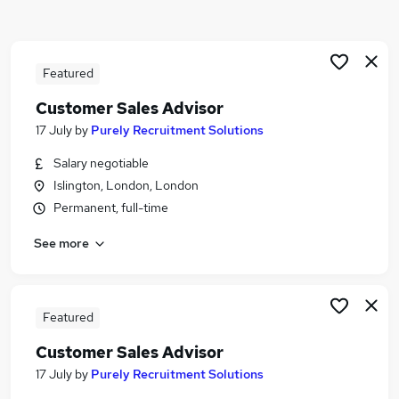
Similar searches:
Sales jobs
Customer Service jobs
Featured
Retail jobs
Customer Sales Advisor
Immediate Start jobs
17 July
by
Purely Recruitment Solutions
Sales Assistant jobs
Retail Advisor Jobs in Belfast
Salary negotiable
Retail Advisor Jobs in Birmingham
Islington, London, London
Retail Advisor Jobs in Bradford
Permanent, full-time
See more
Featured
Customer Sales Advisor
17 July
by
Purely Recruitment Solutions