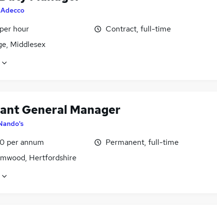
y
Adecco
 per hour
Contract, full-time
ge, Middlesex
tant General Manager
Nando's
0 per annum
Permanent, full-time
mwood, Hertfordshire