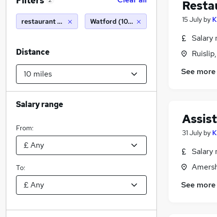
Filters
2
Resta
15 July
by
K
restaurant manager, sponsorship
Watford (10 miles)
Salary 
Distance
Ruislip
See more
Salary range
Assis
From:
31 July
by
K
Salary 
Amersh
To:
See more