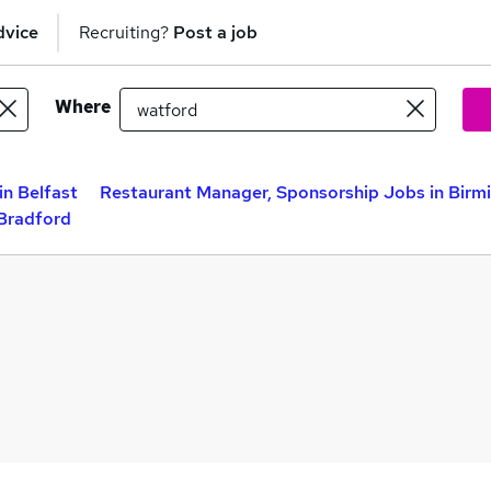
dvice
Recruiting?
Post a job
Where
n Belfast
Restaurant Manager, Sponsorship Jobs in Bir
 Bradford