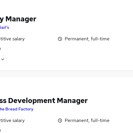
y Manager
Gail's
itive salary
Permanent, full-time
n
ss Development Manager
he Bread Factory
itive salary
Permanent, full-time
n