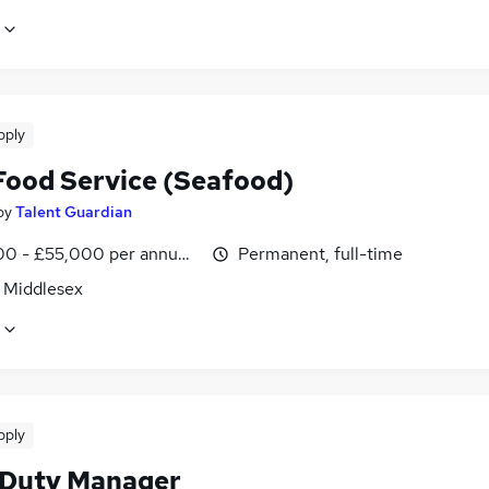
pply
ood Service (Seafood)
by
Talent Guardian
0 - £55,000 per annum, OTE, inc benefits
Permanent, full-time
, Middlesex
pply
 Duty Manager