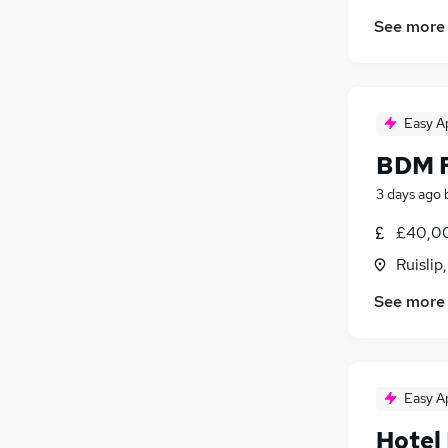
See more
Easy A
BDM F
3 days ago
£40,00
Ruislip
See more
Easy A
Hotel