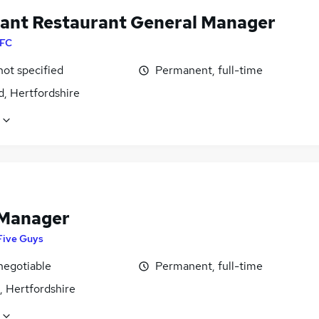
tant Restaurant General Manager
FC
not specified
Permanent, full-time
d, Hertfordshire
 Manager
Five Guys
negotiable
Permanent, full-time
, Hertfordshire