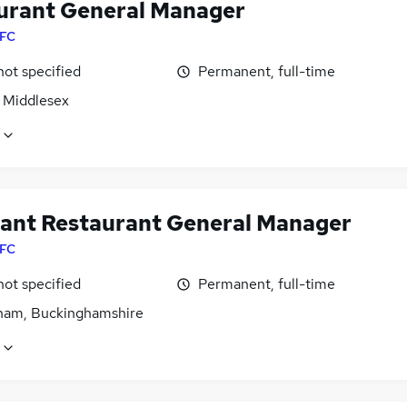
urant General Manager
FC
not specified
Permanent, full-time
, Middlesex
tant Restaurant General Manager
FC
not specified
Permanent, full-time
am, Buckinghamshire