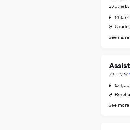
29 June
b
£18.57
Uxbrid
See more
Assis
29 July
by
£41,00
Boreha
See more