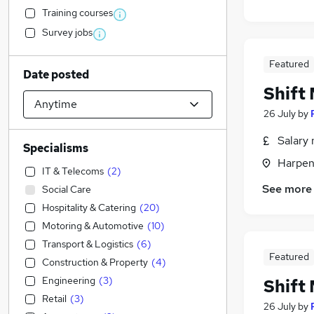
Training courses
Survey jobs
Featured
Date posted
Shift
26 July
by
Salary 
Specialisms
Harpen
IT & Telecoms
(
2
)
See more
Social Care
Hospitality & Catering
(
20
)
Motoring & Automotive
(
10
)
Transport & Logistics
(
6
)
Featured
Construction & Property
(
4
)
Engineering
(
3
)
Shift
Retail
(
3
)
26 July
by