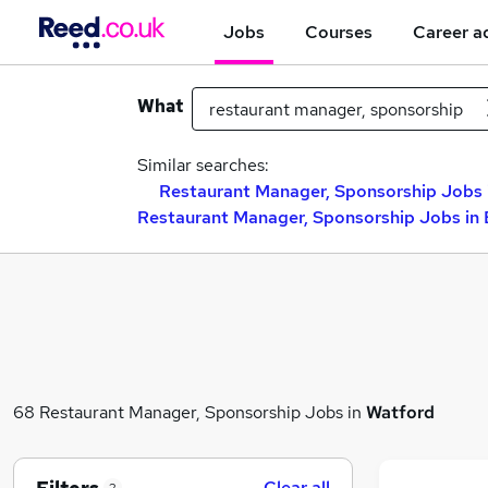
Jobs
Courses
Career a
What
Similar searches:
Restaurant Manager, Sponsorship Jobs i
Restaurant Manager, Sponsorship Jobs in
68 Restaurant Manager, Sponsorship Jobs in
Watford
Clear all