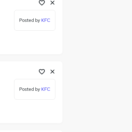
Posted by
KFC
Posted by
KFC