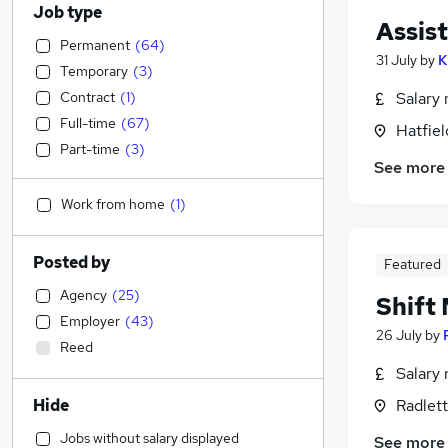
Job type
Assis
Permanent
(
64
)
31 July
by
K
Temporary
(
3
)
Contract
(
1
)
Salary 
Full-time
(
67
)
Hatfiel
Part-time
(
3
)
See more
Work from home
(
1
)
Posted by
Featured
Agency
(
25
)
Shift
Employer
(
43
)
26 July
by
Reed
Salary 
Hide
Radlett
Jobs without salary displayed
See more