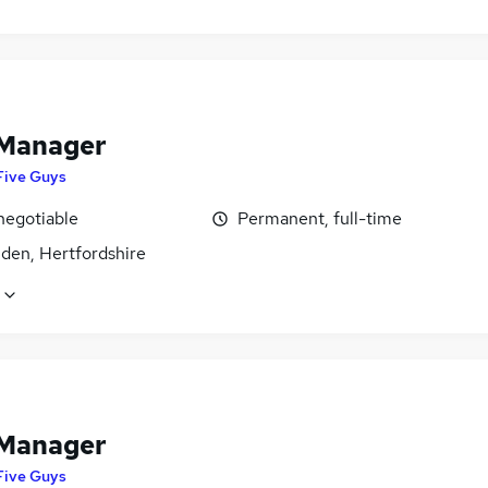
 Manager
Five Guys
negotiable
Permanent, full-time
den, Hertfordshire
 Manager
Five Guys