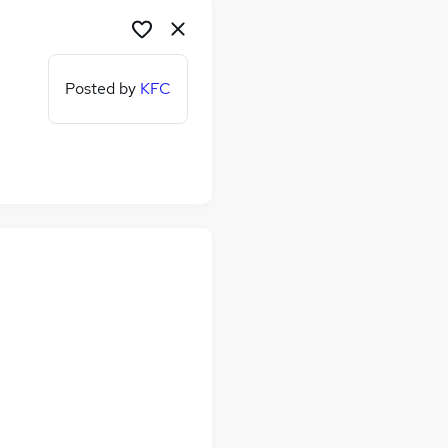
Posted by
KFC