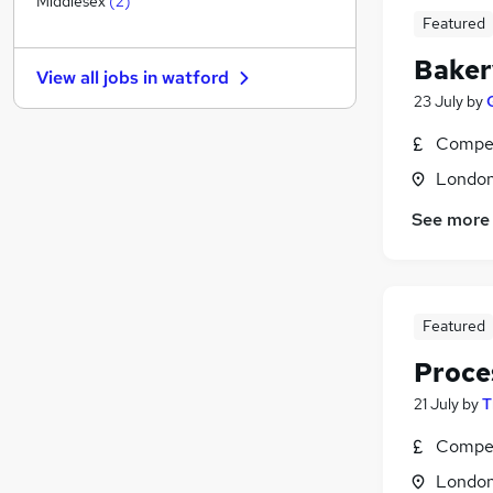
Middlesex
(
2
)
Featured
Estate Agency
FMCG
(
7
)
Baker
View all jobs in
watford
Purchasing
23 July
by
Media, Digital & Creative
Graduate Training & Internships
Compet
Energy
Londo
Leisure & Tourism
See more
Banking
Training
Scientific
Apprenticeships
Featured
Proce
21 July
by
T
Compet
Londo