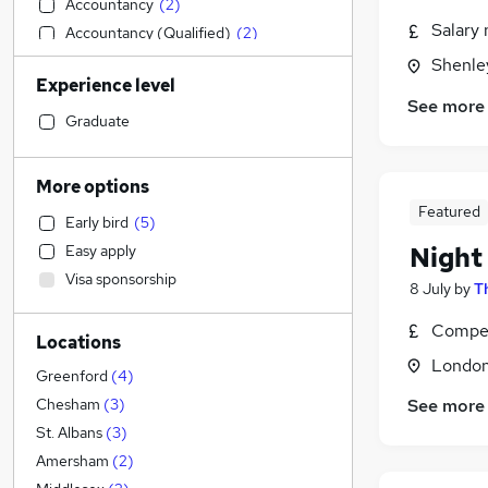
Accountancy
(
2
)
Salary 
Accountancy (Qualified)
(
2
)
Customer Service
(
2
)
Shenley
Experience level
Manufacturing
(
1
)
See more
Admin, Secretarial & PA
(
1
)
Graduate
Human Resources
Education
More options
Sales
(
3
)
Featured
Early bird
(
5
)
Strategy & Consultancy
Night
Easy apply
Marketing & PR
(
1
)
Visa sponsorship
Charity & Voluntary
8 July
by
T
Other
Compet
Locations
Health & Medicine
Londo
Financial Services
Greenford
(
4
)
Security & Safety
See more
Chesham
(
3
)
Recruitment Consultancy
(
1
)
St. Albans
(
3
)
General Insurance
Amersham
(
2
)
Legal