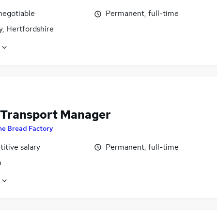
negotiable
Permanent, full-time
, Hertfordshire
 Transport Manager
he Bread Factory
itive salary
Permanent, full-time
n