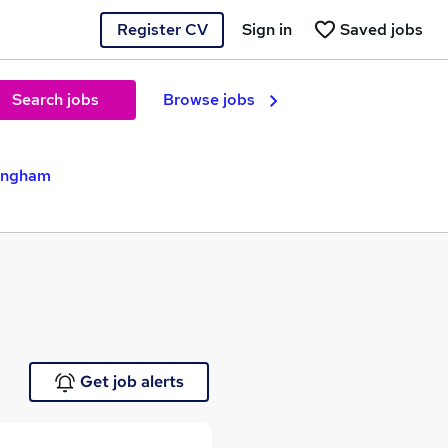
Register CV
Sign in
Saved jobs
Search jobs
Browse jobs
mingham
Get job alerts