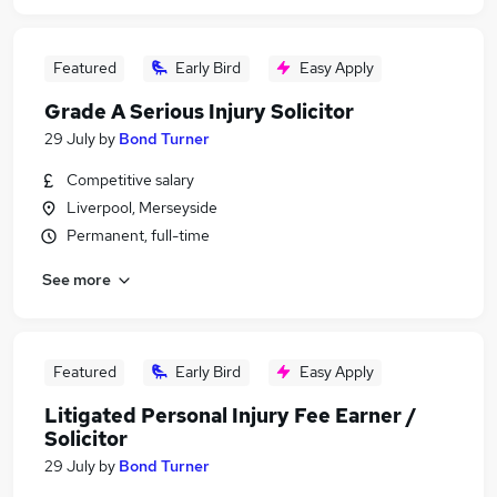
Featured
Early Bird
Easy Apply
Grade A Serious Injury Solicitor
29 July
by
Bond Turner
Competitive salary
Liverpool, Merseyside
Permanent, full-time
See more
Featured
Early Bird
Easy Apply
Litigated Personal Injury Fee Earner /
Solicitor
29 July
by
Bond Turner