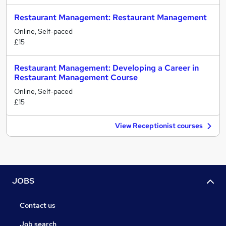
Restaurant Management: Restaurant Management
Online, Self-paced
£15
Restaurant Management: Developing a Career in
Restaurant Management Course
Online, Self-paced
£15
View Receptionist courses
JOBS
Contact us
Job search