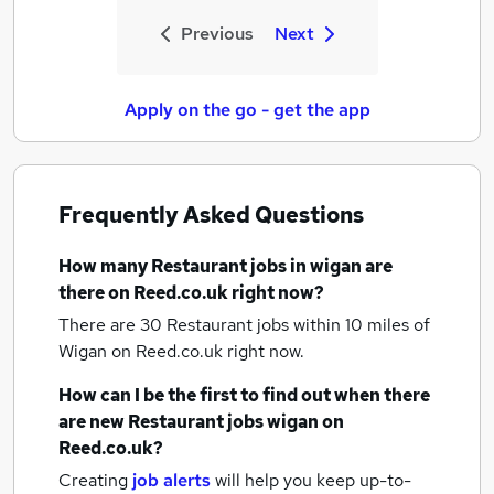
Previous
Next
Apply on the go - get the app
Frequently Asked Questions
How many
Restaurant jobs
in wigan
are
there on Reed.co.uk right now?
There are 30
Restaurant jobs within 10 miles of
Wigan
on Reed.co.uk right now.
How can I be the first to find out when there
are new
Restaurant jobs
wigan
on
Reed.co.uk?
Creating
job alerts
will help you keep up-to-