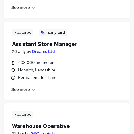
See more
Featured
Early Bird
Assistant Store Manager
20 July
by
Dreams Ltd
£38,000 per annum
Horwich, Lancashire
Permanent, full-time
See more
Featured
Warehouse Operative
31 July
by
GXO Logistics