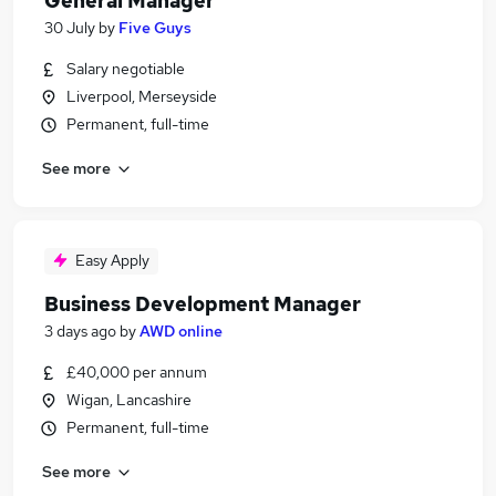
General Manager
30 July
by
Five Guys
Salary negotiable
Liverpool, Merseyside
Permanent, full-time
See more
Easy Apply
Business Development Manager
3 days ago
by
AWD online
£40,000 per annum
Wigan, Lancashire
Permanent, full-time
See more