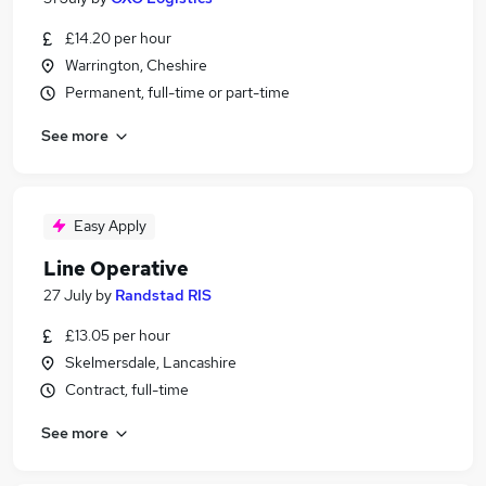
£14.20 per hour
Warrington, Cheshire
Permanent, full-time or part-time
See more
Easy Apply
Line Operative
27 July
by
Randstad RIS
£13.05 per hour
Skelmersdale, Lancashire
Contract, full-time
See more