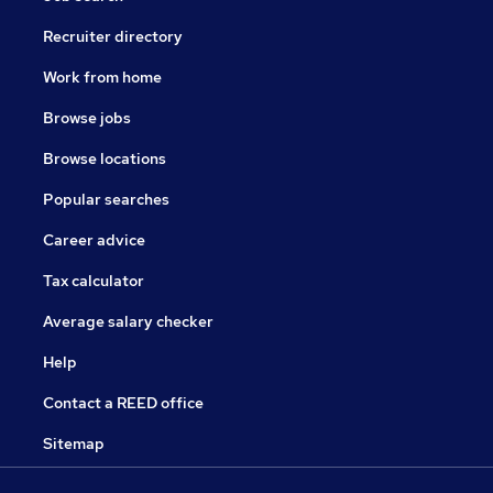
Recruiter directory
Work from home
Browse jobs
Browse locations
Popular searches
Career advice
Tax calculator
Average salary checker
Help
Contact a REED office
Sitemap