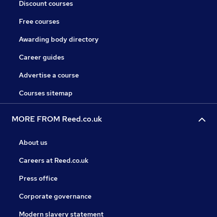
Discount courses
Free courses
Awarding body directory
Career guides
Advertise a course
Courses sitemap
MORE FROM Reed.co.uk
About us
Careers at Reed.co.uk
Press office
Corporate governance
Modern slavery statement