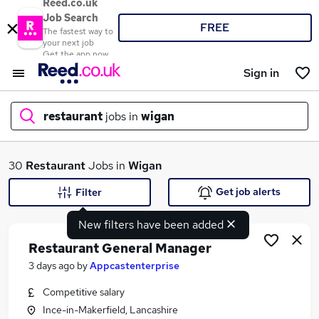
Reed.co.uk
Job Search
FREE
The fastest way to
your next job
Get the app now
Sign in
restaurant
jobs in
wigan
What
30
Restaurant
Jobs in
Wigan
Get job alerts
Filter
New filters have been added
Where
Restaurant General Manager
3 days ago
by
Appcastenterprise
Competitive salary
Search jobs
Ince-in-Makerfield, Lancashire