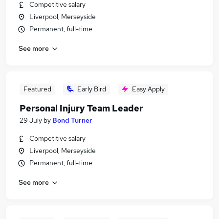
Competitive salary
Liverpool, Merseyside
Permanent, full-time
See more
Featured
Early Bird
Easy Apply
Personal Injury Team Leader
29 July
by
Bond Turner
Competitive salary
Liverpool, Merseyside
Permanent, full-time
See more