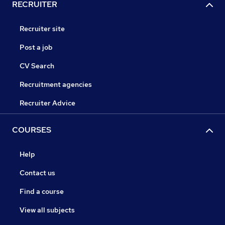
RECRUITER
Recruiter site
Post a job
CV Search
Recruitment agencies
Recruiter Advice
COURSES
Help
Contact us
Find a course
View all subjects