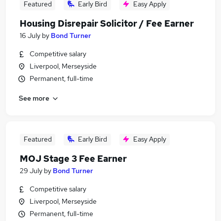
Featured
Early Bird
Easy Apply
Housing Disrepair Solicitor / Fee Earner
16 July
by
Bond Turner
Competitive salary
Liverpool, Merseyside
Permanent, full-time
See more
Featured
Early Bird
Easy Apply
MOJ Stage 3 Fee Earner
29 July
by
Bond Turner
Competitive salary
Liverpool, Merseyside
Permanent, full-time