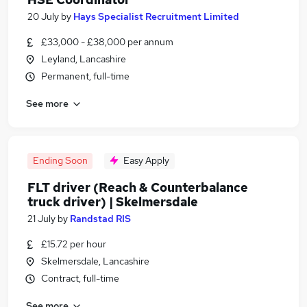
20 July
by
Hays Specialist Recruitment Limited
£33,000 - £38,000 per annum
Leyland, Lancashire
Permanent, full-time
See more
Ending Soon
Easy Apply
FLT driver (Reach & Counterbalance
truck driver) | Skelmersdale
21 July
by
Randstad RIS
£15.72 per hour
Skelmersdale, Lancashire
Contract, full-time
See more