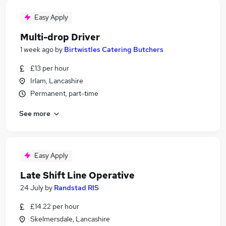
Easy Apply
Multi-drop Driver
1 week ago
by
Birtwistles Catering Butchers
£13 per hour
Irlam, Lancashire
Permanent, part-time
See more
Easy Apply
Late Shift Line Operative
24 July
by
Randstad RIS
£14.22 per hour
Skelmersdale, Lancashire