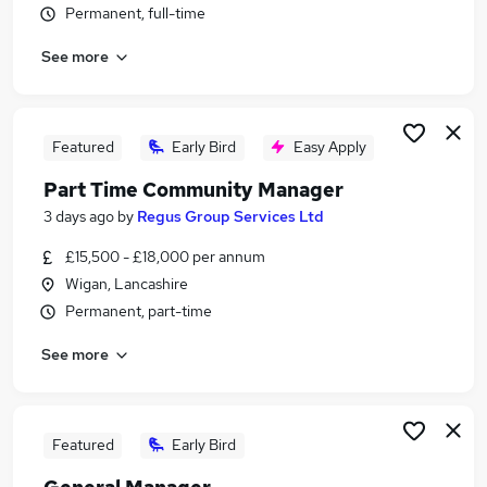
Permanent, full-time
Similar searches:
Retail jobs
See more
Warehouse jobs
Cleaner jobs
Hospitality jobs
Featured
Early Bird
Easy Apply
Catering jobs
Restaurant Jobs in Liverpool
Part Time Community Manager
Restaurant Jobs in Skelmersdale
3 days ago
by
Regus Group Services Ltd
Restaurant Jobs in Warrington
£15,500 - £18,000 per annum
Wigan, Lancashire
Permanent, part-time
See more
Featured
Early Bird