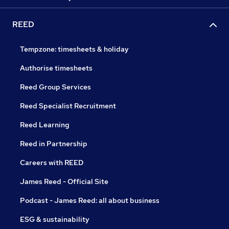
REED
Tempzone: timesheets & holiday
Authorise timesheets
Reed Group Services
Reed Specialist Recruitment
Reed Learning
Reed in Partnership
Careers with REED
James Reed - Official Site
Podcast - James Reed: all about business
ESG & sustainability