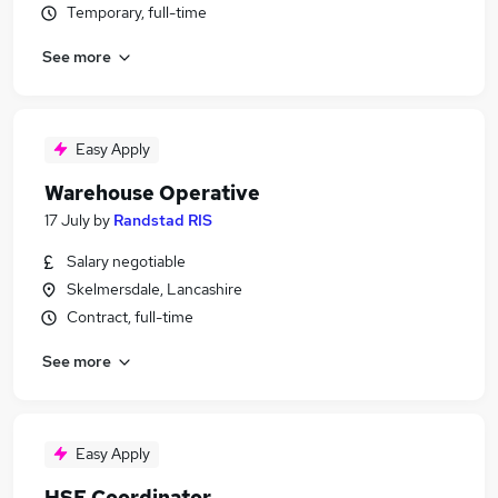
Temporary, full-time
See more
Easy Apply
Warehouse Operative
17 July
by
Randstad RIS
Salary negotiable
Skelmersdale, Lancashire
Contract, full-time
See more
Easy Apply
HSE Coordinator