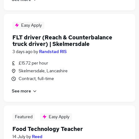
Easy Apply
FLT driver (Reach & Counterbalance
truck driver) | Skelmersdale
3 days ago
by
Randstad RIS
£15.72 per hour
Skelmersdale, Lancashire
Contract, full-time
See more
Featured
Easy Apply
Food Technology Teacher
14 July
by
Reed