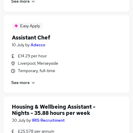
See more
Easy Apply
Assistant Chef
10 July
by
Adecco
£14.29 per hour
Liverpool, Merseyside
Temporary, full-time
See more
Housing & Wellbeing Assistant -
Nights - 35.88 hours per week
30 July
by
IRIS Recruitment
£25,578 per annum