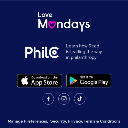
Learn how Reed
is leading the way
in philanthropy
Manage Preferences
,
Security, Privacy, Terms & Conditions