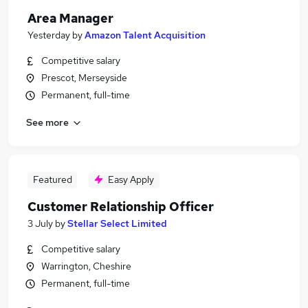
Area Manager
Yesterday
by
Amazon Talent Acquisition
Competitive salary
Prescot, Merseyside
Permanent, full-time
See more
Featured
Easy Apply
Customer Relationship Officer
3 July
by
Stellar Select Limited
Competitive salary
Warrington, Cheshire
Permanent, full-time