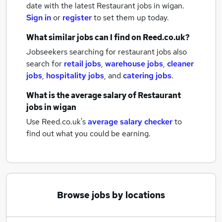
date with the latest
Restaurant jobs
in wigan.
Sign in
or
register
to set them up today.
What similar jobs can I find on Reed.co.uk?
Jobseekers searching for restaurant jobs also
search for
retail jobs
,
warehouse jobs
,
cleaner
jobs
,
hospitality jobs
,
and
catering jobs
.
What is the average salary of
Restaurant
jobs
in wigan
Use Reed.co.uk's
average salary checker
to
find out what you could be earning.
Browse jobs by locations