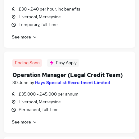
£30 - £40 per hour, inc benefits
Liverpool, Merseyside
Temporary, full-time
See more
Ending Soon
Easy Apply
Operation Manager (Legal Credit Team)
30 June
by
Hays Specialist Recruitment Limited
£35,000 - £45,000 per annum
Liverpool, Merseyside
Permanent, full-time
See more