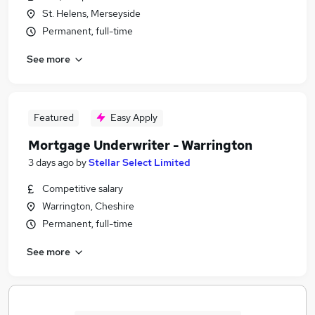
St. Helens, Merseyside
Permanent, full-time
See more
Featured
Easy Apply
Mortgage Underwriter - Warrington
3 days ago
by
Stellar Select Limited
Competitive salary
Warrington, Cheshire
Permanent, full-time
See more