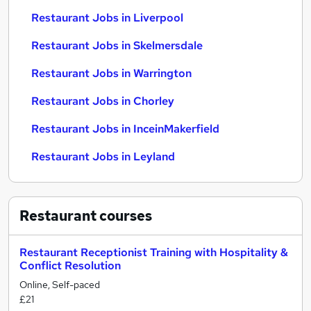
Restaurant Jobs in Liverpool
Restaurant Jobs in Skelmersdale
Restaurant Jobs in Warrington
Restaurant Jobs in Chorley
Restaurant Jobs in InceinMakerfield
Restaurant Jobs in Leyland
Restaurant
courses
Restaurant Receptionist Training with Hospitality &
Conflict Resolution
Online, Self-paced
£21